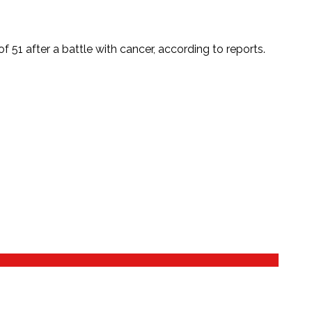
 51 after a battle with cancer, according to reports.