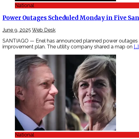
National
Power Outages Scheduled Monday in Five Sa
June 9, 2025
Web Desk
SANTIAGO — Enel has announced planned power outages acro
improvement plan. The utility company shared a map on
[…]
National