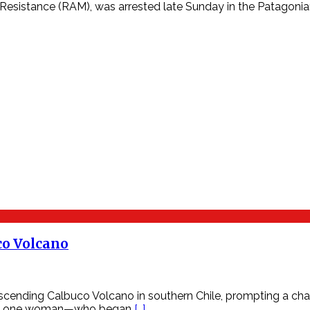
esistance (RAM), was arrested late Sunday in the Patagonian
co Volcano
ending Calbuco Volcano in southern Chile, prompting a chall
 and one woman—who began
[…]