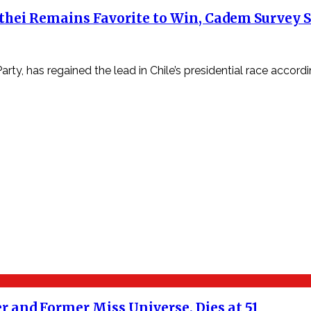
atthei Remains Favorite to Win, Cadem Survey
y, has regained the lead in Chile’s presidential race accord
 and Former Miss Universe, Dies at 51