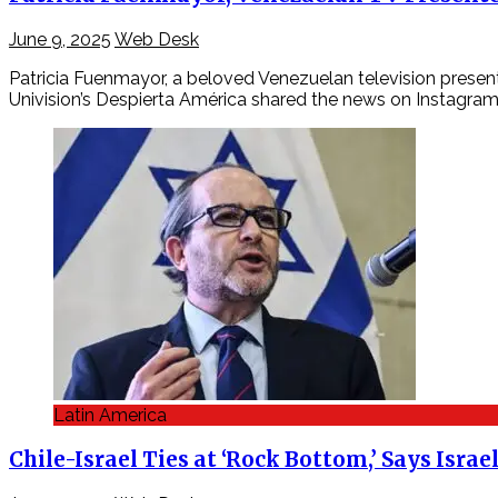
June 9, 2025
Web Desk
Patricia Fuenmayor, a beloved Venezuelan television presente
Univision’s Despierta América shared the news on Instagra
Latin America
Chile-Israel Ties at ‘Rock Bottom,’ Says Isr