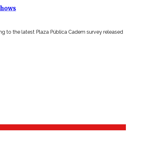
 Shows
ing to the latest Plaza Pública Cadem survey released