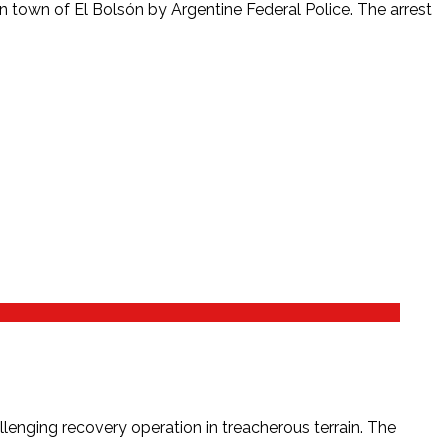
 town of El Bolsón by Argentine Federal Police. The arrest
enging recovery operation in treacherous terrain. The