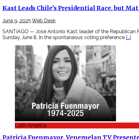
Kast Leads Chile’s Presidential Race, but M
June 9, 2025
Web Desk
SANTIAGO — José Antonio Kast, leader of the Republican Part
Sunday, June 8. In the spontaneous voting preference
[…]
Latin America
Patricia Fuenmayor, Venezuelan TV Presenter