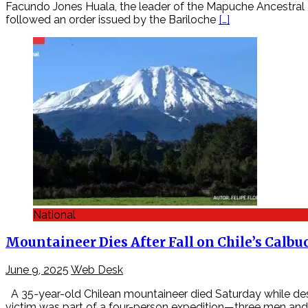
Facundo Jones Huala, the leader of the Mapuche Ancestral R
followed an order issued by the Bariloche
[…]
National
Mountaineer Dies After Fall on Chile’s Calbu
June 9, 2025
Web Desk
A 35-year-old Chilean mountaineer died Saturday while desc
victim was part of a four-person expedition—three men