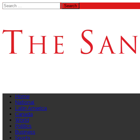
Search
for:
Home
National
Latin America
Canada
World
Politics
Business
Sports