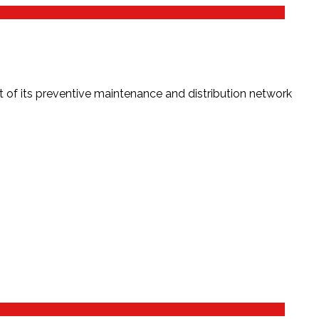
f its preventive maintenance and distribution network