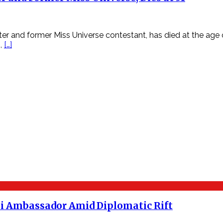
r and former Miss Universe contestant, has died at the age of
m,
[…]
aeli Ambassador Amid Diplomatic Rift