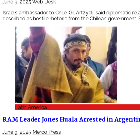
June 9, 2025
Web Desk
Israel’s ambassador to Chile, Gil Artzyeli, said diplomatic
described as hostile rhetoric from the Chilean government.
Latin America
RAM Leader Jones Huala Arrested in Argentin
June 9, 2025
Merco Press