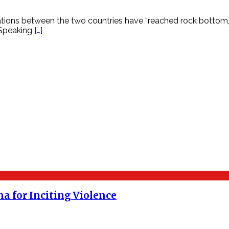
 relations between the two countries have “reached rock botto
 Speaking
[…]
a for Inciting Violence