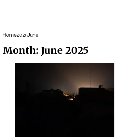
Home
2025
June
Month:
June 2025