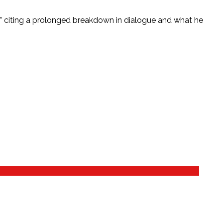
m,” citing a prolonged breakdown in dialogue and what he