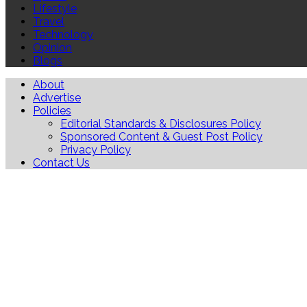
Lifestyle
Travel
Technology
Opinion
Blogs
About
Advertise
Policies
Editorial Standards & Disclosures Policy
Sponsored Content & Guest Post Policy
Privacy Policy
Contact Us