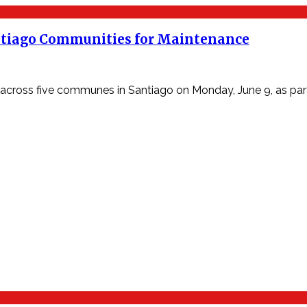
ntiago Communities for Maintenance
ss five communes in Santiago on Monday, June 9, as part o