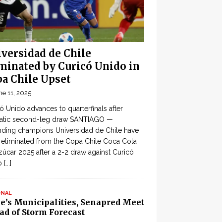
versidad de Chile
minated by Curicó Unido in
a Chile Upset
ne 11, 2025
ó Unido advances to quarterfinals after
atic second-leg draw SANTIAGO —
ding champions Universidad de Chile have
eliminated from the Copa Chile Coca Cola
zúcar 2025 after a 2-2 draw against Curicó
o
[...]
ONAL
le’s Municipalities, Senapred Meet
ad of Storm Forecast