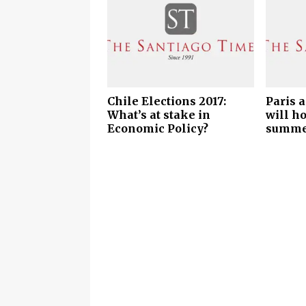
Chile Elections 2017:
Paris 
What’s at stake in
will h
Economic Policy?
summe