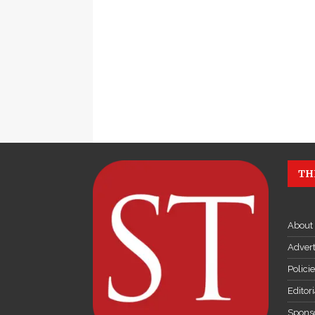
TH
About
Advert
Polici
Editor
Sponso