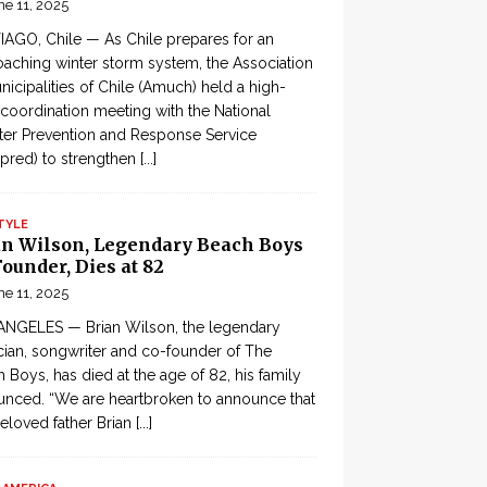
ne 11, 2025
AGO, Chile — As Chile prepares for an
aching winter storm system, the Association
nicipalities of Chile (Amuch) held a high-
 coordination meeting with the National
ter Prevention and Response Service
pred) to strengthen
[...]
TYLE
an Wilson, Legendary Beach Boys
ounder, Dies at 82
ne 11, 2025
ANGELES — Brian Wilson, the legendary
ian, songwriter and co-founder of The
 Boys, has died at the age of 82, his family
nced. “We are heartbroken to announce that
eloved father Brian
[...]