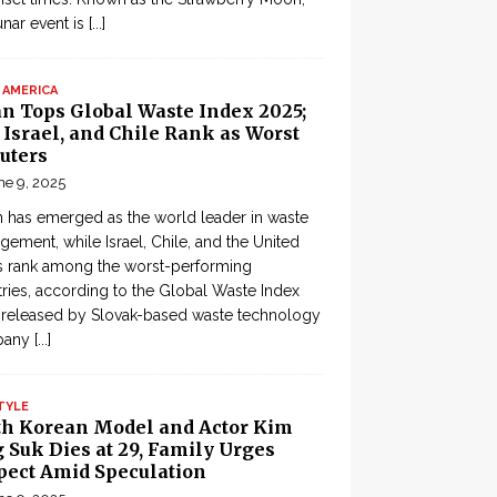
lunar event is
[...]
 AMERICA
an Tops Global Waste Index 2025;
, Israel, and Chile Rank as Worst
uters
ne 9, 2025
 has emerged as the world leader in waste
ement, while Israel, Chile, and the United
s rank among the worst-performing
ries, according to the Global Waste Index
 released by Slovak-based waste technology
pany
[...]
TYLE
th Korean Model and Actor Kim
 Suk Dies at 29, Family Urges
pect Amid Speculation