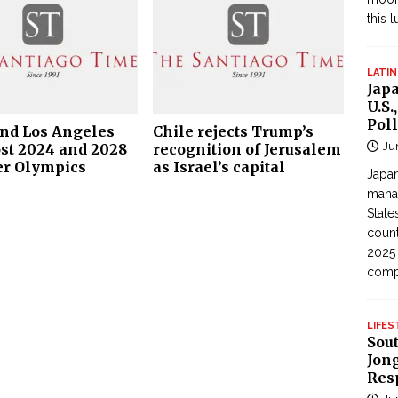
this 
LATIN
Jap
U.S.
Poll
and Los Angeles
Chile rejects Trump’s
Ju
ost 2024 and 2028
recognition of Jerusalem
r Olympics
as Israel’s capital
Japan
manag
State
count
2025
com
LIFES
Sou
Jong
Res