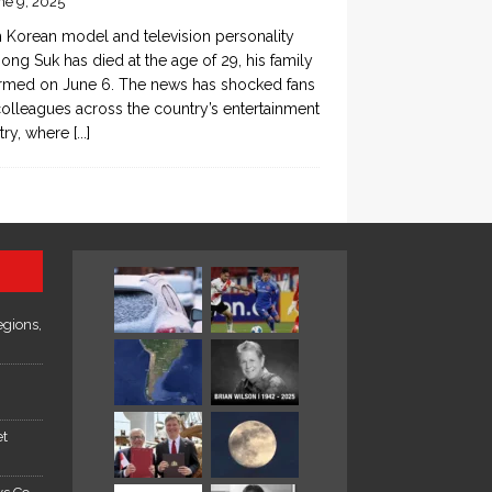
ne 9, 2025
 Korean model and television personality
ong Suk has died at the age of 29, his family
rmed on June 6. The news has shocked fans
olleagues across the country’s entertainment
try, where
[...]
egions,
et