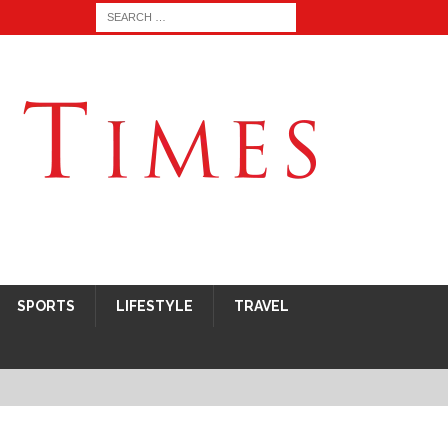
SPORTS
LIFESTYLE
TRAVEL