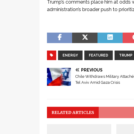
Trump’s comments place him at odds with
administration’s broader push to priorit
ENERGY
FEATURED
TRUMP
PREVIOUS
Chile Withdraws Military Attach
Tel Aviv Amid Gaza Crisis
RELATED ARTICLES