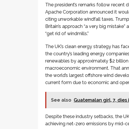
The president’s remarks follow recent 
Apache Corporation announced it would 
citing unworkable windfall taxes. Trump
Britain’s approach “a very big mistake” 
“get rid of windmills.”
The UK’s clean energy strategy has face
the country’s leading energy companie
renewables by approximately $2 billion (£
macroeconomic environment. That anno
the world’s largest offshore wind develo
current form due to economic and oper
See also
Guatemalan girl, 7, dies
Despite these industry setbacks, the 
achieving net-zero emissions by mid-cen