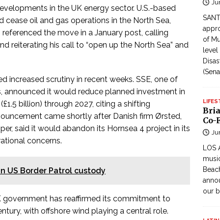
Ju
developments in the UK energy sector. U.S.-based
SANTI
cease oil and gas operations in the North Sea,
appro
 referenced the move in a January post, calling
of Mu
and reiterating his call to “open up the North Sea” and
level
Disas
(Sena
d increased scrutiny in recent weeks. SSE, one of
s, announced it would reduce planned investment in
LIFES
1.5 billion) through 2027, citing a shifting
Bri
uncement came shortly after Danish firm Ørsted,
Co-F
per, said it would abandon its Hornsea 4 project in its
Ju
ational concerns.
LOS 
music
Beach
 in US Border Patrol custody
annou
our b
UK government has reaffirmed its commitment to
tury, with offshore wind playing a central role.