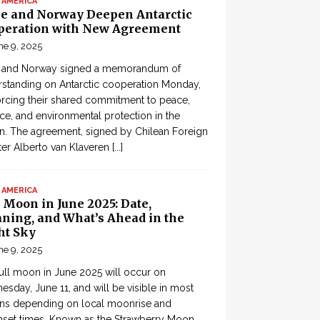
 AMERICA
le and Norway Deepen Antarctic
peration with New Agreement
ne 9, 2025
e and Norway signed a memorandum of
standing on Antarctic cooperation Monday,
orcing their shared commitment to peace,
ce, and environmental protection in the
n. The agreement, signed by Chilean Foreign
ter Alberto van Klaveren
[...]
 AMERICA
 Moon in June 2025: Date,
ning, and What’s Ahead in the
ht Sky
ne 9, 2025
ull moon in June 2025 will occur on
sday, June 11, and will be visible in most
ons depending on local moonrise and
set times. Known as the Strawberry Moon,