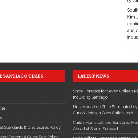
Ju
South
Kim J
confi
and c
indus
E SANTIAGO TIMES
LATEST NEWS
Snow Forecast for Seven Chilean R
Including Santiago
Universidad de Chile Eliminated by
ise
Curicó Unido in Copa Chile Upset
es
Chile’s Municipalities, Senapred Me
ial Standards & Disclosures Policy
Ahead of Storm Forecast
red Content & Guest Post Policy