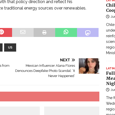
LATIN
 that policy direction and reflect his
Chi
ize traditional energy sources over renewables.
Coo
Ju
Chil
under
reinf
scien
regio
US
Minis
NEXT
és from
Mexican Influencer Alana Flores
LATIN
Denounces Deepfake Photo Scandal: ‘It
Full
Never Happened’
Mea
Nig
Ju
The f
Wedne
regi
moon