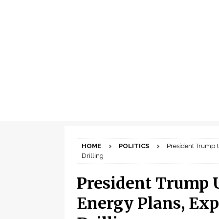
HOME
POLITICS
President Trump 
Drilling
President Trump 
Energy Plans, Exp