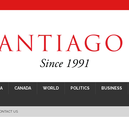
CA
CANADA
WORLD
POLITICS
BUSINESS
ONTACT US