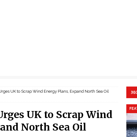
Urges UK to Scrap Wind Energy Plans, Expand North Sea Oil
MO
FEA
Urges UK to Scrap Wind
and North Sea Oil