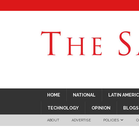
HOME
NATIONAL
LATIN AMERI
TECHNOLOGY
OPINION
BLOGS
ABOUT
ADVERTISE
POLICIES
C