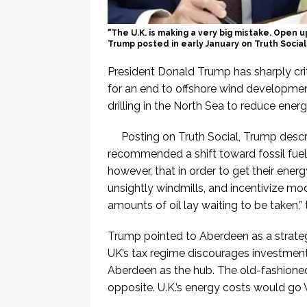
"The U.K. is making a very big mistake. Open 
Trump posted in early January on Truth Social
President Donald Trump has sharply crit
for an end to offshore wind development
drilling in the North Sea to reduce ener
Posting on Truth Social, Trump descr
recommended a shift toward fossil fuel
however, that in order to get their ene
unsightly windmills, and incentivize mod
amounts of oil lay waiting to be taken,”
Trump pointed to Aberdeen as a strateg
UK’s tax regime discourages investment in
Aberdeen as the hub. The old-fashioned t
opposite. U.K.’s energy costs would g