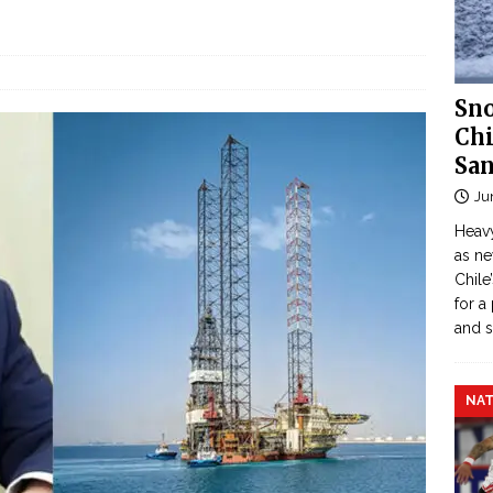
Sno
Chi
San
Ju
Heavy
as n
Chile
for a
and 
NAT