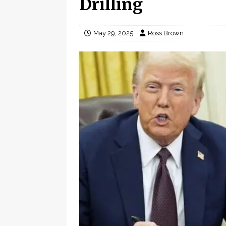
Drilling
May 29, 2025
Ross Brown