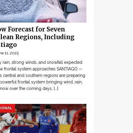
w Forecast for Seven
lean Regions, Including
tiago
ne 11, 2025
 rain, strong winds, and snowfall expected
ew frontal system approaches SANTIAGO —
’s central and southern regions are preparing
 powerful frontal system bringing wind, rain,
snow over the coming days,
[...]
IONAL