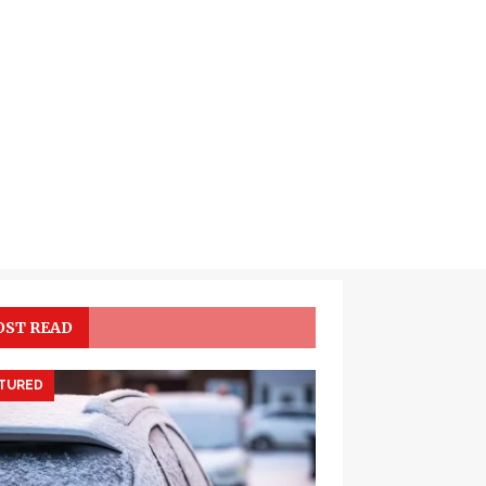
ST READ
TURED