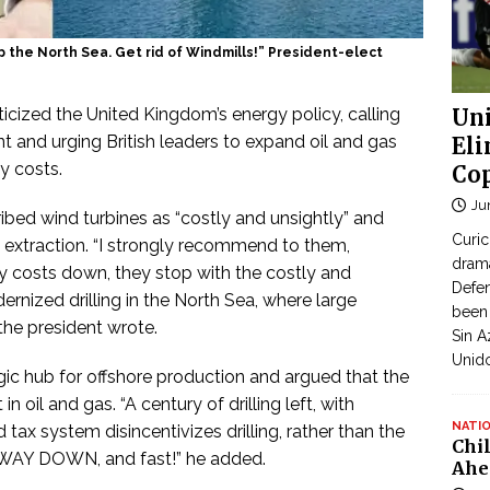
up the North Sea. Get rid of Windmills!” President-elect
icized the United Kingdom’s energy policy, calling
Uni
 and urging British leaders to expand oil and gas
Eli
gy costs.
Cop
Ju
ibed wind turbines as “costly and unsightly” and
Curic
 extraction. “I strongly recommend to them,
dram
rgy costs down, they stop with the costly and
Defen
ernized drilling in the North Sea, where large
been 
 the president wrote.
Sin A
Unid
ic hub for offshore production and argued that the
 oil and gas. “A century of drilling left, with
NATI
ax system disincentivizes drilling, rather than the
Chi
o WAY DOWN, and fast!” he added.
Ahe