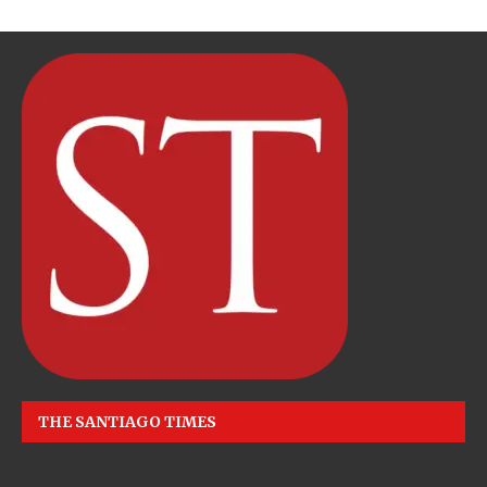
THE SANTIAGO TIMES