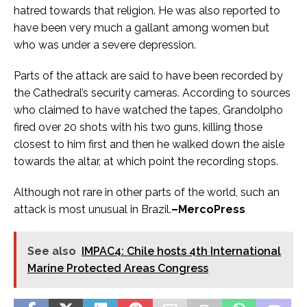
hatred towards that religion. He was also reported to
have been very much a gallant among women but
who was under a severe depression.
Parts of the attack are said to have been recorded by
the Cathedral’s security cameras. According to sources
who claimed to have watched the tapes, Grandolpho
fired over 20 shots with his two guns, killing those
closest to him first and then he walked down the aisle
towards the altar, at which point the recording stops.
Although not rare in other parts of the world, such an
attack is most unusual in Brazil.
–MercoPress
See also
IMPAC4: Chile hosts 4th International
Marine Protected Areas Congress