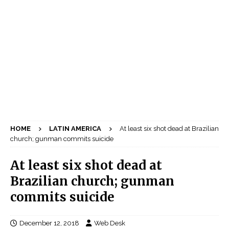
HOME
LATIN AMERICA
At least six shot dead at Brazilian
church; gunman commits suicide
At least six shot dead at
Brazilian church; gunman
commits suicide
December 12, 2018
Web Desk