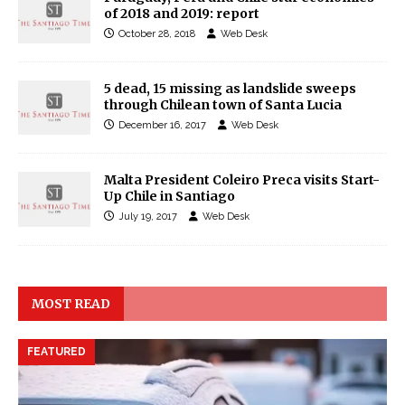
of 2018 and 2019: report
October 28, 2018
Web Desk
5 dead, 15 missing as landslide sweeps
through Chilean town of Santa Lucia
December 16, 2017
Web Desk
Malta President Coleiro Preca visits Start-
Up Chile in Santiago
July 19, 2017
Web Desk
MOST READ
FEATURED