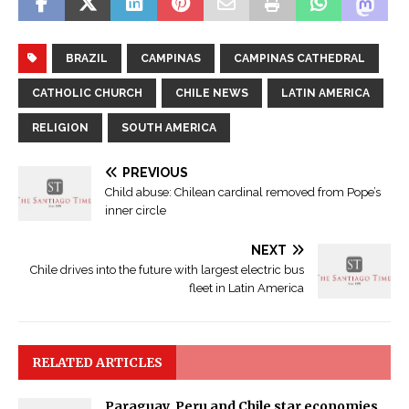
BRAZIL
CAMPINAS
CAMPINAS CATHEDRAL
CATHOLIC CHURCH
CHILE NEWS
LATIN AMERICA
RELIGION
SOUTH AMERICA
PREVIOUS
Child abuse: Chilean cardinal removed from Pope’s
inner circle
NEXT
Chile drives into the future with largest electric bus
fleet in Latin America
RELATED ARTICLES
Paraguay, Peru and Chile star economies