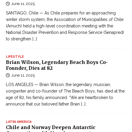
June 11, 2025
SANTIAGO, Chile — As Chile prepares for an approaching
winter storm system, the Association of Municipalities of Chile
(Amuch) held a high-level coordination meeting with the
National Disaster Prevention and Response Service (Senapred)
to strengthen
[...]
LIFESTYLE
Brian Wilson, Legendary Beach Boys Co-
Founder, Dies at 82
June 11, 2025
LOS ANGELES — Brian Wilson, the legendary musician,
songwriter and co-founder of The Beach Boys, has died at the
age of 82, his family announced. “We are heartbroken to
announce that our beloved father Brian
[...]
LATIN AMERICA
Chile and Norway Deepen Antarctic