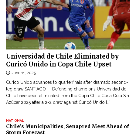
Universidad de Chile Eliminated by
Curicó Unido in Copa Chile Upset
June 11, 2025
Curicó Unido advances to quarterfinals after dramatic second-
leg draw SANTIAGO — Defending champions Universidad de
Chile have been eliminated from the Copa Chile Coca Cola Sin
Azúcar 2025 after a 2-2 draw against Curicó Unido
[...]
NATIONAL
Chile’s Municipalities, Senapred Meet Ahead of
Storm Forecast