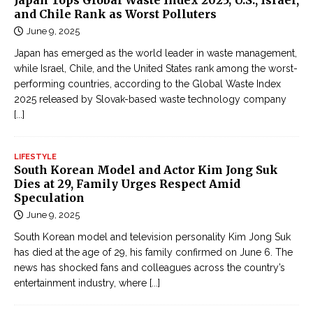
Japan Tops Global Waste Index 2025; U.S., Israel,
and Chile Rank as Worst Polluters
June 9, 2025
Japan has emerged as the world leader in waste management,
while Israel, Chile, and the United States rank among the worst-
performing countries, according to the Global Waste Index
2025 released by Slovak-based waste technology company
[...]
LIFESTYLE
South Korean Model and Actor Kim Jong Suk
Dies at 29, Family Urges Respect Amid
Speculation
June 9, 2025
South Korean model and television personality Kim Jong Suk
has died at the age of 29, his family confirmed on June 6. The
news has shocked fans and colleagues across the country’s
entertainment industry, where
[...]