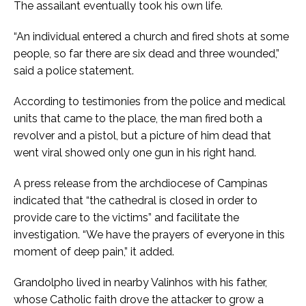
The assailant eventually took his own life.
“An individual entered a church and fired shots at some
people, so far there are six dead and three wounded,”
said a police statement.
According to testimonies from the police and medical
units that came to the place, the man fired both a
revolver and a pistol, but a picture of him dead that
went viral showed only one gun in his right hand.
A press release from the archdiocese of Campinas
indicated that “the cathedral is closed in order to
provide care to the victims” and facilitate the
investigation. “We have the prayers of everyone in this
moment of deep pain,” it added.
Grandolpho lived in nearby Valinhos with his father,
whose Catholic faith drove the attacker to grow a