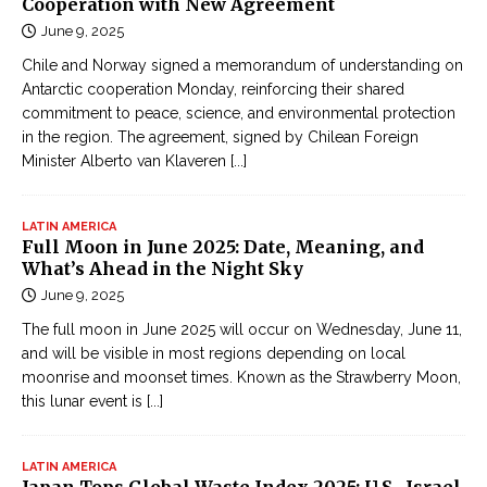
Cooperation with New Agreement
June 9, 2025
Chile and Norway signed a memorandum of understanding on
Antarctic cooperation Monday, reinforcing their shared
commitment to peace, science, and environmental protection
in the region. The agreement, signed by Chilean Foreign
Minister Alberto van Klaveren
[...]
LATIN AMERICA
Full Moon in June 2025: Date, Meaning, and
What’s Ahead in the Night Sky
June 9, 2025
The full moon in June 2025 will occur on Wednesday, June 11,
and will be visible in most regions depending on local
moonrise and moonset times. Known as the Strawberry Moon,
this lunar event is
[...]
LATIN AMERICA