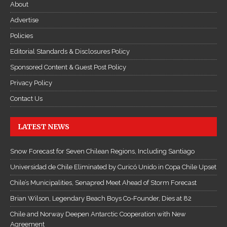
About
Advertise
Policies
Editorial Standards & Disclosures Policy
Sponsored Content & Guest Post Policy
Privacy Policy
Contact Us
LATEST NEWS
Snow Forecast for Seven Chilean Regions, Including Santiago
Universidad de Chile Eliminated by Curicó Unido in Copa Chile Upset
Chile’s Municipalities, Senapred Meet Ahead of Storm Forecast
Brian Wilson, Legendary Beach Boys Co-Founder, Dies at 82
Chile and Norway Deepen Antarctic Cooperation with New
Agreement