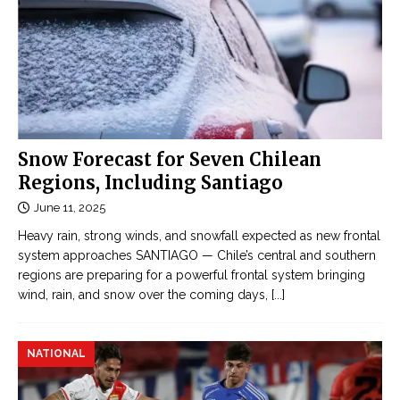
Snow Forecast for Seven Chilean
Regions, Including Santiago
June 11, 2025
Heavy rain, strong winds, and snowfall expected as new frontal
system approaches SANTIAGO — Chile’s central and southern
regions are preparing for a powerful frontal system bringing
wind, rain, and snow over the coming days,
[...]
NATIONAL