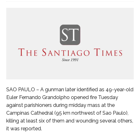
SAO PAULO – A gunman later identified as 49-year-old
Euler Fernando Grandolpho opened fire Tuesday
against parishioners during midday mass at the
Campinas Cathedral (95 km northwest of Sao Paulo),
killing at least six of them and wounding several others,
it was reported.