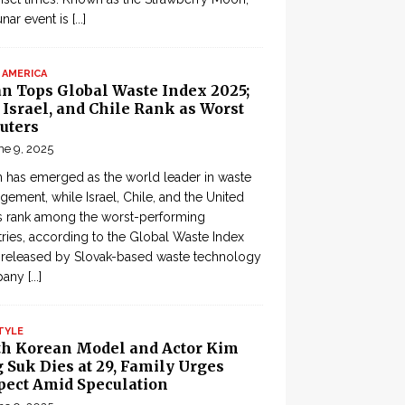
lunar event is
[...]
 AMERICA
an Tops Global Waste Index 2025;
, Israel, and Chile Rank as Worst
uters
ne 9, 2025
 has emerged as the world leader in waste
ement, while Israel, Chile, and the United
s rank among the worst-performing
ries, according to the Global Waste Index
 released by Slovak-based waste technology
pany
[...]
TYLE
th Korean Model and Actor Kim
 Suk Dies at 29, Family Urges
pect Amid Speculation