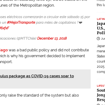
unes of the Metropolitan region.
this 
uses eléctricos comenzarán a circular este sábado 15 por
LATIN
do un
#MejorTransporte
para miles de capitalinos ?❤️
Jap
U.S.
U6xfxF
Poll
unicaciones (@MTTChile)
December 13, 2018
Ju
Japan
iago
was a bad public policy and did not contribute
manag
 which is why his government decided to implement
State
ansport.
count
2025
com
imulus package as COVID-19 cases soar to
LIFES
Sou
Jong
nly raise the standard of the system but also
Res