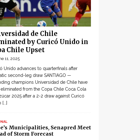
versidad de Chile
minated by Curicó Unido in
a Chile Upset
ne 11, 2025
ó Unido advances to quarterfinals after
atic second-leg draw SANTIAGO —
ding champions Universidad de Chile have
eliminated from the Copa Chile Coca Cola
zúcar 2025 after a 2-2 draw against Curicó
o
[...]
ONAL
le’s Municipalities, Senapred Meet
ad of Storm Forecast