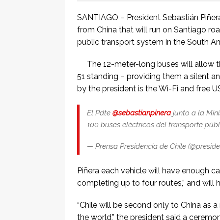
SANTIAGO – President Sebastián Piñera 
from China that will run on Santiago roa
public transport system in the South A
The 12-meter-long buses will allow t
51 standing – providing them a silent an
by the president is the Wi-Fi and free 
El Pdte
@sebastianpinera
junto a la Min
100 buses eléctricos del transporte púb
— Prensa Presidencia de Chile (@preside
Piñera each vehicle will have enough cap
completing up to four routes,” and will h
“Chile will be second only to China as a 
the world,” the president said a ceremony