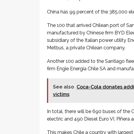
China has 99 percent of the 385,000 ele
The 100 that arrived Chilean port of S
manufactured by Chinese firm BYD Elect
subsidiary of the Italian power utility 
Metbus, a private Chilean company.
Another 100 added to the Santiago flee
firm Engie Energia Chile SA and manuf
See also
Coca-Cola donates addit
victims
In total, there will be 690 buses of the
electric and 490 Diesel Euro VI, Piñera
This makes Chile a country with largest e