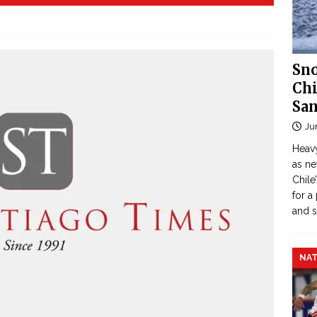
Sno
Chi
San
Ju
Heavy
as n
Chile
for a
and 
NAT