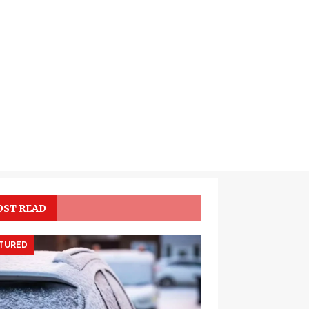
ST READ
TURED