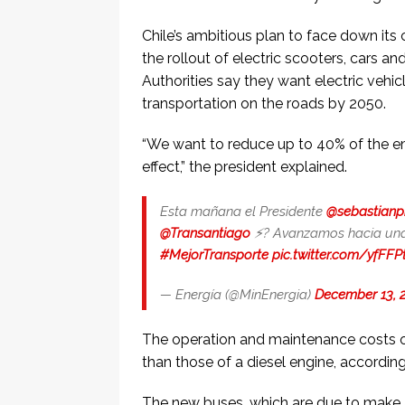
Chile’s ambitious plan to face down its
the rollout of electric scooters, cars and 
Authorities say they want electric vehic
transportation on the roads by 2050.
“We want to reduce up to 40% of the e
effect,” the president explained.
Esta mañana el Presidente
@sebastianp
@Transantiago
⚡️? Avanzamos hacia una
#MejorTransporte
pic.twitter.com/yfFF
— Energía (@MinEnergia)
December 13, 
The operation and maintenance costs of
than those of a diesel engine, according 
The new buses, which are due to make a 