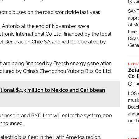
Ju
SANTI
ctric buses on the road worldwide last year.
appro
of Mu
an Antonio at the end of November, were
level
ronic International Co Ltd, financed by the local
Disas
Enel Generacion Chile SA and will be operated by
(Sena
t are being financed by French energy generation
LIFES
Bri
actured by China’s Zhengzhou Yutong Bus Co Ltd.
Co-F
Ju
ional $4.3 million to Mexico and Caribbean
LOS 
music
Beach
annou
 Chinese brand BYD that will enter the system, 200
our b
 announced.
lectric bus fleet in the Latin America region.