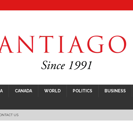
CA
CANADA
WORLD
POLITICS
BUSINESS
ONTACT US