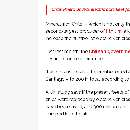
Chile: Piñera unveils electric cars fleet 
Mineral-rich Chile — which is not only t
second-largest producer of
lithium
, a
increase the number of electric vehicle
Just last month, the
Chilean governmen
destined for ministerial use.
It also plans to raise the number of exi
Santiago – to 200 in total, according to
A UN study says if the present fleets o
cities were replaced by electric vehicle
have been saved, and 300 million tons 
pumped into the air.