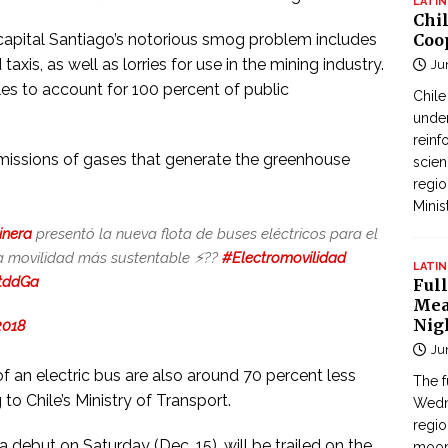
LATIN
Chi
 capital Santiago’s notorious smog problem includes
Coo
taxis, as well as lorries for use in the mining industry.
Ju
les to account for 100 percent of public
Chil
under
reinf
missions of gases that generate the greenhouse
scien
regio
Minis
inera
presentó la nueva flota de buses eléctricos para el
 movilidad más sustentable ⚡️??
#Electromovilidad
LATIN
PtddGa
Full
Mea
Nig
2018
Ju
 an electric bus are also around 70 percent less
The f
to Chile’s Ministry of Transport.
Wedne
regi
debut on Saturday (Dec. 15), will be trailed on the
moon