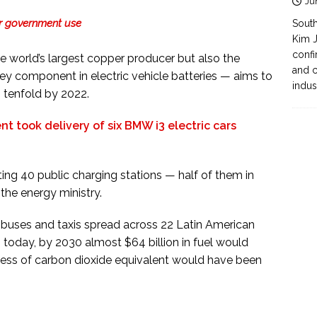
Ju
for government use
South
Kim J
confi
he world’s largest copper producer but also the
and c
 key component in electric vehicle batteries — aims to
indus
s tenfold by 2022.
t took delivery of six BMW i3 electric cars
sting 40 public charging stations — half of them in
 the energy ministry.
f buses and taxis spread across 22 Latin American
s today, by 2030 almost $64 billion in fuel would
less of carbon dioxide equivalent would have been