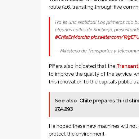
route 516, transiting through five comm
¡Ya es una realidad! Los primeros 100 b
algunas calles de Santiago, presentan
#ChileEnMarcha
pic.twitter.com/WgEF
— Ministerio de Transportes y Telecom
Piñera also indicated that the
Transant
to improve the quality of the service,
this renovation to the capital’s public tr
See also
Chile prepares third st
174,293
He hoped these new machines will not o
protect the environment.