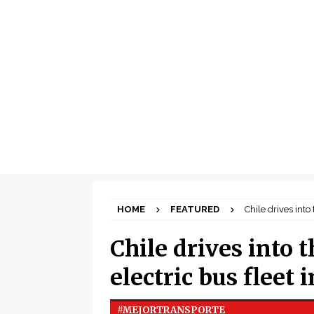
HOME
FEATURED
Chile drives into
Chile drives into t
electric bus fleet
#MEJORTRANSPORTE