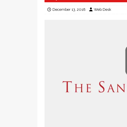
December 13, 2018
Web Desk