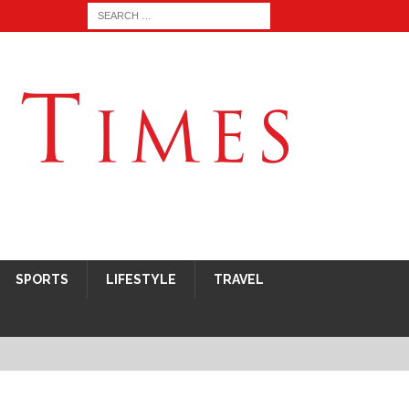
SPORTS
LIFESTYLE
TRAVEL