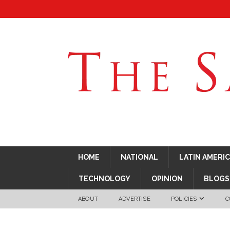
HOME
NATIONAL
LATIN AMERI
TECHNOLOGY
OPINION
BLOGS
ABOUT
ADVERTISE
POLICIES
C