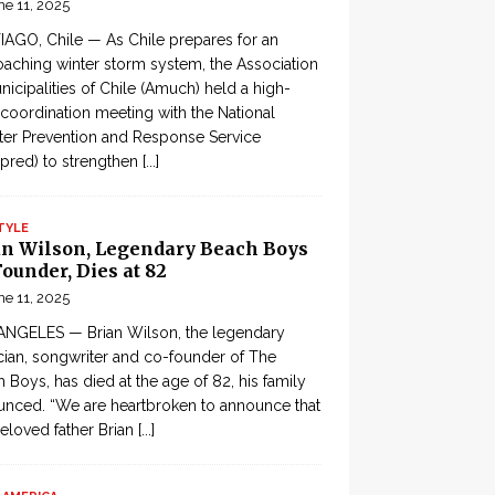
ne 11, 2025
AGO, Chile — As Chile prepares for an
aching winter storm system, the Association
nicipalities of Chile (Amuch) held a high-
 coordination meeting with the National
ter Prevention and Response Service
pred) to strengthen
[...]
TYLE
an Wilson, Legendary Beach Boys
ounder, Dies at 82
ne 11, 2025
ANGELES — Brian Wilson, the legendary
ian, songwriter and co-founder of The
 Boys, has died at the age of 82, his family
nced. “We are heartbroken to announce that
eloved father Brian
[...]