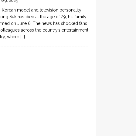
ne 9, 2025
 Korean model and television personality
ong Suk has died at the age of 29, his family
rmed on June 6. The news has shocked fans
olleagues across the country’s entertainment
try, where
[...]