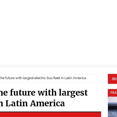
 the future with largest electric bus fleet in Latin America
MO
he future with largest
FEA
 in Latin America