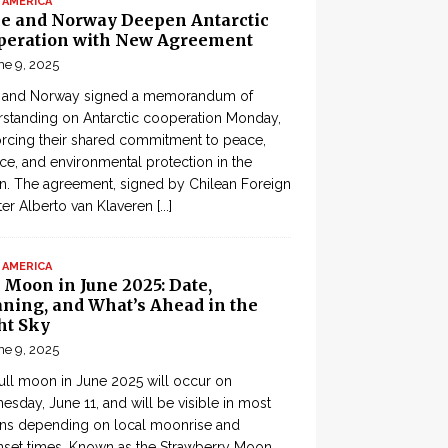
 AMERICA
le and Norway Deepen Antarctic
peration with New Agreement
ne 9, 2025
e and Norway signed a memorandum of
standing on Antarctic cooperation Monday,
orcing their shared commitment to peace,
ce, and environmental protection in the
n. The agreement, signed by Chilean Foreign
ter Alberto van Klaveren
[...]
 AMERICA
 Moon in June 2025: Date,
ning, and What’s Ahead in the
ht Sky
ne 9, 2025
ull moon in June 2025 will occur on
sday, June 11, and will be visible in most
ons depending on local moonrise and
set times. Known as the Strawberry Moon,