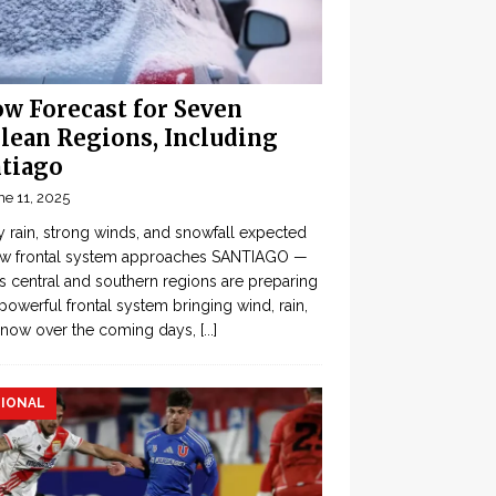
w Forecast for Seven
lean Regions, Including
tiago
ne 11, 2025
 rain, strong winds, and snowfall expected
ew frontal system approaches SANTIAGO —
’s central and southern regions are preparing
 powerful frontal system bringing wind, rain,
snow over the coming days,
[...]
IONAL