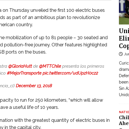
on Thursday unveiled the first 100 electric buses
ds as part of an ambitious plan to revolutionize
merican country.
Uni
he mobilization of up to 81 people – 30 seated and
Eli
d pollution-free journey. Other features highlighted
Cop
USB ports on the buses.
Ju
Curic
istra
@GloriaHutt
de
@MTTChile
presenta los primeros
dram
lico
#MejorTransporte
pic.twitter.com/udUpzH0cz2
Defen
been 
ncia_cl)
December 13, 2018
Sin A
Unid
acity to run for 250 kilometers, “which will allow
ave a useful life of 10 years.
NATI
Chi
nation with the greatest quantity of electric buses in
Ahe
 in the capital city.