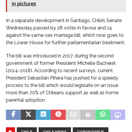
in pictures
In a separate development in Santiago, Chile’s Senate
Wednesday passed by 28 votes in favour and 14
against the same-sex marriage bill, which now goes to
the Lower House for further parliamentarian treatment.
The bill was introduced in 2017, during the second
government of former President Michelle Bachelet
(2014-2018). According to recent surveys, current
President Sebastián Piñera has pushed for a speedy
process to the bill which would legislate on an issue
more than 70% of Chileans support as well as home
parental adoption.
CHILE
CHILE NEWS
CORONAVIRUS