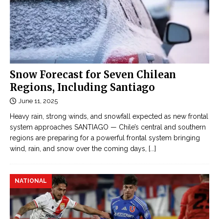
Snow Forecast for Seven Chilean
Regions, Including Santiago
June 11, 2025
Heavy rain, strong winds, and snowfall expected as new frontal
system approaches SANTIAGO — Chile’s central and southern
regions are preparing for a powerful frontal system bringing
wind, rain, and snow over the coming days,
[...]
NATIONAL