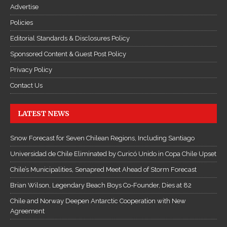
Advertise
Policies
Editorial Standards & Disclosures Policy
Sponsored Content & Guest Post Policy
Privacy Policy
Contact Us
LATEST NEWS
Snow Forecast for Seven Chilean Regions, Including Santiago
Universidad de Chile Eliminated by Curicó Unido in Copa Chile Upset
Chile’s Municipalities, Senapred Meet Ahead of Storm Forecast
Brian Wilson, Legendary Beach Boys Co-Founder, Dies at 82
Chile and Norway Deepen Antarctic Cooperation with New
Agreement