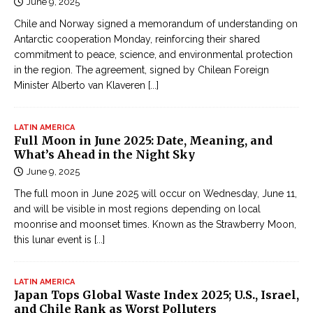
June 9, 2025
Chile and Norway signed a memorandum of understanding on
Antarctic cooperation Monday, reinforcing their shared
commitment to peace, science, and environmental protection
in the region. The agreement, signed by Chilean Foreign
Minister Alberto van Klaveren
[...]
LATIN AMERICA
Full Moon in June 2025: Date, Meaning, and
What’s Ahead in the Night Sky
June 9, 2025
The full moon in June 2025 will occur on Wednesday, June 11,
and will be visible in most regions depending on local
moonrise and moonset times. Known as the Strawberry Moon,
this lunar event is
[...]
LATIN AMERICA
Japan Tops Global Waste Index 2025; U.S., Israel,
and Chile Rank as Worst Polluters