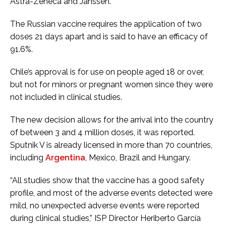
Astra-Zeneca and Janssen.
The Russian vaccine requires the application of two
doses 21 days apart and is said to have an efficacy of
91.6%.
Chile’s approval is for use on people aged 18 or over,
but not for minors or pregnant women since they were
not included in clinical studies.
The new decision allows for the arrival into the country
of between 3 and 4 million doses, it was reported.
Sputnik V is already licensed in more than 70 countries,
including
Argentina
, Mexico, Brazil and Hungary.
“All studies show that the vaccine has a good safety
profile, and most of the adverse events detected were
mild, no unexpected adverse events were reported
during clinical studies,” ISP Director Heriberto García