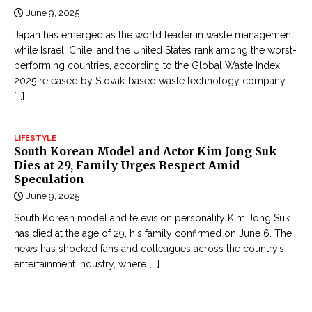
June 9, 2025
Japan has emerged as the world leader in waste management,
while Israel, Chile, and the United States rank among the worst-
performing countries, according to the Global Waste Index
2025 released by Slovak-based waste technology company
[...]
LIFESTYLE
South Korean Model and Actor Kim Jong Suk
Dies at 29, Family Urges Respect Amid
Speculation
June 9, 2025
South Korean model and television personality Kim Jong Suk
has died at the age of 29, his family confirmed on June 6. The
news has shocked fans and colleagues across the country’s
entertainment industry, where
[...]