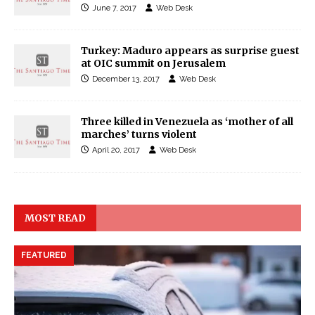
June 7, 2017
Web Desk
Turkey: Maduro appears as surprise guest
at OIC summit on Jerusalem
December 13, 2017
Web Desk
Three killed in Venezuela as ‘mother of all
marches’ turns violent
April 20, 2017
Web Desk
MOST READ
FEATURED