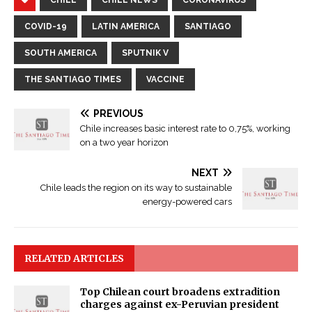
COVID-19
LATIN AMERICA
SANTIAGO
SOUTH AMERICA
SPUTNIK V
THE SANTIAGO TIMES
VACCINE
PREVIOUS
Chile increases basic interest rate to 0,75%, working
on a two year horizon
NEXT
Chile leads the region on its way to sustainable
energy-powered cars
RELATED ARTICLES
Top Chilean court broadens extradition
charges against ex-Peruvian president