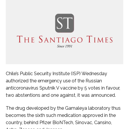
Chile’s Public Security Institute (ISP) Wednesday
authorized the emergency use of the Russian
anticoronavirus Sputnik V vaccine by 5 votes in favour,
two abstentions and one against, it was announced.
The drug developed by the Gamaleya laboratory thus
becomes the sixth such medication approved in the
country, behind Pfizer BioNTech, Sinovac, Cansino,