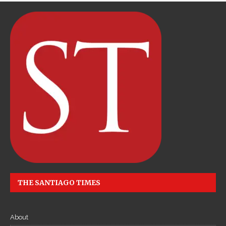
THE SANTIAGO TIMES
About