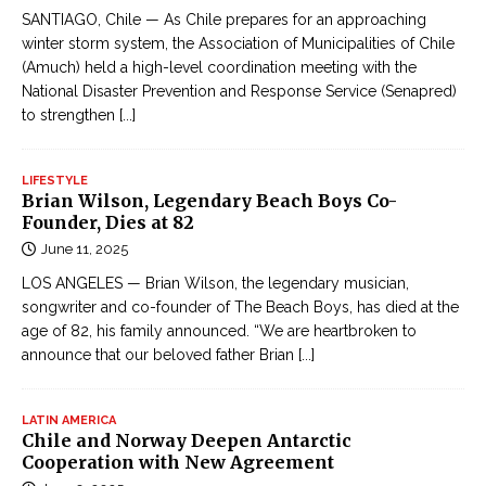
SANTIAGO, Chile — As Chile prepares for an approaching
winter storm system, the Association of Municipalities of Chile
(Amuch) held a high-level coordination meeting with the
National Disaster Prevention and Response Service (Senapred)
to strengthen
[...]
LIFESTYLE
Brian Wilson, Legendary Beach Boys Co-
Founder, Dies at 82
June 11, 2025
LOS ANGELES — Brian Wilson, the legendary musician,
songwriter and co-founder of The Beach Boys, has died at the
age of 82, his family announced. “We are heartbroken to
announce that our beloved father Brian
[...]
LATIN AMERICA
Chile and Norway Deepen Antarctic
Cooperation with New Agreement