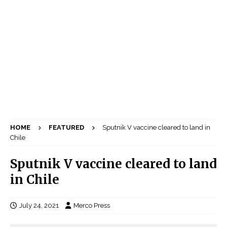
HOME
FEATURED
Sputnik V vaccine cleared to land in
Chile
Sputnik V vaccine cleared to land
in Chile
July 24, 2021
Merco Press