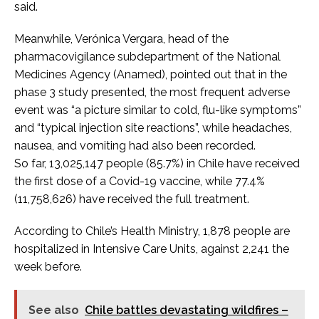
said.
Meanwhile, Verónica Vergara, head of the
pharmacovigilance subdepartment of the National
Medicines Agency (Anamed), pointed out that in the
phase 3 study presented, the most frequent adverse
event was “a picture similar to cold, flu-like symptoms”
and “typical injection site reactions”, while headaches,
nausea, and vomiting had also been recorded.
So far, 13,025,147 people (85.7%) in Chile have received
the first dose of a Covid-19 vaccine, while 77.4%
(11,758,626) have received the full treatment.
According to Chile’s Health Ministry, 1,878 people are
hospitalized in Intensive Care Units, against 2,241 the
week before.
See also
Chile battles devastating wildfires –