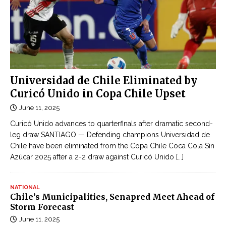
Universidad de Chile Eliminated by
Curicó Unido in Copa Chile Upset
June 11, 2025
Curicó Unido advances to quarterfinals after dramatic second-
leg draw SANTIAGO — Defending champions Universidad de
Chile have been eliminated from the Copa Chile Coca Cola Sin
Azúcar 2025 after a 2-2 draw against Curicó Unido
[...]
NATIONAL
Chile’s Municipalities, Senapred Meet Ahead of
Storm Forecast
June 11, 2025