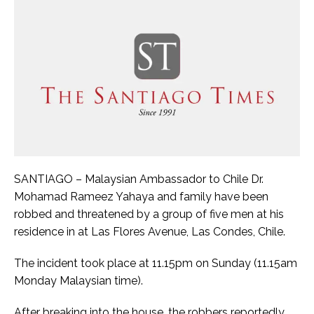
SANTIAGO – Malaysian Ambassador to Chile Dr.
Mohamad Rameez Yahaya and family have been
robbed and threatened by a group of five men at his
residence in at Las Flores Avenue, Las Condes, Chile.
The incident took place at 11.15pm on Sunday (11.15am
Monday Malaysian time).
After breaking into the house, the robbers reportedly