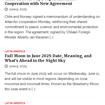
Cooperation with New Agreement
June 9, 2025
Chile and Norway signed a memorandum of understanding on
Antarctic cooperation Monday, reinforcing their shared
commitment to peace, science, and environmental protection
in the region. The agreement, signed by Chilean Foreign
Minister Alberto van Klaveren
[...]
LATIN AMERICA
Full Moon in June 2025: Date, Meaning, and
What’s Ahead in the Night Sky
June 9, 2025
The full moon in June 2025 will occur on Wednesday, June 11,
and will be visible in most regions depending on local
moonrise and moonset times. Known as the Strawberry Moon,
this lunar event is
[...]
LATIN AMERICA