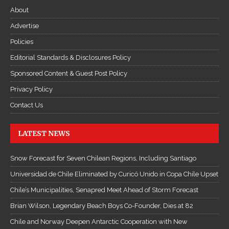
About
Advertise
Policies
Editorial Standards & Disclosures Policy
Sponsored Content & Guest Post Policy
Privacy Policy
Contact Us
LATEST NEWS
Snow Forecast for Seven Chilean Regions, Including Santiago
Universidad de Chile Eliminated by Curicó Unido in Copa Chile Upset
Chile’s Municipalities, Senapred Meet Ahead of Storm Forecast
Brian Wilson, Legendary Beach Boys Co-Founder, Dies at 82
Chile and Norway Deepen Antarctic Cooperation with New