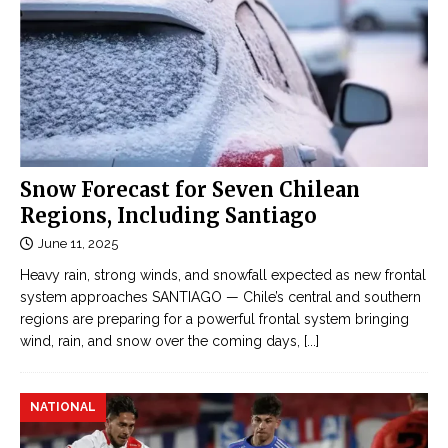
Snow Forecast for Seven Chilean
Regions, Including Santiago
June 11, 2025
Heavy rain, strong winds, and snowfall expected as new frontal
system approaches SANTIAGO — Chile’s central and southern
regions are preparing for a powerful frontal system bringing
wind, rain, and snow over the coming days,
[...]
NATIONAL