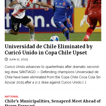
Universidad de Chile Eliminated by
Curicó Unido in Copa Chile Upset
June 11, 2025
Curicó Unido advances to quarterfinals after dramatic second-
leg draw SANTIAGO — Defending champions Universidad de
Chile have been eliminated from the Copa Chile Coca Cola Sin
Azúcar 2025 after a 2-2 draw against Curicó Unido
[...]
NATIONAL
Chile’s Municipalities, Senapred Meet Ahead of
Storm Forecast