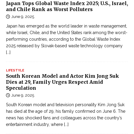
Japan Tops Global Waste Index 2025; U.S., Israel,
and Chile Rank as Worst Polluters
June 9, 2025
Japan has emerged as the world leader in waste management,
while Israel, Chile, and the United States rank among the worst-
performing countries, according to the Global Waste Index
2025 released by Slovak-based waste technology company
[...]
LIFESTYLE
South Korean Model and Actor Kim Jong Suk
Dies at 29, Family Urges Respect Amid
Speculation
June 9, 2025
South Korean model and television personality Kim Jong Suk
has died at the age of 29, his family confirmed on June 6. The
news has shocked fans and colleagues across the country’s
entertainment industry, where
[...]