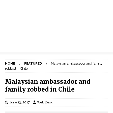
HOME
FEATURED
Malaysian ambassador and family
robbed in Chile
Malaysian ambassador and
family robbed in Chile
June 13, 2017
Web Desk