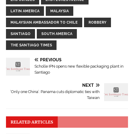
LATIN AMERICA
MALAYSIA
MALAYSIAN AMBASSADOR TO CHILE
ROBBERY
SANTIAGO
SOUTH AMERICA
THE SANTIAGO TIMES
PREVIOUS
Scholle IPN opens new flexible packaging plant in
Santiago
NEXT
‘Only one China’: Panama cuts diplomatic ties with
Taiwan
RELATED ARTICLES