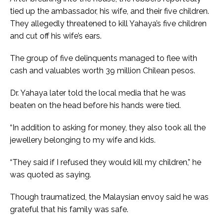
tied up the ambassador, his wife, and their five children.
They allegedly threatened to kill Yahaya’s five children
and cut off his wife’s ears.
The group of five delinquents managed to flee with
cash and valuables worth 39 million Chilean pesos.
Dr. Yahaya later told the local media that he was
beaten on the head before his hands were tied.
“In addition to asking for money, they also took all the
jewellery belonging to my wife and kids.
“They said if I refused they would kill my children,” he
was quoted as saying.
Though traumatized, the Malaysian envoy said he was
grateful that his family was safe.