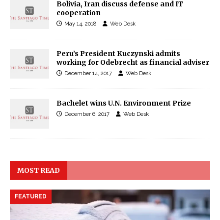
Bolivia, Iran discuss defense and IT
cooperation
May 14, 2018
Web Desk
Peru’s President Kuczynski admits
working for Odebrecht as financial adviser
December 14, 2017
Web Desk
Bachelet wins U.N. Environment Prize
December 6, 2017
Web Desk
MOST READ
FEATURED