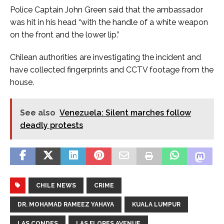
Police Captain John Green said that the ambassador
was hit in his head “with the handle of a white weapon
on the front and the lower lip.”
Chilean authorities are investigating the incident and
have collected fingerprints and CCTV footage from the
house.
See also
Venezuela: Silent marches follow
deadly protests
CHILE NEWS
CRIME
DR. MOHAMAD RAMEEZ YAHAYA
KUALA LUMPUR
LAS CONDES
LAS FLORES AVENUE