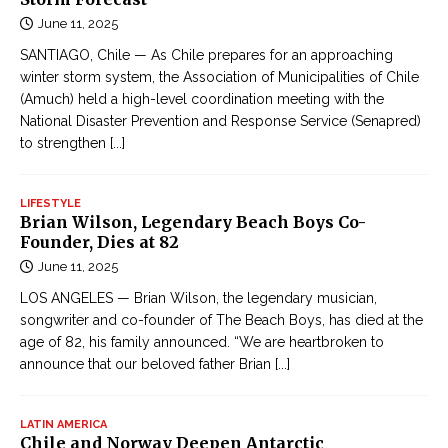
June 11, 2025
SANTIAGO, Chile — As Chile prepares for an approaching
winter storm system, the Association of Municipalities of Chile
(Amuch) held a high-level coordination meeting with the
National Disaster Prevention and Response Service (Senapred)
to strengthen
[...]
LIFESTYLE
Brian Wilson, Legendary Beach Boys Co-
Founder, Dies at 82
June 11, 2025
LOS ANGELES — Brian Wilson, the legendary musician,
songwriter and co-founder of The Beach Boys, has died at the
age of 82, his family announced. “We are heartbroken to
announce that our beloved father Brian
[...]
LATIN AMERICA
Chile and Norway Deepen Antarctic