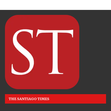
THE SANTIAGO TIMES