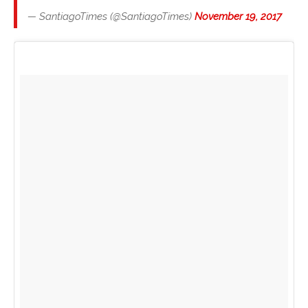
— SantiagoTimes (@SantiagoTimes)
November 19, 2017