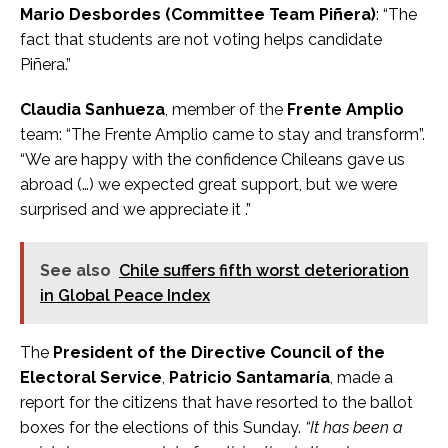
Mario Desbordes (Committee Team Piñera)
: “The
fact that students are not voting helps candidate
Piñera.”
Claudia Sanhueza
, member of the
Frente Amplio
team: “The Frente Amplio came to stay and transform”.
“We are happy with the confidence Chileans gave us
abroad (…) we expected great support, but we were
surprised and we appreciate it .”
See also
Chile suffers fifth worst deterioration
in Global Peace Index
The
President of the Directive Council of the
Electoral Service
,
Patricio Santamaría
, made a
report for the citizens that have resorted to the ballot
boxes for the elections of this Sunday.
“It has been a