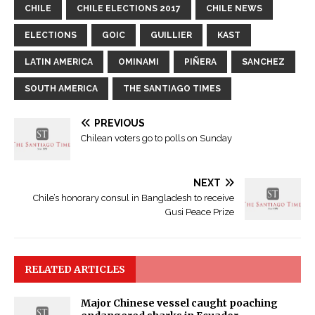
CHILE
CHILE ELECTIONS 2017
CHILE NEWS
ELECTIONS
GOIC
GUILLIER
KAST
LATIN AMERICA
OMINAMI
PIÑERA
SANCHEZ
SOUTH AMERICA
THE SANTIAGO TIMES
PREVIOUS
Chilean voters go to polls on Sunday
NEXT
Chile’s honorary consul in Bangladesh to receive
Gusi Peace Prize
RELATED ARTICLES
Major Chinese vessel caught poaching