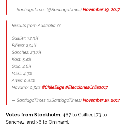
— SantiagoTimes (@SantiagoTimes)
November 19, 2017
Results from Australia ??
Guillier: 32,9%
Piñera: 27,4%
Sánchez: 23,7%
Kast: 5,4%
Goic: 4,6%
MEO: 4,3%
Artés: 0,81%
Navarro: 0,74%
#ChileElige
#EleccionesChile2017
— SantiagoTimes (@SantiagoTimes)
November 19, 2017
Votes from Stockholm:
467 to Guillier, 173 to
Sanchez, and 36 to Ominami.