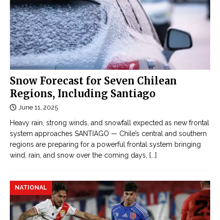
Snow Forecast for Seven Chilean
Regions, Including Santiago
June 11, 2025
Heavy rain, strong winds, and snowfall expected as new frontal
system approaches SANTIAGO — Chile’s central and southern
regions are preparing for a powerful frontal system bringing
wind, rain, and snow over the coming days,
[...]
NATIONAL