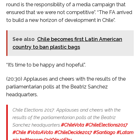
round is the responsibility of a media campaign that
ensured that we were not competitive”. “The FA arrived
to build a new horizon of development in Chile”.
See also
Chile becomes first Latin American
country to ban plastic bags
“It’s time to be happy and hopeful”.
(20:30) Applauses and cheers with the results of the
parliamentarian polls at the Beatriz Sanchez
headquarters.
Chile Elections 2017: Applauses and cheers with the
results of the parliamentarian polls at the Beatriz
Sanchez headquarters.
#ChileVota
#ChileElections2017
#Chile
#VotoAVoto
#ChileDecide2017
#Santiago
#Latam
pic.twitter.com/2cYYau0Fby