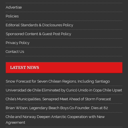
Advertise
Policies
Editorial Standards & Disclosures Policy
Sponsored Content & Guest Post Policy
Privacy Policy
Contact Us
LATEST NEWS
Snow Forecast for Seven Chilean Regions, Including Santiago
Universidad de Chile Eliminated by Curicó Unido in Copa Chile Upset
Chile’s Municipalities, Senapred Meet Ahead of Storm Forecast
Brian Wilson, Legendary Beach Boys Co-Founder, Dies at 82
Chile and Norway Deepen Antarctic Cooperation with New
Agreement