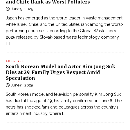
and Chile Rank as Worst Polluters
June 9, 2025
Japan has emerged as the world leader in waste management,
while Israel, Chile, and the United States rank among the worst-
performing countries, according to the Global Waste Index
2025 released by Slovak-based waste technology company
[...]
LIFESTYLE
South Korean Model and Actor Kim Jong Suk
Dies at 29, Family Urges Respect Amid
Speculation
June 9, 2025
South Korean model and television personality Kim Jong Suk
has died at the age of 29, his family confirmed on June 6. The
news has shocked fans and colleagues across the country’s
entertainment industry, where
[...]