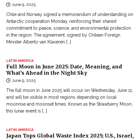
June 9, 2025
Chile and Norway signed a memorandum of understanding on
Antarctic cooperation Monday, reinforcing their shared
commitment to peace, science, and environmental protection
in the region. The agreement, signed by Chilean Foreign
Minister Alberto van Klaveren
[...]
LATIN AMERICA
Full Moon in June 2025: Date, Meaning, and
What’s Ahead in the Night Sky
June 9, 2025
The full moon in June 2025 will occur on Wednesday, June 11,
and will be visible in most regions depending on local
moonrise and moonset times. Known as the Strawberry Moon,
this lunar event is
[...]
LATIN AMERICA
Japan Tops Global Waste Index 2025; U.S., Israel,