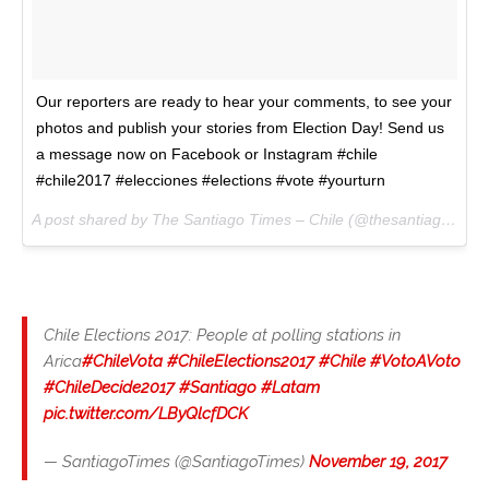
Our reporters are ready to hear your comments, to see your
photos and publish your stories from Election Day! Send us
a message now on Facebook or Instagram #chile
#chile2017 #elecciones #elections #vote #yourturn
A post shared by The Santiago Times – Chile (@thesantiagotimes) on
Chile Elections 2017: People at polling stations in
Arica
#ChileVota
#ChileElections2017
#Chile
#VotoAVoto
#ChileDecide2017
#Santiago
#Latam
pic.twitter.com/LByQlcfDCK
— SantiagoTimes (@SantiagoTimes)
November 19, 2017