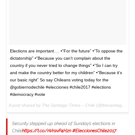
Elections are important…. •”For the future” •”To oppose the
dictatorship” •”Because you can’t complain about the
country if you never tried to change things” •”So I can try
and make the country better for my children” •”Because it’s
our basic right” So say Chileans voting today for the
@gobiernodechile #elecciones #chile2017 #elections
#democracy #vote
A post shared by The Santiago Times – Chile (@thesantiagotimes) on
Security stepped up ahead of Sunday’s elections in
Chile
https://t.co/nVravP4Hzn
#EleccionesChile2017