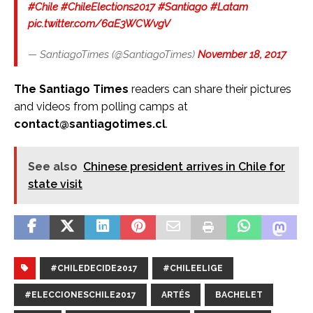
#Chile
#ChileElections2017
#Santiago
#Latam
pic.twitter.com/6aE3WCWvgV
— SantiagoTimes (@SantiagoTimes)
November 18, 2017
The Santiago Times
readers can share their pictures
and videos from polling camps at
contact@santiagotimes.cl
.
See also
Chinese president arrives in Chile for
state visit
#CHILEDECIDE2017
#CHILEELIGE
#ELECCIONESCHILE2017
ARTÉS
BACHELET