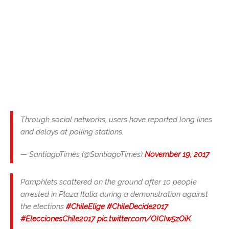
Through social networks, users have reported long lines
and delays at polling stations.
— SantiagoTimes (@SantiagoTimes)
November 19, 2017
Pamphlets scattered on the ground after 10 people
arrested in Plaza Italia during a demonstration against
the elections
#ChileElige
#ChileDecide2017
#EleccionesChile2017
pic.twitter.com/OICIw5zOiK