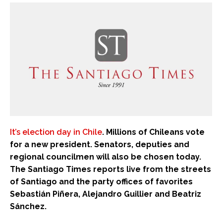
It’s election day in Chile
. Millions of Chileans vote
for a new president. Senators, deputies and
regional councilmen will also be chosen today.
The Santiago Times reports live from the streets
of Santiago and the party offices of favorites
Sebastián Piñera, Alejandro Guillier and Beatriz
Sánchez.