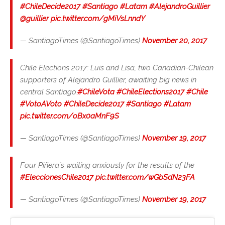
#ChileDecide2017
#Santiago
#Latam
#AlejandroGuillier
@guillier
pic.twitter.com/gMiVsLnndY
— SantiagoTimes (@SantiagoTimes)
November 20, 2017
Chile Elections 2017: Luis and Lisa, two Canadian-Chilean
supporters of Alejandro Guillier, awaiting big news in
central Santiago.
#ChileVota
#ChileElections2017
#Chile
#VotoAVoto
#ChileDecide2017
#Santiago
#Latam
pic.twitter.com/oBx0aMnF9S
— SantiagoTimes (@SantiagoTimes)
November 19, 2017
Four Piñera´s waiting anxiously for the results of the
#EleccionesChile2017
pic.twitter.com/wGbSdN23FA
— SantiagoTimes (@SantiagoTimes)
November 19, 2017