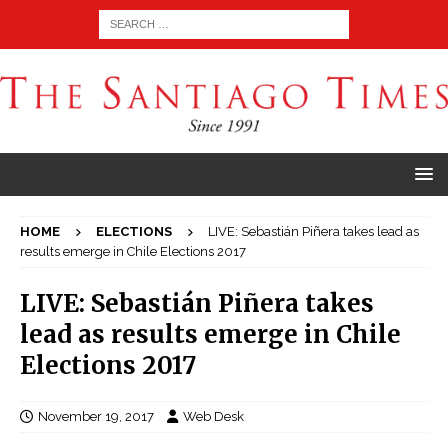
HOME
ELECTIONS
LIVE: Sebastián Piñera takes lead as
results emerge in Chile Elections 2017
LIVE: Sebastián Piñera takes
lead as results emerge in Chile
Elections 2017
November 19, 2017
Web Desk