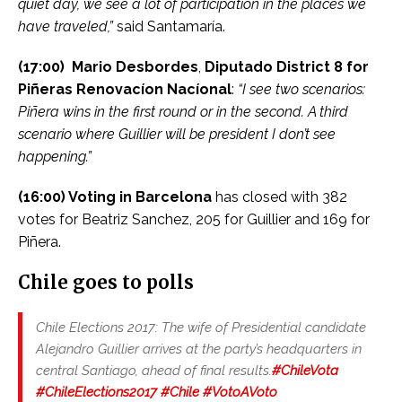
quiet day, we see a lot of participation in the places we
have traveled,”
said Santamaría.
(17:00)
Mario Desbordes
,
Diputado District 8 for
Piñeras Renovacíon Nacíonal
:
“I see two scenarios:
Piñera wins in the first round or in the second. A third
scenario where Guillier will be president I don’t see
happening.”
(16:00) Voting in Barcelona
has closed with 382
votes for Beatriz Sanchez, 205 for Guillier and 169 for
Piñera.
Chile goes to polls
Chile Elections 2017: The wife of Presidential candidate
Alejandro Guillier arrives at the party’s headquarters in
central Santiago, ahead of final results.
#ChileVota
#ChileElections2017
#Chile
#VotoAVoto