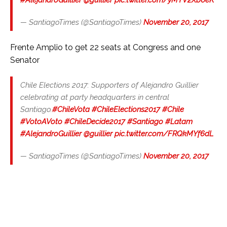
— SantiagoTimes (@SantiagoTimes)
November 20, 2017
Frente Amplio to get 22 seats at Congress and one
Senator
Chile Elections 2017: Supporters of Alejandro Guillier
celebrating at party headquarters in central
Santiago.
#ChileVota
#ChileElections2017
#Chile
#VotoAVoto
#ChileDecide2017
#Santiago
#Latam
#AlejandroGuillier
@guillier
pic.twitter.com/FRQkMYf6dL
— SantiagoTimes (@SantiagoTimes)
November 20, 2017