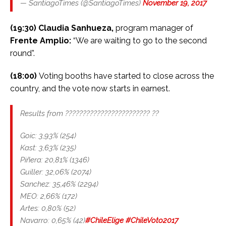
— SantiagoTimes (@SantiagoTimes)
November 19, 2017
(19:30) Claudia Sanhueza,
program manager of
Frente Amplio:
“We are waiting to go to the second
round”.
(18:00)
Voting booths have started to close across the
country, and the vote now starts in earnest.
Results from ???????????????????????? ??
Goic: 3,93% (254)
Kast: 3,63% (235)
Piñera: 20,81% (1346)
Guiller: 32,06% (2074)
Sanchez: 35,46% (2294)
MEO: 2,66% (172)
Artes: 0,80% (52)
Navarro: 0,65% (42)
#ChileElige
#ChileVoto2017