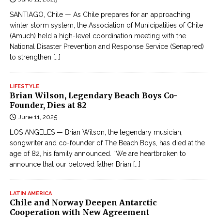
SANTIAGO, Chile — As Chile prepares for an approaching
winter storm system, the Association of Municipalities of Chile
(Amuch) held a high-level coordination meeting with the
National Disaster Prevention and Response Service (Senapred)
to strengthen
[...]
LIFESTYLE
Brian Wilson, Legendary Beach Boys Co-
Founder, Dies at 82
June 11, 2025
LOS ANGELES — Brian Wilson, the legendary musician,
songwriter and co-founder of The Beach Boys, has died at the
age of 82, his family announced. “We are heartbroken to
announce that our beloved father Brian
[...]
LATIN AMERICA
Chile and Norway Deepen Antarctic
Cooperation with New Agreement