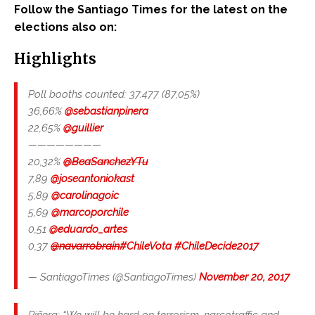
Follow the Santiago Times for the latest on the
elections also on:
Highlights
Poll booths counted: 37.477 (87,05%)
36,66%
@sebastianpinera
22,65%
@guillier
————————
20,32%
@BeaSanchezYTu
7,89
@joseantoniokast
5,89
@carolinagoic
5,69
@marcoporchile
0,51
@eduardo_artes
0,37
@navarrobrain
#ChileVota
#ChileDecide2017
— SantiagoTimes (@SantiagoTimes)
November 20, 2017
Piñera: “We will be hard on terrorism, narcotraffic and