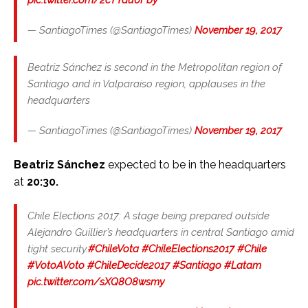
— SantiagoTimes (@SantiagoTimes)
November 19, 2017
Beatriz Sánchez is second in the Metropolitan region of
Santiago and in Valparaiso region, applauses in the
headquarters
— SantiagoTimes (@SantiagoTimes)
November 19, 2017
Beatriz Sánchez
expected to be in the headquarters
at
20:30.
Chile Elections 2017: A stage being prepared outside
Alejandro Guillier’s headquarters in central Santiago amid
tight security.
#ChileVota
#ChileElections2017
#Chile
#VotoAVoto
#ChileDecide2017
#Santiago
#Latam
pic.twitter.com/sXQ8O8wsmy