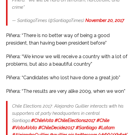
crime”
— SantiagoTimes (@SantiagoTimes)
November 20, 2017
Piñera: “There is no better way of being a good
president, than having been president before”
Piñera: “We know we will receive a country with a lot of
problems, but also a beautiful country”
Piñera: “Candidates who lost have done a great job”
Piñera: “The results are very alike 2009, when we won”
Chile Elections 2017: Alejandro Guillier interacts with his
supporters at party headquarters in central
Santiago.
#ChileVota
#ChileElections2017
#Chile
#VotoAVoto
#ChileDecide2017
#Santiago
#Latam
#AlejandroGuillier
@guillier
pic.twitter.com/yMYV2Xb6eK