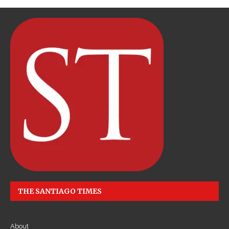
THE SANTIAGO TIMES
About