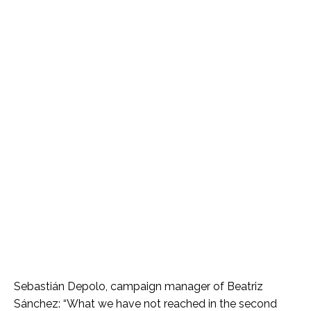
Sebastián Depolo, campaign manager of Beatriz
Sánchez: “What we have not reached in the second