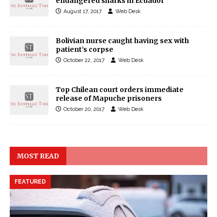
endangered sharks in Ecuador
August 17, 2017
Web Desk
Bolivian nurse caught having sex with
patient’s corpse
October 22, 2017
Web Desk
Top Chilean court orders immediate
release of Mapuche prisoners
October 20, 2017
Web Desk
MOST READ
FEATURED