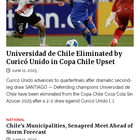
Universidad de Chile Eliminated by
Curicó Unido in Copa Chile Upset
June 11, 2025
Curicó Unido advances to quarterfinals after dramatic second-
leg draw SANTIAGO — Defending champions Universidad de
Chile have been eliminated from the Copa Chile Coca Cola Sin
Azúcar 2025 after a 2-2 draw against Curicó Unido
[...]
NATIONAL
Chile’s Municipalities, Senapred Meet Ahead of
Storm Forecast
June 11, 2025