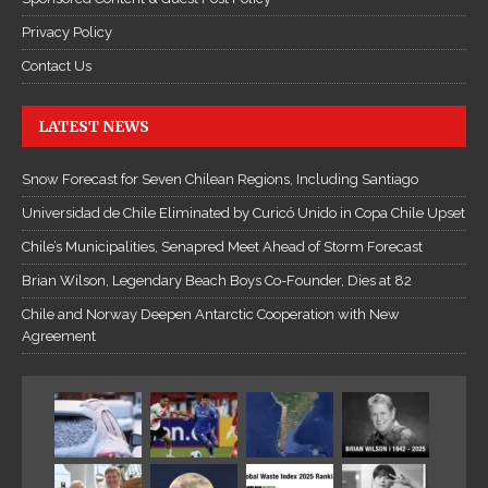
Privacy Policy
Contact Us
LATEST NEWS
Snow Forecast for Seven Chilean Regions, Including Santiago
Universidad de Chile Eliminated by Curicó Unido in Copa Chile Upset
Chile’s Municipalities, Senapred Meet Ahead of Storm Forecast
Brian Wilson, Legendary Beach Boys Co-Founder, Dies at 82
Chile and Norway Deepen Antarctic Cooperation with New
Agreement