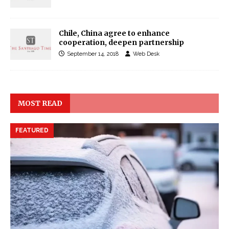
Chile, China agree to enhance
cooperation, deepen partnership
September 14, 2018
Web Desk
MOST READ
FEATURED