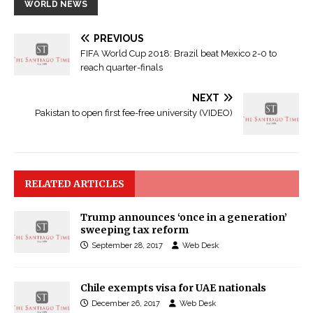
WORLD NEWS
PREVIOUS
FIFA World Cup 2018: Brazil beat Mexico 2-0 to
reach quarter-finals
NEXT
Pakistan to open first fee-free university (VIDEO)
RELATED ARTICLES
Trump announces ‘once in a generation’
sweeping tax reform
September 28, 2017
Web Desk
Chile exempts visa for UAE nationals
December 26, 2017
Web Desk