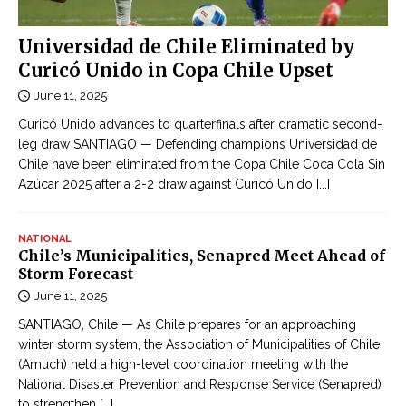
Universidad de Chile Eliminated by
Curicó Unido in Copa Chile Upset
June 11, 2025
Curicó Unido advances to quarterfinals after dramatic second-
leg draw SANTIAGO — Defending champions Universidad de
Chile have been eliminated from the Copa Chile Coca Cola Sin
Azúcar 2025 after a 2-2 draw against Curicó Unido
[...]
NATIONAL
Chile’s Municipalities, Senapred Meet Ahead of
Storm Forecast
June 11, 2025
SANTIAGO, Chile — As Chile prepares for an approaching
winter storm system, the Association of Municipalities of Chile
(Amuch) held a high-level coordination meeting with the
National Disaster Prevention and Response Service (Senapred)
to strengthen
[...]