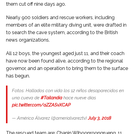
them cut off nine days ago.
Nearly 900 soldiers and rescue workers, including
members of an elite military diving unit, were drafted in
to search the cave system, according to the British
news organizations.
All 12 boys, the youngest aged just 11, and their coach
have now been found alive, according to the regional
governor, and an operation to bring them to the surface
has begun.
Fotos: Hallados con vida los 12 niños desaparecidos en
una cueva de
#Tailandia
hace nueve días
pic.twitter.com/aZZASvXCAP
— América Álvarez (@amerialvareztv)
July 3, 2018
The rescued team are: Chanin Wiboonroongrueng, 11,