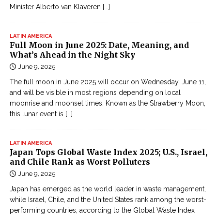
Minister Alberto van Klaveren
[...]
LATIN AMERICA
Full Moon in June 2025: Date, Meaning, and
What’s Ahead in the Night Sky
June 9, 2025
The full moon in June 2025 will occur on Wednesday, June 11,
and will be visible in most regions depending on local
moonrise and moonset times. Known as the Strawberry Moon,
this lunar event is
[...]
LATIN AMERICA
Japan Tops Global Waste Index 2025; U.S., Israel,
and Chile Rank as Worst Polluters
June 9, 2025
Japan has emerged as the world leader in waste management,
while Israel, Chile, and the United States rank among the worst-
performing countries, according to the Global Waste Index