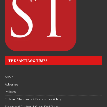
THE SANTIAGO TIMES
About
Advertise
Policies
Editorial Standards & Disclosures Policy
Sponsored Content & Guest Post Policy