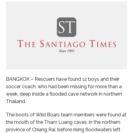
BANGKOK – Rescuers have found 12 boys and their
soccer coach, who had been missing for more than a
week, deep inside a flooded cave network in northern
Thailand.
The boots of Wild Boars team members were found at
the mouth of the Tham Luang caves, in the northern
province of Chiang Rai, before rising floodwaters left