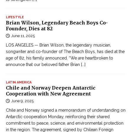
LIFESTYLE
Brian Wilson, Legendary Beach Boys Co-
Founder, Dies at 82
June 11, 2025
LOS ANGELES — Brian Wilson, the legendary musician,
songwriter and co-founder of The Beach Boys, has died at the
age of 82, his family announced. “We are heartbroken to
announce that our beloved father Brian
[...]
LATIN AMERICA
Chile and Norway Deepen Antarctic
Cooperation with New Agreement
June 9, 2025
Chile and Norway signed a memorandum of understanding on
Antarctic cooperation Monday, reinforcing their shared
commitment to peace, science, and environmental protection
in the region. The agreement, signed by Chilean Foreign