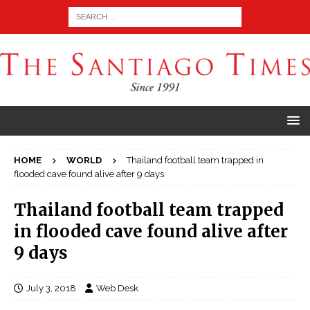
HOME
WORLD
Thailand football team trapped in
flooded cave found alive after 9 days
Thailand football team trapped
in flooded cave found alive after
9 days
July 3, 2018
Web Desk