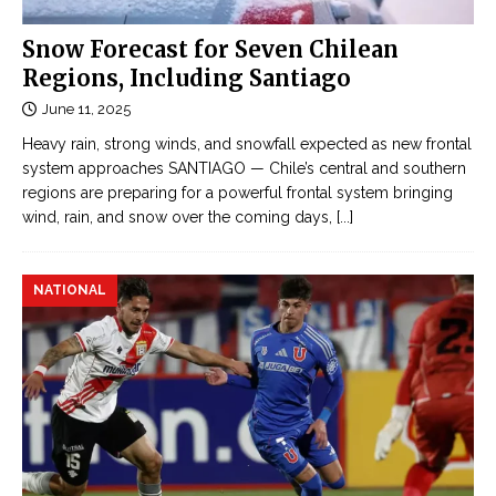
Snow Forecast for Seven Chilean
Regions, Including Santiago
June 11, 2025
Heavy rain, strong winds, and snowfall expected as new frontal
system approaches SANTIAGO — Chile’s central and southern
regions are preparing for a powerful frontal system bringing
wind, rain, and snow over the coming days,
[...]
NATIONAL