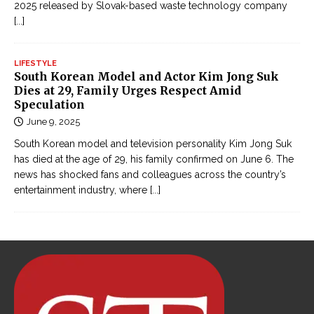
2025 released by Slovak-based waste technology company
[...]
LIFESTYLE
South Korean Model and Actor Kim Jong Suk
Dies at 29, Family Urges Respect Amid
Speculation
June 9, 2025
South Korean model and television personality Kim Jong Suk
has died at the age of 29, his family confirmed on June 6. The
news has shocked fans and colleagues across the country’s
entertainment industry, where
[...]