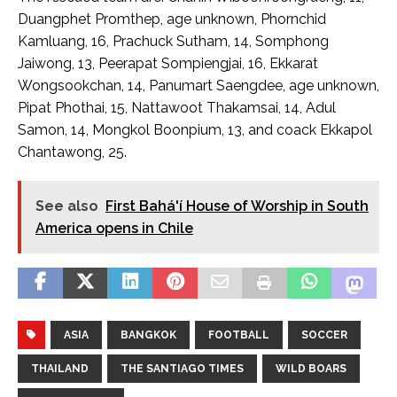
Duangphet Promthep, age unknown, Phornchid
Kamluang, 16, Prachuck Sutham, 14, Somphong
Jaiwong, 13, Peerapat Sompiengjai, 16, Ekkarat
Wongsookchan, 14, Panumart Saengdee, age unknown,
Pipat Phothai, 15, Nattawoot Thakamsai, 14, Adul
Samon, 14, Mongkol Boonpium, 13, and coack Ekkapol
Chantawong, 25.
See also
First Bahá'í House of Worship in South
America opens in Chile
ASIA
BANGKOK
FOOTBALL
SOCCER
THAILAND
THE SANTIAGO TIMES
WILD BOARS