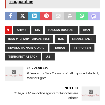
inauguration
AHVAZ
CIA
HASSAN ROUHANI
IRAN
IRAN MILITARY PARADE 2018
ISIS
MIDDLE EAST
REVOLUTIONARY GUARD
TEHRAN
TERRORISM
TERRORIST ATTACK
U.S.
PREVIOUS
Piñera signs ‘Safe Classroom” bill to protect student,
teacher rights
NEXT
Chile jails 20 ex-police agents for Pinochet-era
crimes