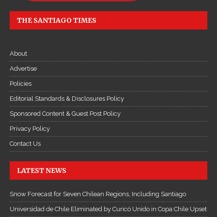
THE SANTIAGO TIMES
About
Advertise
Policies
Editorial Standards & Disclosures Policy
Sponsored Content & Guest Post Policy
Privacy Policy
Contact Us
LATEST NEWS
Snow Forecast for Seven Chilean Regions, Including Santiago
Universidad de Chile Eliminated by Curicó Unido in Copa Chile Upset