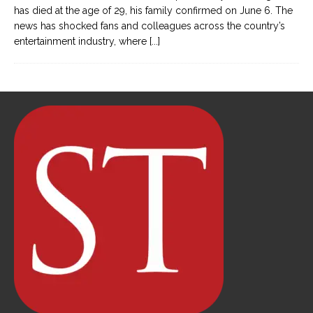
has died at the age of 29, his family confirmed on June 6. The
news has shocked fans and colleagues across the country’s
entertainment industry, where
[...]