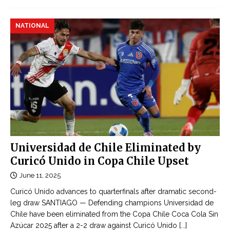
NATIONAL
Universidad de Chile Eliminated by
Curicó Unido in Copa Chile Upset
June 11, 2025
Curicó Unido advances to quarterfinals after dramatic second-
leg draw SANTIAGO — Defending champions Universidad de
Chile have been eliminated from the Copa Chile Coca Cola Sin
Azúcar 2025 after a 2-2 draw against Curicó Unido
[...]