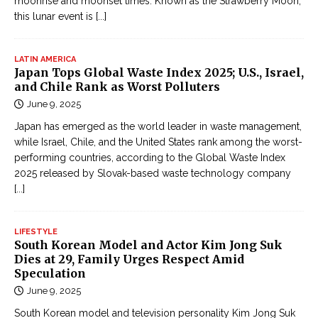
moonrise and moonset times. Known as the Strawberry Moon,
this lunar event is
[...]
LATIN AMERICA
Japan Tops Global Waste Index 2025; U.S., Israel,
and Chile Rank as Worst Polluters
June 9, 2025
Japan has emerged as the world leader in waste management,
while Israel, Chile, and the United States rank among the worst-
performing countries, according to the Global Waste Index
2025 released by Slovak-based waste technology company
[...]
LIFESTYLE
South Korean Model and Actor Kim Jong Suk
Dies at 29, Family Urges Respect Amid
Speculation
June 9, 2025
South Korean model and television personality Kim Jong Suk