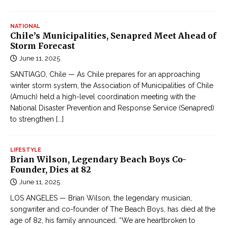
NATIONAL
Chile’s Municipalities, Senapred Meet Ahead of
Storm Forecast
June 11, 2025
SANTIAGO, Chile — As Chile prepares for an approaching
winter storm system, the Association of Municipalities of Chile
(Amuch) held a high-level coordination meeting with the
National Disaster Prevention and Response Service (Senapred)
to strengthen
[...]
LIFESTYLE
Brian Wilson, Legendary Beach Boys Co-
Founder, Dies at 82
June 11, 2025
LOS ANGELES — Brian Wilson, the legendary musician,
songwriter and co-founder of The Beach Boys, has died at the
age of 82, his family announced. “We are heartbroken to