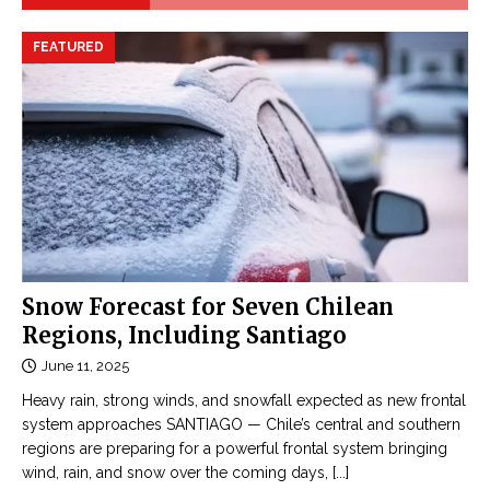
FEATURED
Snow Forecast for Seven Chilean
Regions, Including Santiago
June 11, 2025
Heavy rain, strong winds, and snowfall expected as new frontal
system approaches SANTIAGO — Chile’s central and southern
regions are preparing for a powerful frontal system bringing
wind, rain, and snow over the coming days,
[...]