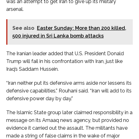
was an attempt to get Iran to give up its military
arsenal.
See also
Easter Sunday: More than 200 killed,
500 injured in Sri Lanka bomb attacks
The Iranian leader added that U.S. President Donald
Trump will fail in his confrontation with Iran, just like
Iraq’s Saddam Hussein.
“Iran neither put its defensive arms aside nor lessens its
defensive capabilities,” Rouhani said. “Iran will add to its
defensive power day by day.”
The Islamic State group later claimed responsibility in a
message on its Amaaq news agency, but provided no
evidence it carried out the assault. The militants have
made a string of false claims in the wake of major