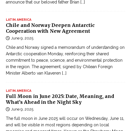
announce that our beloved father Brian
[...]
LATIN AMERICA
Chile and Norway Deepen Antarctic
Cooperation with New Agreement
June 9, 2025
Chile and Norway signed a memorandum of understanding on
Antarctic cooperation Monday, reinforcing their shared
commitment to peace, science, and environmental protection
in the region. The agreement, signed by Chilean Foreign
Minister Alberto van Klaveren
[...]
LATIN AMERICA
Full Moon in June 2025: Date, Meaning, and
What’s Ahead in the Night Sky
June 9, 2025
The full moon in June 2025 will occur on Wednesday, June 11,
and will be visible in most regions depending on local