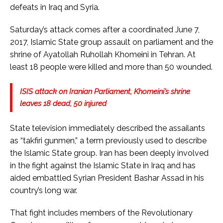
defeats in Iraq and Syria.
Saturday’s attack comes after a coordinated June 7,
2017, Islamic State group assault on parliament and the
shrine of Ayatollah Ruhollah Khomeini in Tehran. At
least 18 people were killed and more than 50 wounded.
ISIS attack on Iranian Parliament, Khomeini’s shrine
leaves 18 dead, 50 injured
State television immediately described the assailants
as “takfiri gunmen,” a term previously used to describe
the Islamic State group. Iran has been deeply involved
in the fight against the Islamic State in Iraq and has
aided embattled Syrian President Bashar Assad in his
country’s long war.
That fight includes members of the Revolutionary