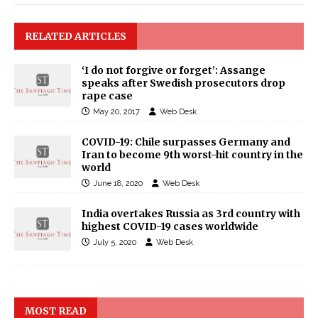
RELATED ARTICLES
‘I do not forgive or forget’: Assange
speaks after Swedish prosecutors drop
rape case
May 20, 2017
Web Desk
COVID-19: Chile surpasses Germany and
Iran to become 9th worst-hit country in the
world
June 18, 2020
Web Desk
India overtakes Russia as 3rd country with
highest COVID-19 cases worldwide
July 5, 2020
Web Desk
MOST READ