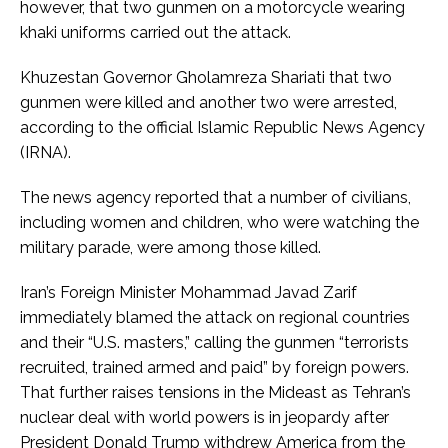
however, that two gunmen on a motorcycle wearing
khaki uniforms carried out the attack.
Khuzestan Governor Gholamreza Shariati that two
gunmen were killed and another two were arrested,
according to the official Islamic Republic News Agency
(IRNA).
The news agency reported that a number of civilians,
including women and children, who were watching the
military parade, were among those killed.
Iran’s Foreign Minister Mohammad Javad Zarif
immediately blamed the attack on regional countries
and their “U.S. masters,” calling the gunmen “terrorists
recruited, trained armed and paid” by foreign powers.
That further raises tensions in the Mideast as Tehran’s
nuclear deal with world powers is in jeopardy after
President Donald Trump withdrew America from the