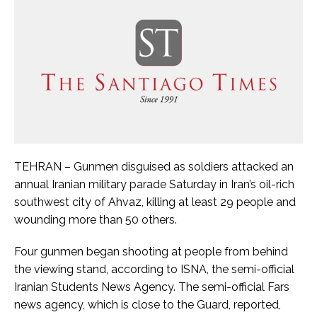
TEHRAN – Gunmen disguised as soldiers attacked an
annual Iranian military parade Saturday in Iran’s oil-rich
southwest city of Ahvaz, killing at least 29 people and
wounding more than 50 others.
Four gunmen began shooting at people from behind
the viewing stand, according to ISNA, the semi-official
Iranian Students News Agency. The semi-official Fars
news agency, which is close to the Guard, reported,