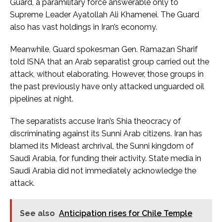
Guard, a paramilitary force answerable only to
Supreme Leader Ayatollah Ali Khamenei. The Guard
also has vast holdings in Iran’s economy.
Meanwhile, Guard spokesman Gen. Ramazan Sharif
told ISNA that an Arab separatist group carried out the
attack, without elaborating. However, those groups in
the past previously have only attacked unguarded oil
pipelines at night.
The separatists accuse Iran’s Shia theocracy of
discriminating against its Sunni Arab citizens. Iran has
blamed its Mideast archrival, the Sunni kingdom of
Saudi Arabia, for funding their activity. State media in
Saudi Arabia did not immediately acknowledge the
attack.
See also
Anticipation rises for Chile Temple