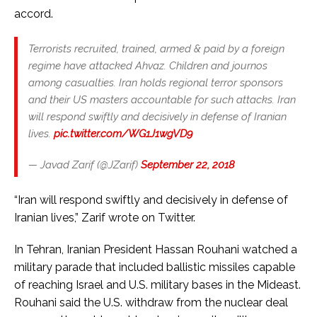
accord.
Terrorists recruited, trained, armed & paid by a foreign
regime have attacked Ahvaz. Children and journos
among casualties. Iran holds regional terror sponsors
and their US masters accountable for such attacks. Iran
will respond swiftly and decisively in defense of Iranian
lives.
pic.twitter.com/WG1J1wgVD9
— Javad Zarif (@JZarif)
September 22, 2018
“Iran will respond swiftly and decisively in defense of
Iranian lives,” Zarif wrote on Twitter.
In Tehran, Iranian President Hassan Rouhani watched a
military parade that included ballistic missiles capable
of reaching Israel and U.S. military bases in the Mideast.
Rouhani said the U.S. withdraw from the nuclear deal