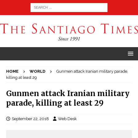
HOME
WORLD
Gunmen attack Iranian military parade,
killing at least 29
Gunmen attack Iranian military
parade, killing at least 29
September 22, 2018
Web Desk