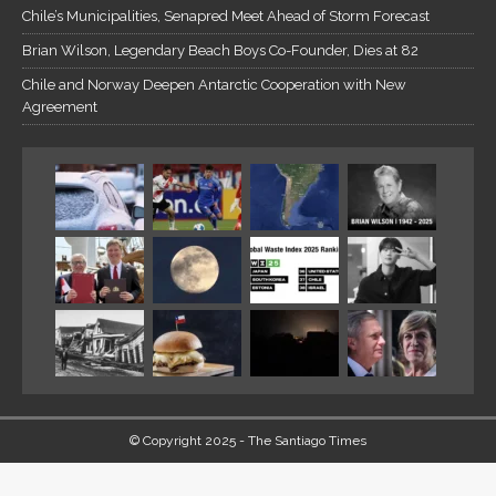
Chile’s Municipalities, Senapred Meet Ahead of Storm Forecast
Brian Wilson, Legendary Beach Boys Co-Founder, Dies at 82
Chile and Norway Deepen Antarctic Cooperation with New
Agreement
© Copyright 2025 - The Santiago Times