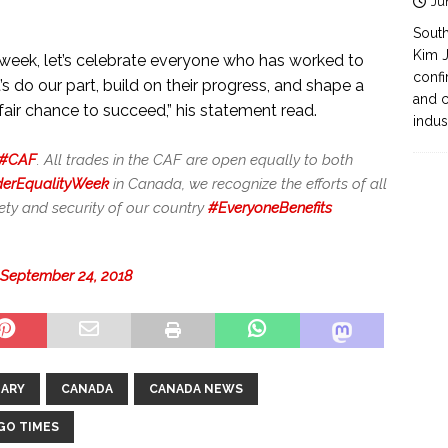
Ju
South
Kim J
is week, let’s celebrate everyone who has worked to
confi
s do our part, build on their progress, and shape a
and c
air chance to succeed,” his statement read.
indus
#CAF
. All trades in the CAF are open equally to both
erEqualityWeek
in Canada, we recognize the efforts of all
ty and security of our country
#EveryoneBenefits
September 24, 2018
ARY
CANADA
CANADA NEWS
GO TIMES