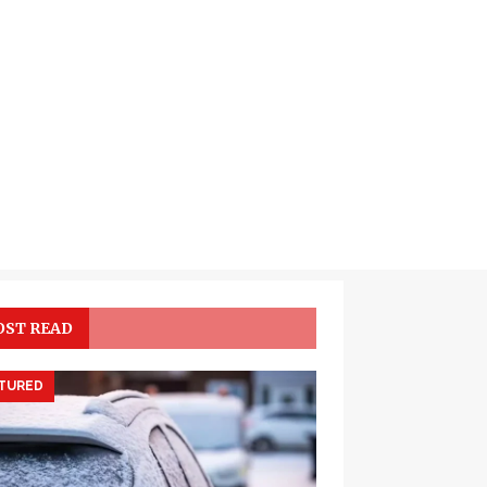
ST READ
TURED