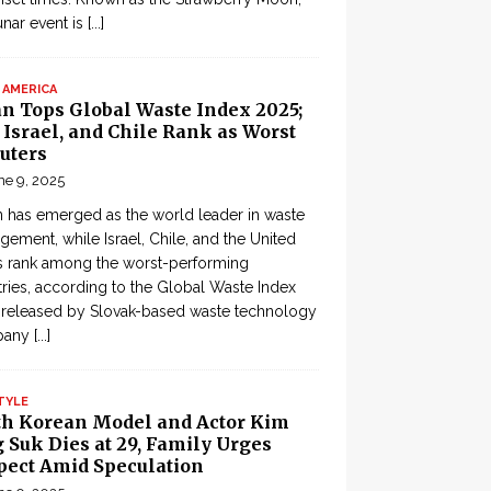
lunar event is
[...]
 AMERICA
an Tops Global Waste Index 2025;
, Israel, and Chile Rank as Worst
uters
ne 9, 2025
 has emerged as the world leader in waste
ement, while Israel, Chile, and the United
s rank among the worst-performing
ries, according to the Global Waste Index
 released by Slovak-based waste technology
pany
[...]
TYLE
th Korean Model and Actor Kim
 Suk Dies at 29, Family Urges
pect Amid Speculation