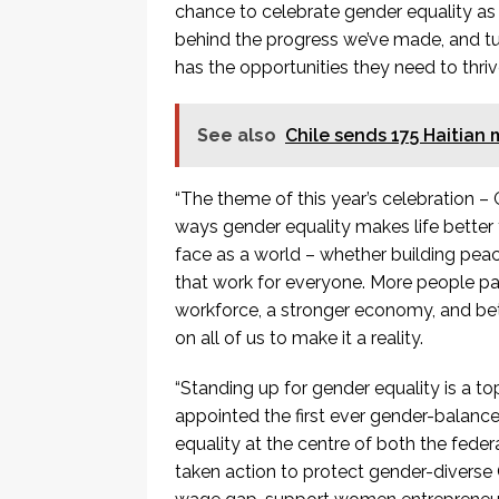
chance to celebrate gender equality as
behind the progress we’ve made, and tu
has the opportunities they need to thrive
See also
Chile sends 175 Haitian 
“The theme of this year’s celebration –
ways gender equality makes life better fo
face as a world – whether building pea
that work for everyone. More people par
workforce, a stronger economy, and bett
on all of us to make it a reality.
“Standing up for gender equality is a t
appointed the first ever gender-balance
equality at the centre of both the fed
taken action to protect gender-diverse