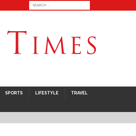
SPORTS
LIFESTYLE
TRAVEL