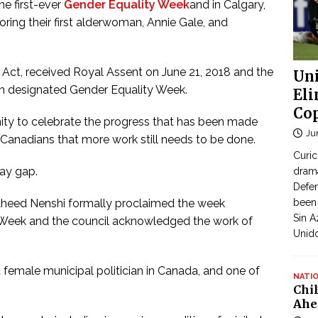
e first-ever
Gender Equality Week
and in Calgary,
ring their first alderwoman, Annie Gale, and
 Act, received Royal Assent on June 21, 2018 and the
Uni
n designated Gender Equality Week.
Eli
Cop
nity to celebrate the progress that has been made
Ju
Canadians that more work still needs to be done.
Curic
ay gap.
dram
Defen
heed Nenshi formally proclaimed the week
been 
Sin A
 Week and the council acknowledged the work of
Unid
st female municipal politician in Canada, and one of
NATI
Chi
Ahe