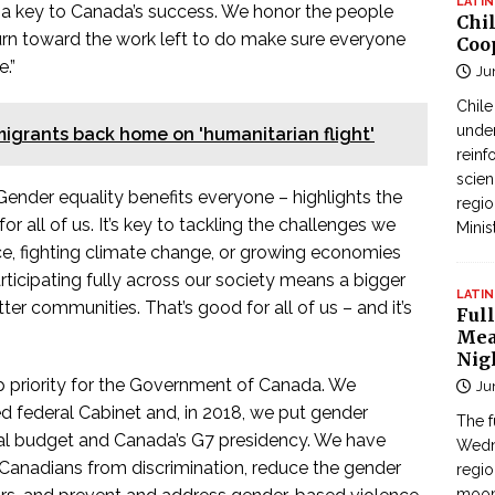
LATIN
 a key to Canada’s success. We honor the people
Chi
rn toward the work left to do make sure everyone
Coo
.”
Ju
Chil
under
migrants back home on 'humanitarian flight'
reinf
scien
 Gender equality benefits everyone – highlights the
regio
r all of us. It’s key to tackling the challenges we
Minis
ce, fighting climate change, or growing economies
ticipating fully across our society means a bigger
LATIN
er communities. That’s good for all of us – and it’s
Full
Mea
Nig
op priority for the Government of Canada. We
Ju
d federal Cabinet and, in 2018, we put gender
The f
eral budget and Canada’s G7 presidency. We have
Wedne
 Canadians from discrimination, reduce the gender
regi
moon