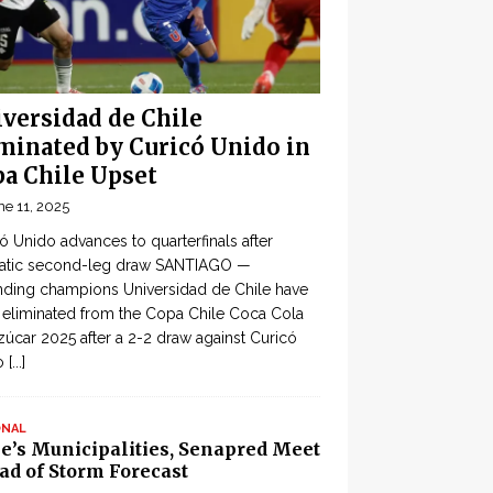
versidad de Chile
minated by Curicó Unido in
a Chile Upset
ne 11, 2025
ó Unido advances to quarterfinals after
atic second-leg draw SANTIAGO —
ding champions Universidad de Chile have
eliminated from the Copa Chile Coca Cola
zúcar 2025 after a 2-2 draw against Curicó
o
[...]
ONAL
le’s Municipalities, Senapred Meet
ad of Storm Forecast