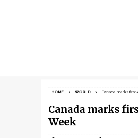
HOME
WORLD
Canada marks first
Canada marks firs
Week