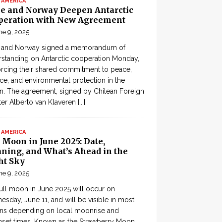
 AMERICA
le and Norway Deepen Antarctic
peration with New Agreement
ne 9, 2025
e and Norway signed a memorandum of
standing on Antarctic cooperation Monday,
orcing their shared commitment to peace,
ce, and environmental protection in the
n. The agreement, signed by Chilean Foreign
ter Alberto van Klaveren
[...]
 AMERICA
 Moon in June 2025: Date,
ning, and What’s Ahead in the
ht Sky
ne 9, 2025
ull moon in June 2025 will occur on
sday, June 11, and will be visible in most
ons depending on local moonrise and
set times. Known as the Strawberry Moon,