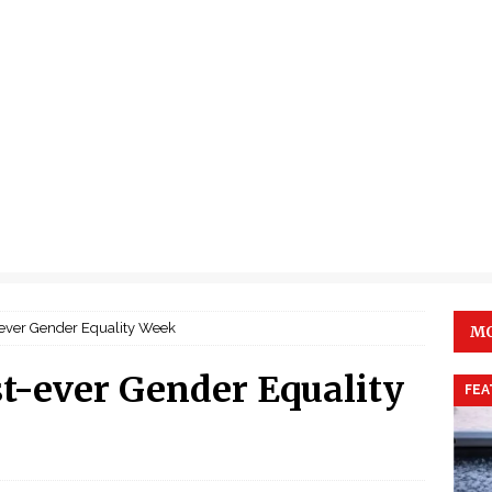
-ever Gender Equality Week
MO
t-ever Gender Equality
FEA