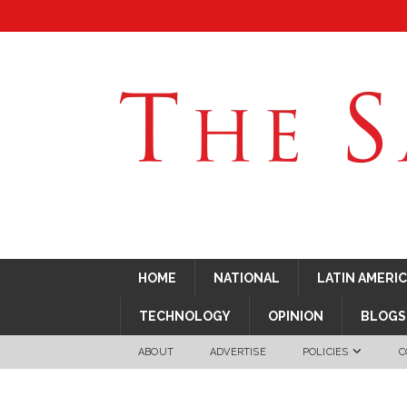
HOME
NATIONAL
LATIN AMERI
TECHNOLOGY
OPINION
BLOGS
ABOUT
ADVERTISE
POLICIES
C