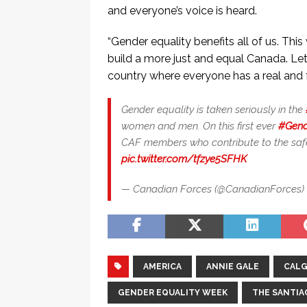
and everyone’s voice is heard.
“Gender equality benefits all of us. Th
build a more just and equal Canada. Let’
country where everyone has a real and f
Gender equality is taken seriously in the
women and men. On this first ever
#Gend
CAF members who contribute to the safe
pic.twitter.com/tfzye5SFHK
— Canadian Forces (@CanadianForces)
AMERICA
ANNIE GALE
CALG
GENDER EQUALITY WEEK
THE SANTIA