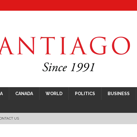
CA
CANADA
WORLD
POLITICS
BUSINESS
ONTACT US