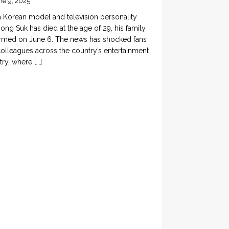
ne 9, 2025
 Korean model and television personality
ong Suk has died at the age of 29, his family
rmed on June 6. The news has shocked fans
olleagues across the country’s entertainment
try, where
[...]