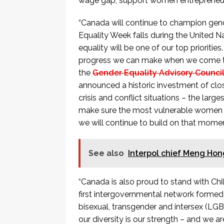
wage gap, support women entrepreneur
“Canada will continue to champion gend
Equality Week falls during the United
equality will be one of our top prioriti
progress we can make when we come toge
the
Gender Equality Advisory Council
announced a historic investment of close
crisis and conflict situations – the larg
make sure the most vulnerable women a
we will continue to build on that mome
See also
Interpol chief Meng Hon
“Canada is also proud to stand with Chi
first intergovernmental network formed 
bisexual, transgender and intersex (LG
our diversity is our strength – and we ar