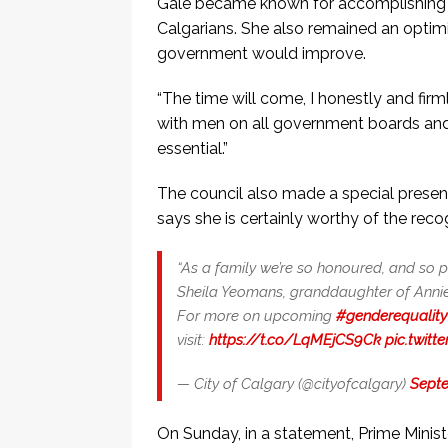
Gale became known for accomplishing he
Calgarians. She also remained an optim
government would improve.
“The time will come, I honestly and fir
with men on all government boards and 
essential.”
The council also made a special presen
says she is certainly worthy of the recog
“As a family we’re so honoured, and so p
Sheila Yeomans, granddaughter of Annie
For more on upcoming
#genderequality
visit:
https://t.co/LqMEjCS9Ck
pic.twit
— City of Calgary (@cityofcalgary)
Septe
On Sunday, in a statement, Prime Minister