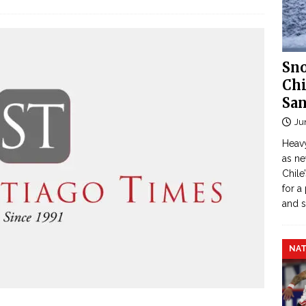
Sno
Chi
San
Ju
Heavy
as n
Chile
for a
and 
NAT