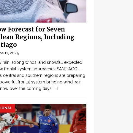
w Forecast for Seven
lean Regions, Including
tiago
ne 11, 2025
 rain, strong winds, and snowfall expected
ew frontal system approaches SANTIAGO —
’s central and southern regions are preparing
 powerful frontal system bringing wind, rain,
snow over the coming days,
[...]
IONAL