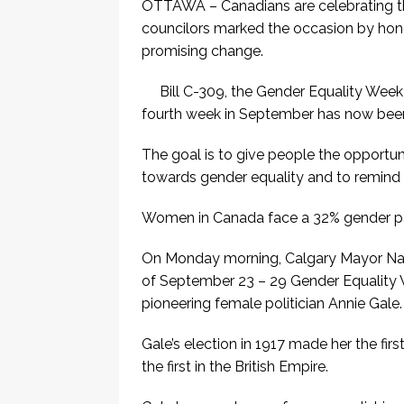
OTTAWA – Canadians are celebrating th
councilors marked the occasion by hono
promising change.
Bill C-309, the Gender Equality Week
fourth week in September has now bee
The goal is to give people the opportu
towards gender equality and to remind 
Women in Canada face a 32% gender p
On Monday morning, Calgary Mayor Na
of September 23 – 29 Gender Equality
pioneering female politician Annie Gale.
Gale’s election in 1917 made her the fir
the first in the British Empire.