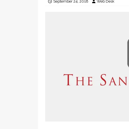
September 24, 2018
Web Desk