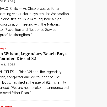
ne 11, 2025
AGO, Chile — As Chile prepares for an
aching winter storm system, the Association
nicipalities of Chile (Amuch) held a high-
 coordination meeting with the National
ter Prevention and Response Service
pred) to strengthen
[...]
TYLE
an Wilson, Legendary Beach Boys
ounder, Dies at 82
ne 11, 2025
ANGELES — Brian Wilson, the legendary
ian, songwriter and co-founder of The
 Boys, has died at the age of 82, his family
nced. “We are heartbroken to announce that
eloved father Brian
[...]