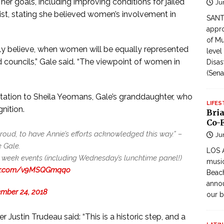
r goals, including improving conditions for jailed
Ju
ist, stating she believed women’s involvement in
SANTI
appro
of Mu
mly believe, when women will be equally represented
level
councils,” Gale said. “The viewpoint of women in
Disas
(Sena
tation to Sheila Yeomans, Gale’s granddaughter, who
LIFES
nition.
Bri
Co-F
roud, to have Annie’s efforts acknowledged this way.” –
Ju
 Gale.
LOS 
week events (including Wednesday’s lunchtime panel!)
music
ter.com/v9MSQGmqqo
Beach
annou
mber 24, 2018
our b
 Justin Trudeau said: “This is a historic step, and a