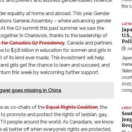
s, and prevent and address gender-based violence.
this 
er equality at home and abroad. This year, Gender
 Nations General Assembly – where advancing gender
LATIN
es. At the G7 summit this past summer, we saw the
Jap
U.S.
ther. In Charlevoix, thanks to the leadership of
Poll
 for Canada’s G7 Presidency
, Canada and partners
Ju
 to $3.8 billion in education for women and girls in
est of its kind ever made. This investment will help
Japan
manag
nd girls get the chance to learn and succeed, and
State
ntum this week by welcoming further support.
count
2025
gwei goes missing in China
com
le as co-chairs of the
Equal Rights Coalition
, the
LIFES
Sou
to promote and protect the rights of lesbian, gay,
Jong
BTI) people around the world. As Canadians, we know
Res
e all better off when everyone’s rights are protected,