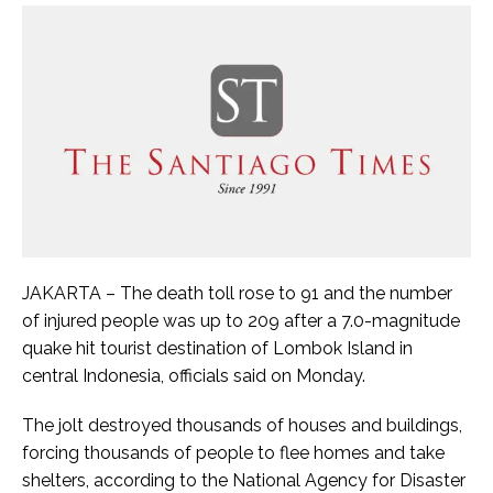
JAKARTA – The death toll rose to 91 and the number
of injured people was up to 209 after a 7.0-magnitude
quake hit tourist destination of Lombok Island in
central Indonesia, officials said on Monday.
The jolt destroyed thousands of houses and buildings,
forcing thousands of people to flee homes and take
shelters, according to the National Agency for Disaster