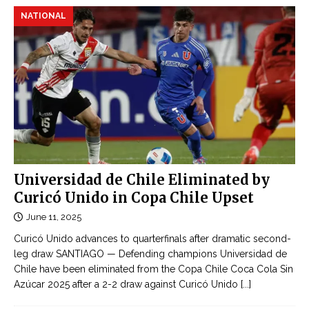
NATIONAL
Universidad de Chile Eliminated by
Curicó Unido in Copa Chile Upset
June 11, 2025
Curicó Unido advances to quarterfinals after dramatic second-
leg draw SANTIAGO — Defending champions Universidad de
Chile have been eliminated from the Copa Chile Coca Cola Sin
Azúcar 2025 after a 2-2 draw against Curicó Unido
[...]