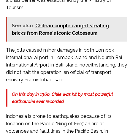
a crisis center was established by the Ministry of
Tourism.
See also
Chilean couple caught stealing
bricks from Rome's iconic Colosseum
The jolts caused minor damages in both Lombok
international airport in Lombok Island and Ngurah Rai
International Airport in Bali Island, notwithstanding, they
did not halt the operation, an official of transport
ministry Pramintohadi said.
On this day in 1960, Chile was hit by most powerful
earthquake ever recorded
Indonesia is prone to earthquakes because of its
location on the Pacific “Ring of Fire,” an arc of
volcanoes and fault lines in the Pacific Basin. In