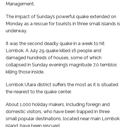
Management.
The impact of Sunday’s powerful quake extended on
Monday as a rescue for tourists in three small islands is
underway.
It was the second deadly quake in a week to hit
Lombok. A July 29 quake killed 16 people and
damaged hundreds of houses, some of which
collapsed in Sunday evening’s magnitude 7.0 temblor,
killing those inside.
Lombok Utara district suffers the most as it is situated
the nearest to the quake center.
About 1,000 holiday makers, including foreign and
domestic visitors, who have been trapped in three
small popular destinations, located near main Lombok
island, have been rescued.