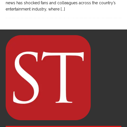
news has shocked fans and colleagues across the country’s
entertainment industry, where
[...]