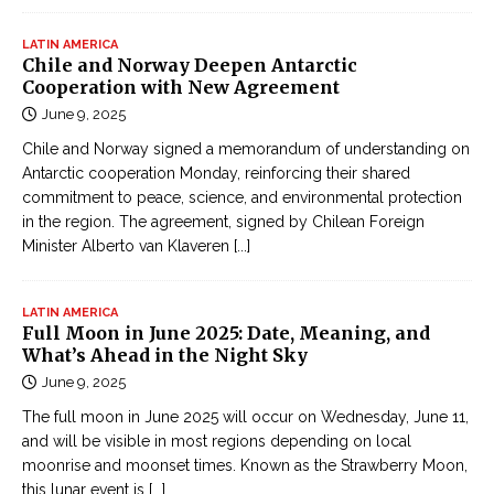
LATIN AMERICA
Chile and Norway Deepen Antarctic
Cooperation with New Agreement
June 9, 2025
Chile and Norway signed a memorandum of understanding on
Antarctic cooperation Monday, reinforcing their shared
commitment to peace, science, and environmental protection
in the region. The agreement, signed by Chilean Foreign
Minister Alberto van Klaveren
[...]
LATIN AMERICA
Full Moon in June 2025: Date, Meaning, and
What’s Ahead in the Night Sky
June 9, 2025
The full moon in June 2025 will occur on Wednesday, June 11,
and will be visible in most regions depending on local
moonrise and moonset times. Known as the Strawberry Moon,
this lunar event is
[...]