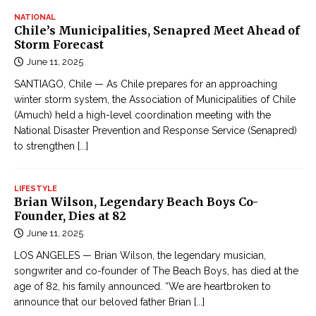
NATIONAL
Chile’s Municipalities, Senapred Meet Ahead of
Storm Forecast
June 11, 2025
SANTIAGO, Chile — As Chile prepares for an approaching
winter storm system, the Association of Municipalities of Chile
(Amuch) held a high-level coordination meeting with the
National Disaster Prevention and Response Service (Senapred)
to strengthen
[...]
LIFESTYLE
Brian Wilson, Legendary Beach Boys Co-
Founder, Dies at 82
June 11, 2025
LOS ANGELES — Brian Wilson, the legendary musician,
songwriter and co-founder of The Beach Boys, has died at the
age of 82, his family announced. “We are heartbroken to
announce that our beloved father Brian
[...]