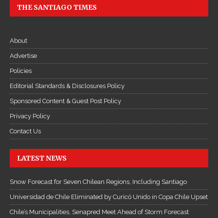
THE SANTIAGO TIMES
About
Advertise
Policies
Editorial Standards & Disclosures Policy
Sponsored Content & Guest Post Policy
Privacy Policy
Contact Us
LATEST NEWS
Snow Forecast for Seven Chilean Regions, Including Santiago
Universidad de Chile Eliminated by Curicó Unido in Copa Chile Upset
Chile’s Municipalities, Senapred Meet Ahead of Storm Forecast