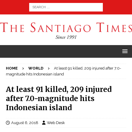
HOME
WORLD
At least 91 killed, 209 injured after 7.0-
magnitude hits Indonesian island
At least 91 killed, 209 injured
after 7.0-magnitude hits
Indonesian island
August 6, 2018
Web Desk