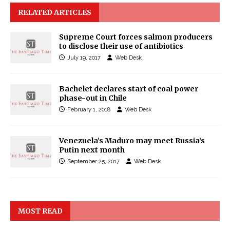
RELATED ARTICLES
Supreme Court forces salmon producers
to disclose their use of antibiotics
July 19, 2017
Web Desk
Bachelet declares start of coal power
phase-out in Chile
February 1, 2018
Web Desk
Venezuela’s Maduro may meet Russia’s
Putin next month
September 25, 2017
Web Desk
MOST READ