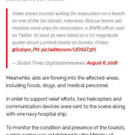
Video shows tourists waiting for evacuation on a beach
on one of the Gili islands, Indonesia. Rescue teams will
mobilize more ships for evacuation, a BNPB officer said
on Twitter. At least 91 were killed as a 7.0 magnitude
quake struck Lombok Island on Sunday. (Video:
@Sutopo_PN
)
pic.twitter.com/UENGiT3tYi
— Global Times (@globaltimesnews)
August 6, 2018
Meanwhile, aids are flowing into the affected-areas,
including foods, drugs, and medical personnel.
In order to support relief efforts, two helicopters and
communication devices were sent to the scene along
with one navy hospital ship.
To monitor the condition and presence of the tourists,