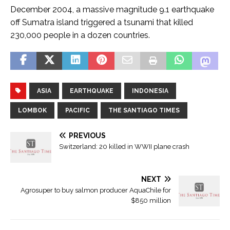
December 2004, a massive magnitude 9.1 earthquake
off Sumatra island triggered a tsunami that killed
230,000 people in a dozen countries.
ASIA
EARTHQUAKE
INDONESIA
LOMBOK
PACIFIC
THE SANTIAGO TIMES
PREVIOUS
Switzerland: 20 killed in WWII plane crash
NEXT
Agrosuper to buy salmon producer AquaChile for
$850 million