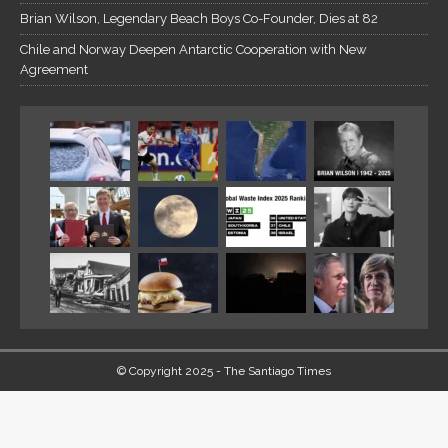
Brian Wilson, Legendary Beach Boys Co-Founder, Dies at 82
Chile and Norway Deepen Antarctic Cooperation with New
Agreement
© Copyright 2025 - The Santiago Times