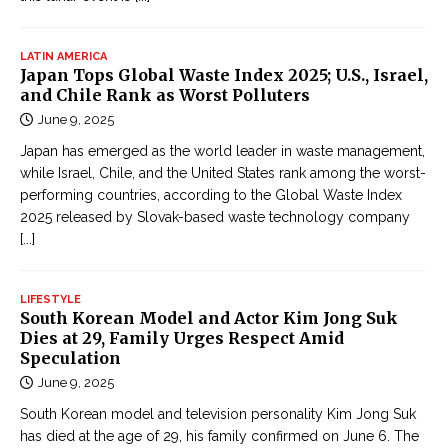
LATIN AMERICA
Japan Tops Global Waste Index 2025; U.S., Israel,
and Chile Rank as Worst Polluters
June 9, 2025
Japan has emerged as the world leader in waste management,
while Israel, Chile, and the United States rank among the worst-
performing countries, according to the Global Waste Index
2025 released by Slovak-based waste technology company
[...]
LIFESTYLE
South Korean Model and Actor Kim Jong Suk
Dies at 29, Family Urges Respect Amid
Speculation
June 9, 2025
South Korean model and television personality Kim Jong Suk
has died at the age of 29, his family confirmed on June 6. The