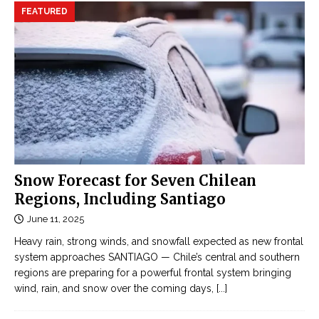
FEATURED
Snow Forecast for Seven Chilean
Regions, Including Santiago
June 11, 2025
Heavy rain, strong winds, and snowfall expected as new frontal
system approaches SANTIAGO — Chile’s central and southern
regions are preparing for a powerful frontal system bringing
wind, rain, and snow over the coming days,
[...]