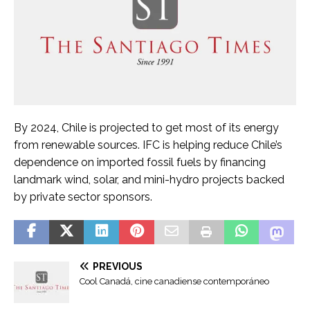
By 2024, Chile is projected to get most of its energy
from renewable sources. IFC is helping reduce Chile’s
dependence on imported fossil fuels by financing
landmark wind, solar, and mini-hydro projects backed
by private sector sponsors.
Đ
ọ
S
PREVIOUS
c
Cool Canadá, cine canadiense contemporáneo
e
T
e