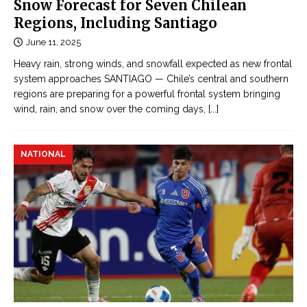
e
Snow Forecast for Seven Chilean
o
Đ
Regions, Including Santiago
r
ọ
June 11, 2025
l
c
d
Heavy rain, strong winds, and snowfall expected as new frontal
t
’
system approaches SANTIAGO — Chile’s central and southern
r
regions are preparing for a powerful frontal system bringing
s
u
wind, rain, and snow over the coming days,
[...]
l
y
a
ệ
r
NATIONAL
n
g
n
e
g
s
ô
t
n
m
t
o
ì
b
n
i
h
l