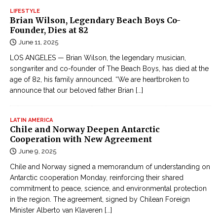
ụ
i
LIFESTYLE
c
Brian Wilson, Legendary Beach Boys Co-
a
Đ
Founder, Dies at 82
ọ
June 11, 2025
c
LOS ANGELES — Brian Wilson, the legendary musician,
T
songwriter and co-founder of The Beach Boys, has died at the
r
age of 82, his family announced. “We are heartbroken to
u
announce that our beloved father Brian
[...]
y
ệ
LATIN AMERICA
n
Chile and Norway Deepen Antarctic
Cooperation with New Agreement
K
i
June 9, 2025
ế
Chile and Norway signed a memorandum of understanding on
m
Antarctic cooperation Monday, reinforcing their shared
H
commitment to peace, science, and environmental protection
in the region. The agreement, signed by Chilean Foreign
i
Minister Alberto van Klaveren
[...]
ệ