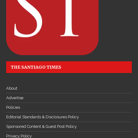
c
ậ
p
n
h
ậ
t
l
i
THE SANTIAGO TIMES
ê
n
About
t
ụ
Advertise
c
Policies
Đ
Editorial Standards & Disclosures Policy
ọ
Sponsored Content & Guest Post Policy
c
T
Privacy Policy