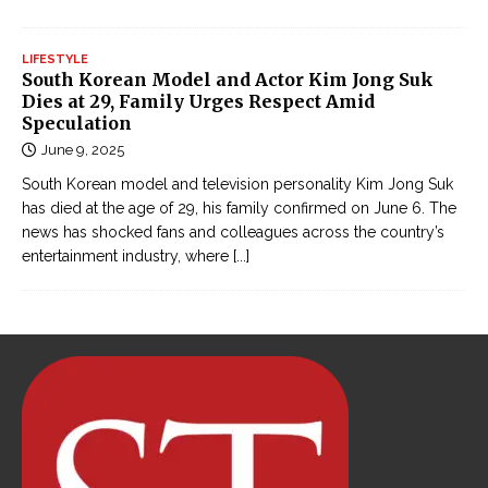
ế
m
LIFESTYLE
h
South Korean Model and Actor Kim Jong Suk
i
Dies at 29, Family Urges Respect Amid
ệ
Speculation
p
June 9, 2025
g
South Korean model and television personality Kim Jong Suk
â
has died at the age of 29, his family confirmed on June 6. The
y
news has shocked fans and colleagues across the country’s
entertainment industry, where
[...]
c
ấ
n
o
n
l
i
n
e