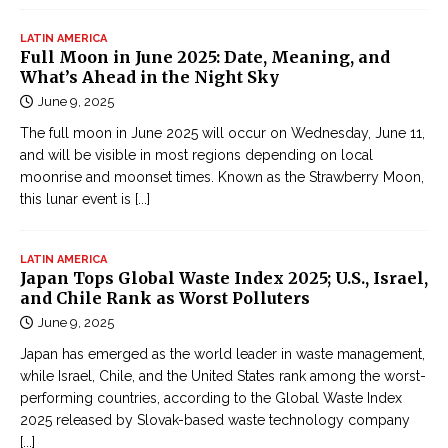
p
O
LATIN AMERICA
Full Moon in June 2025: Date, Meaning, and
n
What’s Ahead in the Night Sky
l
June 9, 2025
i
The full moon in June 2025 will occur on Wednesday, June 11,
n
and will be visible in most regions depending on local
e
moonrise and moonset times. Known as the Strawberry Moon,
Đ
this lunar event is
[...]
ọ
c
t
LATIN AMERICA
Japan Tops Global Waste Index 2025; U.S., Israel,
r
and Chile Rank as Worst Polluters
u
June 9, 2025
y
Japan has emerged as the world leader in waste management,
ệ
while Israel, Chile, and the United States rank among the worst-
n
performing countries, according to the Global Waste Index
k
2025 released by Slovak-based waste technology company
i
[...]