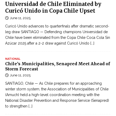
o
Universidad de Chile Eliminated by
e
n
Curicó Unido in Copa Chile Upset
p
l
h
June 11, 2025
i
o
Curicó Unido advances to quarterfinals after dramatic second-
n
n
leg draw SANTIAGO — Defending champions Universidad de
e
e
Chile have been eliminated from the Copa Chile Coca Cola Sin
c
f
Azúcar 2025 after a 2-2 draw against Curicó Unido
[...]
ậ
a
p
c
NATIONAL
n
t
Chile’s Municipalities, Senapred Meet Ahead of
h
Storm Forecast
o
ậ
June 11, 2025
r
t
y
SANTIAGO, Chile — As Chile prepares for an approaching
l
i
winter storm system, the Association of Municipalities of Chile
i
(Amuch) held a high-level coordination meeting with the
n
ê
National Disaster Prevention and Response Service (Senapred)
I
n
to strengthen
[...]
n
t
d