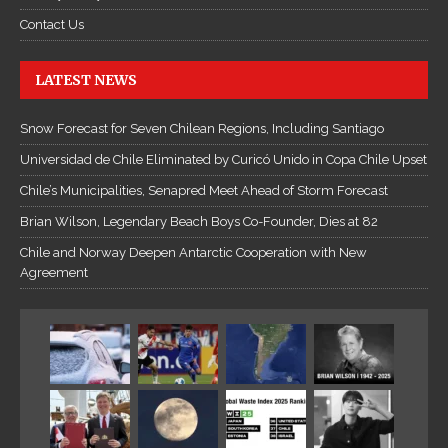
r
Contact Us
u
y
LATEST NEWS
ệ
n
Snow Forecast for Seven Chilean Regions, Including Santiago
K
Universidad de Chile Eliminated by Curicó Unido in Copa Chile Upset
i
ế
Chile’s Municipalities, Senapred Meet Ahead of Storm Forecast
m
Brian Wilson, Legendary Beach Boys Co-Founder, Dies at 82
H
Chile and Norway Deepen Antarctic Cooperation with New
i
Agreement
ệ
p
O
n
l
i
n