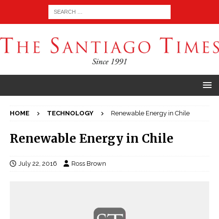
HOME
TECHNOLOGY
Renewable Energy in Chile
Renewable Energy in Chile
July 22, 2016
Ross Brown