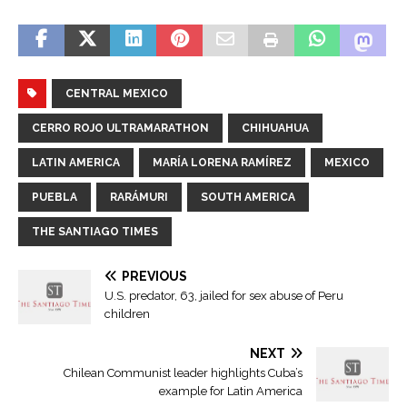
CENTRAL MEXICO
CERRO ROJO ULTRAMARATHON
CHIHUAHUA
LATIN AMERICA
MARÍA LORENA RAMÍREZ
MEXICO
PUEBLA
RARÁMURI
SOUTH AMERICA
THE SANTIAGO TIMES
PREVIOUS
U.S. predator, 63, jailed for sex abuse of Peru
children
NEXT
Chilean Communist leader highlights Cuba’s
example for Latin America