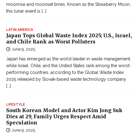
moonrise and moonset times. Known as the Strawberry Moon,
this lunar event is
[...]
LATIN AMERICA
Japan Tops Global Waste Index 2025; U.S., Israel,
and Chile Rank as Worst Polluters
June 9, 2025
Japan has emerged as the world leader in waste management,
while Israel, Chile, and the United States rank among the worst-
performing countries, according to the Global Waste Index
2025 released by Slovak-based waste technology company
[...]
LIFESTYLE
South Korean Model and Actor Kim Jong Suk
Dies at 29, Family Urges Respect Amid
Speculation
June 9, 2025