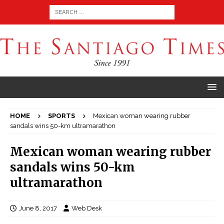
HOME
SPORTS
Mexican woman wearing rubber
sandals wins 50-km ultramarathon
Mexican woman wearing rubber
sandals wins 50-km
ultramarathon
June 8, 2017
Web Desk