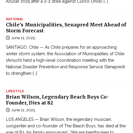
Azúcar 2025 after a 2-2 draw against Curicó Unido
[...]
NATIONAL
Chile’s Municipalities, Senapred Meet Ahead of
Storm Forecast
June 11, 2025
SANTIAGO, Chile — As Chile prepares for an approaching
winter storm system, the Association of Municipalities of Chile
(Amuch) held a high-level coordination meeting with the
National Disaster Prevention and Response Service (Senapred)
to strengthen
[...]
LIFESTYLE
Brian Wilson, Legendary Beach Boys Co-
Founder, Dies at 82
June 11, 2025
LOS ANGELES — Brian Wilson, the legendary musician,
songwriter and co-founder of The Beach Boys, has died at the
age of 82, his family announced. “We are heartbroken to