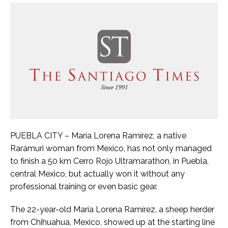
PUEBLA CITY – María Lorena Ramírez, a native
Rarámuri woman from Mexico, has not only managed
to finish a 50 km Cerro Rojo Ultramarathon, in Puebla,
central Mexico, but actually won it without any
professional training or even basic gear.
The 22-year-old María Lorena Ramírez, a sheep herder
from Chihuahua, Mexico, showed up at the starting line