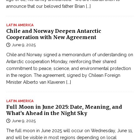
announce that our beloved father Brian
[...]
LATIN AMERICA
Chile and Norway Deepen Antarctic
Cooperation with New Agreement
June 9, 2025
Chile and Norway signed a memorandum of understanding on
Antarctic cooperation Monday, reinforcing their shared
commitment to peace, science, and environmental protection
in the region. The agreement, signed by Chilean Foreign
Minister Alberto van Klaveren
[...]
LATIN AMERICA
Full Moon in June 2025: Date, Meaning, and
What’s Ahead in the Night Sky
June 9, 2025
The full moon in June 2025 will occur on Wednesday, June 11,
and will be visible in most regions depending on local