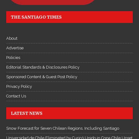
THE SANTIAGO TIMES
About
Advertise
Policies
Editorial Standards & Disclosures Policy
Sponsored Content & Guest Post Policy
Privacy Policy
Contact Us
LATEST NEWS
Snow Forecast for Seven Chilean Regions, Including Santiago
Universidad de Chile Eliminated by Curicó Unido in Copa Chile Upset