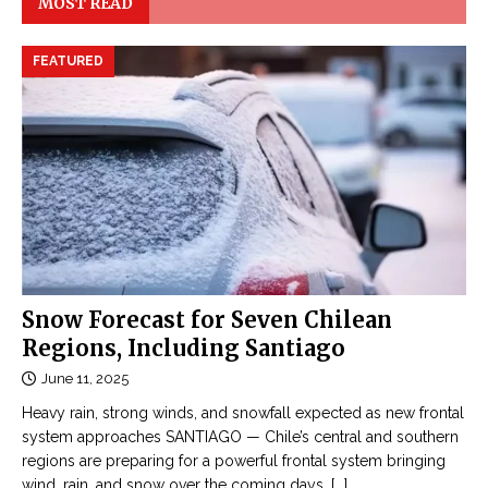
MOST READ
FEATURED
Snow Forecast for Seven Chilean
Regions, Including Santiago
June 11, 2025
Heavy rain, strong winds, and snowfall expected as new frontal
system approaches SANTIAGO — Chile’s central and southern
regions are preparing for a powerful frontal system bringing
wind, rain, and snow over the coming days,
[...]