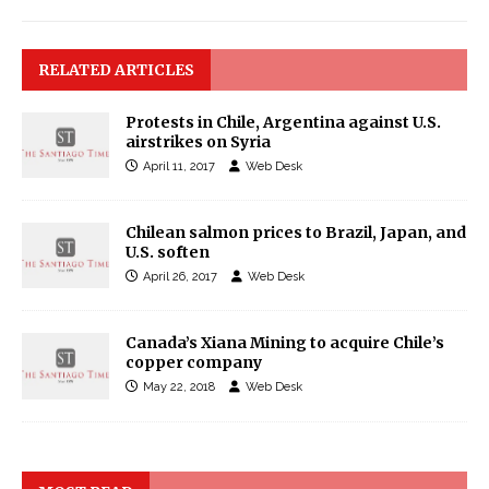
RELATED ARTICLES
Protests in Chile, Argentina against U.S.
airstrikes on Syria
April 11, 2017
Web Desk
Chilean salmon prices to Brazil, Japan, and
U.S. soften
April 26, 2017
Web Desk
Canada’s Xiana Mining to acquire Chile’s
copper company
May 22, 2018
Web Desk