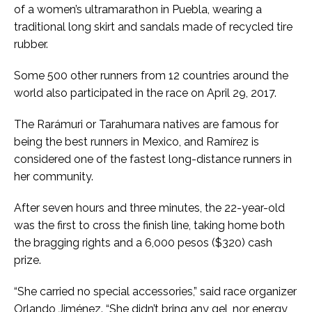
of a women’s ultramarathon in Puebla, wearing a
traditional long skirt and sandals made of recycled tire
rubber.
Some 500 other runners from 12 countries around the
world also participated in the race on April 29, 2017.
The Rarámuri or Tarahumara natives are famous for
being the best runners in Mexico, and Ramírez is
considered one of the fastest long-distance runners in
her community.
After seven hours and three minutes, the 22-year-old
was the first to cross the finish line, taking home both
the bragging rights and a 6,000 pesos ($320) cash
prize.
“She carried no special accessories,” said race organizer
Orlando Jiménez. “She didn’t bring any gel, nor energy