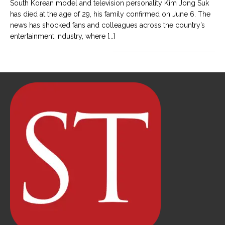
South Korean model and television personality Kim Jong Suk
has died at the age of 29, his family confirmed on June 6. The
news has shocked fans and colleagues across the country’s
entertainment industry, where
[...]