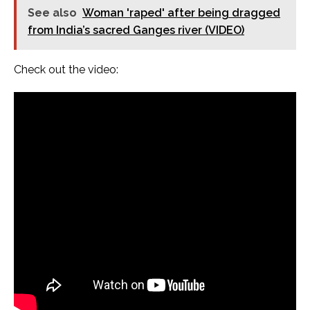
See also
Woman 'raped' after being dragged
from India’s sacred Ganges river (VIDEO)
Check out the video: