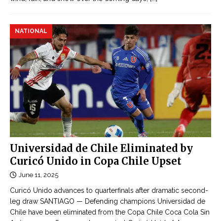
NATIONAL
Universidad de Chile Eliminated by
Curicó Unido in Copa Chile Upset
June 11, 2025
Curicó Unido advances to quarterfinals after dramatic second-
leg draw SANTIAGO — Defending champions Universidad de
Chile have been eliminated from the Copa Chile Coca Cola Sin