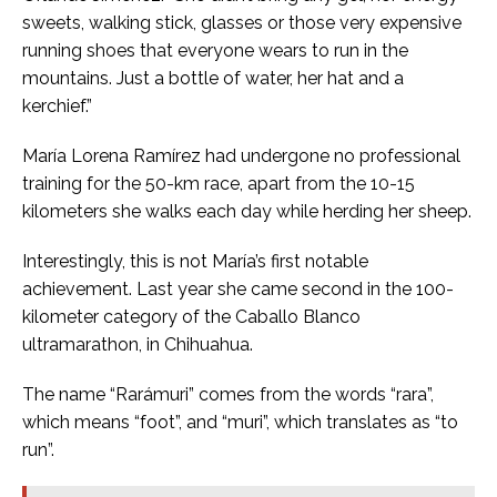
sweets, walking stick, glasses or those very expensive
running shoes that everyone wears to run in the
mountains. Just a bottle of water, her hat and a
kerchief.”
María Lorena Ramírez had undergone no professional
training for the 50-km race, apart from the 10-15
kilometers she walks each day while herding her sheep.
Interestingly, this is not María’s first notable
achievement. Last year she came second in the 100-
kilometer category of the Caballo Blanco
ultramarathon, in Chihuahua.
The name “Rarámuri” comes from the words “rara”,
which means “foot”, and “muri”, which translates as “to
run”.