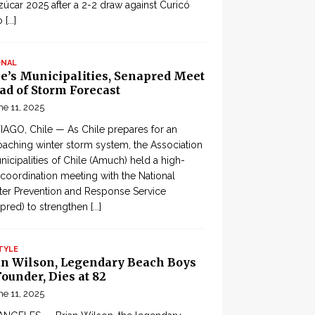
zúcar 2025 after a 2-2 draw against Curicó
o
[...]
ONAL
le’s Municipalities, Senapred Meet
ad of Storm Forecast
ne 11, 2025
AGO, Chile — As Chile prepares for an
aching winter storm system, the Association
nicipalities of Chile (Amuch) held a high-
 coordination meeting with the National
ter Prevention and Response Service
pred) to strengthen
[...]
TYLE
an Wilson, Legendary Beach Boys
ounder, Dies at 82
ne 11, 2025