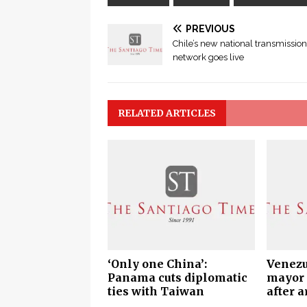
PREVIOUS
Chile’s new national transmission
network goes live
RELATED ARTICLES
‘Only one China’:
Venezu
Panama cuts diplomatic
mayor 
ties with Taiwan
after a