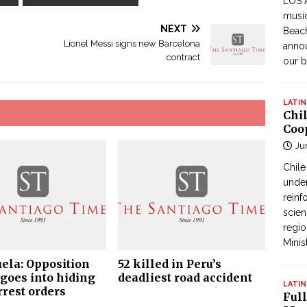
LOS 
music
NEXT
Beach
Lionel Messi signs new Barcelona
annou
contract
our b
LATIN
Chi
Coo
Ju
Chil
under
reinf
scien
regio
Minis
ela: Opposition
52 killed in Peru’s
goes into hiding
deadliest road accident
LATIN
rrest orders
Full