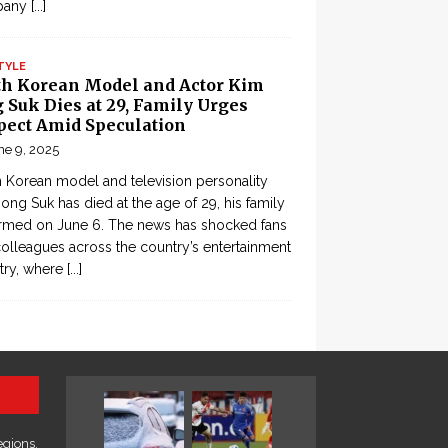
pany
[...]
TYLE
th Korean Model and Actor Kim
 Suk Dies at 29, Family Urges
pect Amid Speculation
ne 9, 2025
 Korean model and television personality
ong Suk has died at the age of 29, his family
rmed on June 6. The news has shocked fans
olleagues across the country’s entertainment
try, where
[...]
egions,