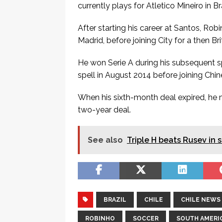
currently plays for Atletico Mineiro in Bra
After starting his career at Santos, Rob
Madrid, before joining City for a then B
He won Serie A during his subsequent sp
spell in August 2014 before joining Chi
When his sixth-month deal expired, he m
two-year deal.
See also
Triple H beats Rusev in 
BRAZIL
CHILE
CHILE NEWS
ROBINHO
SOCCER
SOUTH AMERI