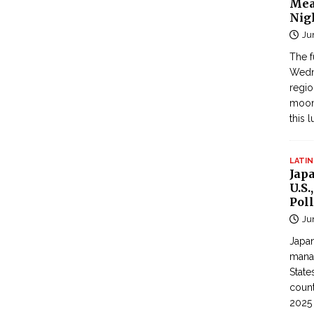
Mea
Nig
Ju
The f
Wedne
regi
moon
this 
LATIN
Jap
U.S.
Poll
Ju
Japan
manag
State
count
2025