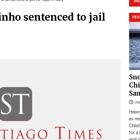
MO
inho sentenced to jail
FEA
Sno
Chi
San
Ju
Heavy
as n
Chile
for a
and 