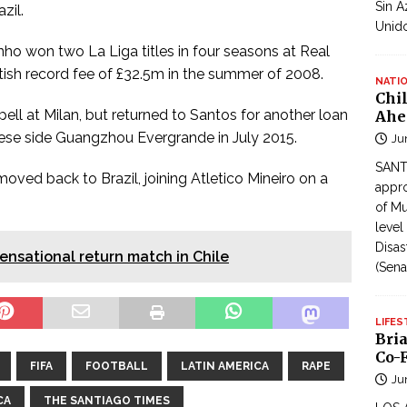
Sin A
zil.
Unid
inho won two La Liga titles in four seasons at Real
ritish record fee of £32.5m in the summer of 2008.
NATI
Chi
ell at Milan, but returned to Santos for another loan
Ahe
nese side Guangzhou Evergrande in July 2015.
Ju
SANTI
oved back to Brazil, joining Atletico Mineiro on a
appro
of Mu
level
Disas
sensational return match in Chile
(Sena
LIFES
Bri
Co-F
FIFA
FOOTBALL
LATIN AMERICA
RAPE
Ju
CA
THE SANTIAGO TIMES