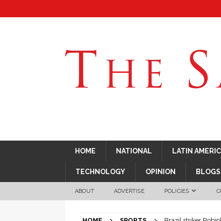
HOME
NATIONAL
LATIN AMERI
TECHNOLOGY
OPINION
BLOGS
ABOUT
ADVERTISE
POLICIES
C
HOME
SPORTS
Brazil striker Robin