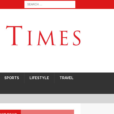
SPORTS
LIFESTYLE
TRAVEL