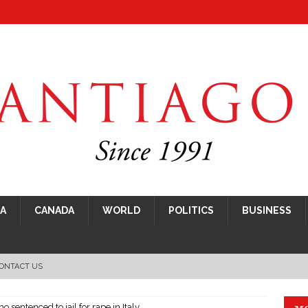
CA
CANADA
WORLD
POLITICS
BUSINESS
ONTACT US
ho sentenced to jail for rape in Italy