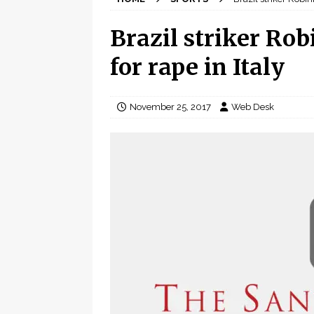
Brazil striker Rob
for rape in Italy
November 25, 2017
Web Desk