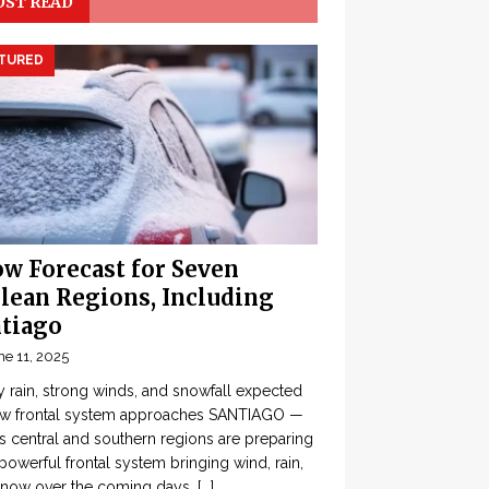
ST READ
TURED
w Forecast for Seven
lean Regions, Including
tiago
ne 11, 2025
 rain, strong winds, and snowfall expected
ew frontal system approaches SANTIAGO —
’s central and southern regions are preparing
 powerful frontal system bringing wind, rain,
snow over the coming days,
[...]