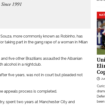
NAT
e Souza, more commonly known as Robinho, has
for taking part in the gang rape of a woman in Milan
d and five other Brazilians assaulted the Albanian
Uni
h alcohol in a nightclub.
Eli
Cop
fter five years, was not in court but pleaded not
Ju
Curic
the appeals process is completed.
dram
Defen
ry, spent two years at Manchester City and
been 