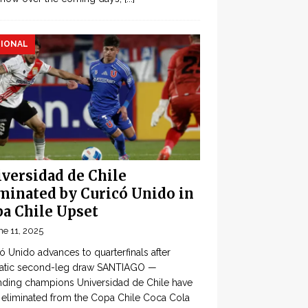
IONAL
versidad de Chile
minated by Curicó Unido in
a Chile Upset
ne 11, 2025
ó Unido advances to quarterfinals after
atic second-leg draw SANTIAGO —
ding champions Universidad de Chile have
eliminated from the Copa Chile Coca Cola