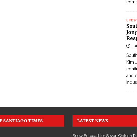
com
LIFES
Sou
Jong
Res
Ju
South
Kim J
confi
and c
indus
E SANTIAGO TIMES
LATEST NEWS
Snow Forecast for Seven Chilean R