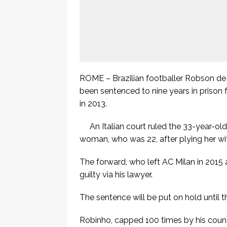
ROME – Brazilian footballer Robson d
been sentenced to nine years in prison 
in 2013.
An Italian court ruled the 33-year-ol
woman, who was 22, after plying her wit
The forward, who left AC Milan in 2015 a
guilty via his lawyer.
The sentence will be put on hold until 
Robinho, capped 100 times by his count