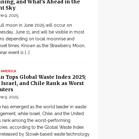
ning, and What’s Ahead in the
ht Sky
ne 9, 2025
ull moon in June 2025 will occur on
sday, June 11, and will be visible in most
ons depending on local moonrise and
set times. Known as the Strawberry Moon,
lunar event is
[...]
 AMERICA
an Tops Global Waste Index 2025;
, Israel, and Chile Rank as Worst
uters
ne 9, 2025
 has emerged as the world leader in waste
ement, while Israel, Chile, and the United
s rank among the worst-performing
ries, according to the Global Waste Index
 released by Slovak-based waste technology