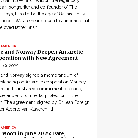
ANGELES — Brian Wilson, the legendary
ian, songwriter and co-founder of The
 Boys, has died at the age of 82, his family
nced. “We are heartbroken to announce that
eloved father Brian
[...]
 AMERICA
le and Norway Deepen Antarctic
peration with New Agreement
ne 9, 2025
e and Norway signed a memorandum of
standing on Antarctic cooperation Monday,
orcing their shared commitment to peace,
ce, and environmental protection in the
n. The agreement, signed by Chilean Foreign
ter Alberto van Klaveren
[...]
 AMERICA
 Moon in June 2025: Date,