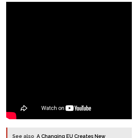
See also
A Changing EU Creates New