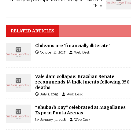
Chile
RELATED ARTICLES
Chileans are ‘financially illiterate’
October 11, 2017
Web Desk
Vale dam collapse: Brazilian Senate
recommends 14 indictments following 350
deaths
July 1, 2019
Web Desk
“Rhubarb Day” celebrated at Magallanes
Expo in Punta Arenas
January 31, 2018
Web Desk