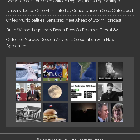
Snow Forecast for Seven Chilean Regions, Including Santiago
Universidad de Chile Eliminated by Curicó Unido in Copa Chile Upset
Chile’s Municipalities, Senapred Meet Ahead of Storm Forecast
Brian Wilson, Legendary Beach Boys Co-Founder, Dies at 82
Chile and Norway Deepen Antarctic Cooperation with New
Agreement