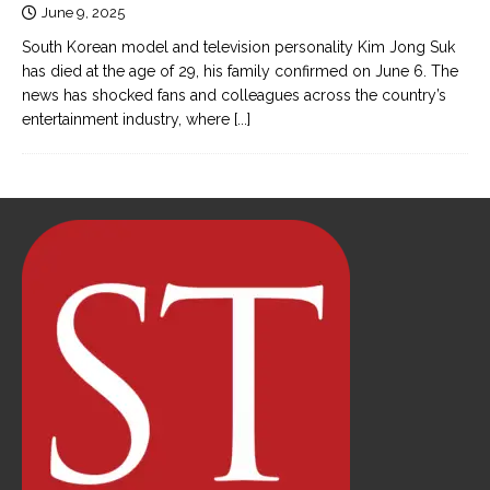
June 9, 2025
South Korean model and television personality Kim Jong Suk
has died at the age of 29, his family confirmed on June 6. The
news has shocked fans and colleagues across the country’s
entertainment industry, where
[...]