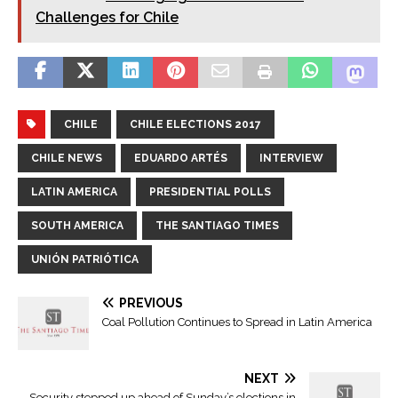
Challenges for Chile
CHILE
CHILE ELECTIONS 2017
CHILE NEWS
EDUARDO ARTÉS
INTERVIEW
LATIN AMERICA
PRESIDENTIAL POLLS
SOUTH AMERICA
THE SANTIAGO TIMES
UNIÓN PATRIÓTICA
PREVIOUS
Coal Pollution Continues to Spread in Latin America
NEXT
Security stepped up ahead of Sunday’s elections in