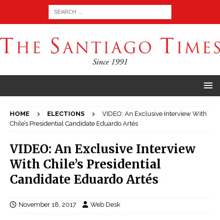
HOME
ELECTIONS
VIDEO: An Exclusive Interview With
Chile’s Presidential Candidate Eduardo Artés
VIDEO: An Exclusive Interview
With Chile’s Presidential
Candidate Eduardo Artés
November 18, 2017
Web Desk