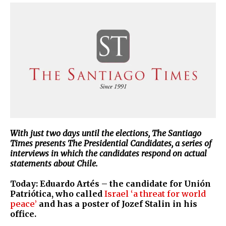
With just two days until the elections, The Santiago
Times presents The Presidential Candidates, a series of
interviews in which the candidates respond on actual
statements about Chile.
Today: Eduardo Artés – the candidate for Unión
Patriótica, who called
Israel ‘a threat for world
peace’
and has a poster of Jozef Stalin in his
office.