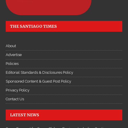
THE SANTIAGO TIMES
About
Advertise
Policies
Editorial Standards & Disclosures Policy
Sponsored Content & Guest Post Policy
Privacy Policy
Contact Us
LATEST NEWS