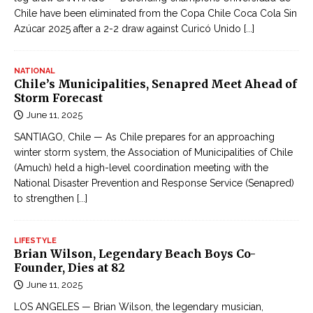
Chile have been eliminated from the Copa Chile Coca Cola Sin
Azúcar 2025 after a 2-2 draw against Curicó Unido
[...]
NATIONAL
Chile’s Municipalities, Senapred Meet Ahead of
Storm Forecast
June 11, 2025
SANTIAGO, Chile — As Chile prepares for an approaching
winter storm system, the Association of Municipalities of Chile
(Amuch) held a high-level coordination meeting with the
National Disaster Prevention and Response Service (Senapred)
to strengthen
[...]
LIFESTYLE
Brian Wilson, Legendary Beach Boys Co-
Founder, Dies at 82
June 11, 2025
LOS ANGELES — Brian Wilson, the legendary musician,