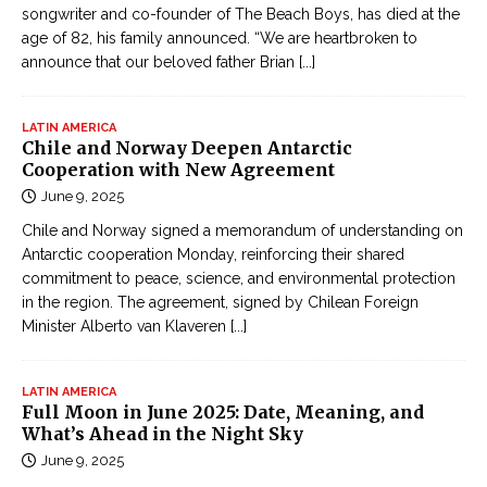
songwriter and co-founder of The Beach Boys, has died at the
age of 82, his family announced. “We are heartbroken to
announce that our beloved father Brian
[...]
LATIN AMERICA
Chile and Norway Deepen Antarctic
Cooperation with New Agreement
June 9, 2025
Chile and Norway signed a memorandum of understanding on
Antarctic cooperation Monday, reinforcing their shared
commitment to peace, science, and environmental protection
in the region. The agreement, signed by Chilean Foreign
Minister Alberto van Klaveren
[...]
LATIN AMERICA
Full Moon in June 2025: Date, Meaning, and
What’s Ahead in the Night Sky
June 9, 2025