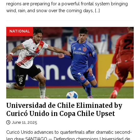
regions are preparing for a powerful frontal system bringing
wind, rain, and snow over the coming days,
[...]
NATIONAL
Universidad de Chile Eliminated by
Curicó Unido in Copa Chile Upset
June 11, 2025
Curicó Unido advances to quarterfinals after dramatic second-
leg draw SANTIAGO — Defending champions Universidad de