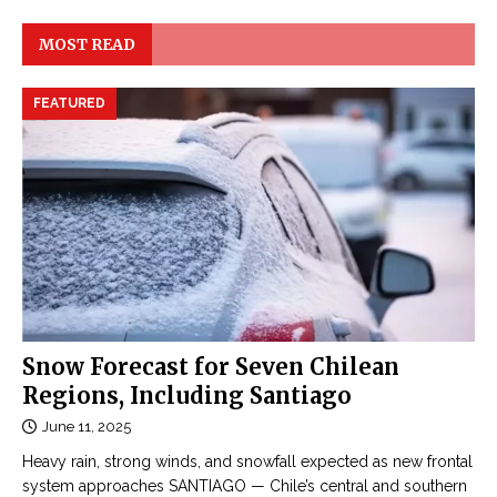
MOST READ
FEATURED
Snow Forecast for Seven Chilean
Regions, Including Santiago
June 11, 2025
Heavy rain, strong winds, and snowfall expected as new frontal
system approaches SANTIAGO — Chile’s central and southern