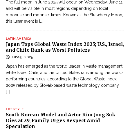
The full moon in June 2025 will occur on Wednesday, June 11,
and will be visible in most regions depending on local
moonrise and moonset times. Known as the Strawberry Moon,
this lunar event is
[...]
LATIN AMERICA
Japan Tops Global Waste Index 2025; U.S., Israel,
and Chile Rank as Worst Polluters
June 9, 2025
Japan has emerged as the world leader in waste management,
while Israel, Chile, and the United States rank among the worst-
performing countries, according to the Global Waste Index
2025 released by Slovak-based waste technology company
[...]
LIFESTYLE
South Korean Model and Actor Kim Jong Suk
Dies at 29, Family Urges Respect Amid
Speculation