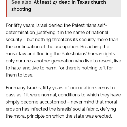
See also
At least 27 dead in Texas church
shooting
For fifty years, Israel denied the Palestinians self-
determination, justifying it in the name of national
security – but nothing threatens its security more than
the continuation of the occupation. Breaching the
moral law and flouting the Palestinians’ human rights
only nurtures another generation who live to resent, live
to hate, and live to harm, for there is nothing left for
them to lose.
For many Israelis, fifty years of occupation seems to
pass as if it were normal, conditions to which they have
simply become accustomed – never mind that moral
erosion has infected the Israelis’ social fabric, defying
the moral principle on which the state was erected.