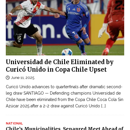
Universidad de Chile Eliminated by
Curicó Unido in Copa Chile Upset
June 11, 2025
Curicó Unido advances to quarterfinals after dramatic second-
leg draw SANTIAGO — Defending champions Universidad de
Chile have been eliminated from the Copa Chile Coca Cola Sin
Azúcar 2025 after a 2-2 draw against Curicó Unido
[...]
NATIONAL
Chile’s Municipalities, Senapred Meet Ahead of