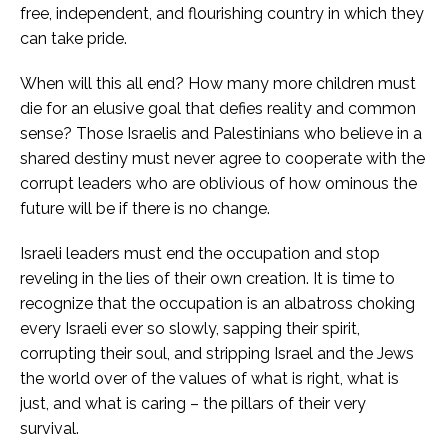
free, independent, and flourishing country in which they
can take pride.
When will this all end? How many more children must
die for an elusive goal that defies reality and common
sense? Those Israelis and Palestinians who believe in a
shared destiny must never agree to cooperate with the
corrupt leaders who are oblivious of how ominous the
future will be if there is no change.
Israeli leaders must end the occupation and stop
reveling in the lies of their own creation. It is time to
recognize that the occupation is an albatross choking
every Israeli ever so slowly, sapping their spirit,
corrupting their soul, and stripping Israel and the Jews
the world over of the values of what is right, what is
just, and what is caring – the pillars of their very
survival.