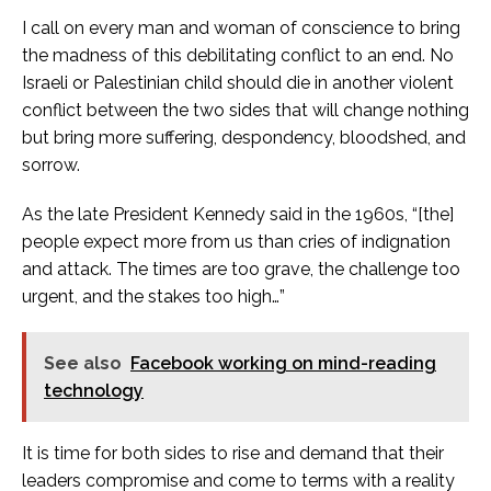
I call on every man and woman of conscience to bring
the madness of this debilitating conflict to an end. No
Israeli or Palestinian child should die in another violent
conflict between the two sides that will change nothing
but bring more suffering, despondency, bloodshed, and
sorrow.
As the late President Kennedy said in the 1960s, “[the]
people expect more from us than cries of indignation
and attack. The times are too grave, the challenge too
urgent, and the stakes too high…”
See also
Facebook working on mind-reading
technology
It is time for both sides to rise and demand that their
leaders compromise and come to terms with a reality