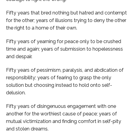
Fifty years that bred nothing but hatred and contempt
for the other; years of illusions trying to deny the other
the right to a home of their own.
Fifty years of yearning for peace only to be crushed
time and again; years of submission to hopelessness
and despair.
Fifty years of pessimism, paralysis, and abdication of
responsibility; years of fearing to grasp the only
solution but choosing instead to hold onto self-
delusion.
Fifty years of disingenuous engagement with one
another for the worthiest cause of peace; years of
mutual victimization and finding comfort in self-pity
and stolen dreams.