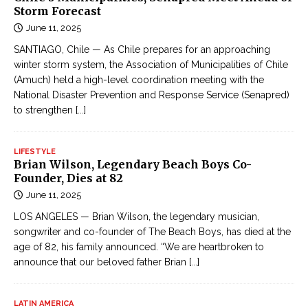
Storm Forecast
June 11, 2025
SANTIAGO, Chile — As Chile prepares for an approaching
winter storm system, the Association of Municipalities of Chile
(Amuch) held a high-level coordination meeting with the
National Disaster Prevention and Response Service (Senapred)
to strengthen
[...]
LIFESTYLE
Brian Wilson, Legendary Beach Boys Co-
Founder, Dies at 82
June 11, 2025
LOS ANGELES — Brian Wilson, the legendary musician,
songwriter and co-founder of The Beach Boys, has died at the
age of 82, his family announced. “We are heartbroken to
announce that our beloved father Brian
[...]
LATIN AMERICA