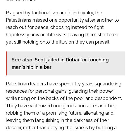
Plagued by factionalism and blind rivalry, the
Palestinians missed one opportunity after another to
reach out for peace, choosing instead to fight
hopelessly unwinnable wars, leaving them shattered
yet still holding onto the illusion they can prevail.
See also
Scot jailed in Dubai for touching
man's hip in a bar
Palestinian leaders have spent fifty years squandering
resources for personal gains, guarding their power
while riding on the backs of the poor and despondent.
They have victimized one generation after another,
robbing them of a promising future, alienating and
leaving them languishing in the darkness of their
despair, rather than defying the Israelis by building a