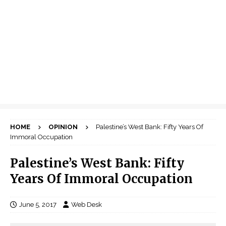
HOME
OPINION
Palestine’s West Bank: Fifty Years Of
Immoral Occupation
Palestine’s West Bank: Fifty
Years Of Immoral Occupation
June 5, 2017
Web Desk