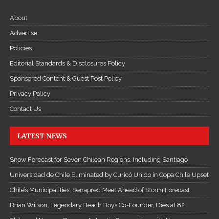
About
Advertise
Policies
Editorial Standards & Disclosures Policy
Sponsored Content & Guest Post Policy
Privacy Policy
Contact Us
LATEST NEWS
Snow Forecast for Seven Chilean Regions, Including Santiago
Universidad de Chile Eliminated by Curicó Unido in Copa Chile Upset
Chile’s Municipalities, Senapred Meet Ahead of Storm Forecast
Brian Wilson, Legendary Beach Boys Co-Founder, Dies at 82