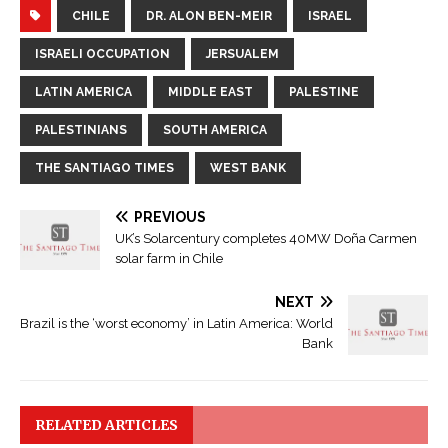
CHILE
DR. ALON BEN-MEIR
ISRAEL
ISRAELI OCCUPATION
JERSUALEM
LATIN AMERICA
MIDDLE EAST
PALESTINE
PALESTINIANS
SOUTH AMERICA
THE SANTIAGO TIMES
WEST BANK
PREVIOUS
UK’s Solarcentury completes 40MW Doña Carmen
solar farm in Chile
NEXT
Brazil is the ‘worst economy’ in Latin America: World
Bank
RELATED ARTICLES