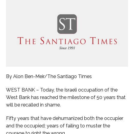
By Alon Ben-Meir/The Santiago Times
WEST BANK – Today, the Israeli occupation of the
West Bank has reached the milestone of 50 years that
will be recalled in shame.
Fifty years that have dehumanized both the occupier
and the occupied; years of failing to muster the
courage to right the wrong.