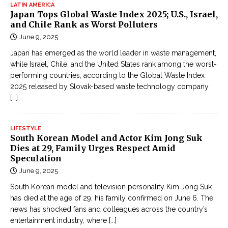
LATIN AMERICA
Japan Tops Global Waste Index 2025; U.S., Israel,
and Chile Rank as Worst Polluters
June 9, 2025
Japan has emerged as the world leader in waste management,
while Israel, Chile, and the United States rank among the worst-
performing countries, according to the Global Waste Index
2025 released by Slovak-based waste technology company
[...]
LIFESTYLE
South Korean Model and Actor Kim Jong Suk
Dies at 29, Family Urges Respect Amid
Speculation
June 9, 2025
South Korean model and television personality Kim Jong Suk
has died at the age of 29, his family confirmed on June 6. The
news has shocked fans and colleagues across the country’s
entertainment industry, where
[...]