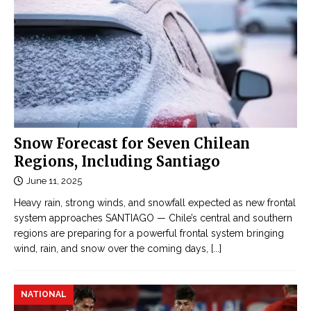
Snow Forecast for Seven Chilean
Regions, Including Santiago
June 11, 2025
Heavy rain, strong winds, and snowfall expected as new frontal
system approaches SANTIAGO — Chile’s central and southern
regions are preparing for a powerful frontal system bringing
wind, rain, and snow over the coming days,
[...]
NATIONAL