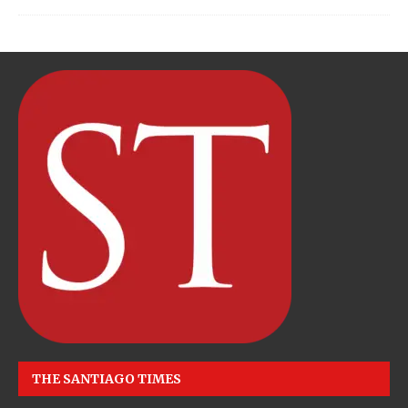
THE SANTIAGO TIMES