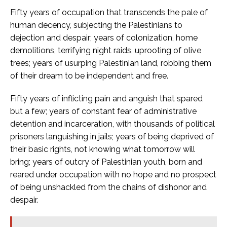
Fifty years of occupation that transcends the pale of
human decency, subjecting the Palestinians to
dejection and despair; years of colonization, home
demolitions, terrifying night raids, uprooting of olive
trees; years of usurping Palestinian land, robbing them
of their dream to be independent and free.
Fifty years of inflicting pain and anguish that spared
but a few; years of constant fear of administrative
detention and incarceration, with thousands of political
prisoners languishing in jails; years of being deprived of
their basic rights, not knowing what tomorrow will
bring; years of outcry of Palestinian youth, born and
reared under occupation with no hope and no prospect
of being unshackled from the chains of dishonor and
despair.