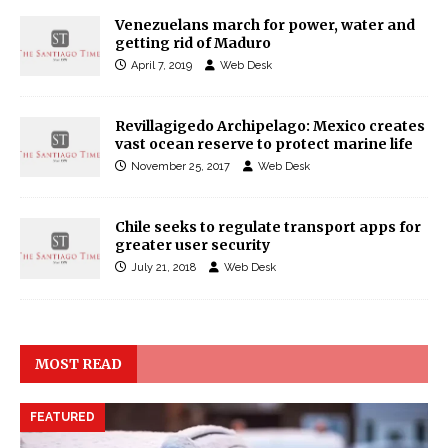
Venezuelans march for power, water and
getting rid of Maduro
April 7, 2019
Web Desk
Revillagigedo Archipelago: Mexico creates
vast ocean reserve to protect marine life
November 25, 2017
Web Desk
Chile seeks to regulate transport apps for
greater user security
July 21, 2018
Web Desk
MOST READ
FEATURED