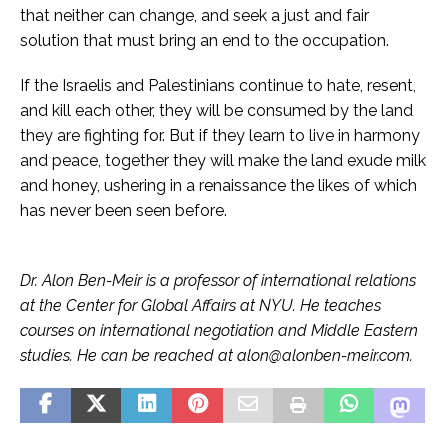
that neither can change, and seek a just and fair
solution that must bring an end to the occupation.
If the Israelis and Palestinians continue to hate, resent,
and kill each other, they will be consumed by the land
they are fighting for. But if they learn to live in harmony
and peace, together they will make the land exude milk
and honey, ushering in a renaissance the likes of which
has never been seen before.
Dr. Alon Ben-Meir is a professor of international relations
at the Center for Global Affairs at NYU. He teaches
courses on international negotiation and Middle Eastern
studies. He can be reached at alon@alonben-meir.com.