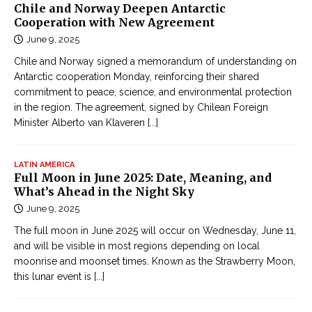
Chile and Norway Deepen Antarctic
Cooperation with New Agreement
June 9, 2025
Chile and Norway signed a memorandum of understanding on
Antarctic cooperation Monday, reinforcing their shared
commitment to peace, science, and environmental protection
in the region. The agreement, signed by Chilean Foreign
Minister Alberto van Klaveren
[...]
LATIN AMERICA
Full Moon in June 2025: Date, Meaning, and
What’s Ahead in the Night Sky
June 9, 2025
The full moon in June 2025 will occur on Wednesday, June 11,
and will be visible in most regions depending on local
moonrise and moonset times. Known as the Strawberry Moon,
this lunar event is
[...]