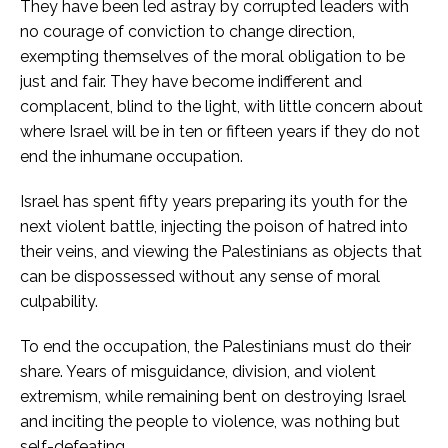
They have been led astray by corrupted leaders with
no courage of conviction to change direction,
exempting themselves of the moral obligation to be
just and fair. They have become indifferent and
complacent, blind to the light, with little concern about
where Israel will be in ten or fifteen years if they do not
end the inhumane occupation.
Israel has spent fifty years preparing its youth for the
next violent battle, injecting the poison of hatred into
their veins, and viewing the Palestinians as objects that
can be dispossessed without any sense of moral
culpability.
To end the occupation, the Palestinians must do their
share. Years of misguidance, division, and violent
extremism, while remaining bent on destroying Israel
and inciting the people to violence, was nothing but
self-defeating.