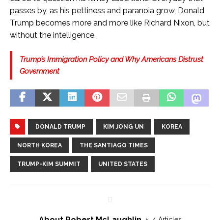
passes by, as his pettiness and paranoia grow, Donald
Trump becomes more and more like Richard Nixon, but
without the intelligence.
Trump’s Immigration Policy and Why Americans Distrust
Government
DONALD TRUMP
KIM JONG UN
KOREA
NORTH KOREA
THE SANTIAGO TIMES
TRUMP-KIM SUMMIT
UNITED STATES
About Robert McLaughlin
4 Articles