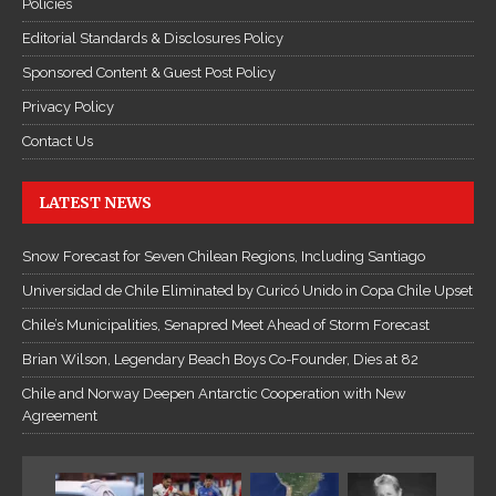
Policies
Editorial Standards & Disclosures Policy
Sponsored Content & Guest Post Policy
Privacy Policy
Contact Us
LATEST NEWS
Snow Forecast for Seven Chilean Regions, Including Santiago
Universidad de Chile Eliminated by Curicó Unido in Copa Chile Upset
Chile’s Municipalities, Senapred Meet Ahead of Storm Forecast
Brian Wilson, Legendary Beach Boys Co-Founder, Dies at 82
Chile and Norway Deepen Antarctic Cooperation with New
Agreement