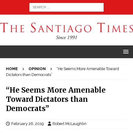
HOME
OPINION
“He Seems More Amenable Toward
Dictators than Democrats”
“He Seems More Amenable
Toward Dictators than
Democrats”
February 26, 2019
Robert McLaughlin