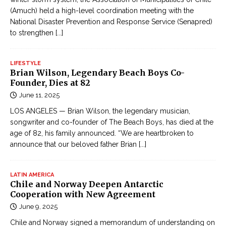
(Amuch) held a high-level coordination meeting with the
National Disaster Prevention and Response Service (Senapred)
to strengthen
[...]
LIFESTYLE
Brian Wilson, Legendary Beach Boys Co-
Founder, Dies at 82
June 11, 2025
LOS ANGELES — Brian Wilson, the legendary musician,
songwriter and co-founder of The Beach Boys, has died at the
age of 82, his family announced. “We are heartbroken to
announce that our beloved father Brian
[...]
LATIN AMERICA
Chile and Norway Deepen Antarctic
Cooperation with New Agreement
June 9, 2025
Chile and Norway signed a memorandum of understanding on