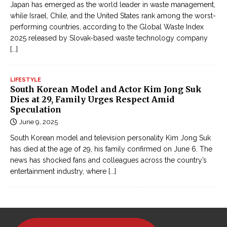
Japan has emerged as the world leader in waste management,
while Israel, Chile, and the United States rank among the worst-
performing countries, according to the Global Waste Index
2025 released by Slovak-based waste technology company
[...]
LIFESTYLE
South Korean Model and Actor Kim Jong Suk
Dies at 29, Family Urges Respect Amid
Speculation
June 9, 2025
South Korean model and television personality Kim Jong Suk
has died at the age of 29, his family confirmed on June 6. The
news has shocked fans and colleagues across the country’s
entertainment industry, where
[...]