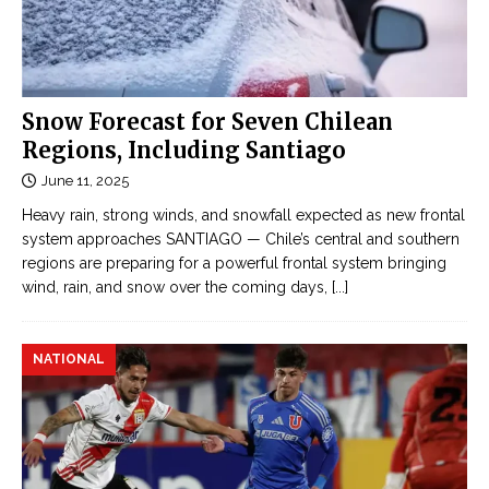
Snow Forecast for Seven Chilean
Regions, Including Santiago
June 11, 2025
Heavy rain, strong winds, and snowfall expected as new frontal
system approaches SANTIAGO — Chile’s central and southern
regions are preparing for a powerful frontal system bringing
wind, rain, and snow over the coming days,
[...]
NATIONAL