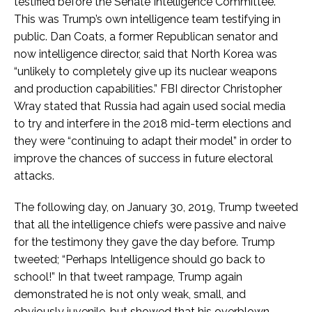
testified before the Senate Intelligence Committee.
This was Trump’s own intelligence team testifying in
public. Dan Coats, a former Republican senator and
now intelligence director, said that North Korea was
“unlikely to completely give up its nuclear weapons
and production capabilities.” FBI director Christopher
Wray stated that Russia had again used social media
to try and interfere in the 2018 mid-term elections and
they were “continuing to adapt their model” in order to
improve the chances of success in future electoral
attacks.
The following day, on January 30, 2019, Trump tweeted
that all the intelligence chiefs were passive and naive
for the testimony they gave the day before. Trump
tweeted; “Perhaps Intelligence should go back to
school!” In that tweet rampage, Trump again
demonstrated he is not only weak, small, and
obviously juvenile, but showed that his overblown