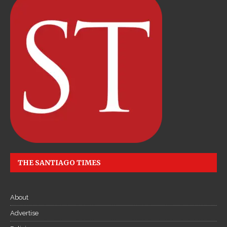
THE SANTIAGO TIMES
About
Advertise