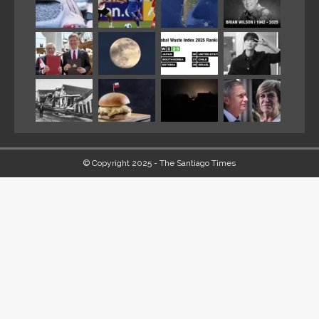
© Copyright 2025 - The Santiago Times