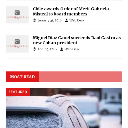
Chile awards Order of Merit Gabriela
Mistral to board members
January 31, 2018
Web Desk
Miguel Diaz Canel succeeds Raul Castro as
new Cuban president
April 19, 2018
Web Desk
MOST READ
FEATURED