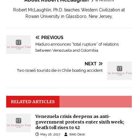
Robert McLaughlin, Ph.D. teaches Western Civilization at
Rowan University in Glassboro, New Jersey.
PREVIOUS
Maduro announces “total rupture” of relations
between Venezuela and Colombia
NEXT
Two Israeli tourists die in Chile boating accident
RELATED ARTICLES
Venezuela crisis deepens as anti-
government protests enter sixth week;
death toll rises to 42
May 16, 2017
Web Desk