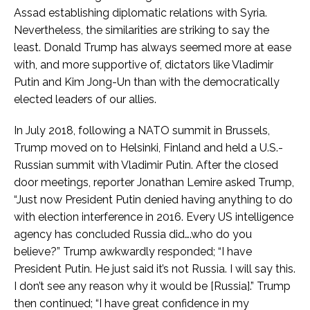
Assad establishing diplomatic relations with Syria.
Nevertheless, the similarities are striking to say the
least. Donald Trump has always seemed more at ease
with, and more supportive of, dictators like Vladimir
Putin and Kim Jong-Un than with the democratically
elected leaders of our allies.
In July 2018, following a NATO summit in Brussels,
Trump moved on to Helsinki, Finland and held a U.S.-
Russian summit with Vladimir Putin. After the closed
door meetings, reporter Jonathan Lemire asked Trump,
“Just now President Putin denied having anything to do
with election interference in 2016. Every US intelligence
agency has concluded Russia did….who do you
believe?” Trump awkwardly responded; “I have
President Putin. He just said it’s not Russia. I will say this.
I don’t see any reason why it would be [Russia].” Trump
then continued; “I have great confidence in my