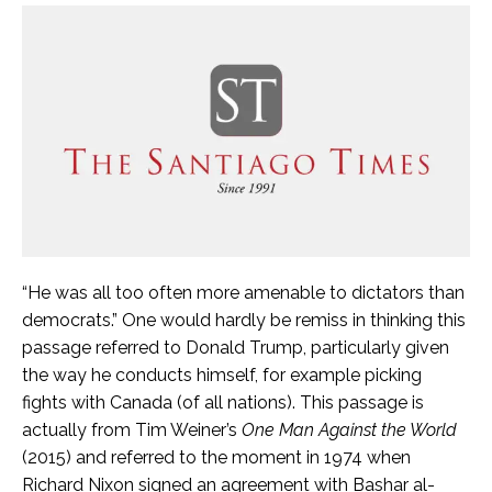
“He was all too often more amenable to dictators than
democrats.” One would hardly be remiss in thinking this
passage referred to Donald Trump, particularly given
the way he conducts himself, for example picking
fights with Canada (of all nations). This passage is
actually from Tim Weiner’s
One Man Against the World
(2015) and referred to the moment in 1974 when
Richard Nixon signed an agreement with Bashar al-