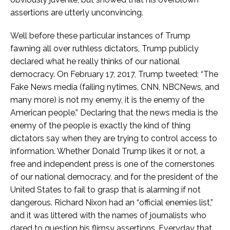
assertions are utterly unconvincing.
Well before these particular instances of Trump
fawning all over ruthless dictators, Trump publicly
declared what he really thinks of our national
democracy. On February 17, 2017, Trump tweeted; “The
Fake News media (failing nytimes, CNN, NBCNews, and
many more) is not my enemy, it is the enemy of the
American people.” Declaring that the news media is the
enemy of the people is exactly the kind of thing
dictators say when they are trying to control access to
information. Whether Donald Trump likes it or not, a
free and independent press is one of the cornerstones
of our national democracy, and for the president of the
United States to fail to grasp that is alarming if not
dangerous. Richard Nixon had an “official enemies list,”
and it was littered with the names of journalists who
dared to question his flimsy assertions. Everyday that