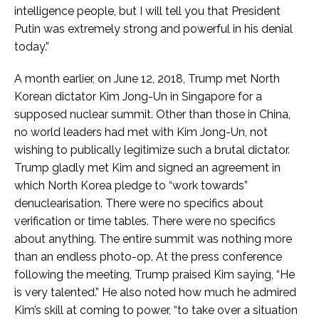
intelligence people, but I will tell you that President
Putin was extremely strong and powerful in his denial
today.”
A month earlier, on June 12, 2018, Trump met North
Korean dictator Kim Jong-Un in Singapore for a
supposed nuclear summit. Other than those in China,
no world leaders had met with Kim Jong-Un, not
wishing to publically legitimize such a brutal dictator.
Trump gladly met Kim and signed an agreement in
which North Korea pledge to “work towards”
denuclearisation. There were no specifics about
verification or time tables. There were no specifics
about anything. The entire summit was nothing more
than an endless photo-op. At the press conference
following the meeting, Trump praised Kim saying, “He
is very talented.” He also noted how much he admired
Kim’s skill at coming to power, “to take over a situation