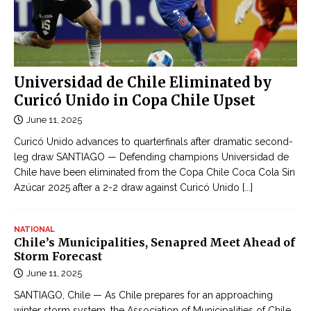
Universidad de Chile Eliminated by
Curicó Unido in Copa Chile Upset
June 11, 2025
Curicó Unido advances to quarterfinals after dramatic second-
leg draw SANTIAGO — Defending champions Universidad de
Chile have been eliminated from the Copa Chile Coca Cola Sin
Azúcar 2025 after a 2-2 draw against Curicó Unido
[...]
NATIONAL
Chile’s Municipalities, Senapred Meet Ahead of
Storm Forecast
June 11, 2025
SANTIAGO, Chile — As Chile prepares for an approaching
winter storm system, the Association of Municipalities of Chile