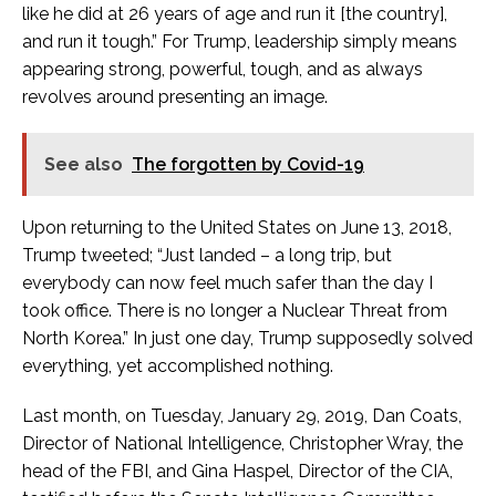
like he did at 26 years of age and run it [the country],
and run it tough.” For Trump, leadership simply means
appearing strong, powerful, tough, and as always
revolves around presenting an image.
See also
The forgotten by Covid-19
Upon returning to the United States on June 13, 2018,
Trump tweeted; “Just landed – a long trip, but
everybody can now feel much safer than the day I
took office. There is no longer a Nuclear Threat from
North Korea.” In just one day, Trump supposedly solved
everything, yet accomplished nothing.
Last month, on Tuesday, January 29, 2019, Dan Coats,
Director of National Intelligence, Christopher Wray, the
head of the FBI, and Gina Haspel, Director of the CIA,