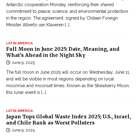
Antarctic cooperation Monday, reinforcing their shared
commitment to peace, science, and environmental protection
in the region. The agreement, signed by Chilean Foreign
Minister Alberto van Klaveren
[...]
LATIN AMERICA
Full Moon in June 2025: Date, Meaning, and
What’s Ahead in the Night Sky
June 9, 2025
The full moon in June 2025 will occur on Wednesday, June 11,
and will be visible in most regions depending on local
moonrise and moonset times. Known as the Strawberry Moon,
this lunar event is
[...]
LATIN AMERICA
Japan Tops Global Waste Index 2025; U.S., Israel,
and Chile Rank as Worst Polluters
June 9, 2025