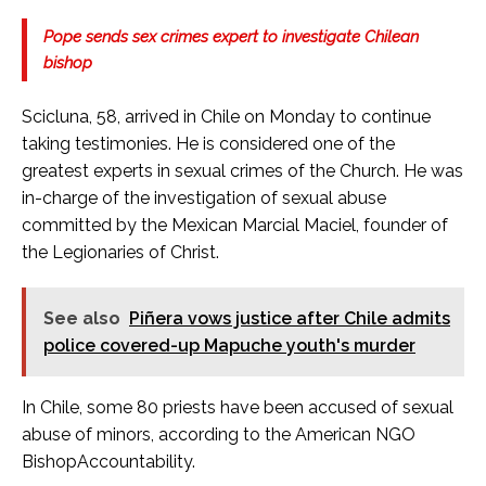
Pope sends sex crimes expert to investigate Chilean
bishop
Scicluna, 58, arrived in Chile on Monday to continue
taking testimonies. He is considered one of the
greatest experts in sexual crimes of the Church. He was
in-charge of the investigation of sexual abuse
committed by the Mexican Marcial Maciel, founder of
the Legionaries of Christ.
See also
Piñera vows justice after Chile admits
police covered-up Mapuche youth's murder
In Chile, some 80 priests have been accused of sexual
abuse of minors, according to the American NGO
BishopAccountability.