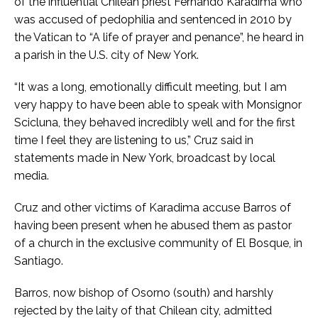
of the influential Chilean priest Fernando Karadima who
was accused of pedophilia and sentenced in 2010 by
the Vatican to “A life of prayer and penance”, he heard in
a parish in the U.S. city of New York.
“It was a long, emotionally difficult meeting, but I am
very happy to have been able to speak with Monsignor
Scicluna, they behaved incredibly well and for the first
time I feel they are listening to us,” Cruz said in
statements made in New York, broadcast by local
media.
Cruz and other victims of Karadima accuse Barros of
having been present when he abused them as pastor
of a church in the exclusive community of El Bosque, in
Santiago.
Barros, now bishop of Osorno (south) and harshly
rejected by the laity of that Chilean city, admitted