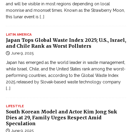
and will be visible in most regions depending on local
moonrise and moonset times. Known as the Strawberry Moon,
this lunar event is
[...]
LATIN AMERICA
Japan Tops Global Waste Index 2025; U.S., Israel,
and Chile Rank as Worst Polluters
June 9, 2025
Japan has emerged as the world leader in waste management,
while Israel, Chile, and the United States rank among the worst-
performing countries, according to the Global Waste Index
2025 released by Slovak-based waste technology company
[...]
LIFESTYLE
South Korean Model and Actor Kim Jong Suk
Dies at 29, Family Urges Respect Amid
Speculation
June 9, 2025