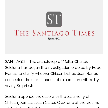
SANTIAGO – The archbishop of Malta, Charles
Scicluna, has begun the investigation ordered by Pope
Francis to clarify whether Chilean bishop Juan Barros
concealed the sexual abuse of minors committed by
nearly 80 priests.
Scicluna opened the case with the testimony of
Chilean journalist Juan Carlos Cruz, one of the victims