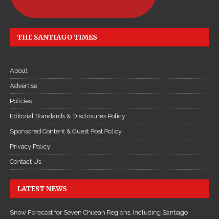
THE SANTIAGO TIMES
About
Advertise
Policies
Editorial Standards & Disclosures Policy
Sponsored Content & Guest Post Policy
Privacy Policy
Contact Us
LATEST NEWS
Snow Forecast for Seven Chilean Regions, Including Santiago