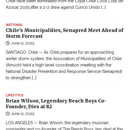
Chile have been eliminated from the Copa Chile Coca Cola Sin
Azúcar 2025 after a 2-2 draw against Curicó Unido
[...]
NATIONAL
Chile’s Municipalities, Senapred Meet Ahead of
Storm Forecast
June 11, 2025
SANTIAGO, Chile — As Chile prepares for an approaching
winter storm system, the Association of Municipalities of Chile
(Amuch) held a high-level coordination meeting with the
National Disaster Prevention and Response Service (Senapred)
to strengthen
[...]
LIFESTYLE
Brian Wilson, Legendary Beach Boys Co-
Founder, Dies at 82
June 11, 2025
LOS ANGELES — Brian Wilson, the legendary musician,
songwriter and co-founder of The Beach Boys, has died at the