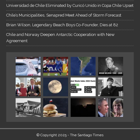
Universidad de Chile Eliminated by Curicó Unido in Copa Chile Upset
Chile’s Municipalities, Senapred Meet Ahead of Storm Forecast
Brian Wilson, Legendary Beach Boys Co-Founder, Dies at 82
Chile and Norway Deepen Antarctic Cooperation with New
Agreement
© Copyright 2025 - The Santiago Times