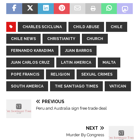
CHARLES SCICLUNA
CHILD ABUSE
CHILE
CHILE NEWS
CHRISTIANITY
CHURCH
FERNANDO KARADIMA
JUAN BARROS
JUAN CARLOS CRUZ
LATIN AMERICA
MALTA
POPE FRANCIS
RELIGION
SEXUAL CRIMES
SOUTH AMERICA
THE SANTIAGO TIMES
VATICAN
PREVIOUS
Peru and Australia sign free trade deal
NEXT
Murder By Congress