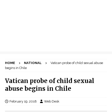
HOME
NATIONAL
Vatican probe of child sexual abuse
begins in Chile
Vatican probe of child sexual
abuse begins in Chile
February 19, 2018
Web Desk