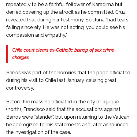
repeatedly to be a faithful follower of Karadima but
denied covering up the atrocities he committed. Cruz
revealed that during her testimony, Scicluna “had tears
falling sincerely. He was not acting, you could see his
compassion and empathy.”
Chile court clears ex-Catholic bishop of sex crime
charges
Barros was part of the homilies that the pope officiated
during his visit to Chile last January, causing great
controversy.
Before the mass he officiated in the city of Iquique
(north), Francisco said that the accusations against
Barros were “slander”, but upon returning to the Vatican
he apologized for his statements and later announced
the investigation of the case.