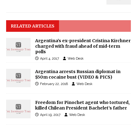
RELATED ARTICLES
Argentina’s ex-president Cristina Kirchner
charged with fraud ahead of mid-term
polls
April 4, 2017
Web Desk
Argentina arrests Russian diplomat in
$50m cocaine bust (VIDEO & PICS)
February 22, 2018
Web Desk
Freedom for Pinochet agent who tortured,
killed Chilean President Bachelet’s father
April 19, 2017
Web Desk