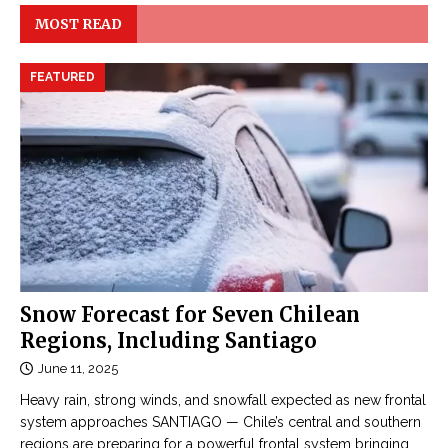
MOST READ
FEATURED
Snow Forecast for Seven Chilean
Regions, Including Santiago
June 11, 2025
Heavy rain, strong winds, and snowfall expected as new frontal
system approaches SANTIAGO — Chile’s central and southern
regions are preparing for a powerful frontal system bringing