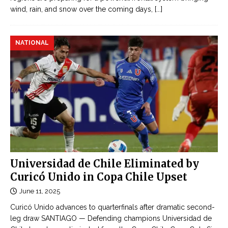
wind, rain, and snow over the coming days,
[...]
NATIONAL
Universidad de Chile Eliminated by
Curicó Unido in Copa Chile Upset
June 11, 2025
Curicó Unido advances to quarterfinals after dramatic second-
leg draw SANTIAGO — Defending champions Universidad de