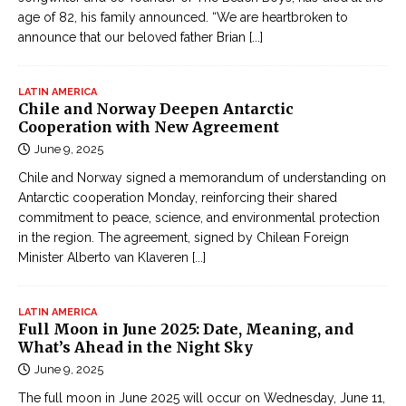
age of 82, his family announced. “We are heartbroken to
announce that our beloved father Brian
[...]
LATIN AMERICA
Chile and Norway Deepen Antarctic
Cooperation with New Agreement
June 9, 2025
Chile and Norway signed a memorandum of understanding on
Antarctic cooperation Monday, reinforcing their shared
commitment to peace, science, and environmental protection
in the region. The agreement, signed by Chilean Foreign
Minister Alberto van Klaveren
[...]
LATIN AMERICA
Full Moon in June 2025: Date, Meaning, and
What’s Ahead in the Night Sky
June 9, 2025
The full moon in June 2025 will occur on Wednesday, June 11,