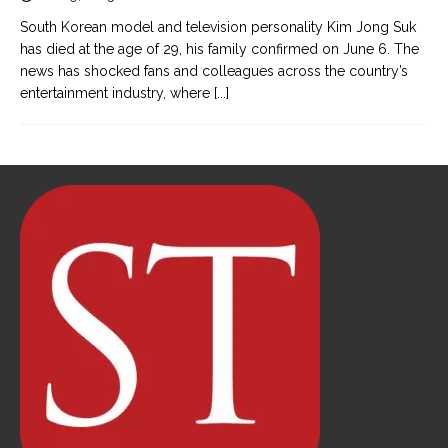
South Korean model and television personality Kim Jong Suk
has died at the age of 29, his family confirmed on June 6. The
news has shocked fans and colleagues across the country’s
entertainment industry, where
[...]