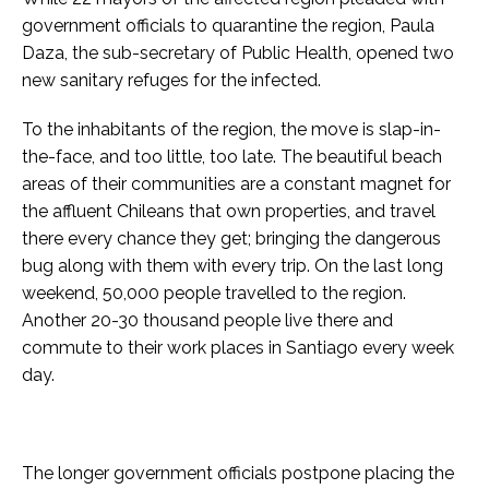
government officials to quarantine the region, Paula
Daza, the sub-secretary of Public Health, opened two
new sanitary refuges for the infected.
To the inhabitants of the region, the move is slap-in-
the-face, and too little, too late. The beautiful beach
areas of their communities are a constant magnet for
the affluent Chileans that own properties, and travel
there every chance they get; bringing the dangerous
bug along with them with every trip. On the last long
weekend, 50,000 people travelled to the region.
Another 20-30 thousand people live there and
commute to their work places in Santiago every week
day.
The longer government officials postpone placing the