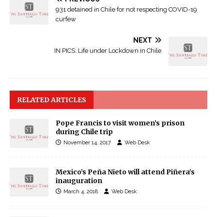
931 detained in Chile for not respecting COVID-19
curfew
NEXT
IN PICS: Life under Lockdown in Chile
RELATED ARTICLES
Pope Francis to visit women’s prison
during Chile trip
November 14, 2017
Web Desk
Mexico’s Peña Nieto will attend Piñera’s
inauguration
March 4, 2018
Web Desk