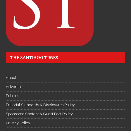
THE SANTIAGO TIMES
About
Advertise
Policies
Editorial Standards & Disclosures Policy
Sponsored Content & Guest Post Policy
Privacy Policy