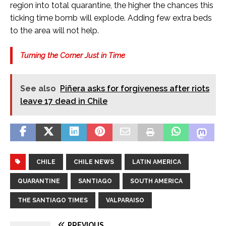
region into total quarantine, the higher the chances this
ticking time bomb will explode. Adding few extra beds
to the area will not help.
Turning the Corner Just in Time
See also
Piñera asks for forgiveness after riots
leave 17 dead in Chile
CHILE
CHILE NEWS
LATIN AMERICA
QUARANTINE
SANTIAGO
SOUTH AMERICA
THE SANTIAGO TIMES
VALPARAISO
PREVIOUS