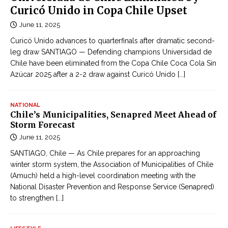
Curicó Unido in Copa Chile Upset
June 11, 2025
Curicó Unido advances to quarterfinals after dramatic second-
leg draw SANTIAGO — Defending champions Universidad de
Chile have been eliminated from the Copa Chile Coca Cola Sin
Azúcar 2025 after a 2-2 draw against Curicó Unido
[...]
NATIONAL
Chile’s Municipalities, Senapred Meet Ahead of
Storm Forecast
June 11, 2025
SANTIAGO, Chile — As Chile prepares for an approaching
winter storm system, the Association of Municipalities of Chile
(Amuch) held a high-level coordination meeting with the
National Disaster Prevention and Response Service (Senapred)
to strengthen
[...]