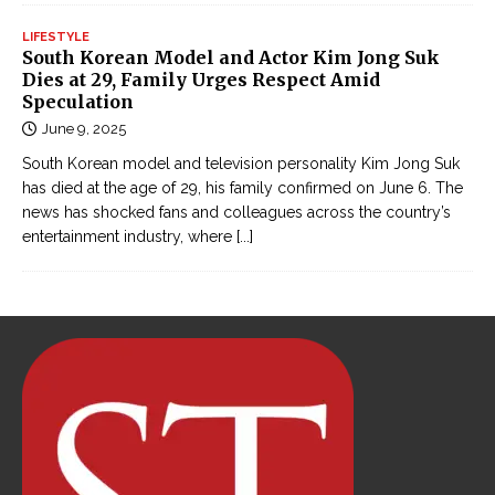
LIFESTYLE
South Korean Model and Actor Kim Jong Suk
Dies at 29, Family Urges Respect Amid
Speculation
June 9, 2025
South Korean model and television personality Kim Jong Suk
has died at the age of 29, his family confirmed on June 6. The
news has shocked fans and colleagues across the country’s
entertainment industry, where
[...]