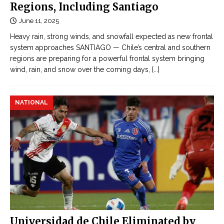
Regions, Including Santiago
June 11, 2025
Heavy rain, strong winds, and snowfall expected as new frontal
system approaches SANTIAGO — Chile’s central and southern
regions are preparing for a powerful frontal system bringing
wind, rain, and snow over the coming days,
[...]
NATIONAL
Universidad de Chile Eliminated by