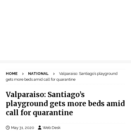
HOME
NATIONAL
Valparaiso: Santiago’s playground
gets more beds amid call for quarantine
Valparaiso: Santiago’s
playground gets more beds amid
call for quarantine
May 31, 2020
Web Desk