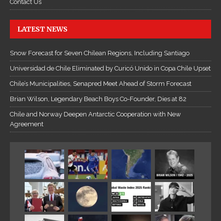
Contact Us
LATEST NEWS
Snow Forecast for Seven Chilean Regions, Including Santiago
Universidad de Chile Eliminated by Curicó Unido in Copa Chile Upset
Chile’s Municipalities, Senapred Meet Ahead of Storm Forecast
Brian Wilson, Legendary Beach Boys Co-Founder, Dies at 82
Chile and Norway Deepen Antarctic Cooperation with New
Agreement