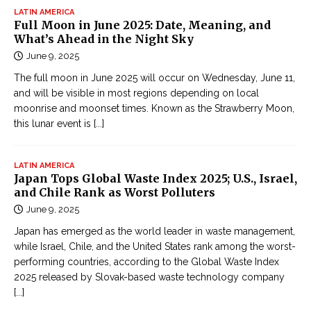
LATIN AMERICA
Full Moon in June 2025: Date, Meaning, and
What’s Ahead in the Night Sky
June 9, 2025
The full moon in June 2025 will occur on Wednesday, June 11,
and will be visible in most regions depending on local
moonrise and moonset times. Known as the Strawberry Moon,
this lunar event is
[...]
LATIN AMERICA
Japan Tops Global Waste Index 2025; U.S., Israel,
and Chile Rank as Worst Polluters
June 9, 2025
Japan has emerged as the world leader in waste management,
while Israel, Chile, and the United States rank among the worst-
performing countries, according to the Global Waste Index
2025 released by Slovak-based waste technology company
[...]