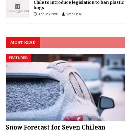
Chile to introduce legislation to ban plastic
bags
April 28, 2018
Web Desk
MOST READ
FEATURED
Snow Forecast for Seven Chilean