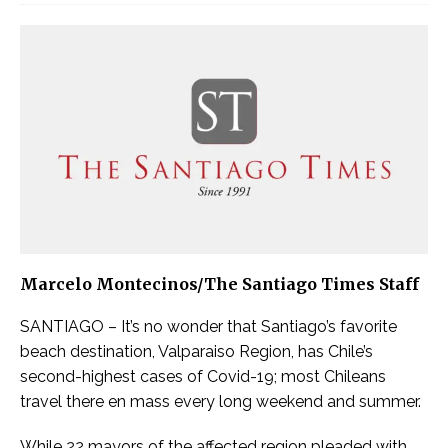
Marcelo Montecinos/The Santiago Times Staff
SANTIAGO – It’s no wonder that Santiago’s favorite
beach destination, Valparaiso Region, has Chile’s
second-highest cases of Covid-19; most Chileans
travel there en mass every long weekend and summer.
While 22 mayors of the affected region pleaded with