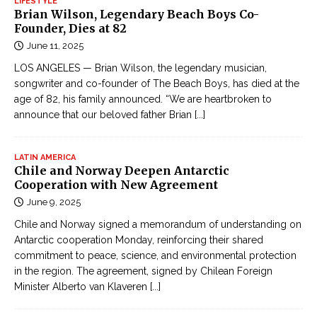
LIFESTYLE
Brian Wilson, Legendary Beach Boys Co-
Founder, Dies at 82
June 11, 2025
LOS ANGELES — Brian Wilson, the legendary musician,
songwriter and co-founder of The Beach Boys, has died at the
age of 82, his family announced. “We are heartbroken to
announce that our beloved father Brian
[...]
LATIN AMERICA
Chile and Norway Deepen Antarctic
Cooperation with New Agreement
June 9, 2025
Chile and Norway signed a memorandum of understanding on
Antarctic cooperation Monday, reinforcing their shared
commitment to peace, science, and environmental protection
in the region. The agreement, signed by Chilean Foreign
Minister Alberto van Klaveren
[...]