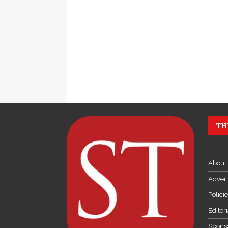
TH
About
Advert
Polici
Editor
Sponso