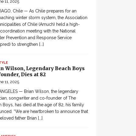
ne 11, 2025
AGO, Chile — As Chile prepares for an
aching winter storm system, the Association
nicipalities of Chile (Amuch) held a high-
 coordination meeting with the National
ter Prevention and Response Service
pred) to strengthen
[...]
TYLE
an Wilson, Legendary Beach Boys
ounder, Dies at 82
ne 11, 2025
ANGELES — Brian Wilson, the legendary
ian, songwriter and co-founder of The
 Boys, has died at the age of 82, his family
nced. “We are heartbroken to announce that
eloved father Brian
[...]