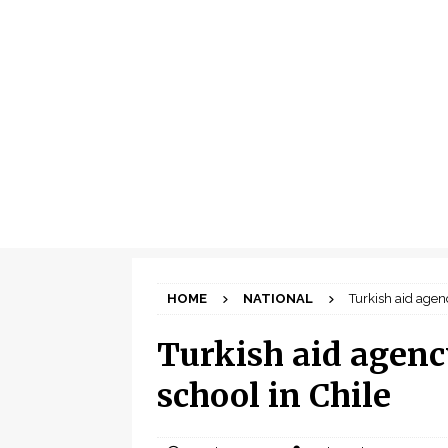
HOME
NATIONAL
Turkish aid agen
Turkish aid agenc
school in Chile