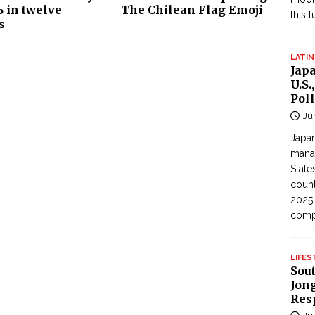
 in twelve
The Chilean Flag Emoji
this 
s
LATIN
Jap
U.S.
Poll
Ju
Japan
manag
State
count
2025
com
LIFES
Sou
Jong
Res