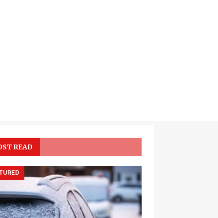
ST READ
TURED