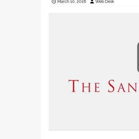
March 10, 2018
Web Desk