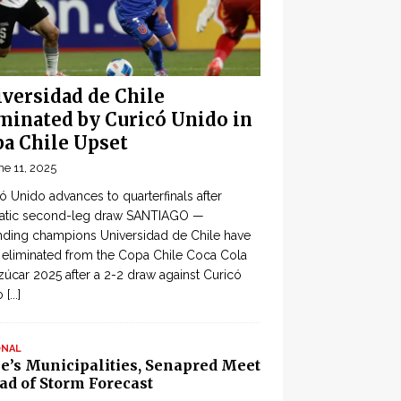
versidad de Chile
minated by Curicó Unido in
a Chile Upset
ne 11, 2025
ó Unido advances to quarterfinals after
atic second-leg draw SANTIAGO —
ding champions Universidad de Chile have
eliminated from the Copa Chile Coca Cola
zúcar 2025 after a 2-2 draw against Curicó
o
[...]
ONAL
le’s Municipalities, Senapred Meet
ad of Storm Forecast