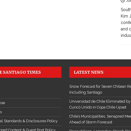
Ju
South
Kim J
confi
and c
indus
E SANTIAGO TIMES
LATEST NEWS
Snow Forecast for Seven Chilean R
Including Santiago
Universidad de Chile Eliminated by
ise
Curicó Unido in Copa Chile Upset
es
Chile’s Municipalities, Senapred Me
ial Standards & Disclosures Policy
Ahead of Storm Forecast
red Content & Guest Post Policy