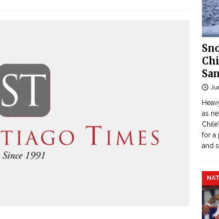
Sno
Chi
San
Ju
Heavy
as n
Chile
for a
and 
NAT