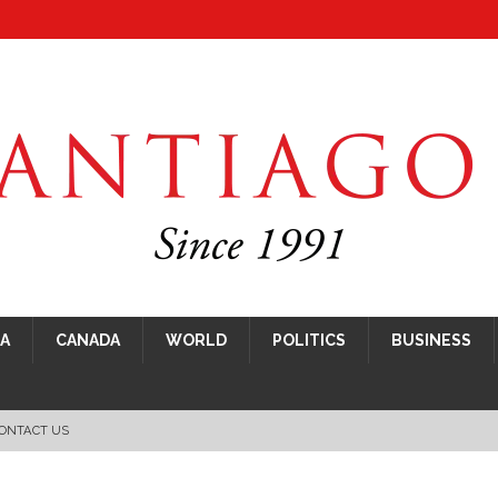
CA
CANADA
WORLD
POLITICS
BUSINESS
ONTACT US