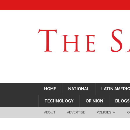
HOME
NATIONAL
LATIN AMERI
TECHNOLOGY
OPINION
BLOGS
ABOUT
ADVERTISE
POLICIES
C