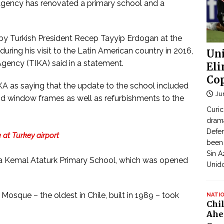
ency has renovated a primary school and a
by Turkish President Recep Tayyip Erdogan at the
ring his visit to the Latin American country in 2016,
Uni
gency (TIKA) said in a statement.
Eli
Cop
 as saying that the update to the school included
Ju
nd window frames as well as refurbishments to the
Curic
dram
Defen
 at Turkey airport
been 
Sin A
a Kemal Ataturk Primary School, which was opened
Unid
osque – the oldest in Chile, built in 1989 – took
NATI
Chi
Ahe