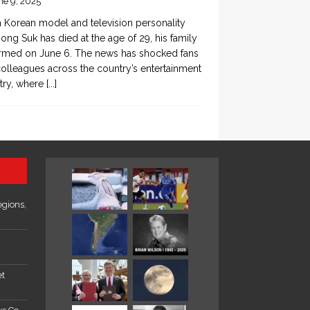
ne 9, 2025
 Korean model and television personality
ong Suk has died at the age of 29, his family
rmed on June 6. The news has shocked fans
olleagues across the country’s entertainment
try, where
[...]
egions,
et