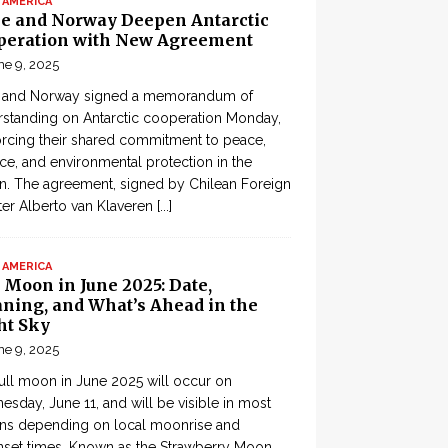
 AMERICA
le and Norway Deepen Antarctic
peration with New Agreement
ne 9, 2025
e and Norway signed a memorandum of
standing on Antarctic cooperation Monday,
orcing their shared commitment to peace,
ce, and environmental protection in the
n. The agreement, signed by Chilean Foreign
ter Alberto van Klaveren
[...]
 AMERICA
 Moon in June 2025: Date,
ning, and What’s Ahead in the
ht Sky
ne 9, 2025
ull moon in June 2025 will occur on
sday, June 11, and will be visible in most
ons depending on local moonrise and
set times. Known as the Strawberry Moon,