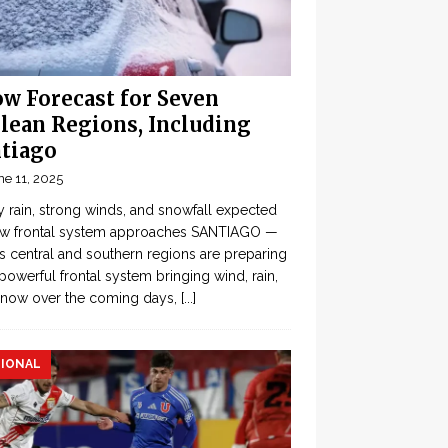
w Forecast for Seven
lean Regions, Including
tiago
ne 11, 2025
 rain, strong winds, and snowfall expected
ew frontal system approaches SANTIAGO —
’s central and southern regions are preparing
 powerful frontal system bringing wind, rain,
snow over the coming days,
[...]
IONAL