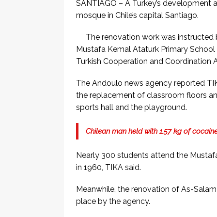
SANTIAGO – A Turkey’s development ag
mosque in Chile’s capital Santiago.
The renovation work was instructed 
Mustafa Kemal Ataturk Primary School du
Turkish Cooperation and Coordination A
The Andoulo news agency reported TIKA
the replacement of classroom floors a
sports hall and the playground.
Chilean man held with 1.57 kg of cocaine
Nearly 300 students attend the Mustaf
in 1960, TIKA said.
Meanwhile, the renovation of As-Salam M
place by the agency.