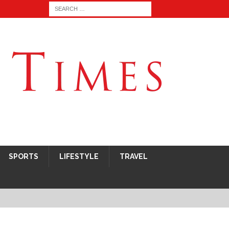
SPORTS
LIFESTYLE
TRAVEL