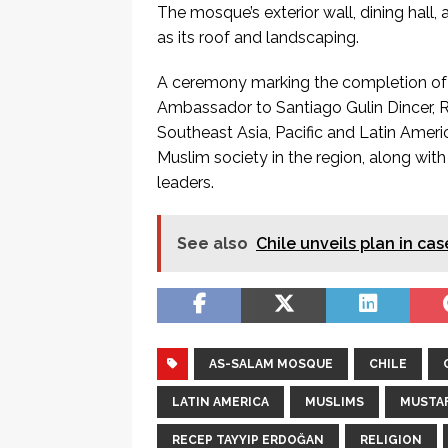
The mosque’s exterior wall, dining hall, 
as its roof and landscaping.
A ceremony marking the completion of 
Ambassador to Santiago Gulin Dincer,
Southeast Asia, Pacific and Latin Amer
Muslim society in the region, along w
leaders.
See also
Chile unveils plan in c
AS-SALAM MOSQUE
CHILE
LATIN AMERICA
MUSLIMS
MUSTAF
RECEP TAYYIP ERDOĞAN
RELIGION