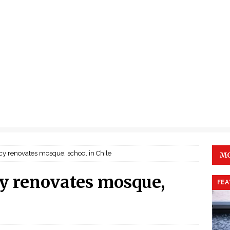
cy renovates mosque, school in Chile
MO
y renovates mosque,
FEA