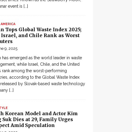
lunar event is
[...]
 AMERICA
an Tops Global Waste Index 2025;
, Israel, and Chile Rank as Worst
uters
ne 9, 2025
 has emerged as the world leader in waste
ement, while Israel, Chile, and the United
s rank among the worst-performing
ries, according to the Global Waste Index
 released by Slovak-based waste technology
pany
[...]
TYLE
th Korean Model and Actor Kim
 Suk Dies at 29, Family Urges
pect Amid Speculation