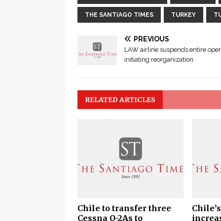
THE SANTIAGO TIMES
TURKEY
T
PREVIOUS
LAW airline suspends entire oper
initiating reorganization
RELATED ARTICLES
Chile to transfer three
Chile’s
Cessna O-2As to
increa