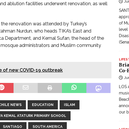
Ju
and ablution facilities underwent renovation, as well
SANTI
appro
of Mu
the renovation was attended by Turkey’s
level
 Rahman Nurdun, who heads TIKA’s East and
Disas
ica Department, and Kemal Sufan, the head of the
(Sena
ith mosque administrators and Muslim community
LIFES
Bri
ase of new COVID-19 outbreak
Co-F
Ju
LOS 
music
Beach
CHILE NEWS
EDUCATION
ISLAM
annou
our b
A KEMAL ATATURK PRIMARY SCHOOL
SANTIAGO
SOUTH AMERICA