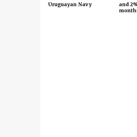
Uruguayan Navy
and 2%
month