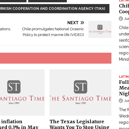
LATIN
Chi
URKISH COOPERATION AND COORDINATION AGENCY (TIKA)
Coo
Ju
NEXT
Chil
ations,
Chile promulgates National Oceanic
under
Policy to protect marine life (VIDEO)
reinf
scien
regio
Minis
LATIN
Full
Mea
Nig
Ju
The f
Wedne
 inflation
The Texas Legislature
regi
sed 0.3% in May
Wants You To Stop Using
moon