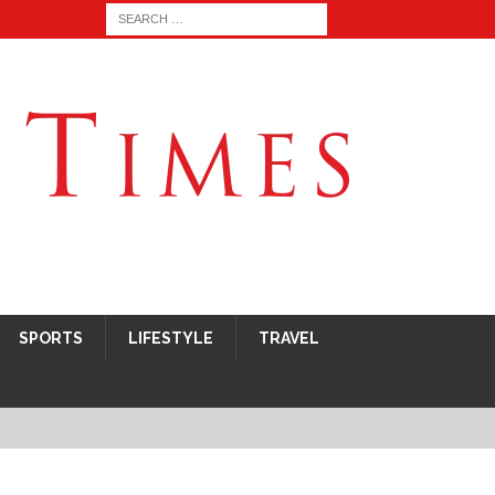
SPORTS
LIFESTYLE
TRAVEL