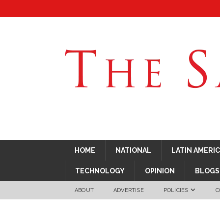
HOME
NATIONAL
LATIN AMERI
TECHNOLOGY
OPINION
BLOGS
ABOUT
ADVERTISE
POLICIES
C