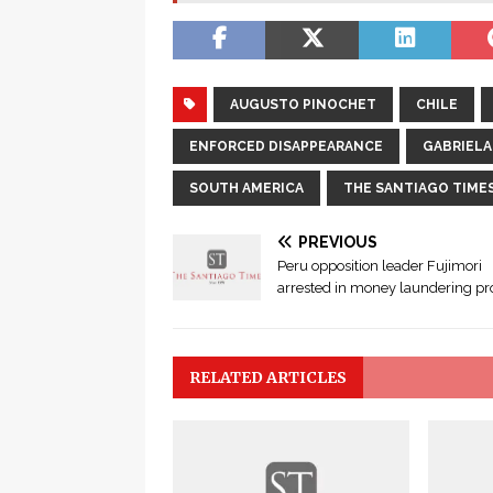
AUGUSTO PINOCHET
CHILE
ENFORCED DISAPPEARANCE
GABRIEL
SOUTH AMERICA
THE SANTIAGO TIME
PREVIOUS
Peru opposition leader Fujimori
arrested in money laundering p
RELATED ARTICLES