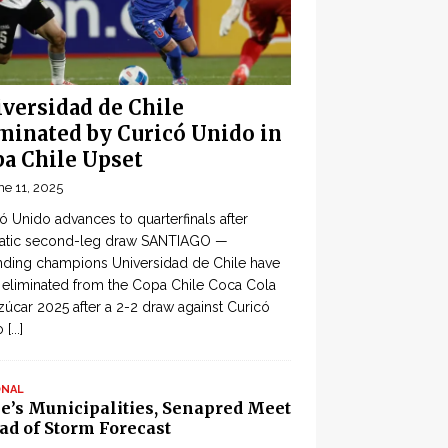
versidad de Chile
minated by Curicó Unido in
a Chile Upset
ne 11, 2025
ó Unido advances to quarterfinals after
atic second-leg draw SANTIAGO —
ding champions Universidad de Chile have
eliminated from the Copa Chile Coca Cola
zúcar 2025 after a 2-2 draw against Curicó
o
[...]
ONAL
le’s Municipalities, Senapred Meet
ad of Storm Forecast