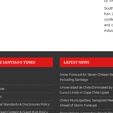
Ju
South
Kim J
confi
and c
indus
E SANTIAGO TIMES
LATEST NEWS
Snow Forecast for Seven Chilean R
Including Santiago
Universidad de Chile Eliminated by
ise
Curicó Unido in Copa Chile Upset
es
Chile’s Municipalities, Senapred Me
ial Standards & Disclosures Policy
Ahead of Storm Forecast
red Content & Guest Post Policy