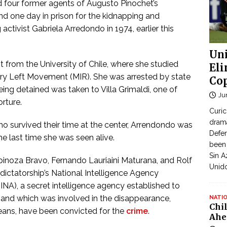
four former agents of Augusto Pinochet’s
and one day in prison for the kidnapping and
ctivist Gabriela Arredondo in 1974, earlier this
Uni
from the University of Chile, where she studied
Eli
ary Left Movement (MIR). She was arrested by state
Cop
being detained was taken to Villa Grimaldi, one of
Ju
orture.
Curic
dram
ho survived their time at the center, Arrendondo was
Defen
he last time she was seen alive.
been 
Sin A
inoza Bravo, Fernando Lauriaini Maturana, and Rolf
Unid
ictatorship’s National Intelligence Agency
DINA), a secret intelligence agency established to
 and which was involved in the disappearance,
NATI
Chi
leans, have been convicted for the
crime
.
Ahe