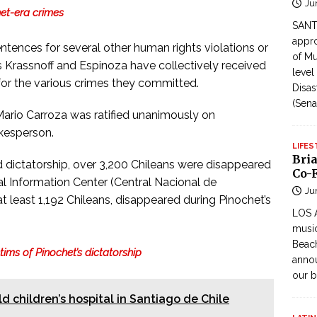
Ju
het-era crimes
SANTI
appro
sentences for several other human rights violations or
of Mu
 Krassnoff and Espinoza have collectively received
level
for the various crimes they committed.
Disas
(Sena
rio Carroza was ratified unanimously on
kesperson.
LIFES
Bri
d dictatorship, over 3,200 Chileans were disappeared
Co-F
l Information Center (Central Nacional de
Ju
t least 1,192 Chileans, disappeared during Pinochet’s
LOS 
music
Beach
ictims of Pinochet’s dictatorship
annou
our b
ld children’s hospital in Santiago de Chile