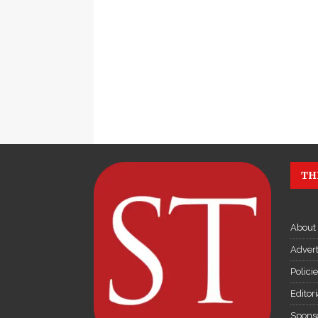
TH
About
Advert
Polici
Editor
Sponso