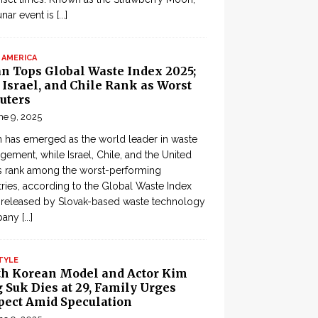
lunar event is
[...]
 AMERICA
an Tops Global Waste Index 2025;
, Israel, and Chile Rank as Worst
uters
ne 9, 2025
 has emerged as the world leader in waste
ement, while Israel, Chile, and the United
s rank among the worst-performing
ries, according to the Global Waste Index
 released by Slovak-based waste technology
pany
[...]
TYLE
th Korean Model and Actor Kim
 Suk Dies at 29, Family Urges
pect Amid Speculation