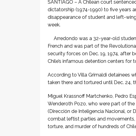
SANTIAGO – A Chilean court sentenced 
dictatorship (1974-1990) to five years 
disappearance of student and left-wing a
week.
Arredondo was a 32-year-old student 
French and was part of the Revolution
security forces on Dec. 19, 1974, after 
Chile’s infamous detention centers for t
According to Villa Grimaldi detainees w
taken there and tortured until Dec. 24, t
Miguel Krassnoff Martchenko, Pedro Esp
Wenderoth Pozo, who were part of the d
(Dirección de Inteligencia Nacional, or 
combat leftist parties and movements,
torture, and murder of hundreds of Chi