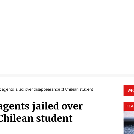
 agents jailed over disappearance of Chilean student
MO
agents jailed over
FEA
Chilean student