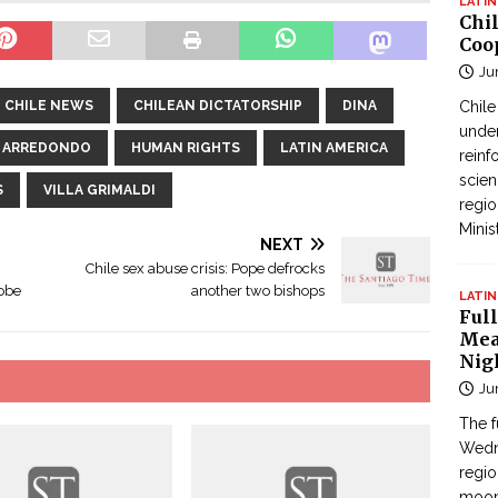
LATIN
Chi
Coo
Ju
CHILE NEWS
CHILEAN DICTATORSHIP
DINA
Chil
under
A ARREDONDO
HUMAN RIGHTS
LATIN AMERICA
reinf
scien
S
VILLA GRIMALDI
regio
Minis
NEXT
Chile sex abuse crisis: Pope defrocks
robe
another two bishops
LATIN
Full
Mea
Nig
Ju
The f
Wedne
regi
moon