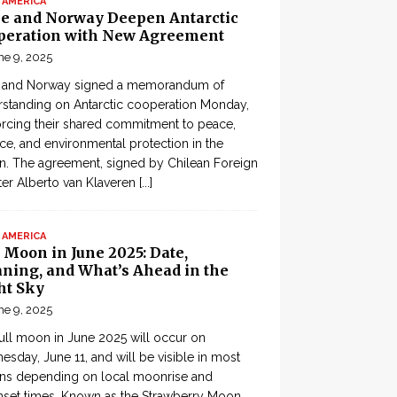
 AMERICA
le and Norway Deepen Antarctic
peration with New Agreement
ne 9, 2025
e and Norway signed a memorandum of
standing on Antarctic cooperation Monday,
orcing their shared commitment to peace,
ce, and environmental protection in the
n. The agreement, signed by Chilean Foreign
ter Alberto van Klaveren
[...]
 AMERICA
 Moon in June 2025: Date,
ning, and What’s Ahead in the
ht Sky
ne 9, 2025
ull moon in June 2025 will occur on
sday, June 11, and will be visible in most
ons depending on local moonrise and
set times. Known as the Strawberry Moon,