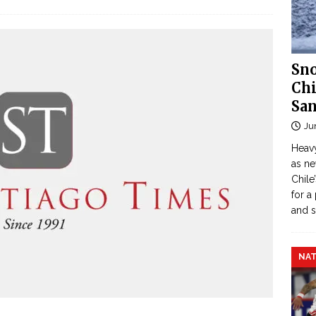
Sno
Chi
San
Ju
Heavy
as n
Chile
for a
and 
NAT