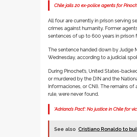
Chile jails 20 ex-police agents for Pinoc
All four are currently in prison serving 
crimes against humanity. Former agents
sentences of up to 600 years in prison 
The sentence handed down by Judge Ma
Wednesday, according to a judicial spo
During Pinochet’s, United States-backe
or murdered by the DIN and the Nationa
Informaciones, or CNI). The remains of a
rule, were never found.
‘Adriana’s Pact’: No justice in Chile for v
See also
Cristiano Ronaldo to bui