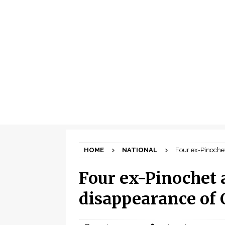
HOME
NATIONAL
Four ex-Pinochet
Four ex-Pinochet 
disappearance of 