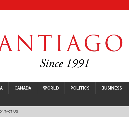
CA
CANADA
WORLD
POLITICS
BUSINESS
ONTACT US