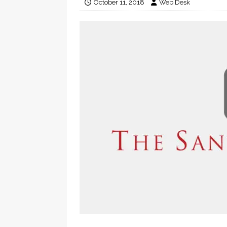
October 11, 2018
Web Desk