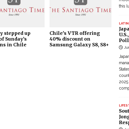
this 
LATIN
Jap
ty stepped up
Chile’s VTR offering
U.S.
of Sunday’s
40% discount on
Poll
ns in Chile
Samsung Galaxy S8, S8+
Ju
Japan
manag
State
count
2025
com
LIFES
Sou
Jong
Res