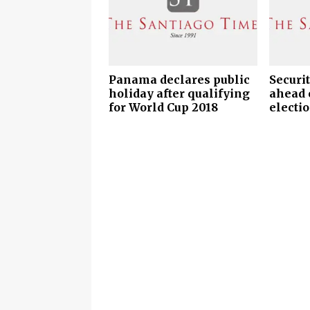
Panama declares public
Securi
holiday after qualifying
ahead 
for World Cup 2018
electio