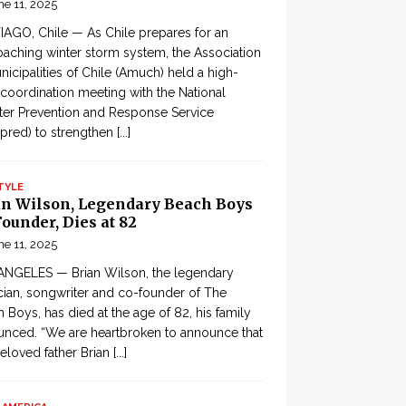
ne 11, 2025
AGO, Chile — As Chile prepares for an
aching winter storm system, the Association
nicipalities of Chile (Amuch) held a high-
 coordination meeting with the National
ter Prevention and Response Service
pred) to strengthen
[...]
TYLE
an Wilson, Legendary Beach Boys
ounder, Dies at 82
ne 11, 2025
ANGELES — Brian Wilson, the legendary
ian, songwriter and co-founder of The
 Boys, has died at the age of 82, his family
nced. “We are heartbroken to announce that
eloved father Brian
[...]