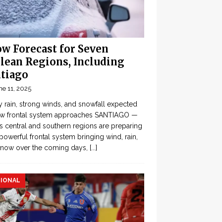
w Forecast for Seven
lean Regions, Including
tiago
ne 11, 2025
 rain, strong winds, and snowfall expected
ew frontal system approaches SANTIAGO —
’s central and southern regions are preparing
 powerful frontal system bringing wind, rain,
snow over the coming days,
[...]
IONAL