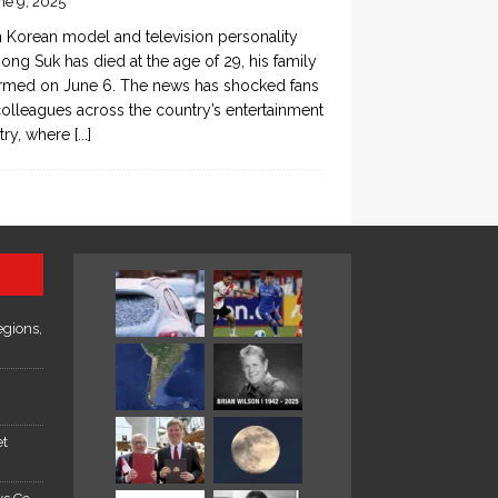
ne 9, 2025
 Korean model and television personality
ong Suk has died at the age of 29, his family
rmed on June 6. The news has shocked fans
olleagues across the country’s entertainment
try, where
[...]
egions,
et