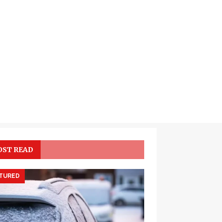
ST READ
TURED