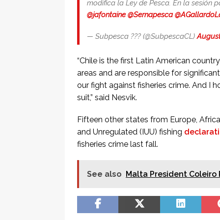
modifica la Ley de Pesca. En la sesión 
@jafontaine
@Sernapesca
@AGallardoL
— Subpesca ??? (@SubpescaCL)
August
“Chile is the first Latin American count
areas and are responsible for significan
our fight against fisheries crime. And I 
suit,” said Nesvik.
Fifteen other states from Europe, Africa
and Unregulated (IUU) fishing
declarat
fisheries crime last fall.
See also
Malta President Coleiro 