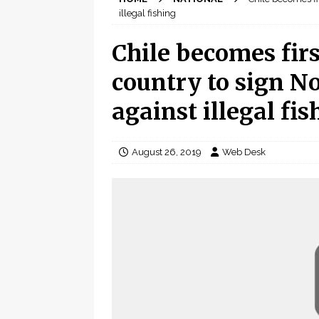
illegal fishing
Chile becomes fir
country to sign N
against illegal fis
August 26, 2019
Web Desk