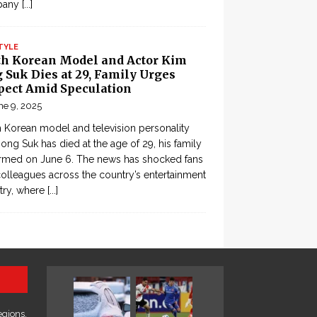
pany
[...]
TYLE
th Korean Model and Actor Kim
 Suk Dies at 29, Family Urges
pect Amid Speculation
ne 9, 2025
 Korean model and television personality
ong Suk has died at the age of 29, his family
rmed on June 6. The news has shocked fans
olleagues across the country’s entertainment
try, where
[...]
egions,