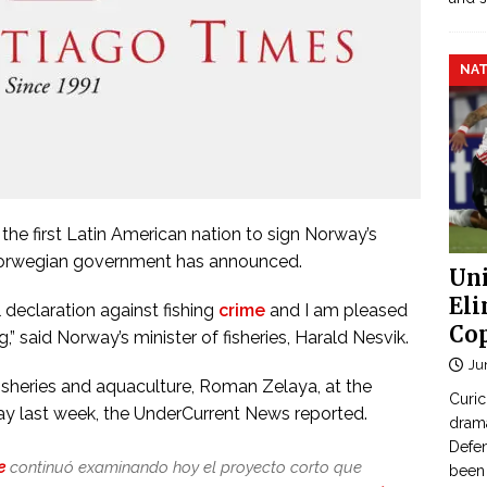
NAT
 first Latin American nation to sign Norway’s
he Norwegian government has announced.
Uni
Eli
l declaration against fishing
crime
and I am pleased
Cop
g,” said Norway’s minister of fisheries, Harald Nesvik.
Ju
isheries and aquaculture, Roman Zelaya, at the
Curic
ay last week, the UnderCurrent News reported.
dram
Defen
e
continuó examinando hoy el proyecto corto que
been 