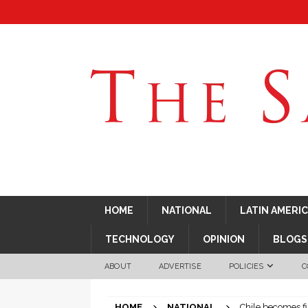
HOME
NATIONAL
LATIN AMERI
TECHNOLOGY
OPINION
BLOGS
ABOUT
ADVERTISE
POLICIES
C
HOME
NATIONAL
Chile becomes fi