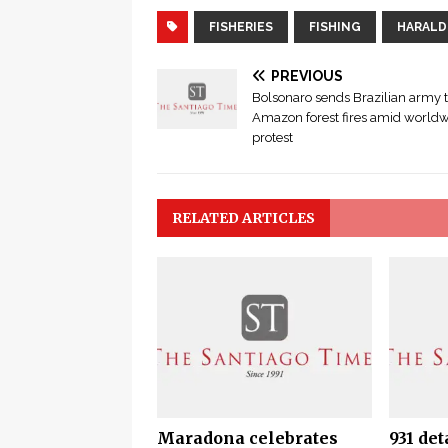
FISHERIES
FISHING
HARALD
PREVIOUS
Bolsonaro sends Brazilian army t
Amazon forest fires amid world
protest
RELATED ARTICLES
Maradona celebrates
931 det