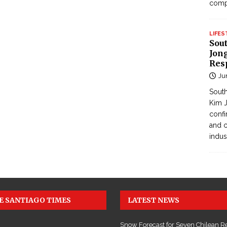
com
LIFES
Sou
Jong
Res
Ju
South
Kim J
confi
and c
indus
E SANTIAGO TIMES
LATEST NEWS
Snow Forecast for Seven Chilean R