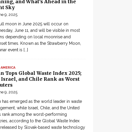
ning, and What’s Ahead in the
ht Sky
ne 9, 2025
ull moon in June 2025 will occur on
sday, June 11, and will be visible in most
ons depending on local moonrise and
set times. Known as the Strawberry Moon,
lunar event is
[...]
 AMERICA
an Tops Global Waste Index 2025;
, Israel, and Chile Rank as Worst
uters
ne 9, 2025
 has emerged as the world leader in waste
ement, while Israel, Chile, and the United
s rank among the worst-performing
ries, according to the Global Waste Index
 released by Slovak-based waste technology