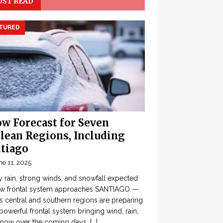
ST READ
TURED
w Forecast for Seven
lean Regions, Including
tiago
ne 11, 2025
 rain, strong winds, and snowfall expected
ew frontal system approaches SANTIAGO —
’s central and southern regions are preparing
 powerful frontal system bringing wind, rain,
snow over the coming days,
[...]