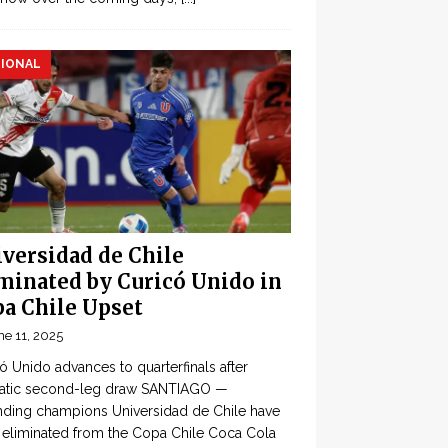
IONAL
versidad de Chile
minated by Curicó Unido in
a Chile Upset
ne 11, 2025
ó Unido advances to quarterfinals after
atic second-leg draw SANTIAGO —
ding champions Universidad de Chile have
eliminated from the Copa Chile Coca Cola