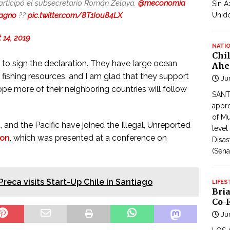
participó el subsecretario Román Zelaya.
@meconomia
Sin A
agno
??
pic.twitter.com/8T1Iou84LX
Unid
 14, 2019
NATI
Chi
ry to sign the declaration. They have large ocean
Ahe
t fishing resources, and I am glad that they support
Ju
hope more of their neighboring countries will follow
SANTI
appro
of Mu
, and the Pacific have joined the Illegal, Unreported
level
ion
, which was presented at a conference on
Disas
(Sena
Preca visits Start-Up Chile in Santiago
LIFES
Bri
Co-F
Ju