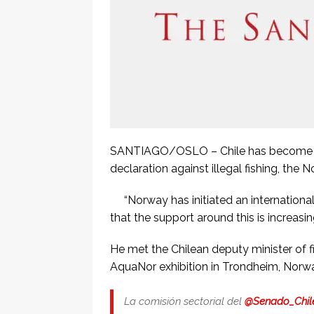
SANTIAGO/OSLO – Chile has become the
declaration against illegal fishing, t
“Norway has initiated an internationa
that the support around this is increasin
He met the Chilean deputy minister of f
AquaNor exhibition in Trondheim, Norw
La comisión sectorial del
@Senado_Chil