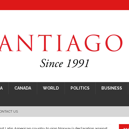
CA
CANADA
WORLD
POLITICS
BUSINESS
ONTACT US
rst Latin American country to sign Norway’s declaration against