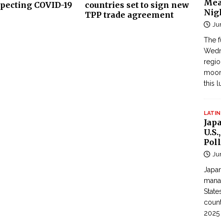
Mea
specting COVID-19
countries set to sign new
Nig
TPP trade agreement
Ju
The f
Wedne
regi
moon
this 
LATIN
Jap
U.S.
Poll
Ju
Japan
manag
State
count
2025