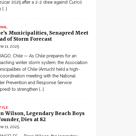
zúcar 2025 after a 2-2 draw against Curicó
o
[...]
ONAL
le’s Municipalities, Senapred Meet
ad of Storm Forecast
ne 11, 2025
AGO, Chile — As Chile prepares for an
aching winter storm system, the Association
nicipalities of Chile (Amuch) held a high-
 coordination meeting with the National
ter Prevention and Response Service
pred) to strengthen
[...]
TYLE
an Wilson, Legendary Beach Boys
ounder, Dies at 82
ne 11, 2025