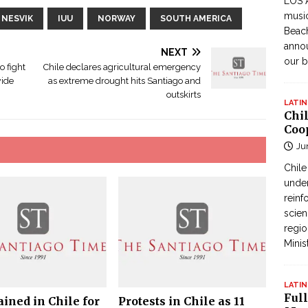
LOS 
music
 NESVIK
IUU
NORWAY
SOUTH AMERICA
Beach
annou
NEXT
our b
o fight
Chile declares agricultural emergency
wide
as extreme drought hits Santiago and
outskirts
LATIN
Chi
Coo
Ju
Chil
under
reinf
scien
regio
Minis
LATIN
Full
ained in Chile for
Protests in Chile as 11