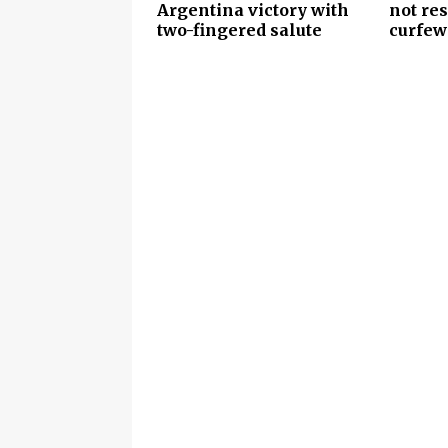
Argentina victory with
not re
two-fingered salute
curfew