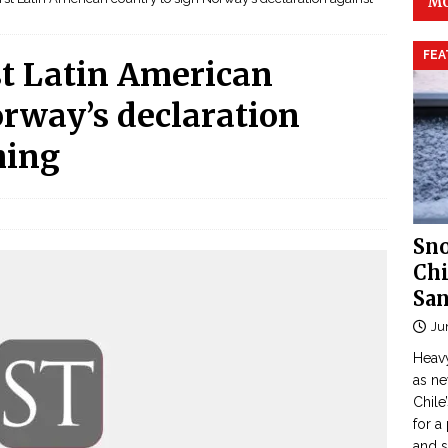
MO
FEA
st Latin American
orway’s declaration
hing
Sno
Chi
San
Ju
Heavy
as n
Chile
for a
and 