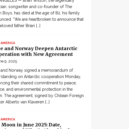
ANGELES — Brian Wilson, the legendary
ian, songwriter and co-founder of The
 Boys, has died at the age of 82, his family
nced. “We are heartbroken to announce that
eloved father Brian
[...]
 AMERICA
le and Norway Deepen Antarctic
peration with New Agreement
ne 9, 2025
e and Norway signed a memorandum of
standing on Antarctic cooperation Monday,
orcing their shared commitment to peace,
ce, and environmental protection in the
n. The agreement, signed by Chilean Foreign
ter Alberto van Klaveren
[...]
 AMERICA
 Moon in June 2025: Date,