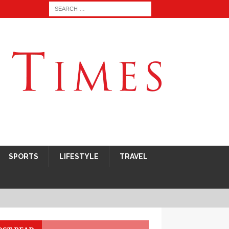
SPORTS
LIFESTYLE
TRAVEL