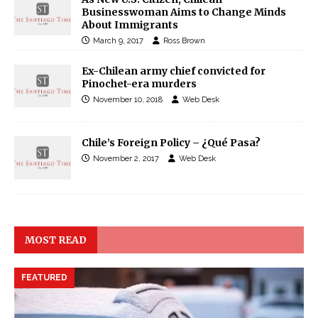
Businesswoman Aims to Change Minds
About Immigrants
March 9, 2017
Ross Brown
Ex-Chilean army chief convicted for
Pinochet-era murders
November 10, 2018
Web Desk
Chile’s Foreign Policy – ¿Qué Pasa?
November 2, 2017
Web Desk
MOST READ
FEATURED