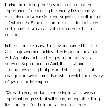
During the meeting, the President pointed out the
importance of deepening the energy ties currently
maintained between Chile and Argentina, recalling that
in October 2018 the gas commercialization between
both countries was reactivated after more than a
decade.
In the instance, Susana Jiménez announced that the
Chilean government achieved an important advance
with Argentina to have firm gas import contracts
between September and April, that is, without
interruptions during that period. This is a significant
change from what currently exists, in which the delivery
of gas can be interrupted.
“We had a very productive meeting in which we had
important progress that will mean, among other things,
firm contracts for the importation of gas from