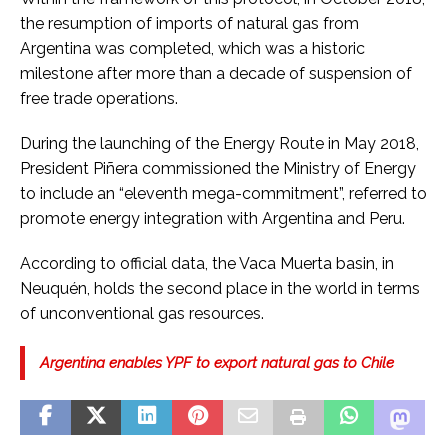
the resumption of imports of natural gas from
Argentina was completed, which was a historic
milestone after more than a decade of suspension of
free trade operations.
During the launching of the Energy Route in May 2018,
President Piñera commissioned the Ministry of Energy
to include an “eleventh mega-commitment”, referred to
promote energy integration with Argentina and Peru.
According to official data, the Vaca Muerta basin, in
Neuquén, holds the second place in the world in terms
of unconventional gas resources.
Argentina enables YPF to export natural gas to Chile