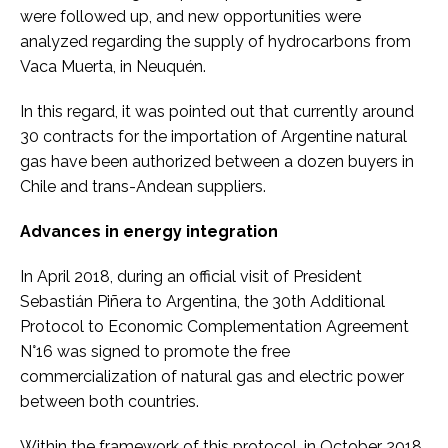
were followed up, and new opportunities were
analyzed regarding the supply of hydrocarbons from
Vaca Muerta, in Neuquén.
In this regard, it was pointed out that currently around
30 contracts for the importation of Argentine natural
gas have been authorized between a dozen buyers in
Chile and trans-Andean suppliers.
Advances in energy integration
In April 2018, during an official visit of President
Sebastián Piñera to Argentina, the 30th Additional
Protocol to Economic Complementation Agreement
N°16 was signed to promote the free
commercialization of natural gas and electric power
between both countries.
Within the framework of this protocol, in October 2018,