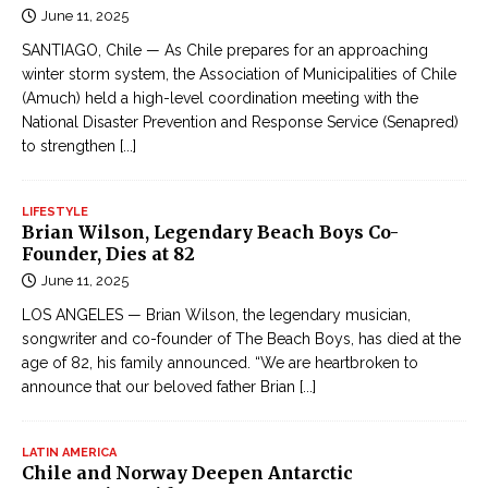
June 11, 2025
SANTIAGO, Chile — As Chile prepares for an approaching
winter storm system, the Association of Municipalities of Chile
(Amuch) held a high-level coordination meeting with the
National Disaster Prevention and Response Service (Senapred)
to strengthen
[...]
LIFESTYLE
Brian Wilson, Legendary Beach Boys Co-
Founder, Dies at 82
June 11, 2025
LOS ANGELES — Brian Wilson, the legendary musician,
songwriter and co-founder of The Beach Boys, has died at the
age of 82, his family announced. “We are heartbroken to
announce that our beloved father Brian
[...]
LATIN AMERICA
Chile and Norway Deepen Antarctic