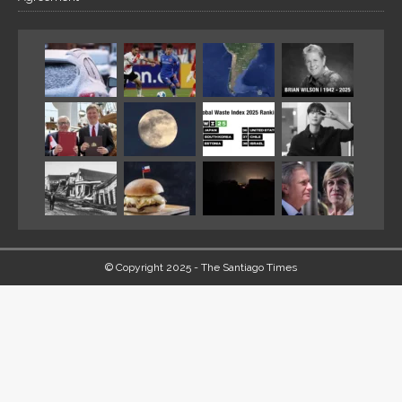
© Copyright 2025 - The Santiago Times