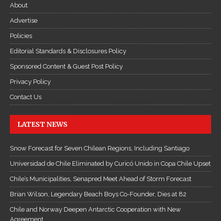
About
Advertise
Policies
Editorial Standards & Disclosures Policy
Sponsored Content & Guest Post Policy
Privacy Policy
Contact Us
LATEST NEWS
Snow Forecast for Seven Chilean Regions, Including Santiago
Universidad de Chile Eliminated by Curicó Unido in Copa Chile Upset
Chile’s Municipalities, Senapred Meet Ahead of Storm Forecast
Brian Wilson, Legendary Beach Boys Co-Founder, Dies at 82
Chile and Norway Deepen Antarctic Cooperation with New
Agreement