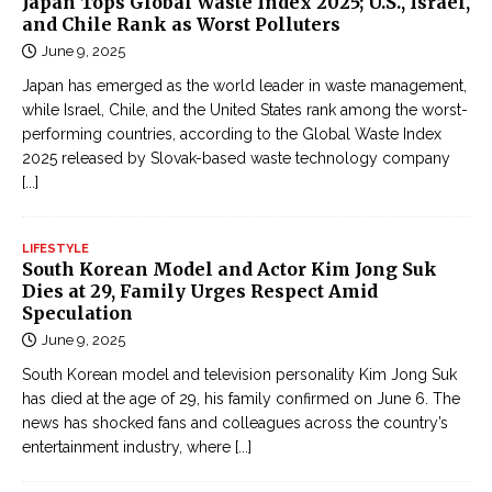
Japan Tops Global Waste Index 2025; U.S., Israel,
and Chile Rank as Worst Polluters
June 9, 2025
Japan has emerged as the world leader in waste management,
while Israel, Chile, and the United States rank among the worst-
performing countries, according to the Global Waste Index
2025 released by Slovak-based waste technology company
[...]
LIFESTYLE
South Korean Model and Actor Kim Jong Suk
Dies at 29, Family Urges Respect Amid
Speculation
June 9, 2025
South Korean model and television personality Kim Jong Suk
has died at the age of 29, his family confirmed on June 6. The
news has shocked fans and colleagues across the country’s
entertainment industry, where
[...]