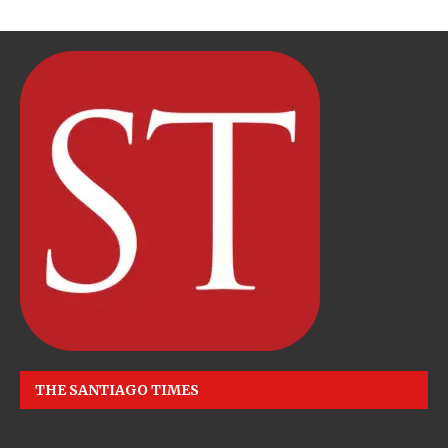
THE SANTIAGO TIMES