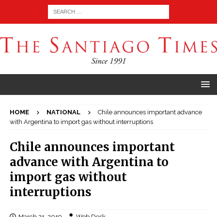
HOME
NATIONAL
Chile announces important advance
with Argentina to import gas without interruptions
Chile announces important
advance with Argentina to
import gas without
interruptions
March 21, 2019
Web Desk