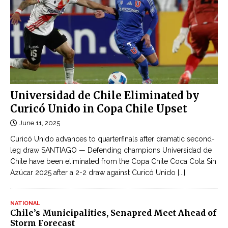
Universidad de Chile Eliminated by
Curicó Unido in Copa Chile Upset
June 11, 2025
Curicó Unido advances to quarterfinals after dramatic second-
leg draw SANTIAGO — Defending champions Universidad de
Chile have been eliminated from the Copa Chile Coca Cola Sin
Azúcar 2025 after a 2-2 draw against Curicó Unido
[...]
NATIONAL
Chile’s Municipalities, Senapred Meet Ahead of
Storm Forecast