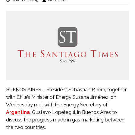
BUENOS AIRES – President Sebastián Piñera, together
with Chile’s Minister of Energy Susana Jiménez, on
Wednesday met with the Energy Secretary of
Argentina
, Gustavo Lopetegui, in Buenos Aires to
discuss the progress made in gas marketing between
the two countries.