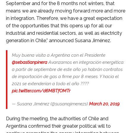
September and for the 8 months not winters, that
means we are already moving forward more and more
in integration. Therefore, we have a great expectation
of the opportunities that this opens up for all our
industrial and residential sectors, as well as electricity
generation in Chile,” announced Susana Jiménez.
Muy buena visita a Argentina con el Presidente
@sebastianpinera
Avanzamos en integración energética:
a partir de septiembre de este año ya habrán contratos
de importación de gas a firme por 8 meses. Y hacia el
2021 se extenderían a todo el año ????
pic.twitter.com/d6MBTfOMTr
— Susana Jiménez (@susanajimenezs)
March 20, 2019
During the meeting, the authorities of Chile and
Argentina confirmed their greater political will to