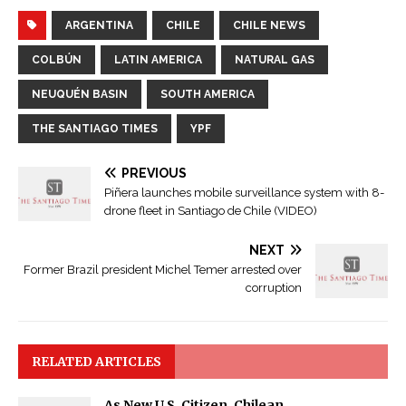
ARGENTINA
CHILE
CHILE NEWS
COLBÚN
LATIN AMERICA
NATURAL GAS
NEUQUÉN BASIN
SOUTH AMERICA
THE SANTIAGO TIMES
YPF
PREVIOUS
Piñera launches mobile surveillance system with 8-
drone fleet in Santiago de Chile (VIDEO)
NEXT
Former Brazil president Michel Temer arrested over
corruption
RELATED ARTICLES
As New U.S. Citizen, Chilean