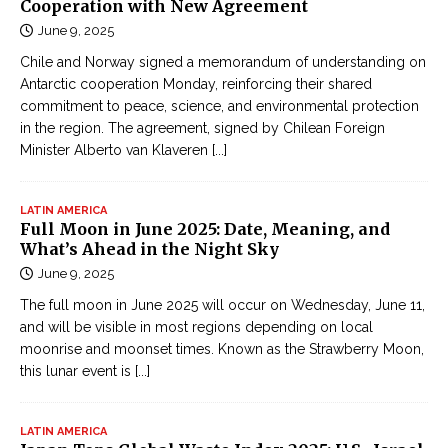
Cooperation with New Agreement
June 9, 2025
Chile and Norway signed a memorandum of understanding on
Antarctic cooperation Monday, reinforcing their shared
commitment to peace, science, and environmental protection
in the region. The agreement, signed by Chilean Foreign
Minister Alberto van Klaveren
[...]
LATIN AMERICA
Full Moon in June 2025: Date, Meaning, and
What’s Ahead in the Night Sky
June 9, 2025
The full moon in June 2025 will occur on Wednesday, June 11,
and will be visible in most regions depending on local
moonrise and moonset times. Known as the Strawberry Moon,
this lunar event is
[...]
LATIN AMERICA