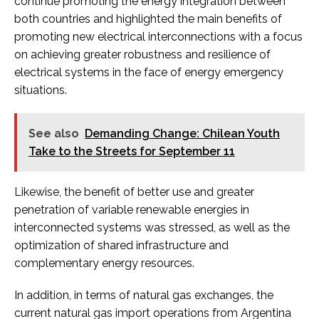
continue promoting the energy integration between
both countries and highlighted the main benefits of
promoting new electrical interconnections with a focus
on achieving greater robustness and resilience of
electrical systems in the face of energy emergency
situations.
See also
Demanding Change: Chilean Youth
Take to the Streets for September 11
Likewise, the benefit of better use and greater
penetration of variable renewable energies in
interconnected systems was stressed, as well as the
optimization of shared infrastructure and
complementary energy resources.
In addition, in terms of natural gas exchanges, the
current natural gas import operations from Argentina