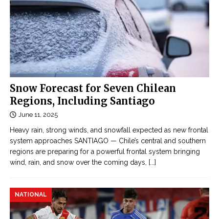
Snow Forecast for Seven Chilean
Regions, Including Santiago
June 11, 2025
Heavy rain, strong winds, and snowfall expected as new frontal
system approaches SANTIAGO — Chile’s central and southern
regions are preparing for a powerful frontal system bringing
wind, rain, and snow over the coming days,
[...]
NATIONAL