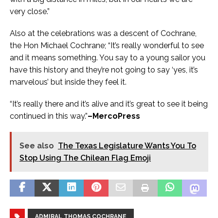
very close.”
Also at the celebrations was a descent of Cochrane,
the Hon Michael Cochrane; “It’s really wonderful to see
and it means something. You say to a young sailor you
have this history and they’re not going to say ‘yes, it’s
marvelous’ but inside they feel it.
“It’s really there and it’s alive and it’s great to see it being
continued in this way.”
–MercoPress
See also
The Texas Legislature Wants You To
Stop Using The Chilean Flag Emoji
ADMIRAL THOMAS COCHRANE