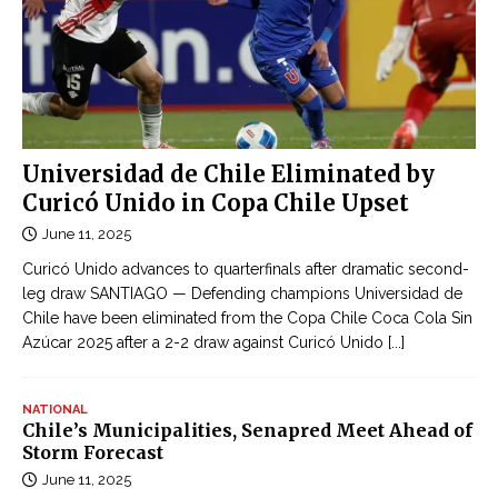
Universidad de Chile Eliminated by
Curicó Unido in Copa Chile Upset
June 11, 2025
Curicó Unido advances to quarterfinals after dramatic second-
leg draw SANTIAGO — Defending champions Universidad de
Chile have been eliminated from the Copa Chile Coca Cola Sin
Azúcar 2025 after a 2-2 draw against Curicó Unido
[...]
NATIONAL
Chile’s Municipalities, Senapred Meet Ahead of
Storm Forecast
June 11, 2025