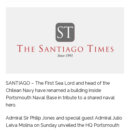
SANTIAGO – The First Sea Lord and head of the
Chilean Navy have renamed a building inside
Portsmouth Naval Base in tribute to a shared naval
hero.
Admiral Sir Philip Jones and special guest Admiral Julio
Leiva Molina on Sunday unveiled the HQ Portsmouth