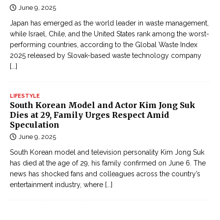
June 9, 2025
Japan has emerged as the world leader in waste management,
while Israel, Chile, and the United States rank among the worst-
performing countries, according to the Global Waste Index
2025 released by Slovak-based waste technology company
[...]
LIFESTYLE
South Korean Model and Actor Kim Jong Suk
Dies at 29, Family Urges Respect Amid
Speculation
June 9, 2025
South Korean model and television personality Kim Jong Suk
has died at the age of 29, his family confirmed on June 6. The
news has shocked fans and colleagues across the country’s
entertainment industry, where
[...]