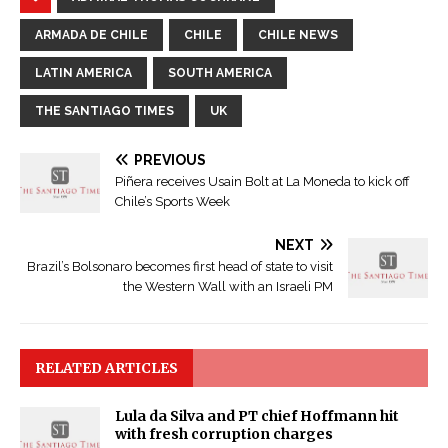
ARMADA DE CHILE
CHILE
CHILE NEWS
LATIN AMERICA
SOUTH AMERICA
THE SANTIAGO TIMES
UK
PREVIOUS
Piñera receives Usain Bolt at La Moneda to kick off
Chile’s Sports Week
NEXT
Brazil’s Bolsonaro becomes first head of state to visit
the Western Wall with an Israeli PM
RELATED ARTICLES
Lula da Silva and PT chief Hoffmann hit
with fresh corruption charges