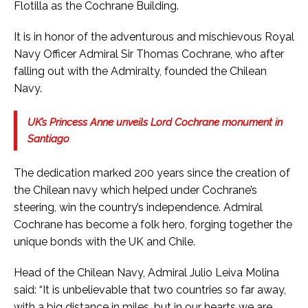
Flotilla as the Cochrane Building.
It is in honor of the adventurous and mischievous Royal
Navy Officer Admiral Sir Thomas Cochrane, who after
falling out with the Admiralty, founded the Chilean
Navy.
UK’s Princess Anne unveils Lord Cochrane monument in
Santiago
The dedication marked 200 years since the creation of
the Chilean navy which helped under Cochrane’s
steering, win the country’s independence. Admiral
Cochrane has become a folk hero, forging together the
unique bonds with the UK and Chile.
Head of the Chilean Navy, Admiral Julio Leiva Molina
said: “It is unbelievable that two countries so far away,
with a big distance in miles, but in our hearts we are