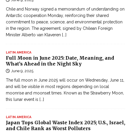
Chile and Norway signed a memorandum of understanding on
Antarctic cooperation Monday, reinforcing their shared
commitment to peace, science, and environmental protection
in the region. The agreement, signed by Chilean Foreign
Minister Alberto van Klaveren
[...]
LATIN AMERICA
Full Moon in June 2025: Date, Meaning, and
What’s Ahead in the Night Sky
June 9, 2025
The full moon in June 2025 will occur on Wednesday, June 11,
and will be visible in most regions depending on local
moonrise and moonset times. Known as the Strawberry Moon,
this lunar event is
[...]
LATIN AMERICA
Japan Tops Global Waste Index 2025; U.S., Israel,
and Chile Rank as Worst Polluters