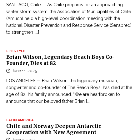
SANTIAGO, Chile — As Chile prepares for an approaching
winter storm system, the Association of Municipalities of Chile
(Amuch) held a high-level coordination meeting with the
National Disaster Prevention and Response Service (Senapred)
to strengthen
[...]
LIFESTYLE
Brian Wilson, Legendary Beach Boys Co-
Founder, Dies at 82
June 11, 2025
LOS ANGELES — Brian Wilson, the legendary musician,
songwriter and co-founder of The Beach Boys, has died at the
age of 82, his family announced. “We are heartbroken to
announce that our beloved father Brian
[...]
LATIN AMERICA
Chile and Norway Deepen Antarctic
Cooperation with New Agreement
June 9, 2025