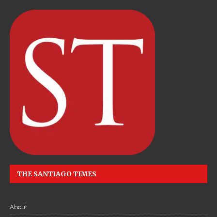
THE SANTIAGO TIMES
About