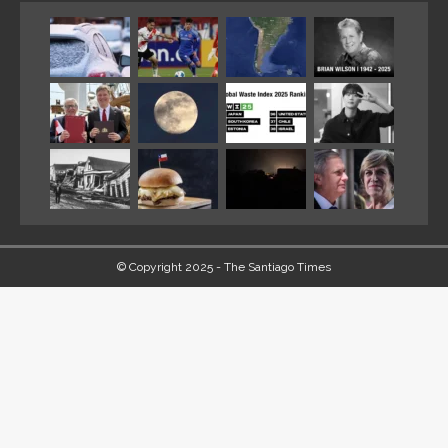
© Copyright 2025 - The Santiago Times