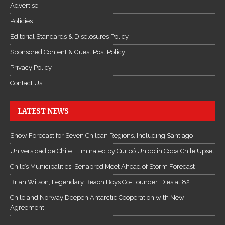
Advertise
Policies
Editorial Standards & Disclosures Policy
Sponsored Content & Guest Post Policy
Privacy Policy
Contact Us
LATEST NEWS
Snow Forecast for Seven Chilean Regions, Including Santiago
Universidad de Chile Eliminated by Curicó Unido in Copa Chile Upset
Chile’s Municipalities, Senapred Meet Ahead of Storm Forecast
Brian Wilson, Legendary Beach Boys Co-Founder, Dies at 82
Chile and Norway Deepen Antarctic Cooperation with New
Agreement