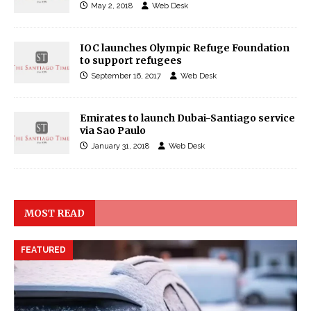
May 2, 2018
Web Desk
IOC launches Olympic Refuge Foundation
to support refugees
September 16, 2017
Web Desk
Emirates to launch Dubai-Santiago service
via Sao Paulo
January 31, 2018
Web Desk
MOST READ
FEATURED