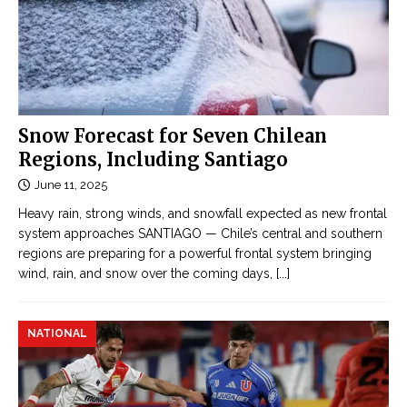
Snow Forecast for Seven Chilean
Regions, Including Santiago
June 11, 2025
Heavy rain, strong winds, and snowfall expected as new frontal
system approaches SANTIAGO — Chile’s central and southern
regions are preparing for a powerful frontal system bringing
wind, rain, and snow over the coming days,
[...]
NATIONAL