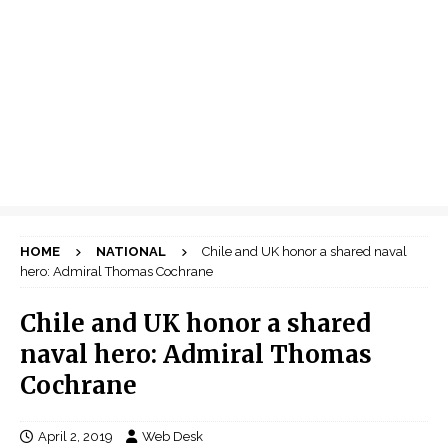
HOME
NATIONAL
Chile and UK honor a shared naval
hero: Admiral Thomas Cochrane
Chile and UK honor a shared
naval hero: Admiral Thomas
Cochrane
April 2, 2019
Web Desk