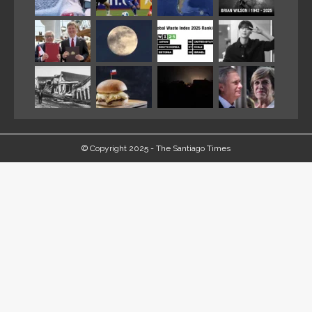
© Copyright 2025 - The Santiago Times