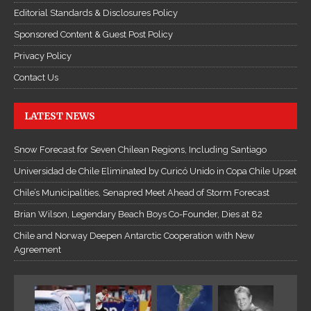
Editorial Standards & Disclosures Policy
Sponsored Content & Guest Post Policy
Privacy Policy
Contact Us
LATEST NEWS
Snow Forecast for Seven Chilean Regions, Including Santiago
Universidad de Chile Eliminated by Curicó Unido in Copa Chile Upset
Chile’s Municipalities, Senapred Meet Ahead of Storm Forecast
Brian Wilson, Legendary Beach Boys Co-Founder, Dies at 82
Chile and Norway Deepen Antarctic Cooperation with New
Agreement