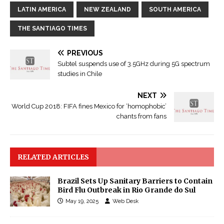
LATIN AMERICA
NEW ZEALAND
SOUTH AMERICA
THE SANTIAGO TIMES
PREVIOUS
Subtel suspends use of 3.5GHz during 5G spectrum
studies in Chile
NEXT
World Cup 2018: FIFA fines Mexico for ‘homophobic’
chants from fans
RELATED ARTICLES
Brazil Sets Up Sanitary Barriers to Contain
Bird Flu Outbreak in Rio Grande do Sul
May 19, 2025
Web Desk