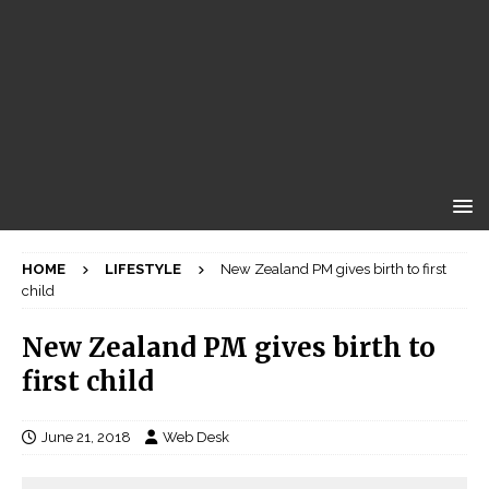
HOME
LIFESTYLE
New Zealand PM gives birth to first
child
New Zealand PM gives birth to
first child
June 21, 2018
Web Desk