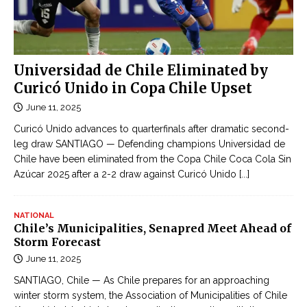
Universidad de Chile Eliminated by
Curicó Unido in Copa Chile Upset
June 11, 2025
Curicó Unido advances to quarterfinals after dramatic second-
leg draw SANTIAGO — Defending champions Universidad de
Chile have been eliminated from the Copa Chile Coca Cola Sin
Azúcar 2025 after a 2-2 draw against Curicó Unido
[...]
NATIONAL
Chile’s Municipalities, Senapred Meet Ahead of
Storm Forecast
June 11, 2025
SANTIAGO, Chile — As Chile prepares for an approaching
winter storm system, the Association of Municipalities of Chile