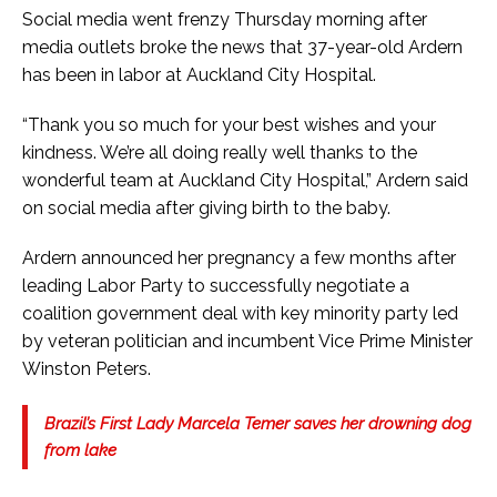
Social media went frenzy Thursday morning after
media outlets broke the news that 37-year-old Ardern
has been in labor at Auckland City Hospital.
“Thank you so much for your best wishes and your
kindness. We’re all doing really well thanks to the
wonderful team at Auckland City Hospital,” Ardern said
on social media after giving birth to the baby.
Ardern announced her pregnancy a few months after
leading Labor Party to successfully negotiate a
coalition government deal with key minority party led
by veteran politician and incumbent Vice Prime Minister
Winston Peters.
Brazil’s First Lady Marcela Temer saves her drowning dog
from lake