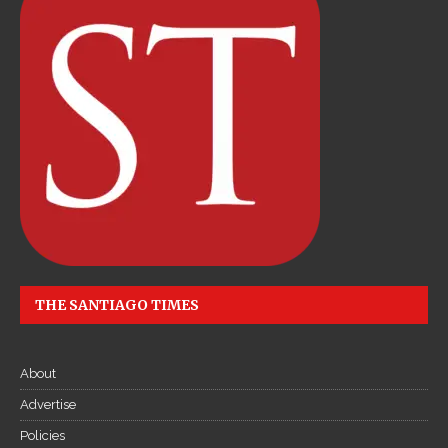
THE SANTIAGO TIMES
About
Advertise
Policies