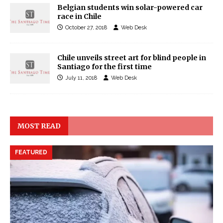
Belgian students win solar-powered car
race in Chile
October 27, 2018
Web Desk
Chile unveils street art for blind people in
Santiago for the first time
July 11, 2018
Web Desk
MOST READ
FEATURED