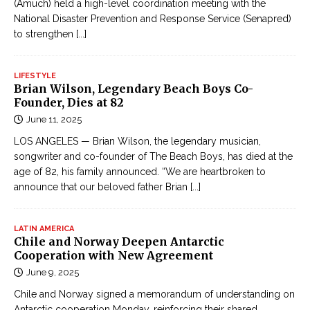
(Amuch) held a high-level coordination meeting with the
National Disaster Prevention and Response Service (Senapred)
to strengthen
[...]
LIFESTYLE
Brian Wilson, Legendary Beach Boys Co-
Founder, Dies at 82
June 11, 2025
LOS ANGELES — Brian Wilson, the legendary musician,
songwriter and co-founder of The Beach Boys, has died at the
age of 82, his family announced. “We are heartbroken to
announce that our beloved father Brian
[...]
LATIN AMERICA
Chile and Norway Deepen Antarctic
Cooperation with New Agreement
June 9, 2025
Chile and Norway signed a memorandum of understanding on
Antarctic cooperation Monday, reinforcing their shared