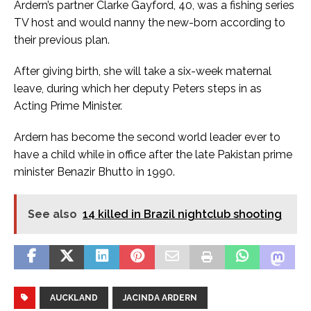
Ardern’s partner Clarke Gayford, 40, was a fishing series
TV host and would nanny the new-born according to
their previous plan.
After giving birth, she will take a six-week maternal
leave, during which her deputy Peters steps in as
Acting Prime Minister.
Ardern has become the second world leader ever to
have a child while in office after the late Pakistan prime
minister Benazir Bhutto in 1990.
See also
14 killed in Brazil nightclub shooting
AUCKLAND
JACINDA ARDERN