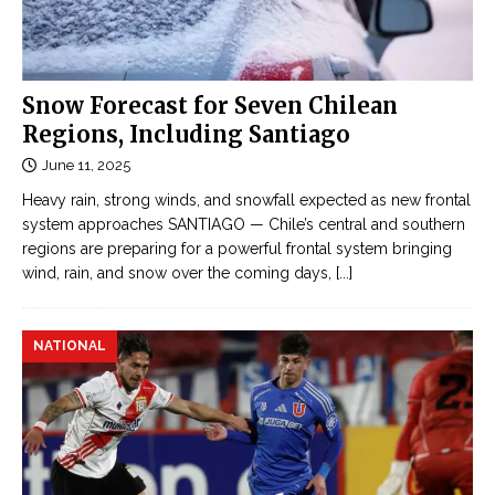
Snow Forecast for Seven Chilean
Regions, Including Santiago
June 11, 2025
Heavy rain, strong winds, and snowfall expected as new frontal
system approaches SANTIAGO — Chile’s central and southern
regions are preparing for a powerful frontal system bringing
wind, rain, and snow over the coming days,
[...]
NATIONAL