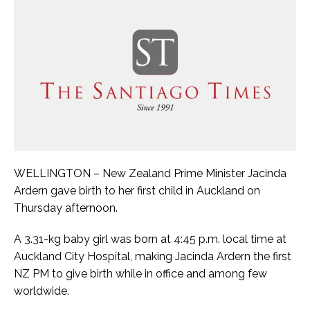
WELLINGTON – New Zealand Prime Minister Jacinda
Ardern gave birth to her first child in Auckland on
Thursday afternoon.
A 3.31-kg baby girl was born at 4:45 p.m. local time at
Auckland City Hospital, making Jacinda Ardern the first
NZ PM to give birth while in office and among few
worldwide.