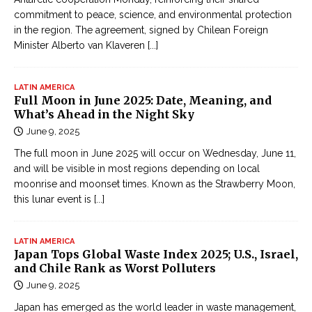
commitment to peace, science, and environmental protection
in the region. The agreement, signed by Chilean Foreign
Minister Alberto van Klaveren
[...]
LATIN AMERICA
Full Moon in June 2025: Date, Meaning, and
What’s Ahead in the Night Sky
June 9, 2025
The full moon in June 2025 will occur on Wednesday, June 11,
and will be visible in most regions depending on local
moonrise and moonset times. Known as the Strawberry Moon,
this lunar event is
[...]
LATIN AMERICA
Japan Tops Global Waste Index 2025; U.S., Israel,
and Chile Rank as Worst Polluters
June 9, 2025
Japan has emerged as the world leader in waste management,