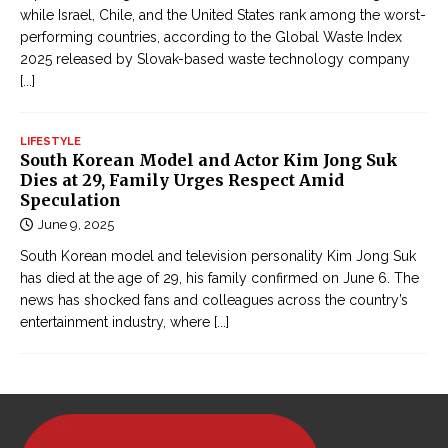
while Israel, Chile, and the United States rank among the worst-
performing countries, according to the Global Waste Index
2025 released by Slovak-based waste technology company
[...]
LIFESTYLE
South Korean Model and Actor Kim Jong Suk
Dies at 29, Family Urges Respect Amid
Speculation
June 9, 2025
South Korean model and television personality Kim Jong Suk
has died at the age of 29, his family confirmed on June 6. The
news has shocked fans and colleagues across the country’s
entertainment industry, where
[...]