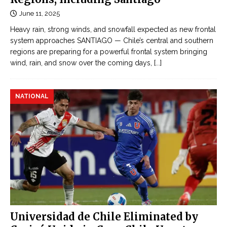
June 11, 2025
Heavy rain, strong winds, and snowfall expected as new frontal
system approaches SANTIAGO — Chile’s central and southern
regions are preparing for a powerful frontal system bringing
wind, rain, and snow over the coming days,
[...]
NATIONAL
Universidad de Chile Eliminated by