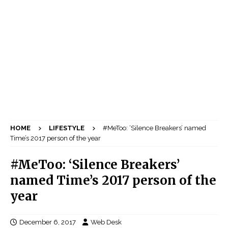
HOME
LIFESTYLE
#MeToo: ‘Silence Breakers’ named
Time’s 2017 person of the year
#MeToo: ‘Silence Breakers’
named Time’s 2017 person of the
year
December 6, 2017
Web Desk