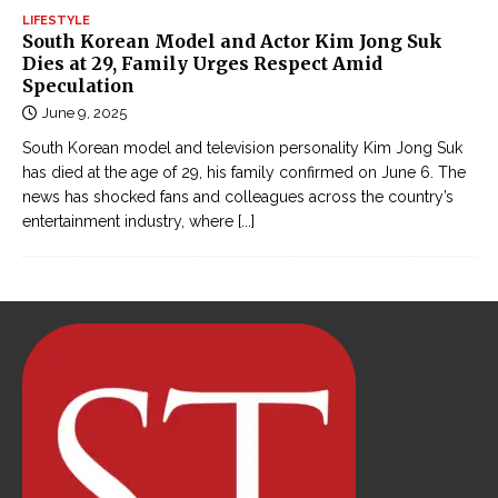
LIFESTYLE
South Korean Model and Actor Kim Jong Suk
Dies at 29, Family Urges Respect Amid
Speculation
June 9, 2025
South Korean model and television personality Kim Jong Suk
has died at the age of 29, his family confirmed on June 6. The
news has shocked fans and colleagues across the country’s
entertainment industry, where
[...]