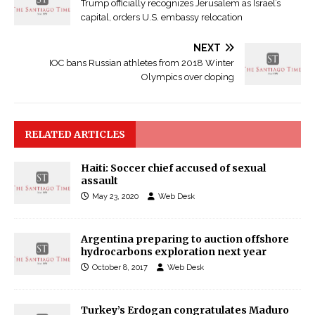
Trump officially recognizes Jerusalem as Israel’s
capital, orders U.S. embassy relocation
NEXT
IOC bans Russian athletes from 2018 Winter
Olympics over doping
RELATED ARTICLES
Haiti: Soccer chief accused of sexual
assault
May 23, 2020
Web Desk
Argentina preparing to auction offshore
hydrocarbons exploration next year
October 8, 2017
Web Desk
Turkey’s Erdogan congratulates Maduro