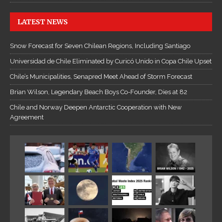
LATEST NEWS
Snow Forecast for Seven Chilean Regions, Including Santiago
Universidad de Chile Eliminated by Curicó Unido in Copa Chile Upset
Chile’s Municipalities, Senapred Meet Ahead of Storm Forecast
Brian Wilson, Legendary Beach Boys Co-Founder, Dies at 82
Chile and Norway Deepen Antarctic Cooperation with New
Agreement