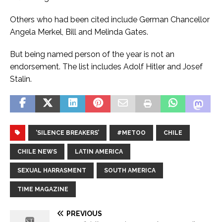
Others who had been cited include German Chancellor
Angela Merkel, Bill and Melinda Gates.
But being named person of the year is not an
endorsement. The list includes Adolf Hitler and Josef
Stalin.
‘SILENCE BREAKERS’
#METOO
CHILE
CHILE NEWS
LATIN AMERICA
SEXUAL HARRASMENT
SOUTH AMERICA
TIME MAGAZINE
PREVIOUS