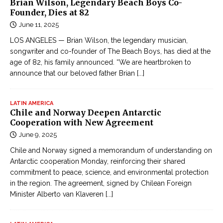
Brian Wilson, Legendary Beach Boys Co-
Founder, Dies at 82
June 11, 2025
LOS ANGELES — Brian Wilson, the legendary musician,
songwriter and co-founder of The Beach Boys, has died at the
age of 82, his family announced. “We are heartbroken to
announce that our beloved father Brian
[...]
LATIN AMERICA
Chile and Norway Deepen Antarctic
Cooperation with New Agreement
June 9, 2025
Chile and Norway signed a memorandum of understanding on
Antarctic cooperation Monday, reinforcing their shared
commitment to peace, science, and environmental protection
in the region. The agreement, signed by Chilean Foreign
Minister Alberto van Klaveren
[...]