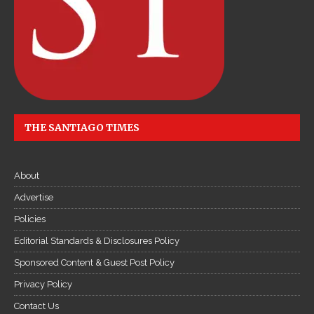
THE SANTIAGO TIMES
About
Advertise
Policies
Editorial Standards & Disclosures Policy
Sponsored Content & Guest Post Policy
Privacy Policy
Contact Us