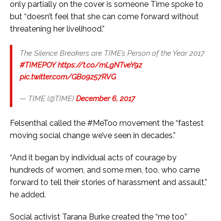
only partially on the cover is someone Time spoke to
but “doesn’t feel that she can come forward without
threatening her livelihood.”
The Silence Breakers are TIME’s Person of the Year 2017
#TIMEPOY
https://t.co/mLgNTveY9z
pic.twitter.com/GBo9z57RVG
— TIME (@TIME)
December 6, 2017
Felsenthal called the #MeToo movement the “fastest
moving social change we’ve seen in decades.”
“And it began by individual acts of courage by
hundreds of women, and some men, too, who came
forward to tell their stories of harassment and assault,”
he added.
Social activist Tarana Burke created the “me too”