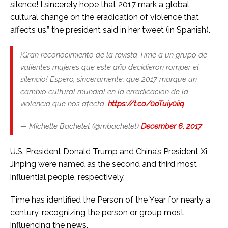
silence! I sincerely hope that 2017 mark a global
cultural change on the eradication of violence that
affects us,” the president said in her tweet (in Spanish).
¡Gran reconocimiento de la revista Time a un grupo de
valientes mujeres que este año decidieron romper el
silencio! Espero, sinceramente, que 2017 marque un
cambio cultural mundial en la erradicación de la
violencia que nos afecta.
https://t.co/0oTuiy0iiq
— Michelle Bachelet (@mbachelet)
December 6, 2017
U.S. President Donald Trump and China’s President Xi
Jinping were named as the second and third most
influential people, respectively.
Time has identified the Person of the Year for nearly a
century, recognizing the person or group most
influencing the news.