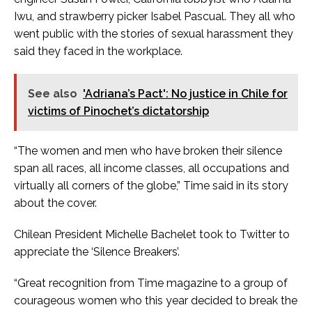
Iwu, and strawberry picker Isabel Pascual. They all who
went public with the stories of sexual harassment they
said they faced in the workplace.
See also
'Adriana’s Pact': No justice in Chile for
victims of Pinochet’s dictatorship
“The women and men who have broken their silence
span all races, all income classes, all occupations and
virtually all corners of the globe,” Time said in its story
about the cover.
Chilean President Michelle Bachelet took to Twitter to
appreciate the ‘Silence Breakers’.
“Great recognition from Time magazine to a group of
courageous women who this year decided to break the