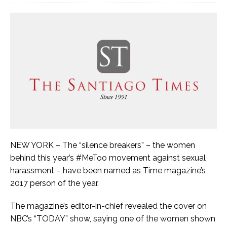
NEW YORK – The “silence breakers” – the women
behind this year’s #MeToo movement against sexual
harassment – have been named as Time magazine’s
2017 person of the year.
The magazine’s editor-in-chief revealed the cover on
NBC’s “TODAY” show, saying one of the women shown