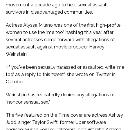
movement a decade ago to help sexual assault
survivors in disadvantaged communities.
Actress Alyssa Milano was one of the first high-profile
women to use the “me too” hashtag this year after
several actresses came forward with allegations of
sexual assault against movie producer Harvey
Weinstein.
“If you’ve been sexually harassed or assaulted write ‘me
too’ as a reply to this tweet,” she wrote on Twitter in
October.
Weinstein has repeatedly denied any allegations of
“nonconsensual sex.”
The five featured on the Time cover are actress Ashley
Judd, singer Taylor Swift, former Uber software
engineer Susan Fowler, California lobbyist who Adama