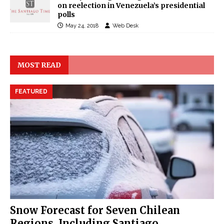
on reelection in Venezuela’s presidential
polls
May 24, 2018
Web Desk
MOST READ
FEATURED
Snow Forecast for Seven Chilean
Regions, Including Santiago