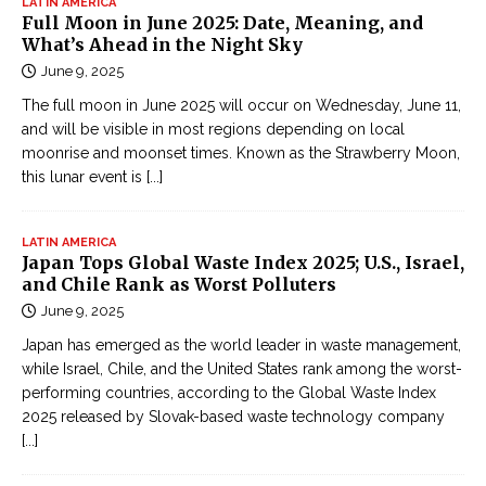
LATIN AMERICA
Full Moon in June 2025: Date, Meaning, and
What’s Ahead in the Night Sky
June 9, 2025
The full moon in June 2025 will occur on Wednesday, June 11,
and will be visible in most regions depending on local
moonrise and moonset times. Known as the Strawberry Moon,
this lunar event is
[...]
LATIN AMERICA
Japan Tops Global Waste Index 2025; U.S., Israel,
and Chile Rank as Worst Polluters
June 9, 2025
Japan has emerged as the world leader in waste management,
while Israel, Chile, and the United States rank among the worst-
performing countries, according to the Global Waste Index
2025 released by Slovak-based waste technology company
[...]