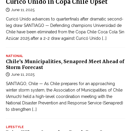
Curicó Unido in Copa Chile Upset
June 11, 2025
Curicó Unido advances to quarterfinals after dramatic second-
leg draw SANTIAGO — Defending champions Universidad de
Chile have been eliminated from the Copa Chile Coca Cola Sin
Azúcar 2025 after a 2-2 draw against Curicó Unido
[...]
NATIONAL
Chile’s Municipalities, Senapred Meet Ahead of
Storm Forecast
June 11, 2025
SANTIAGO, Chile — As Chile prepares for an approaching
winter storm system, the Association of Municipalities of Chile
(Amuch) held a high-level coordination meeting with the
National Disaster Prevention and Response Service (Senapred)
to strengthen
[...]
LIFESTYLE