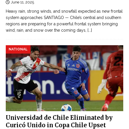
June 11, 2025
Heavy rain, strong winds, and snowfall expected as new frontal
system approaches SANTIAGO — Chile’s central and southern
regions are preparing for a powerful frontal system bringing
wind, rain, and snow over the coming days,
[...]
NATIONAL
Universidad de Chile Eliminated by
Curicó Unido in Copa Chile Upset