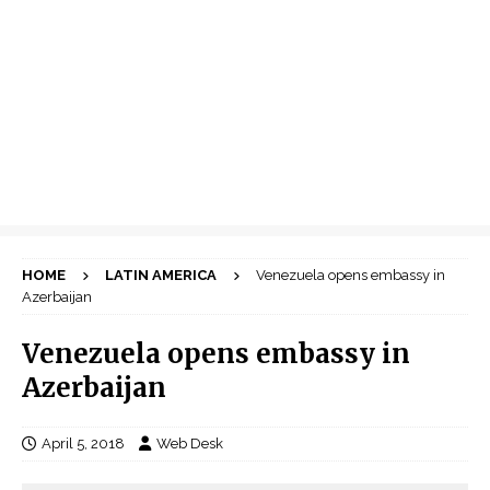
HOME
LATIN AMERICA
Venezuela opens embassy in
Azerbaijan
Venezuela opens embassy in
Azerbaijan
April 5, 2018
Web Desk