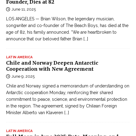
Founder, Dies at 82
June 11, 2025
LOS ANGELES — Brian Wilson, the legendary musician,
songwriter and co-founder of The Beach Boys, has died at the
age of 82, his family announced. “We are heartbroken to
announce that our beloved father Brian
[...]
LATIN AMERICA
Chile and Norway Deepen Antarctic
Cooperation with New Agreement
June 9, 2025
Chile and Norway signed a memorandum of understanding on
Antarctic cooperation Monday, reinforcing their shared
commitment to peace, science, and environmental protection
in the region. The agreement, signed by Chilean Foreign
Minister Alberto van Klaveren
[...]
LATIN AMERICA