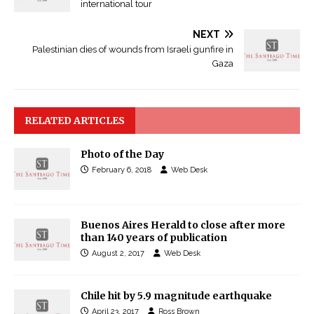
international tour
NEXT
Palestinian dies of wounds from Israeli gunfire in
Gaza
RELATED ARTICLES
Photo of the Day
February 6, 2018
Web Desk
Buenos Aires Herald to close after more
than 140 years of publication
August 2, 2017
Web Desk
Chile hit by 5.9 magnitude earthquake
April 23, 2017
Ross Brown