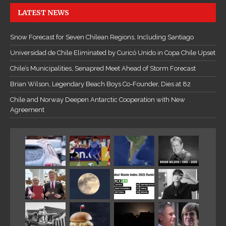
LATEST NEWS
Snow Forecast for Seven Chilean Regions, Including Santiago
Universidad de Chile Eliminated by Curicó Unido in Copa Chile Upset
Chile’s Municipalities, Senapred Meet Ahead of Storm Forecast
Brian Wilson, Legendary Beach Boys Co-Founder, Dies at 82
Chile and Norway Deepen Antarctic Cooperation with New
Agreement