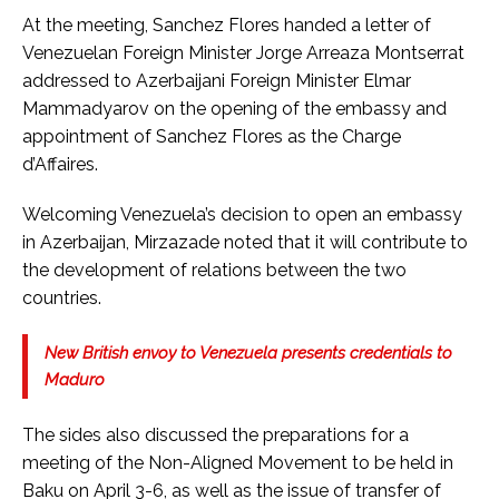
At the meeting, Sanchez Flores handed a letter of
Venezuelan Foreign Minister Jorge Arreaza Montserrat
addressed to Azerbaijani Foreign Minister Elmar
Mammadyarov on the opening of the embassy and
appointment of Sanchez Flores as the Charge
d’Affaires.
Welcoming Venezuela’s decision to open an embassy
in Azerbaijan, Mirzazade noted that it will contribute to
the development of relations between the two
countries.
New British envoy to Venezuela presents credentials to
Maduro
The sides also discussed the preparations for a
meeting of the Non-Aligned Movement to be held in
Baku on April 3-6, as well as the issue of transfer of