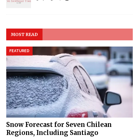
MOST READ
FEATURED
Snow Forecast for Seven Chilean
Regions, Including Santiago