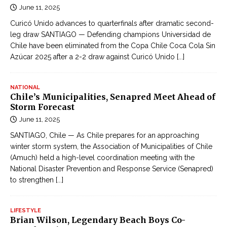
June 11, 2025
Curicó Unido advances to quarterfinals after dramatic second-
leg draw SANTIAGO — Defending champions Universidad de
Chile have been eliminated from the Copa Chile Coca Cola Sin
Azúcar 2025 after a 2-2 draw against Curicó Unido
[...]
NATIONAL
Chile’s Municipalities, Senapred Meet Ahead of
Storm Forecast
June 11, 2025
SANTIAGO, Chile — As Chile prepares for an approaching
winter storm system, the Association of Municipalities of Chile
(Amuch) held a high-level coordination meeting with the
National Disaster Prevention and Response Service (Senapred)
to strengthen
[...]
LIFESTYLE
Brian Wilson, Legendary Beach Boys Co-