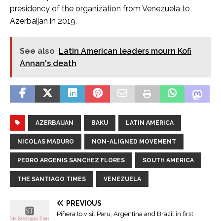
presidency of the organization from Venezuela to
Azerbaijan in 2019.
See also
Latin American leaders mourn Kofi
Annan's death
AZERBAIJAN
BAKU
LATIN AMERICA
NICOLAS MADURO
NON-ALIGNED MOVEMENT
PEDRO ARGENIS SANCHEZ FLORES
SOUTH AMERICA
THE SANTIAGO TIMES
VENEZUELA
PREVIOUS
Piñera to visit Peru, Argentina and Brazil in first