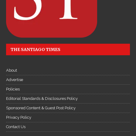
THE SANTIAGO TIMES
About
Advertise
Policies
Editorial Standards & Disclosures Policy
Sponsored Content & Guest Post Policy
Privacy Policy
Contact Us