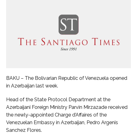
BAKU – The Bolivarian Republic of Venezuela opened
in Azerbaijan last week.
Head of the State Protocol Department at the
Azerbaijani Foreign Ministry Parvin Mirzazade received
the newly-appointed Charge d’Affaires of the
Venezuelan Embassy in Azerbaijan, Pedro Argenis
Sanchez Flores.