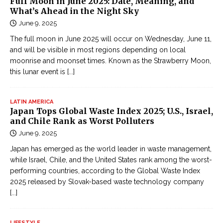
Full Moon in June 2025: Date, Meaning, and
What’s Ahead in the Night Sky
June 9, 2025
The full moon in June 2025 will occur on Wednesday, June 11,
and will be visible in most regions depending on local
moonrise and moonset times. Known as the Strawberry Moon,
this lunar event is
[...]
LATIN AMERICA
Japan Tops Global Waste Index 2025; U.S., Israel,
and Chile Rank as Worst Polluters
June 9, 2025
Japan has emerged as the world leader in waste management,
while Israel, Chile, and the United States rank among the worst-
performing countries, according to the Global Waste Index
2025 released by Slovak-based waste technology company
[...]
LIFESTYLE