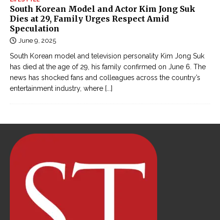
South Korean Model and Actor Kim Jong Suk
Dies at 29, Family Urges Respect Amid
Speculation
June 9, 2025
South Korean model and television personality Kim Jong Suk
has died at the age of 29, his family confirmed on June 6. The
news has shocked fans and colleagues across the country’s
entertainment industry, where
[...]