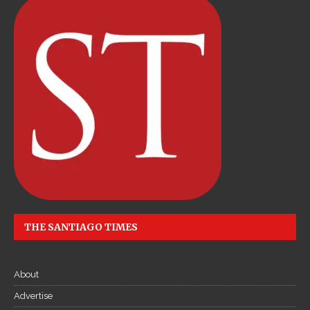
THE SANTIAGO TIMES
About
Advertise