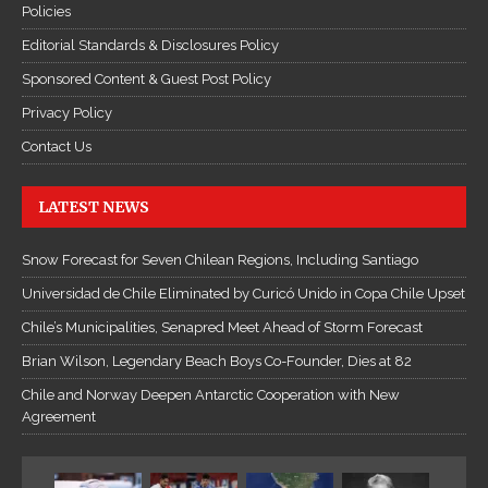
Policies
Editorial Standards & Disclosures Policy
Sponsored Content & Guest Post Policy
Privacy Policy
Contact Us
LATEST NEWS
Snow Forecast for Seven Chilean Regions, Including Santiago
Universidad de Chile Eliminated by Curicó Unido in Copa Chile Upset
Chile’s Municipalities, Senapred Meet Ahead of Storm Forecast
Brian Wilson, Legendary Beach Boys Co-Founder, Dies at 82
Chile and Norway Deepen Antarctic Cooperation with New
Agreement