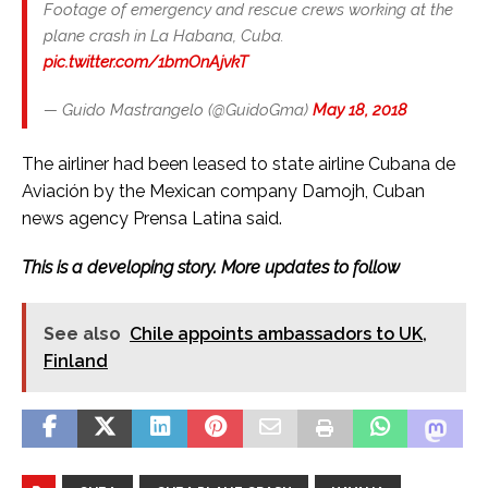
Footage of emergency and rescue crews working at the
plane crash in La Habana, Cuba.
pic.twitter.com/1bmOnAjvkT
— Guido Mastrangelo (@GuidoGma)
May 18, 2018
The airliner had been leased to state airline Cubana de
Aviación by the Mexican company Damojh, Cuban
news agency Prensa Latina said.
This is a developing story. More updates to follow
See also
Chile appoints ambassadors to UK,
Finland