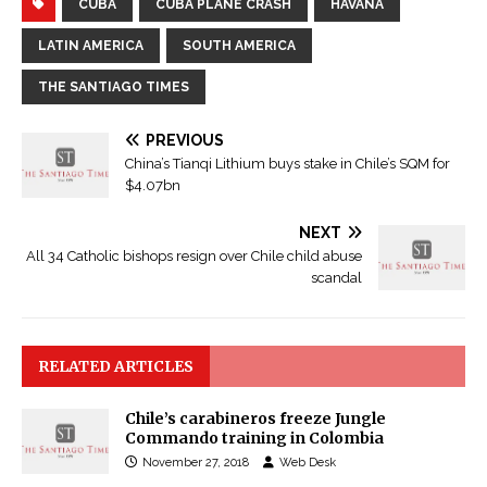
CUBA
CUBA PLANE CRASH
HAVANA
LATIN AMERICA
SOUTH AMERICA
THE SANTIAGO TIMES
PREVIOUS
China’s Tianqi Lithium buys stake in Chile’s SQM for
$4.07bn
NEXT
All 34 Catholic bishops resign over Chile child abuse
scandal
RELATED ARTICLES
Chile’s carabineros freeze Jungle
Commando training in Colombia
November 27, 2018
Web Desk