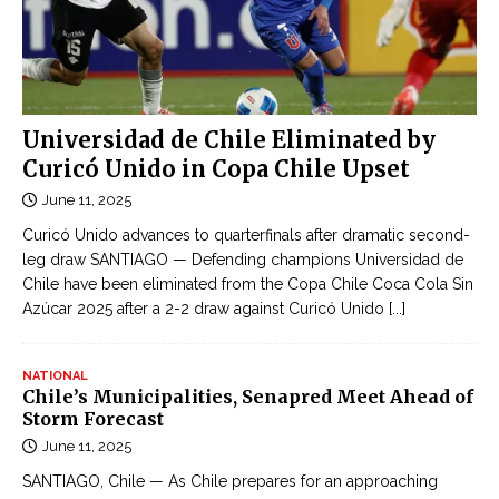
Universidad de Chile Eliminated by
Curicó Unido in Copa Chile Upset
June 11, 2025
Curicó Unido advances to quarterfinals after dramatic second-
leg draw SANTIAGO — Defending champions Universidad de
Chile have been eliminated from the Copa Chile Coca Cola Sin
Azúcar 2025 after a 2-2 draw against Curicó Unido
[...]
NATIONAL
Chile’s Municipalities, Senapred Meet Ahead of
Storm Forecast
June 11, 2025
SANTIAGO, Chile — As Chile prepares for an approaching