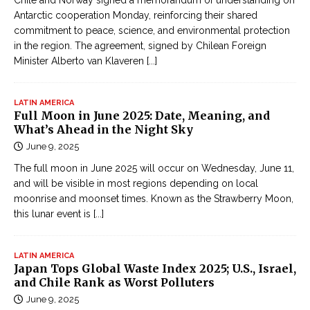
Chile and Norway signed a memorandum of understanding on
Antarctic cooperation Monday, reinforcing their shared
commitment to peace, science, and environmental protection
in the region. The agreement, signed by Chilean Foreign
Minister Alberto van Klaveren
[...]
LATIN AMERICA
Full Moon in June 2025: Date, Meaning, and
What’s Ahead in the Night Sky
June 9, 2025
The full moon in June 2025 will occur on Wednesday, June 11,
and will be visible in most regions depending on local
moonrise and moonset times. Known as the Strawberry Moon,
this lunar event is
[...]
LATIN AMERICA
Japan Tops Global Waste Index 2025; U.S., Israel,
and Chile Rank as Worst Polluters
June 9, 2025