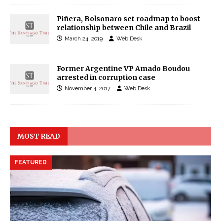
Piñera, Bolsonaro set roadmap to boost
relationship between Chile and Brazil
March 24, 2019
Web Desk
Former Argentine VP Amado Boudou
arrested in corruption case
November 4, 2017
Web Desk
MOST READ
FEATURED