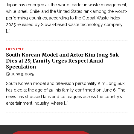
Japan has emerged as the world leader in waste management,
while Israel, Chile, and the United States rank among the worst-
performing countries, according to the Global Waste Index
2025 released by Slovak-based waste technology company
[...]
LIFESTYLE
South Korean Model and Actor Kim Jong Suk
Dies at 29, Family Urges Respect Amid
Speculation
June 9, 2025
South Korean model and television personality Kim Jong Suk
has died at the age of 29, his family confirmed on June 6. The
news has shocked fans and colleagues across the country’s
entertainment industry, where
[...]