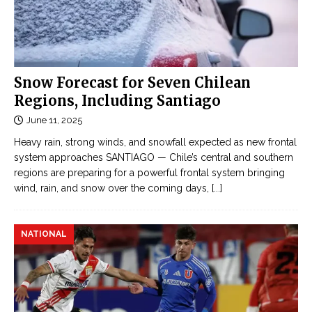
Snow Forecast for Seven Chilean
Regions, Including Santiago
June 11, 2025
Heavy rain, strong winds, and snowfall expected as new frontal
system approaches SANTIAGO — Chile’s central and southern
regions are preparing for a powerful frontal system bringing
wind, rain, and snow over the coming days,
[...]
NATIONAL