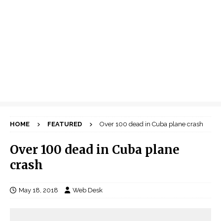
HOME
FEATURED
Over 100 dead in Cuba plane crash
Over 100 dead in Cuba plane
crash
May 18, 2018
Web Desk