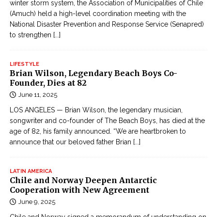
winter storm system, the Association of Municipalities of Chile
(Amuch) held a high-level coordination meeting with the
National Disaster Prevention and Response Service (Senapred)
to strengthen
[...]
LIFESTYLE
Brian Wilson, Legendary Beach Boys Co-
Founder, Dies at 82
June 11, 2025
LOS ANGELES — Brian Wilson, the legendary musician,
songwriter and co-founder of The Beach Boys, has died at the
age of 82, his family announced. “We are heartbroken to
announce that our beloved father Brian
[...]
LATIN AMERICA
Chile and Norway Deepen Antarctic
Cooperation with New Agreement
June 9, 2025