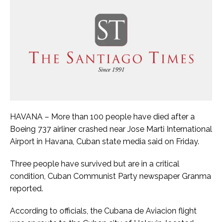
HAVANA – More than 100 people have died after a
Boeing 737 airliner crashed near Jose Marti International
Airport in Havana, Cuban state media said on Friday.
Three people have survived but are in a critical
condition, Cuban Communist Party newspaper Granma
reported.
According to officials, the Cubana de Aviacion flight