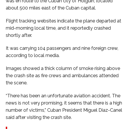
was en route to the Cuban city of Holguin, located
about 500 miles east of the Cuban capital.
Flight tracking websites indicate the plane departed at
mid-morning local time, and it reportedly crashed
shortly after.
It was carrying 104 passengers and nine foreign crew,
according to local media.
Images showed a thick column of smoke rising above
the crash site as fire crews and ambulances attended
the scene.
“There has been an unfortunate aviation accident. The
news is not very promising, it seems that there is a high
number of victims,” Cuban President Miguel Diaz-Canel
said after visiting the crash site.