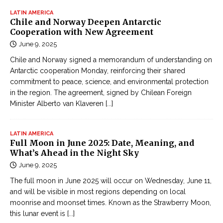
LATIN AMERICA
Chile and Norway Deepen Antarctic
Cooperation with New Agreement
June 9, 2025
Chile and Norway signed a memorandum of understanding on
Antarctic cooperation Monday, reinforcing their shared
commitment to peace, science, and environmental protection
in the region. The agreement, signed by Chilean Foreign
Minister Alberto van Klaveren
[...]
LATIN AMERICA
Full Moon in June 2025: Date, Meaning, and
What’s Ahead in the Night Sky
June 9, 2025
The full moon in June 2025 will occur on Wednesday, June 11,
and will be visible in most regions depending on local
moonrise and moonset times. Known as the Strawberry Moon,
this lunar event is
[...]