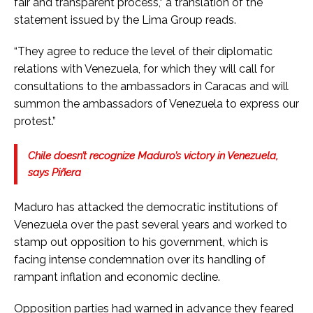
fair and transparent process,” a translation of the
statement issued by the Lima Group reads.
“They agree to reduce the level of their diplomatic
relations with Venezuela, for which they will call for
consultations to the ambassadors in Caracas and will
summon the ambassadors of Venezuela to express our
protest.”
Chile doesn’t recognize Maduro’s victory in Venezuela,
says Piñera
Maduro has attacked the democratic institutions of
Venezuela over the past several years and worked to
stamp out opposition to his government, which is
facing intense condemnation over its handling of
rampant inflation and economic decline.
Opposition parties had warned in advance they feared