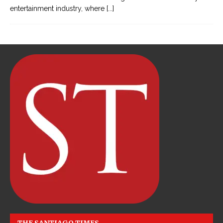
entertainment industry, where
[...]