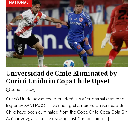
NATIONAL
Universidad de Chile Eliminated by
Curicó Unido in Copa Chile Upset
June 11, 2025
Curicó Unido advances to quarterfinals after dramatic second-
leg draw SANTIAGO — Defending champions Universidad de
Chile have been eliminated from the Copa Chile Coca Cola Sin
Azúcar 2025 after a 2-2 draw against Curicó Unido
[...]