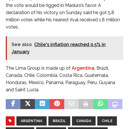
the vote would be rigged in Maduro’s favor. A
declaration of his victory on Sunday said he got 5.8
million votes while his nearest rival received 1.8 million
votes.
See also
Chile's inflation reached 0.5% in
January
The Lima Group is made up of
Argentina
, Brazil,
Canada, Chile, Colombia, Costa Rica, Guatemala,
Honduras, Mexico, Panama, Paraguay, Peru, Guyana
and Saint Lucia.
ARGENTINA
BRAZIL
CANADA
CHILE