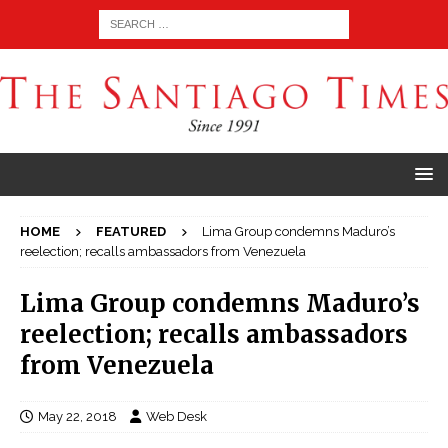
HOME
FEATURED
Lima Group condemns Maduro’s
reelection; recalls ambassadors from Venezuela
Lima Group condemns Maduro’s
reelection; recalls ambassadors
from Venezuela
May 22, 2018
Web Desk