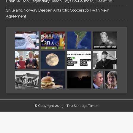
Brian Wilson, Legendary Beach Boys Co-Founder, Dies at 82
Chile and Norway Deepen Antarctic Cooperation with New
Agreement
© Copyright 2025 - The Santiago Times