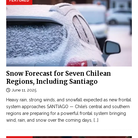
FEATURED
Snow Forecast for Seven Chilean
Regions, Including Santiago
June 11, 2025
Heavy rain, strong winds, and snowfall expected as new frontal
system approaches SANTIAGO — Chile’s central and southern
regions are preparing for a powerful frontal system bringing
wind, rain, and snow over the coming days,
[...]