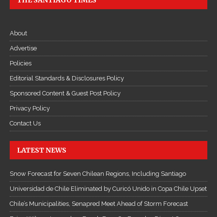
THE SANTIAGO TIMES
About
Advertise
Policies
Editorial Standards & Disclosures Policy
Sponsored Content & Guest Post Policy
Privacy Policy
Contact Us
LATEST NEWS
Snow Forecast for Seven Chilean Regions, Including Santiago
Universidad de Chile Eliminated by Curicó Unido in Copa Chile Upset
Chile’s Municipalities, Senapred Meet Ahead of Storm Forecast