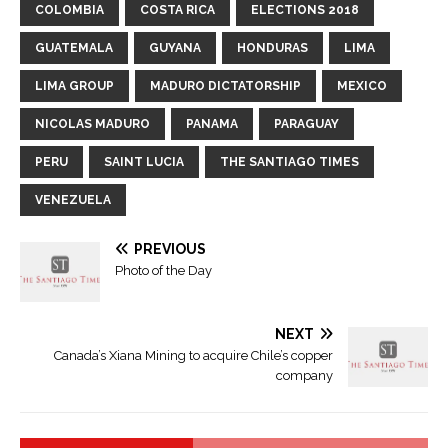
COLOMBIA
COSTA RICA
ELECTIONS 2018
GUATEMALA
GUYANA
HONDURAS
LIMA
LIMA GROUP
MADURO DICTATORSHIP
MEXICO
NICOLAS MADURO
PANAMA
PARAGUAY
PERU
SAINT LUCIA
THE SANTIAGO TIMES
VENEZUELA
PREVIOUS
Photo of the Day
NEXT
Canada’s Xiana Mining to acquire Chile’s copper
company