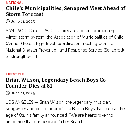
NATIONAL
Chile’s Municipalities, Senapred Meet Ahead of
Storm Forecast
June 11, 2025
SANTIAGO, Chile — As Chile prepares for an approaching
winter storm system, the Association of Municipalities of Chile
(Amuch) held a high-level coordination meeting with the
National Disaster Prevention and Response Service (Senapred)
to strengthen
[...]
LIFESTYLE
Brian Wilson, Legendary Beach Boys Co-
Founder, Dies at 82
June 11, 2025
LOS ANGELES — Brian Wilson, the legendary musician,
songwriter and co-founder of The Beach Boys, has died at the
age of 82, his family announced. “We are heartbroken to
announce that our beloved father Brian
[...]