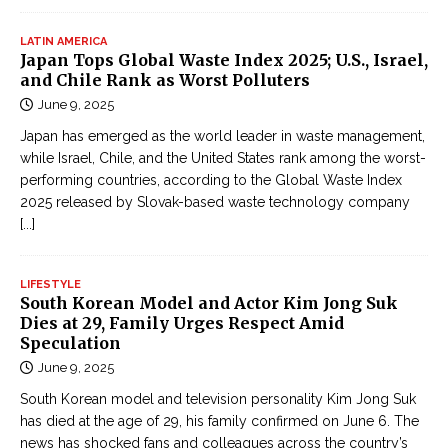
LATIN AMERICA
Japan Tops Global Waste Index 2025; U.S., Israel,
and Chile Rank as Worst Polluters
June 9, 2025
Japan has emerged as the world leader in waste management,
while Israel, Chile, and the United States rank among the worst-
performing countries, according to the Global Waste Index
2025 released by Slovak-based waste technology company
[...]
LIFESTYLE
South Korean Model and Actor Kim Jong Suk
Dies at 29, Family Urges Respect Amid
Speculation
June 9, 2025
South Korean model and television personality Kim Jong Suk
has died at the age of 29, his family confirmed on June 6. The
news has shocked fans and colleagues across the country’s