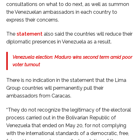
consultations on what to do next, as well as summon
the Venezuelan ambassadors in each country to
express their concerns.
The
statement
also said the countries will reduce their
diplomatic presences in Venezuela as a result.
Venezuela election: Maduro wins second term amid poor
voter turnout
There is no indication in the statement that the Lima
Group countries will permanently pull their
ambassadors from Caracas.
“They do not recognize the legitimacy of the electoral
process carried out in the Bolivarian Republic of
Venezuela that ended on May 20, for not complying
with the international standards of a democratic, free,