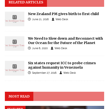
RELATED ARTICLES
New Zealand PM gives birth to first child
June 21, 2018
Web Desk
We Need to Slow down and Reconnect with
Our Ocean for the Future of the Planet
June 8, 2020
Web Desk
Six states request ICC to probe crimes
against humanity in Venezuela
September 27, 2018
Web Desk
MOST READ