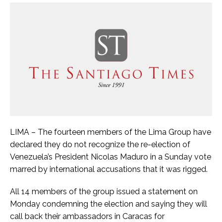
LIMA – The fourteen members of the Lima Group have
declared they do not recognize the re-election of
Venezuela’s President Nicolas Maduro in a Sunday vote
marred by international accusations that it was rigged.
All 14 members of the group issued a statement on
Monday condemning the election and saying they will
call back their ambassadors in Caracas for