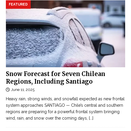
FEATURED
Snow Forecast for Seven Chilean
Regions, Including Santiago
June 11, 2025
Heavy rain, strong winds, and snowfall expected as new frontal
system approaches SANTIAGO — Chile’s central and southern
regions are preparing for a powerful frontal system bringing
wind, rain, and snow over the coming days,
[...]