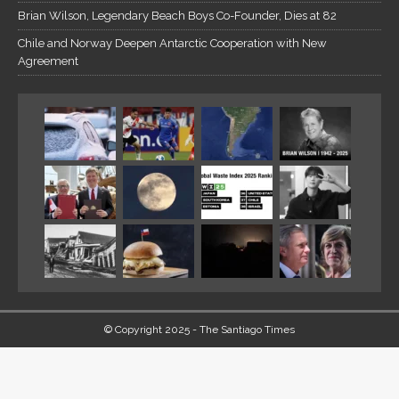
Brian Wilson, Legendary Beach Boys Co-Founder, Dies at 82
Chile and Norway Deepen Antarctic Cooperation with New
Agreement
© Copyright 2025 - The Santiago Times