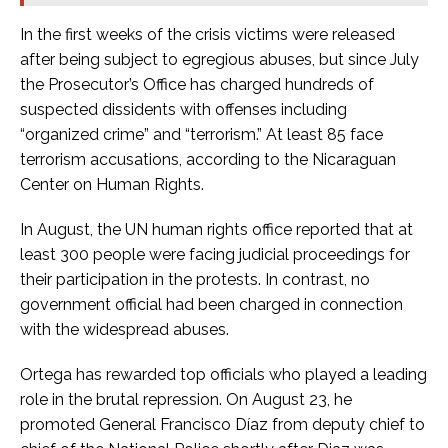
In the first weeks of the crisis victims were released
after being subject to egregious abuses, but since July
the Prosecutor’s Office has charged hundreds of
suspected dissidents with offenses including
“organized crime” and “terrorism.” At least 85 face
terrorism accusations, according to the Nicaraguan
Center on Human Rights.
In August, the UN human rights office reported that at
least 300 people were facing judicial proceedings for
their participation in the protests. In contrast, no
government official had been charged in connection
with the widespread abuses.
Ortega has rewarded top officials who played a leading
role in the brutal repression. On August 23, he
promoted General Francisco Díaz from deputy chief to