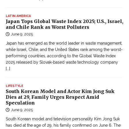
LATIN AMERICA
Japan Tops Global Waste Index 2025; U.S., Israel,
and Chile Rank as Worst Polluters
June 9, 2025
Japan has emerged as the world leader in waste management,
while Israel, Chile, and the United States rank among the worst-
performing countries, according to the Global Waste Index
2025 released by Slovak-based waste technology company
[...]
LIFESTYLE
South Korean Model and Actor Kim Jong Suk
Dies at 29, Family Urges Respect Amid
Speculation
June 9, 2025
South Korean model and television personality Kim Jong Suk
has died at the age of 29, his family confirmed on June 6. The