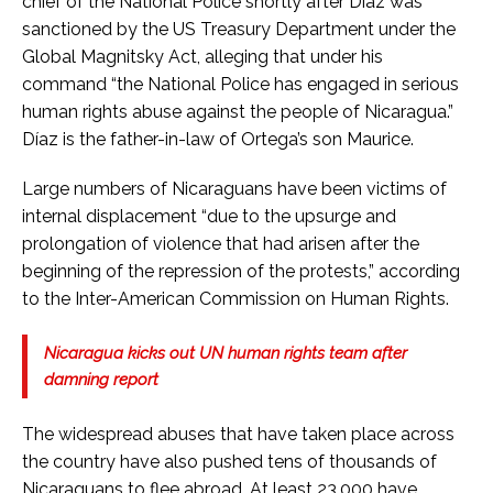
chief of the National Police shortly after Diaz was
sanctioned by the US Treasury Department under the
Global Magnitsky Act, alleging that under his
command “the National Police has engaged in serious
human rights abuse against the people of Nicaragua.”
Díaz is the father-in-law of Ortega’s son Maurice.
Large numbers of Nicaraguans have been victims of
internal displacement “due to the upsurge and
prolongation of violence that had arisen after the
beginning of the repression of the protests,” according
to the Inter-American Commission on Human Rights.
Nicaragua kicks out UN human rights team after
damning report
The widespread abuses that have taken place across
the country have also pushed tens of thousands of
Nicaraguans to flee abroad. At least 23,000 have