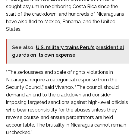
sought asylum in neighboring Costa Rica since the
start of the crackdown, and hundreds of Nicaraguans
have also fled to Mexico, Panama, and the United
States.
See also
U.S. military trains Peru's presidential
guards on its own expense
“The seriousness and scale of rights violations in
Nicaragua require a categorical response from the
Security Council,” said Vivanco. “The council should
demand an end to the crackdown and consider
imposing targeted sanctions against high-level officials
who bear responsibility for the abuses unless they
reverse course, and ensure perpetrators are held
accountable. The brutality in Nicaragua cannot remain
unchecked.”