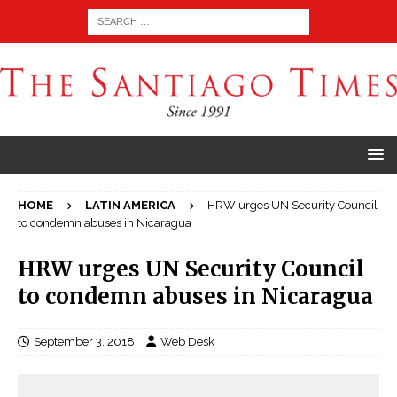
HOME
LATIN AMERICA
HRW urges UN Security Council
to condemn abuses in Nicaragua
HRW urges UN Security Council
to condemn abuses in Nicaragua
September 3, 2018
Web Desk