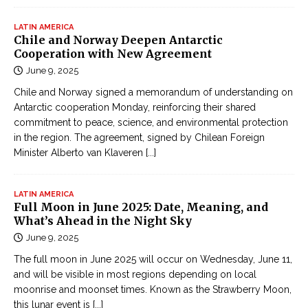
LATIN AMERICA
Chile and Norway Deepen Antarctic
Cooperation with New Agreement
June 9, 2025
Chile and Norway signed a memorandum of understanding on
Antarctic cooperation Monday, reinforcing their shared
commitment to peace, science, and environmental protection
in the region. The agreement, signed by Chilean Foreign
Minister Alberto van Klaveren
[...]
LATIN AMERICA
Full Moon in June 2025: Date, Meaning, and
What’s Ahead in the Night Sky
June 9, 2025
The full moon in June 2025 will occur on Wednesday, June 11,
and will be visible in most regions depending on local
moonrise and moonset times. Known as the Strawberry Moon,
this lunar event is
[...]