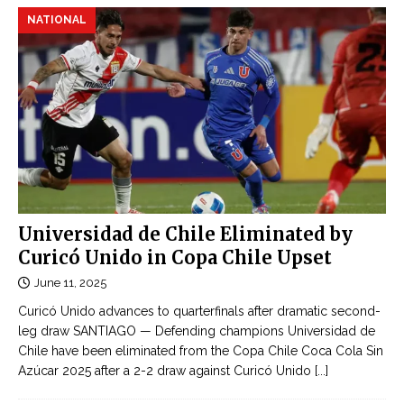
NATIONAL
Universidad de Chile Eliminated by
Curicó Unido in Copa Chile Upset
June 11, 2025
Curicó Unido advances to quarterfinals after dramatic second-
leg draw SANTIAGO — Defending champions Universidad de
Chile have been eliminated from the Copa Chile Coca Cola Sin
Azúcar 2025 after a 2-2 draw against Curicó Unido
[...]