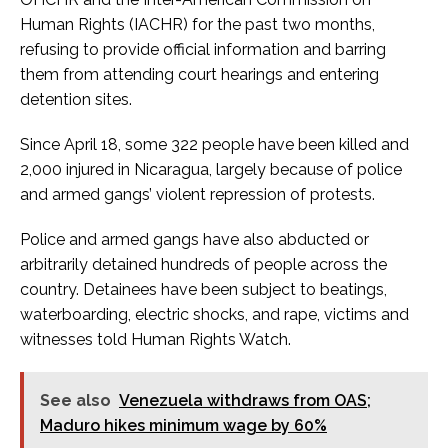
Human Rights (IACHR) for the past two months,
refusing to provide official information and barring
them from attending court hearings and entering
detention sites.
Since April 18, some 322 people have been killed and
2,000 injured in Nicaragua, largely because of police
and armed gangs’ violent repression of protests.
Police and armed gangs have also abducted or
arbitrarily detained hundreds of people across the
country. Detainees have been subject to beatings,
waterboarding, electric shocks, and rape, victims and
witnesses told Human Rights Watch.
See also
Venezuela withdraws from OAS;
Maduro hikes minimum wage by 60%