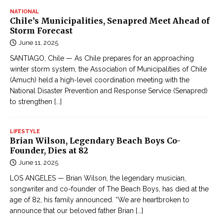
NATIONAL
Chile’s Municipalities, Senapred Meet Ahead of
Storm Forecast
June 11, 2025
SANTIAGO, Chile — As Chile prepares for an approaching
winter storm system, the Association of Municipalities of Chile
(Amuch) held a high-level coordination meeting with the
National Disaster Prevention and Response Service (Senapred)
to strengthen
[...]
LIFESTYLE
Brian Wilson, Legendary Beach Boys Co-
Founder, Dies at 82
June 11, 2025
LOS ANGELES — Brian Wilson, the legendary musician,
songwriter and co-founder of The Beach Boys, has died at the
age of 82, his family announced. “We are heartbroken to
announce that our beloved father Brian
[...]