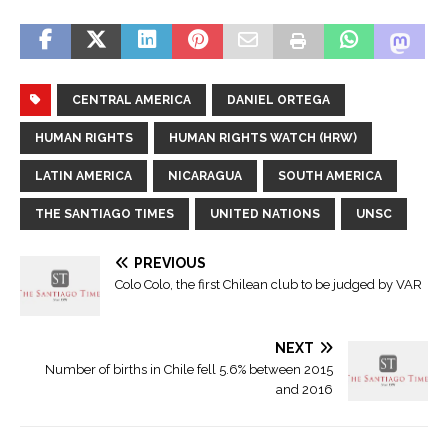
CENTRAL AMERICA
DANIEL ORTEGA
HUMAN RIGHTS
HUMAN RIGHTS WATCH (HRW)
LATIN AMERICA
NICARAGUA
SOUTH AMERICA
THE SANTIAGO TIMES
UNITED NATIONS
UNSC
PREVIOUS
Colo Colo, the first Chilean club to be judged by VAR
NEXT
Number of births in Chile fell 5.6% between 2015
and 2016