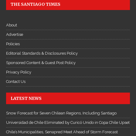
THE SANTIAGO TIMES
About
Advertise
Policies
Editorial Standards & Disclosures Policy
Sponsored Content & Guest Post Policy
Privacy Policy
Contact Us
LATEST NEWS
Snow Forecast for Seven Chilean Regions, Including Santiago
Universidad de Chile Eliminated by Curicó Unido in Copa Chile Upset
Chile’s Municipalities, Senapred Meet Ahead of Storm Forecast