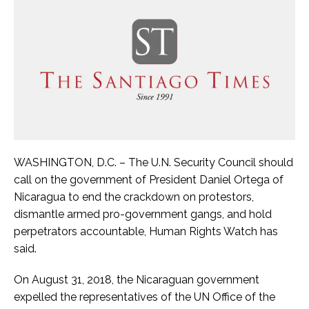
WASHINGTON, D.C. – The U.N. Security Council should
call on the government of President Daniel Ortega of
Nicaragua to end the crackdown on protestors,
dismantle armed pro-government gangs, and hold
perpetrators accountable, Human Rights Watch has
said.
On August 31, 2018, the Nicaraguan government
expelled the representatives of the UN Office of the