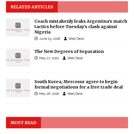
RELATED ARTICLES
Coach mistakenly leaks Argentina’s match
tactics before Tuesday’s clash against
Nigeria
June 25, 2018
Web Desk
The New Degrees of Separation
May 27, 2020
Web Desk
South Korea, Mercosur agree to begin
formal negotiations for a free trade deal
May 26, 2018
Web Desk
MOST READ