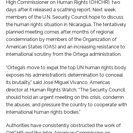
High Commissioner on Human Rights (OHCHR), two
days after it released a scathing report. Next week,
members of the U.N. Security Council hope to discuss
the human rights situation in Nicaragua. The tentatively
planned meeting comes after months of regional
condemnation by members of the Organization of
American States (OAS) and an increasing resistance to
international scrutiny from the Ortega administration.
“Ortega’s move to expel the top UN human rights body
exposes his administration’s determination to conceal
its brutality,” said José Miguel Vivanco, Americas
director at Human Rights Watch. “The Security Council
should hold an urgent meeting on this crisis, condemn
the abuses, and pressure the country to cooperate with
international human rights bodies.”
Authorities have consistently obstructed the work of
OHCHR and the Inter-American Commission on