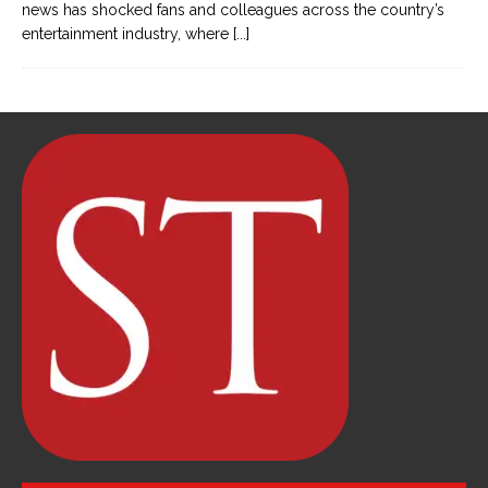
news has shocked fans and colleagues across the country’s
entertainment industry, where
[...]