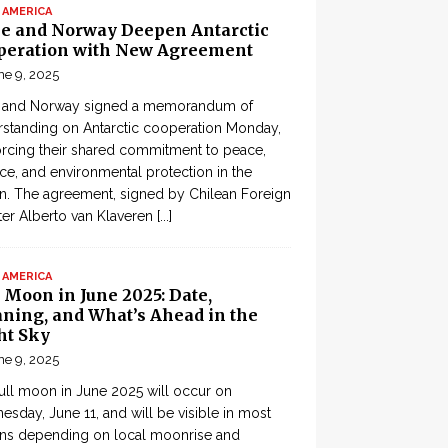
 AMERICA
le and Norway Deepen Antarctic
peration with New Agreement
ne 9, 2025
e and Norway signed a memorandum of
standing on Antarctic cooperation Monday,
orcing their shared commitment to peace,
ce, and environmental protection in the
n. The agreement, signed by Chilean Foreign
ter Alberto van Klaveren
[...]
 AMERICA
 Moon in June 2025: Date,
ning, and What’s Ahead in the
ht Sky
ne 9, 2025
ull moon in June 2025 will occur on
sday, June 11, and will be visible in most
ons depending on local moonrise and