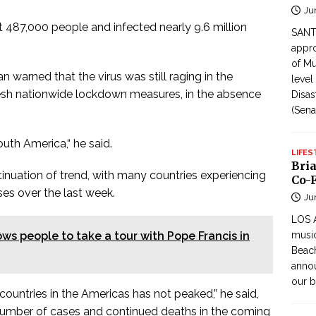
Ju
st 487,000 people and infected nearly 9.6 million
SANTI
appro
of Mu
warned that the virus was still raging in the
level
resh nationwide lockdown measures, in the absence
Disas
(Sena
South America,“ he said.
LIFES
Bri
inuation of trend, with many countries experiencing
Co-F
ses over the last week.
Ju
LOS 
ows people to take a tour with Pope Francis in
music
Beach
annou
our b
ountries in the Americas has not peaked,” he said,
d number of cases and continued deaths in the coming