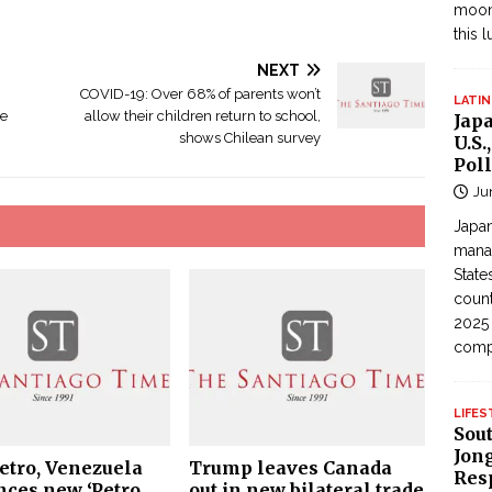
moon
this 
NEXT
COVID-19: Over 68% of parents won’t
LATIN
re
allow their children return to school,
Jap
shows Chilean survey
U.S.
Poll
Ju
Japan
manag
State
count
2025
com
LIFES
Sou
Jong
Petro, Venezuela
Trump leaves Canada
Res
ces new ‘Petro
out in new bilateral trade