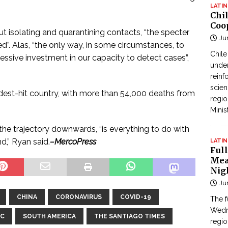
LATIN
Chi
Coo
ut isolating and quarantining contacts, “the specter
Ju
”. Alas, “the only way, in some circumstances, to
Chil
gressive investment in our capacity to detect cases”,
under
reinf
scien
ardest-hit country, with more than 54,000 deaths from
regio
Minis
the trajectory downwards, “is everything to do with
d,” Ryan said.
–MercoPress
LATIN
Full
Mea
Nig
Ju
CHINA
CORONAVIRUS
COVID-19
The f
Wedne
IC
SOUTH AMERICA
THE SANTIAGO TIMES
regi