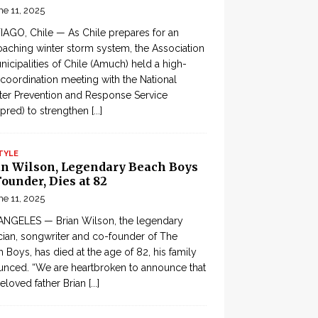
ne 11, 2025
AGO, Chile — As Chile prepares for an
aching winter storm system, the Association
nicipalities of Chile (Amuch) held a high-
 coordination meeting with the National
ter Prevention and Response Service
pred) to strengthen
[...]
TYLE
an Wilson, Legendary Beach Boys
ounder, Dies at 82
ne 11, 2025
ANGELES — Brian Wilson, the legendary
ian, songwriter and co-founder of The
 Boys, has died at the age of 82, his family
nced. “We are heartbroken to announce that
eloved father Brian
[...]