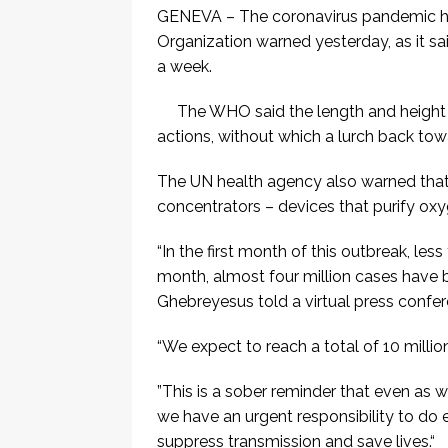
GENEVA – The coronavirus pandemic has
Organization warned yesterday, as it said
a week.
The WHO said the length and heigh
actions, without which a lurch back t
The UN health agency also warned that 
concentrators – devices that purify oxyg
“In the first month of this outbreak, le
month, almost four million cases have
Ghebreyesus told a virtual press confer
“We expect to reach a total of 10 millio
”This is a sober reminder that even as 
we have an urgent responsibility to do
suppress transmission and save lives.“