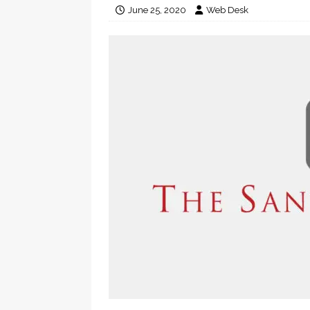
June 25, 2020
Web Desk