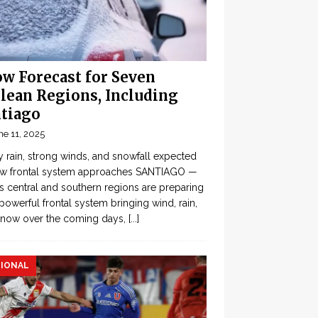
w Forecast for Seven
lean Regions, Including
tiago
ne 11, 2025
 rain, strong winds, and snowfall expected
ew frontal system approaches SANTIAGO —
’s central and southern regions are preparing
 powerful frontal system bringing wind, rain,
snow over the coming days,
[...]
IONAL