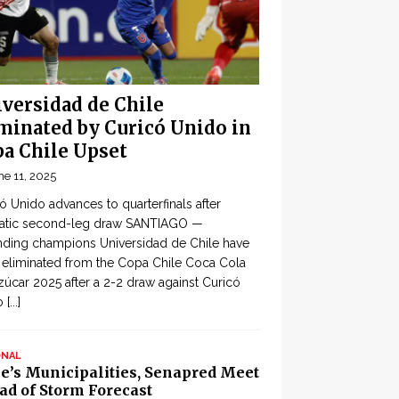
versidad de Chile
minated by Curicó Unido in
a Chile Upset
ne 11, 2025
ó Unido advances to quarterfinals after
atic second-leg draw SANTIAGO —
ding champions Universidad de Chile have
eliminated from the Copa Chile Coca Cola
zúcar 2025 after a 2-2 draw against Curicó
o
[...]
ONAL
le’s Municipalities, Senapred Meet
ad of Storm Forecast