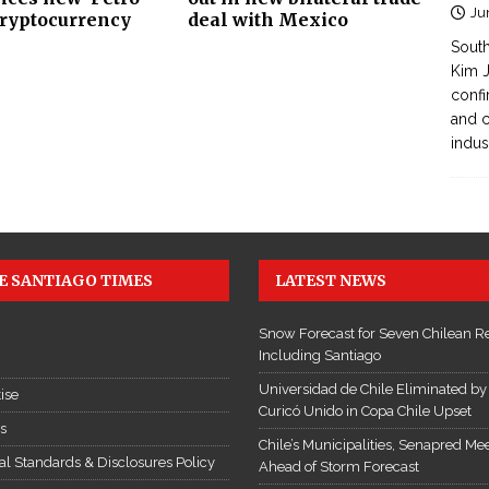
Ju
cryptocurrency
deal with Mexico
South
Kim J
confi
and c
indus
E SANTIAGO TIMES
LATEST NEWS
Snow Forecast for Seven Chilean R
Including Santiago
Universidad de Chile Eliminated by
ise
Curicó Unido in Copa Chile Upset
es
Chile’s Municipalities, Senapred Me
ial Standards & Disclosures Policy
Ahead of Storm Forecast