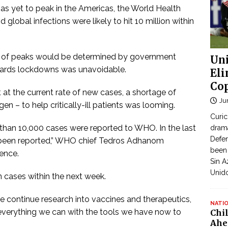
 yet to peak in the Americas, the World Health
 global infections were likely to hit 10 million within
t of peaks would be determined by government
Uni
owards lockdowns was unavoidable.
Eli
Cop
at the current rate of new cases, a shortage of
Ju
en – to help critically-ill patients was looming.
Curic
ss than 10,000 cases were reported to WHO. In the last
dram
Defen
 been reported,” WHO chief Tedros Adhanom
been 
ence.
Sin A
Unid
n cases within the next week.
we continue research into vaccines and therapeutics,
NATI
 everything we can with the tools we have now to
Chi
Ahe