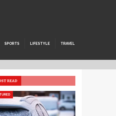
SPORTS
LIFESTYLE
TRAVEL
ST READ
TURED