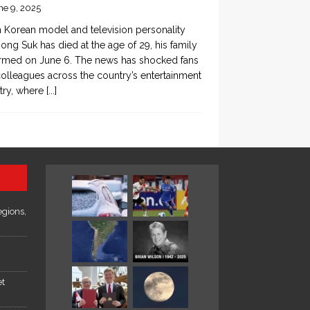
ne 9, 2025
 Korean model and television personality
ong Suk has died at the age of 29, his family
rmed on June 6. The news has shocked fans
olleagues across the country’s entertainment
try, where
[...]
egions,
et