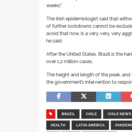
weeks”.
The Irish epidemiologist said that witho
of further lockdowns cannot be excluded
avoid that now, is a very, very, very ag
he said.
After the United States, Brazil is the h
over 1.2 million cases.
The height and length of the peak, and 
the government’s intervention to respon
BRAZIL
CHILE
CHILE NEWS
HEALTH
LATIN AMERICA
PANDEM