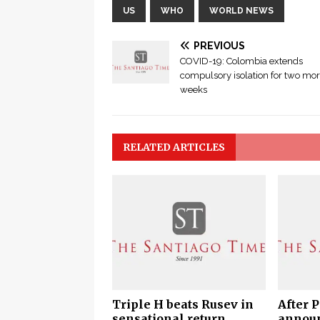
US
WHO
WORLD NEWS
PREVIOUS
COVID-19: Colombia extends
compulsory isolation for two mo
weeks
RELATED ARTICLES
Triple H beats Rusev in
After 
sensational return
announ