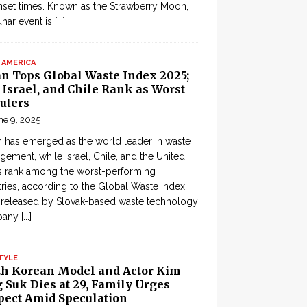
set times. Known as the Strawberry Moon,
lunar event is
[...]
 AMERICA
an Tops Global Waste Index 2025;
, Israel, and Chile Rank as Worst
uters
ne 9, 2025
 has emerged as the world leader in waste
ement, while Israel, Chile, and the United
s rank among the worst-performing
ries, according to the Global Waste Index
 released by Slovak-based waste technology
pany
[...]
TYLE
th Korean Model and Actor Kim
 Suk Dies at 29, Family Urges
pect Amid Speculation