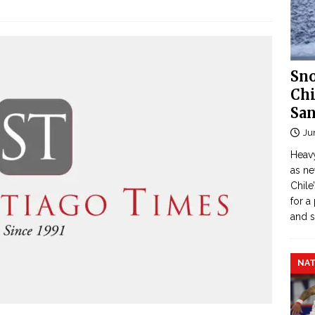
Sno
Chi
San
Ju
Heavy
as n
Chile
for a
and 
NAT