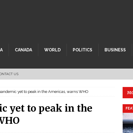
CA
CANADA
WORLD
POLITICS
BUSINESS
ONTACT US
andemic yet to peak in the Americas, warns WHO
MO
 yet to peak in the
FEA
 WHO