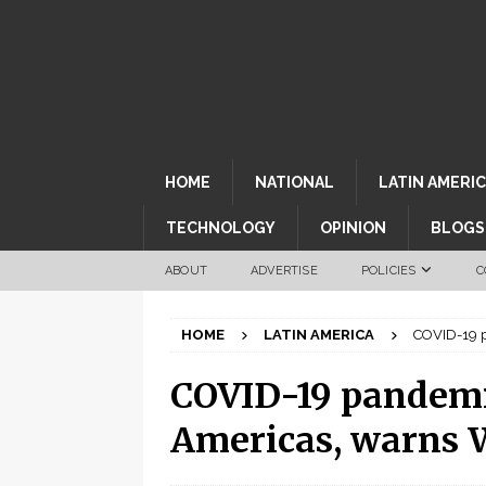
HOME
NATIONAL
LATIN AMERI
TECHNOLOGY
OPINION
BLOGS
ABOUT
ADVERTISE
POLICIES
C
HOME
LATIN AMERICA
COVID-19 p
COVID-19 pandemic
Americas, warns