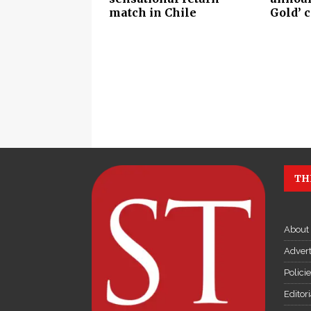
match in Chile
Gold’ 
TH
About
Advert
Polici
Editor