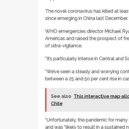
The novel coronavirus has killed at lea
since emerging in China last December.
WHO emergencies director Michael Ryan 
Americas and raised the prospect of f
of ultra-vigilance.
”It’s particularly intense in Central and 
”We’ve seen a steady and worrying cont
between a 25 and 50 per cent rise in ca
See also
This interactive map all
Chile
“Unfortunately, the pandemic for many c
and was “likely to result in a sustaine