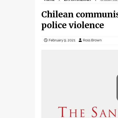
Chilean communis
police violence
February 9, 2021
Ross Brown