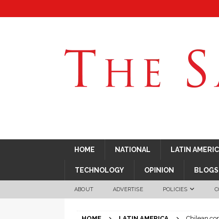
HOME
NATIONAL
LATIN AMERI
TECHNOLOGY
OPINION
BLOGS
ABOUT
ADVERTISE
POLICIES
C
HOME
LATIN AMERICA
Chilean co