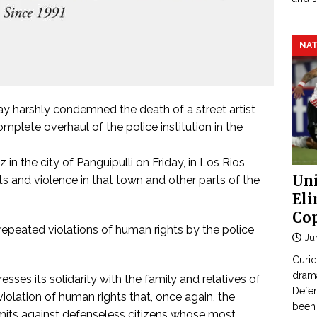
NAT
y harshly condemned the death of a street artist
mplete overhaul of the police institution in the
n the city of Panguipulli on Friday, in Los Rios
Uni
s and violence in that town and other parts of the
Eli
Cop
 repeated violations of human rights by the police
Ju
Curic
dram
esses its solidarity with the family and relatives of
Defen
iolation of human rights that, once again, the
been 
mmits against defenseless citizens whose most