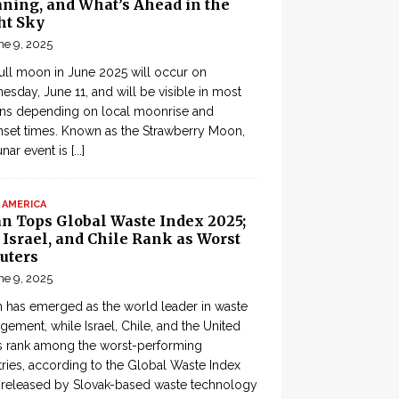
ning, and What’s Ahead in the
ht Sky
ne 9, 2025
ull moon in June 2025 will occur on
sday, June 11, and will be visible in most
ons depending on local moonrise and
set times. Known as the Strawberry Moon,
lunar event is
[...]
 AMERICA
an Tops Global Waste Index 2025;
, Israel, and Chile Rank as Worst
uters
ne 9, 2025
 has emerged as the world leader in waste
ement, while Israel, Chile, and the United
s rank among the worst-performing
ries, according to the Global Waste Index
 released by Slovak-based waste technology