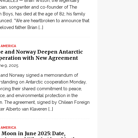
ANGELES — Brian Wilson, the legendary
ian, songwriter and co-founder of The
 Boys, has died at the age of 82, his family
nced. “We are heartbroken to announce that
eloved father Brian
[...]
 AMERICA
le and Norway Deepen Antarctic
peration with New Agreement
ne 9, 2025
e and Norway signed a memorandum of
standing on Antarctic cooperation Monday,
orcing their shared commitment to peace,
ce, and environmental protection in the
n. The agreement, signed by Chilean Foreign
ter Alberto van Klaveren
[...]
 AMERICA
 Moon in June 2025: Date,