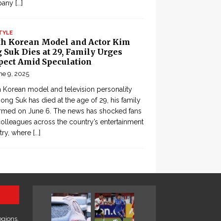
pany
[...]
TYLE
th Korean Model and Actor Kim
 Suk Dies at 29, Family Urges
pect Amid Speculation
ne 9, 2025
 Korean model and television personality
ong Suk has died at the age of 29, his family
rmed on June 6. The news has shocked fans
olleagues across the country’s entertainment
try, where
[...]
egions,