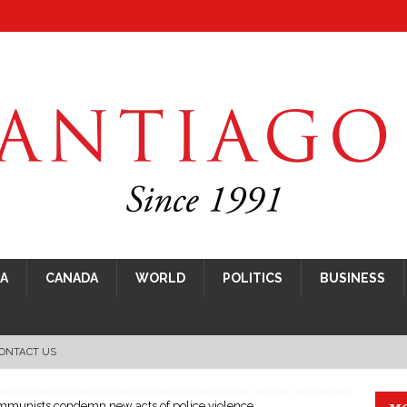
CA
CANADA
WORLD
POLITICS
BUSINESS
ONTACT US
mmunists condemn new acts of police violence