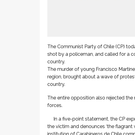
The Communist Party of Chile (CP) toda
shot by a policeman, and called for a co
country.
The murder of young Francisco Martinez i
region, brought about a wave of protest
country.
The entire opposition also rejected the
forces.
In a five-point statement, the CP expr
the victim and denounces ‘the flagrant v
institution of Carabineros de Chile co