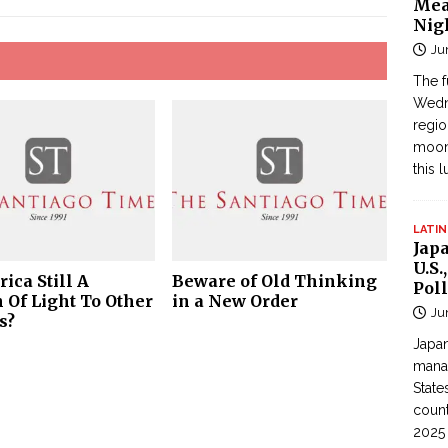
Mea
Nig
Ju
The f
Wedne
regi
moon
this 
LATIN
Jap
U.S.
ica Still A
Beware of Old Thinking
Poll
 Of Light To Other
in a New Order
Ju
s?
Japan
manag
State
count
2025