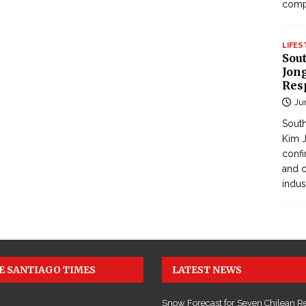
com
LIFES
Sou
Jong
Res
Ju
South
Kim J
confi
and c
indus
E SANTIAGO TIMES
LATEST NEWS
Snow Forecast for Seven Chilean R