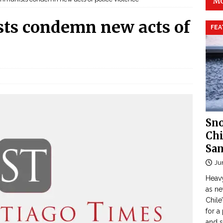
MO
ts condemn new acts of
FEA
Sno
Chi
San
Ju
Heavy
as n
Chile
for a
and 