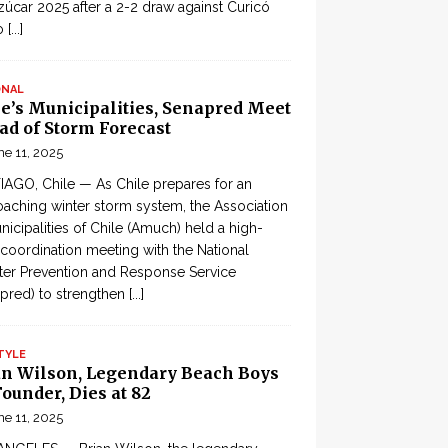
zúcar 2025 after a 2-2 draw against Curicó
o
[...]
ONAL
le’s Municipalities, Senapred Meet
ad of Storm Forecast
ne 11, 2025
AGO, Chile — As Chile prepares for an
aching winter storm system, the Association
nicipalities of Chile (Amuch) held a high-
 coordination meeting with the National
ter Prevention and Response Service
pred) to strengthen
[...]
TYLE
an Wilson, Legendary Beach Boys
ounder, Dies at 82
ne 11, 2025