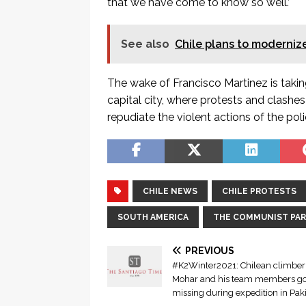
that we have come to know so well.’
See also
Chile plans to modernize
The wake of Francisco Martinez is takin
capital city, where protests and clashe
repudiate the violent actions of the pol
CHILE NEWS
CHILE PROTESTS
SOUTH AMERICA
THE COMMUNIST PART
PREVIOUS
#K2Winter2021: Chilean climber
Mohar and his team members g
missing during expedition in Pak