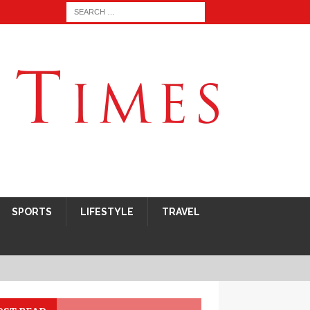
SPORTS
LIFESTYLE
TRAVEL