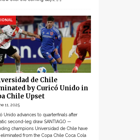
IONAL
versidad de Chile
minated by Curicó Unido in
a Chile Upset
ne 11, 2025
ó Unido advances to quarterfinals after
atic second-leg draw SANTIAGO —
ding champions Universidad de Chile have
eliminated from the Copa Chile Coca Cola