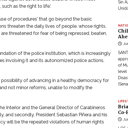
Sin A
uch as the right to life.’
Unid
e use of procedures’ that go beyond the basic
ns threaten the daily lives of people, whose rights,
NATI
Chi
 are threatened for fear of being repressed, beaten,
Ahe
Ju
SANTI
ndation of the police institution, which is increasingly
appro
es involving it and its autonomized police actions,
of Mu
level
Disas
nly possibility of advancing in a healthy democracy for
(Sena
 and not minor reforms, unable to modify the
LIFES
Bri
the Interior and the General Director of Carabineros
Co-F
stly, and secondly, President Sebastian Piñera and his
Ju
y will be the repeated violations of human rights