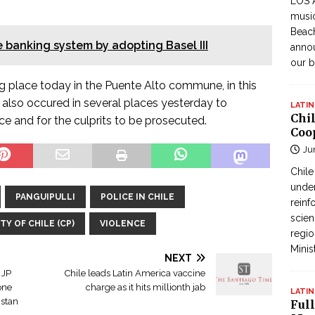
LOS 
music
Beach
 banking system by adopting Basel III
annou
our b
g place today in the Puente Alto commune, in this
s also occured in several places yesterday to
LATIN
Chi
ice and for the culprits to be prosecuted.
Coo
Ju
Chil
under
PANGUIPULLI
POLICE IN CHILE
reinf
scien
Y OF CHILE (CP)
VIOLENCE
regio
Minis
NEXT
 JP
Chile leads Latin America vaccine
one
charge as it hits millionth jab
LATIN
istan
Full