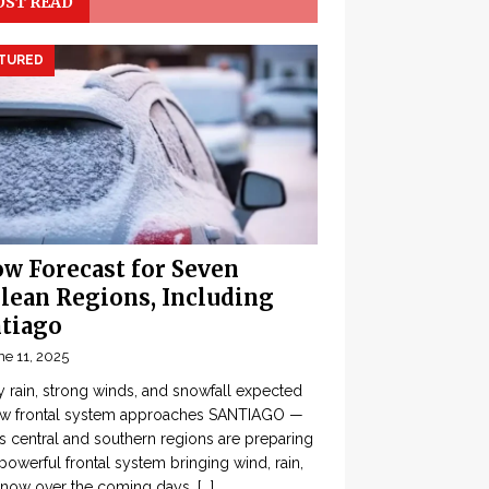
ST READ
TURED
w Forecast for Seven
lean Regions, Including
tiago
ne 11, 2025
 rain, strong winds, and snowfall expected
ew frontal system approaches SANTIAGO —
’s central and southern regions are preparing
 powerful frontal system bringing wind, rain,
snow over the coming days,
[...]