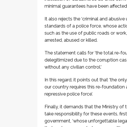
minimal guarantees have been affected, s
It also rejects the ‘criminal and abusiv
standards of a police force, whose actio
such as the use of public roads or work,
arrested, abused or killed.
The statement calls for ‘the total re-fou
delegitimized due to the corruption cas
without any civilian control.’
In this regard, it points out that ‘the o
our country requires this re-foundation
repressive police force’.
Finally, it demands that the Ministry of 
take responsibility for these events, fir
government, ‘whose unforgettable legac