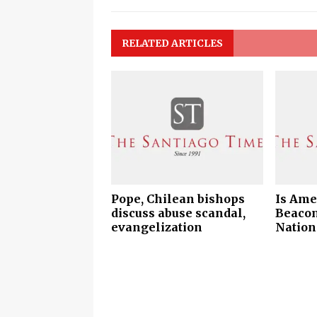
RELATED ARTICLES
Pope, Chilean bishops
Is Amer
discuss abuse scandal,
Beacon
evangelization
Nation