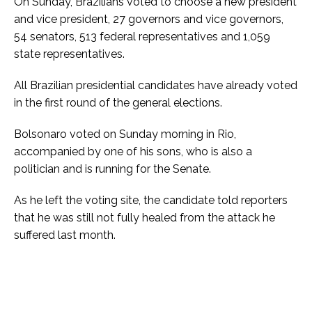
On Sunday, Brazilians voted to choose a new president
and vice president, 27 governors and vice governors,
54 senators, 513 federal representatives and 1,059
state representatives.
All Brazilian presidential candidates have already voted
in the first round of the general elections.
Bolsonaro voted on Sunday morning in Rio,
accompanied by one of his sons, who is also a
politician and is running for the Senate.
As he left the voting site, the candidate told reporters
that he was still not fully healed from the attack he
suffered last month.