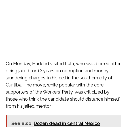
On Monday, Haddad visited Lula, who was barred after
being jailed for 12 years on corruption and money
laundering charges, in his cell in the southern city of
Curitiba. The move, while popular with the core
supporters of the Workers’ Party, was criticized by
those who think the candidate should distance himself
from his jailed mentor.
See also
Dozen dead in central Mexico