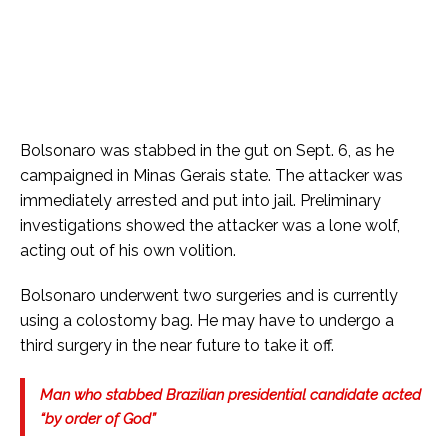
Bolsonaro was stabbed in the gut on Sept. 6, as he
campaigned in Minas Gerais state. The attacker was
immediately arrested and put into jail. Preliminary
investigations showed the attacker was a lone wolf,
acting out of his own volition.
Bolsonaro underwent two surgeries and is currently
using a colostomy bag. He may have to undergo a
third surgery in the near future to take it off.
Man who stabbed Brazilian presidential candidate acted
“by order of God”