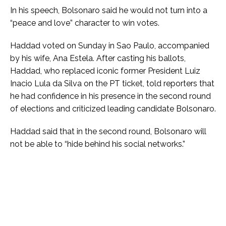
In his speech, Bolsonaro said he would not turn into a
“peace and love” character to win votes.
Haddad voted on Sunday in Sao Paulo, accompanied
by his wife, Ana Estela. After casting his ballots,
Haddad, who replaced iconic former President Luiz
Inacio Lula da Silva on the PT ticket, told reporters that
he had confidence in his presence in the second round
of elections and criticized leading candidate Bolsonaro.
Haddad said that in the second round, Bolsonaro will
not be able to “hide behind his social networks.”