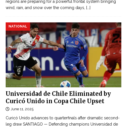
regions are preparing for a powerful frontal system bringing
wind, rain, and snow over the coming days,
[...]
NATIONAL
Universidad de Chile Eliminated by
Curicó Unido in Copa Chile Upset
June 11, 2025
Curicó Unido advances to quarterfinals after dramatic second-
leg draw SANTIAGO — Defending champions Universidad de