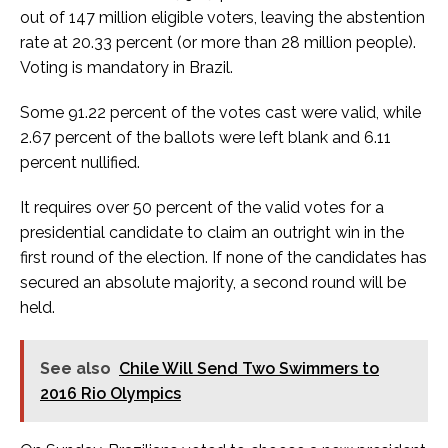
out of 147 million eligible voters, leaving the abstention
rate at 20.33 percent (or more than 28 million people).
Voting is mandatory in Brazil.
Some 91.22 percent of the votes cast were valid, while
2.67 percent of the ballots were left blank and 6.11
percent nullified.
It requires over 50 percent of the valid votes for a
presidential candidate to claim an outright win in the
first round of the election. If none of the candidates has
secured an absolute majority, a second round will be
held.
See also
Chile Will Send Two Swimmers to
2016 Rio Olympics