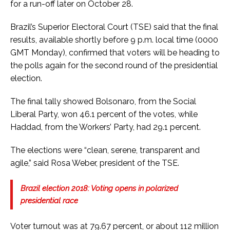
for a run-off later on October 28.
Brazil’s Superior Electoral Court (TSE) said that the final
results, available shortly before 9 p.m. local time (0000
GMT Monday), confirmed that voters will be heading to
the polls again for the second round of the presidential
election.
The final tally showed Bolsonaro, from the Social
Liberal Party, won 46.1 percent of the votes, while
Haddad, from the Workers’ Party, had 29.1 percent.
The elections were “clean, serene, transparent and
agile,” said Rosa Weber, president of the TSE.
Brazil election 2018: Voting opens in polarized
presidential race
Voter turnout was at 79.67 percent, or about 112 million