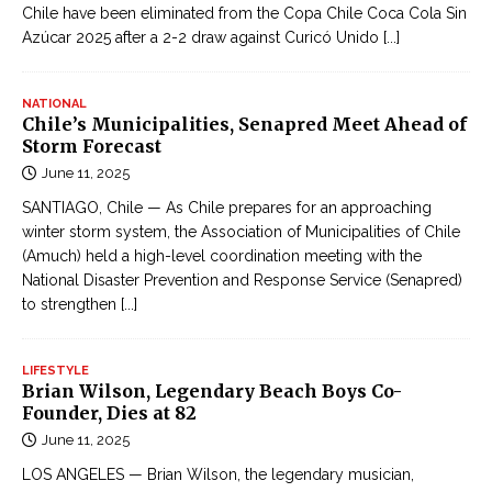
Chile have been eliminated from the Copa Chile Coca Cola Sin
Azúcar 2025 after a 2-2 draw against Curicó Unido
[...]
NATIONAL
Chile’s Municipalities, Senapred Meet Ahead of
Storm Forecast
June 11, 2025
SANTIAGO, Chile — As Chile prepares for an approaching
winter storm system, the Association of Municipalities of Chile
(Amuch) held a high-level coordination meeting with the
National Disaster Prevention and Response Service (Senapred)
to strengthen
[...]
LIFESTYLE
Brian Wilson, Legendary Beach Boys Co-
Founder, Dies at 82
June 11, 2025
LOS ANGELES — Brian Wilson, the legendary musician,