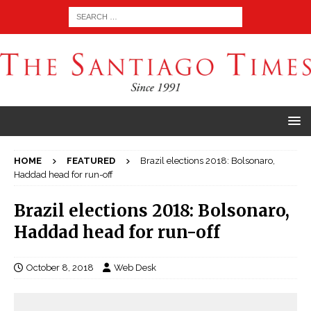
HOME
FEATURED
Brazil elections 2018: Bolsonaro,
Haddad head for run-off
Brazil elections 2018: Bolsonaro,
Haddad head for run-off
October 8, 2018
Web Desk