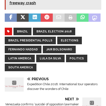
freeway crash
BRAZIL
BRAZIL ELECTION 2018
BRAZIL PRESIDENTIAL POLLS
ELECTIONS
FERNANDO HADDAD
JAIR BOLSONARO
LATIN AMERICA
LULA DA SILVA
POLITICS
SOUTH AMERICA
PREVIOUS
Expedition Chile 2018: International tour operators
discover the wonders of Chile
NEXT
Venezuela confirms ‘suicide’ of opposition lawmaker