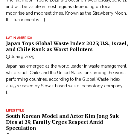
The full moon in June 2025 will occur on Wednesday, June 11,
and will be visible in most regions depending on local
moonrise and moonset times. Known as the Strawberry Moon,
this lunar event is
[...]
LATIN AMERICA
Japan Tops Global Waste Index 2025; U.S., Israel,
and Chile Rank as Worst Polluters
June 9, 2025
Japan has emerged as the world leader in waste management,
while Israel, Chile, and the United States rank among the worst-
performing countries, according to the Global Waste Index
2025 released by Slovak-based waste technology company
[...]
LIFESTYLE
South Korean Model and Actor Kim Jong Suk
Dies at 29, Family Urges Respect Amid
Speculation