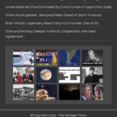
Universidad de Chile Eliminated by Curicó Unido in Copa Chile Upset
Chile’s Municipalities, Senapred Meet Ahead of Storm Forecast
Brian Wilson, Legendary Beach Boys Co-Founder, Dies at 82
Chile and Norway Deepen Antarctic Cooperation with New
Agreement
© Copyright 2025 - The Santiago Times