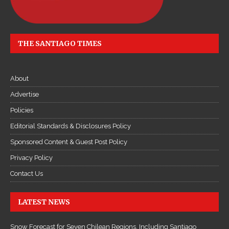
THE SANTIAGO TIMES
About
Advertise
Policies
Editorial Standards & Disclosures Policy
Sponsored Content & Guest Post Policy
Privacy Policy
Contact Us
LATEST NEWS
Snow Forecast for Seven Chilean Regions, Including Santiago