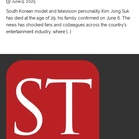
June 9, 2025
South Korean model and television personality Kim Jong Suk
has died at the age of 29, his family confirmed on June 6. The
news has shocked fans and colleagues across the country’s
entertainment industry, where
[...]