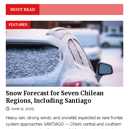
MOST READ
FEATURED
Snow Forecast for Seven Chilean
Regions, Including Santiago
June 11, 2025
Heavy rain, strong winds, and snowfall expected as new frontal
system approaches SANTIAGO — Chile’s central and southern