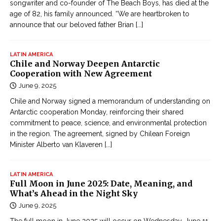
songwriter and co-founder of The Beach Boys, has died at the
age of 82, his family announced. “We are heartbroken to
announce that our beloved father Brian
[...]
LATIN AMERICA
Chile and Norway Deepen Antarctic
Cooperation with New Agreement
June 9, 2025
Chile and Norway signed a memorandum of understanding on
Antarctic cooperation Monday, reinforcing their shared
commitment to peace, science, and environmental protection
in the region. The agreement, signed by Chilean Foreign
Minister Alberto van Klaveren
[...]
LATIN AMERICA
Full Moon in June 2025: Date, Meaning, and
What’s Ahead in the Night Sky
June 9, 2025