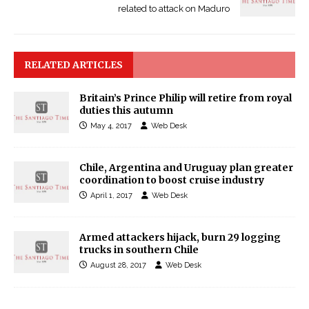
related to attack on Maduro
RELATED ARTICLES
Britain’s Prince Philip will retire from royal
duties this autumn
May 4, 2017
Web Desk
Chile, Argentina and Uruguay plan greater
coordination to boost cruise industry
April 1, 2017
Web Desk
Armed attackers hijack, burn 29 logging
trucks in southern Chile
August 28, 2017
Web Desk