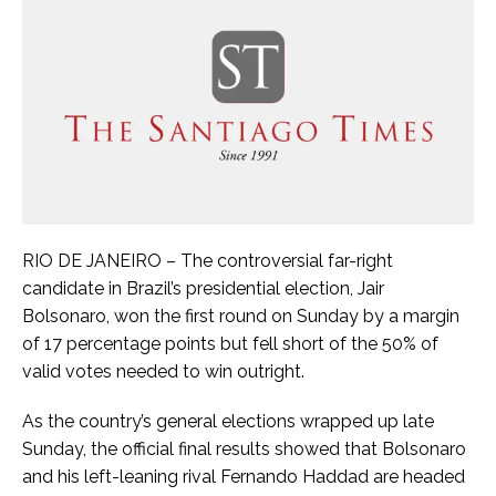
RIO DE JANEIRO – The controversial far-right
candidate in Brazil’s presidential election, Jair
Bolsonaro, won the first round on Sunday by a margin
of 17 percentage points but fell short of the 50% of
valid votes needed to win outright.
As the country’s general elections wrapped up late
Sunday, the official final results showed that Bolsonaro
and his left-leaning rival Fernando Haddad are headed