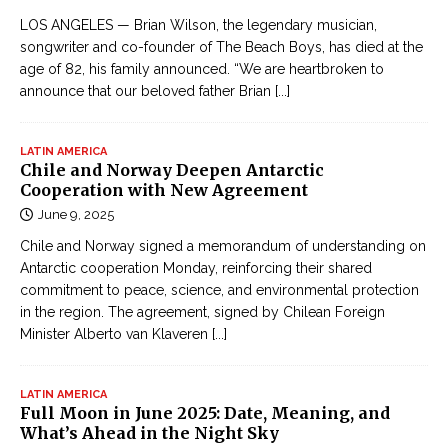
LOS ANGELES — Brian Wilson, the legendary musician,
songwriter and co-founder of The Beach Boys, has died at the
age of 82, his family announced. “We are heartbroken to
announce that our beloved father Brian
[...]
LATIN AMERICA
Chile and Norway Deepen Antarctic
Cooperation with New Agreement
June 9, 2025
Chile and Norway signed a memorandum of understanding on
Antarctic cooperation Monday, reinforcing their shared
commitment to peace, science, and environmental protection
in the region. The agreement, signed by Chilean Foreign
Minister Alberto van Klaveren
[...]
LATIN AMERICA
Full Moon in June 2025: Date, Meaning, and
What’s Ahead in the Night Sky