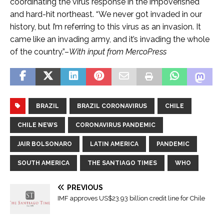
coordinating the virus response in the impoverished
and hard-hit northeast. “We never got invaded in our
history, but I’m referring to this virus as an invasion. It
came like an invading army, and it’s invading the whole
of the country.”–
With input from MercoPress
BRAZIL
BRAZIL CORONAVIRUS
CHILE
CHILE NEWS
CORONAVIRUS PANDEMIC
JAIR BOLSONARO
LATIN AMERICA
PANDEMIC
SOUTH AMERICA
THE SANTIAGO TIMES
WHO
PREVIOUS
IMF approves US$23.93 billion credit line for Chile