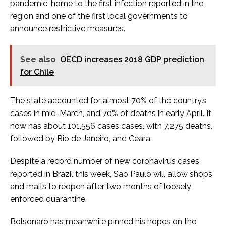
pandemic, home to the first infection reported in the
region and one of the first local governments to
announce restrictive measures.
See also
OECD increases 2018 GDP prediction
for Chile
The state accounted for almost 70% of the country’s
cases in mid-March, and 70% of deaths in early April. It
now has about 101,556 cases cases, with 7,275 deaths,
followed by Rio de Janeiro, and Ceara.
Despite a record number of new coronavirus cases
reported in Brazil this week, Sao Paulo will allow shops
and malls to reopen after two months of loosely
enforced quarantine.
Bolsonaro has meanwhile pinned his hopes on the