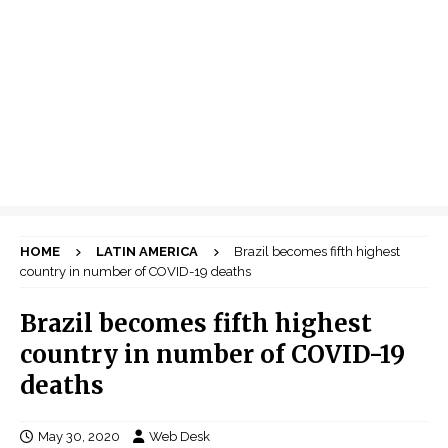
HOME
LATIN AMERICA
Brazil becomes fifth highest
country in number of COVID-19 deaths
Brazil becomes fifth highest
country in number of COVID-19
deaths
May 30, 2020
Web Desk