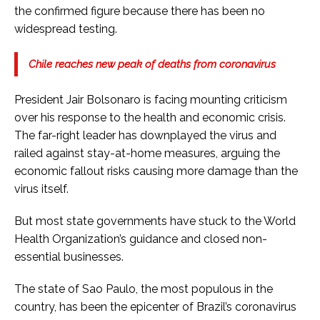
the confirmed figure because there has been no
widespread testing.
Chile reaches new peak of deaths from coronavirus
President Jair Bolsonaro is facing mounting criticism
over his response to the health and economic crisis.
The far-right leader has downplayed the virus and
railed against stay-at-home measures, arguing the
economic fallout risks causing more damage than the
virus itself.
But most state governments have stuck to the World
Health Organization’s guidance and closed non-
essential businesses.
The state of Sao Paulo, the most populous in the
country, has been the epicenter of Brazil’s coronavirus