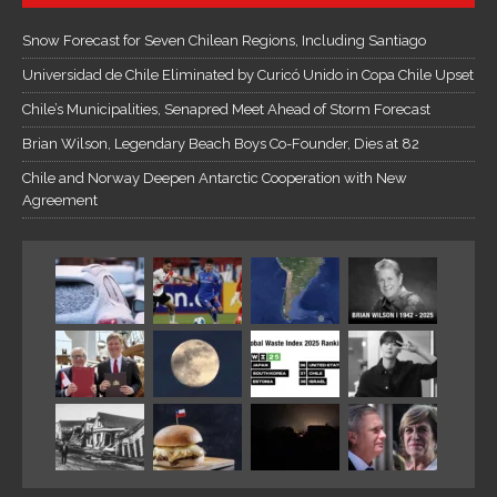
Snow Forecast for Seven Chilean Regions, Including Santiago
Universidad de Chile Eliminated by Curicó Unido in Copa Chile Upset
Chile’s Municipalities, Senapred Meet Ahead of Storm Forecast
Brian Wilson, Legendary Beach Boys Co-Founder, Dies at 82
Chile and Norway Deepen Antarctic Cooperation with New
Agreement