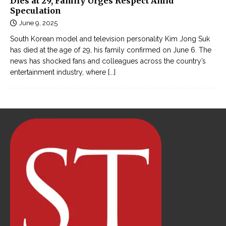
Dies at 29, Family Urges Respect Amid
Speculation
June 9, 2025
South Korean model and television personality Kim Jong Suk
has died at the age of 29, his family confirmed on June 6. The
news has shocked fans and colleagues across the country’s
entertainment industry, where
[...]