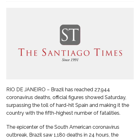
RIO DE JANEIRO – Brazil has reached 27,944
coronavirus deaths, official figures showed Saturday,
surpassing the toll of hard-hit Spain and making it the
country with the fifth-highest number of fatalities.
The epicenter of the South American coronavirus
outbreak, Brazil saw 1,180 deaths in 24 hours, the