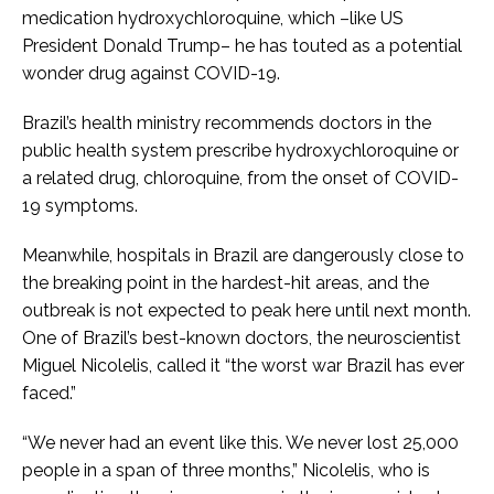
medication hydroxychloroquine, which –like US
President Donald Trump– he has touted as a potential
wonder drug against COVID-19.
Brazil’s health ministry recommends doctors in the
public health system prescribe hydroxychloroquine or
a related drug, chloroquine, from the onset of COVID-
19 symptoms.
Meanwhile, hospitals in Brazil are dangerously close to
the breaking point in the hardest-hit areas, and the
outbreak is not expected to peak here until next month.
One of Brazil’s best-known doctors, the neuroscientist
Miguel Nicolelis, called it “the worst war Brazil has ever
faced.”
“We never had an event like this. We never lost 25,000
people in a span of three months,” Nicolelis, who is