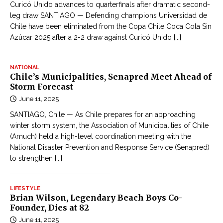
Curicó Unido advances to quarterfinals after dramatic second-
leg draw SANTIAGO — Defending champions Universidad de
Chile have been eliminated from the Copa Chile Coca Cola Sin
Azúcar 2025 after a 2-2 draw against Curicó Unido
[...]
NATIONAL
Chile’s Municipalities, Senapred Meet Ahead of
Storm Forecast
June 11, 2025
SANTIAGO, Chile — As Chile prepares for an approaching
winter storm system, the Association of Municipalities of Chile
(Amuch) held a high-level coordination meeting with the
National Disaster Prevention and Response Service (Senapred)
to strengthen
[...]
LIFESTYLE
Brian Wilson, Legendary Beach Boys Co-
Founder, Dies at 82
June 11, 2025