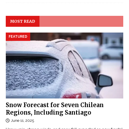
MOST READ
FEATURED
Snow Forecast for Seven Chilean
Regions, Including Santiago
June 11, 2025