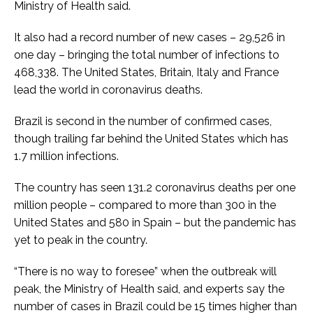
Ministry of Health said.
It also had a record number of new cases – 29,526 in
one day – bringing the total number of infections to
468,338. The United States, Britain, Italy and France
lead the world in coronavirus deaths.
Brazil is second in the number of confirmed cases,
though trailing far behind the United States which has
1.7 million infections.
The country has seen 131.2 coronavirus deaths per one
million people – compared to more than 300 in the
United States and 580 in Spain – but the pandemic has
yet to peak in the country.
“There is no way to foresee” when the outbreak will
peak, the Ministry of Health said, and experts say the
number of cases in Brazil could be 15 times higher than