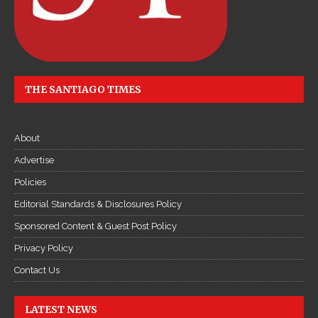
THE SANTIAGO TIMES
About
Advertise
Policies
Editorial Standards & Disclosures Policy
Sponsored Content & Guest Post Policy
Privacy Policy
Contact Us
LATEST NEWS