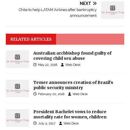
NEXT
Chile to help LATAM Airlines after bankruptcy
announcement
RELATED ARTICLES
Australian archbishop found guilty of
covering child sex abuse
May 22, 2018
Web Desk
Temer announces creation of Brazil’s
public security ministry
February 20, 2018
Web Desk
President Bachelet vows to reduce
mortality rate for women, children
July 5, 2017
Web Desk