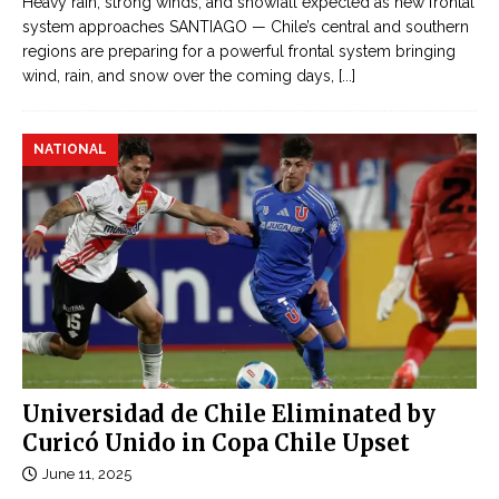
Heavy rain, strong winds, and snowfall expected as new frontal
system approaches SANTIAGO — Chile’s central and southern
regions are preparing for a powerful frontal system bringing
wind, rain, and snow over the coming days,
[...]
NATIONAL
Universidad de Chile Eliminated by
Curicó Unido in Copa Chile Upset
June 11, 2025