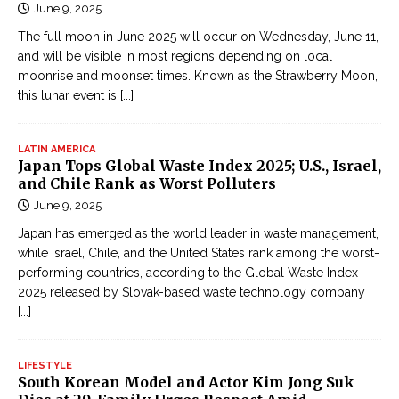
June 9, 2025
The full moon in June 2025 will occur on Wednesday, June 11,
and will be visible in most regions depending on local
moonrise and moonset times. Known as the Strawberry Moon,
this lunar event is
[...]
LATIN AMERICA
Japan Tops Global Waste Index 2025; U.S., Israel,
and Chile Rank as Worst Polluters
June 9, 2025
Japan has emerged as the world leader in waste management,
while Israel, Chile, and the United States rank among the worst-
performing countries, according to the Global Waste Index
2025 released by Slovak-based waste technology company
[...]
LIFESTYLE
South Korean Model and Actor Kim Jong Suk