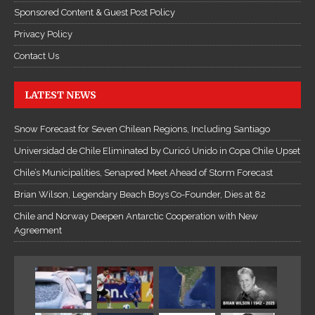
c
Sponsored Content & Guest Post Policy
T
Privacy Policy
r
u
Contact Us
y
ệ
LATEST NEWS
n
K
Snow Forecast for Seven Chilean Regions, Including Santiago
i
Universidad de Chile Eliminated by Curicó Unido in Copa Chile Upset
ế
Chile’s Municipalities, Senapred Meet Ahead of Storm Forecast
m
H
Brian Wilson, Legendary Beach Boys Co-Founder, Dies at 82
i
Chile and Norway Deepen Antarctic Cooperation with New
ệ
Agreement
p
O
n
l