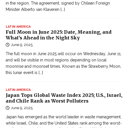
in the region. The agreement, signed by Chilean Foreign
ệ
Minister Alberto van Klaveren
[...]
p
O
n
LATIN AMERICA
Full Moon in June 2025: Date, Meaning, and
l
What’s Ahead in the Night Sky
i
June 9, 2025
n
The full moon in June 2025 will occur on Wednesday, June 11,
e
and will be visible in most regions depending on local
Đ
moonrise and moonset times. Known as the Strawberry Moon,
ọ
this lunar event is
[...]
c
t
LATIN AMERICA
r
Japan Tops Global Waste Index 2025; U.S., Israel,
u
and Chile Rank as Worst Polluters
y
June 9, 2025
ệ
Japan has emerged as the world leader in waste management,
n
while Israel, Chile, and the United States rank among the worst-
k