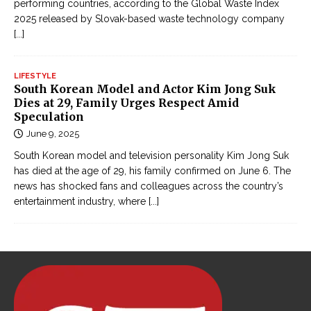
performing countries, according to the Global Waste Index
i
2025 released by Slovak-based waste technology company
ế
[...]
m
h
LIFESTYLE
i
South Korean Model and Actor Kim Jong Suk
ệ
Dies at 29, Family Urges Respect Amid
Speculation
p
June 9, 2025
g
â
South Korean model and television personality Kim Jong Suk
y
has died at the age of 29, his family confirmed on June 6. The
news has shocked fans and colleagues across the country’s
c
entertainment industry, where
[...]
ấ
n
o
n
l
i
n