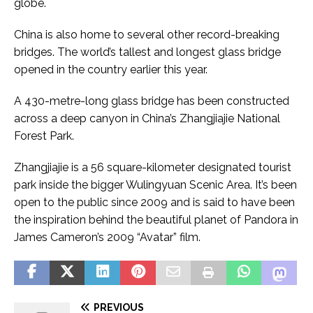
globe.
China is also home to several other record-breaking
bridges. The world’s tallest and longest glass bridge
opened in the country earlier this year.
A 430-metre-long glass bridge has been constructed
across a deep canyon in China’s Zhangjiajie National
Forest Park.
Zhangjiajie is a 56 square-kilometer designated tourist
park inside the bigger Wulingyuan Scenic Area. It’s been
open to the public since 2009 and is said to have been
the inspiration behind the beautiful planet of Pandora in
James Cameron’s 2009 “Avatar” film.
Đ
ọ
S
c
PREVIOUS
e