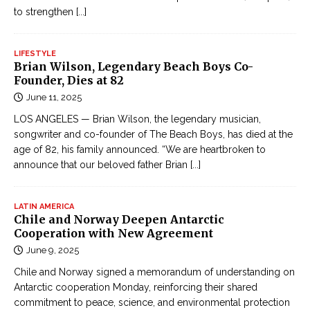
t
to strengthen
[...]
ụ
c
LIFESTYLE
Đ
Brian Wilson, Legendary Beach Boys Co-
Founder, Dies at 82
ọ
June 11, 2025
c
T
LOS ANGELES — Brian Wilson, the legendary musician,
r
songwriter and co-founder of The Beach Boys, has died at the
age of 82, his family announced. “We are heartbroken to
u
announce that our beloved father Brian
[...]
y
ệ
n
LATIN AMERICA
Chile and Norway Deepen Antarctic
K
Cooperation with New Agreement
i
June 9, 2025
ế
m
Chile and Norway signed a memorandum of understanding on
Antarctic cooperation Monday, reinforcing their shared
H
commitment to peace, science, and environmental protection
i