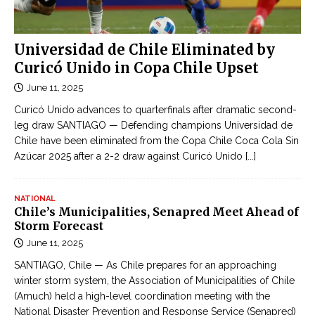
e
h
r
o
-
n
Universidad de Chile Eliminated by
b
l
Curicó Unido in Copa Chile Upset
u
i
June 11, 2025
s
n
c
Curicó Unido advances to quarterfinals after dramatic second-
e
r
leg draw SANTIAGO — Defending champions Universidad de
c
Chile have been eliminated from the Copa Chile Coca Cola Sin
a
ậ
Azúcar 2025 after a 2-2 draw against Curicó Unido
[...]
s
p
h
n
NATIONAL
h
Chile’s Municipalities, Senapred Meet Ahead of
ậ
Storm Forecast
t
June 11, 2025
l
SANTIAGO, Chile — As Chile prepares for an approaching
i
winter storm system, the Association of Municipalities of Chile
ê
(Amuch) held a high-level coordination meeting with the
n
National Disaster Prevention and Response Service (Senapred)