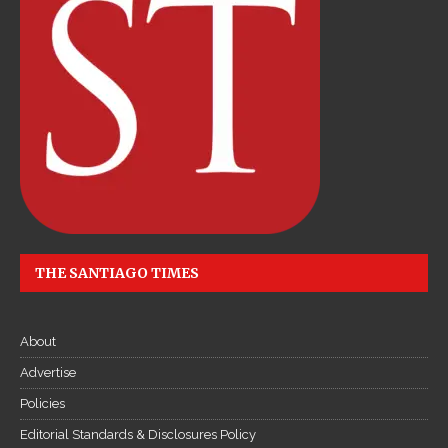
e
c
ậ
p
n
h
ậ
t
l
i
THE SANTIAGO TIMES
ê
n
t
About
ụ
c
Advertise
Đ
Policies
ọ
Editorial Standards & Disclosures Policy