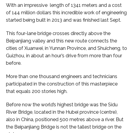
With an impressive length of 1341 meters and a cost
of 144 million dollars this incredible work of engineering
started being built in 2013 and was finished last Sept.
This four-lane bridge crosses directly above the
Beipanjiang valley and this new route connects the
cities of Xuanwei, in Yunnan Province, and Shuicheng, to
Guizhou, in about an hour’s drive from more than four
before.
More than one thousand engineers and technicians
participated in the construction of this masterpiece
that equals 200 stories high.
Before now the world’s highest bridge was the Sidu
River Bridge, located in the Hubei province (centre),
also in China, positioned 500 metres above a river. But
the Beipanjiang Bridge is not the tallest bridge on the