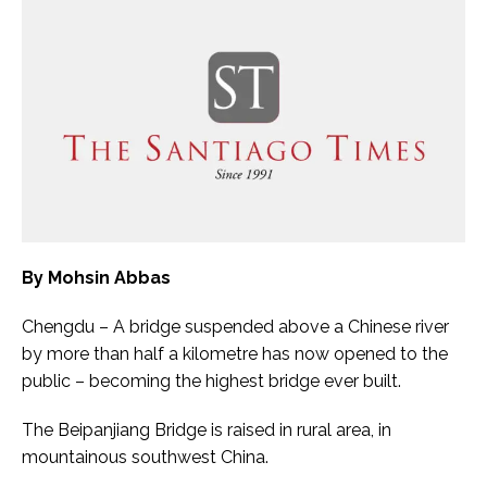
By Mohsin Abbas
Chengdu – A bridge suspended above a Chinese river
by more than half a kilometre has now opened to the
public – becoming the highest bridge ever built.
The Beipanjiang Bridge is raised in rural area, in
mountainous southwest China.