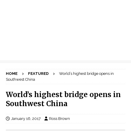
HOME
FEATURED
World’s highest bridge opens in
Southwest China
World’s highest bridge opens in
Southwest China
January 16, 2017
Ross Brown