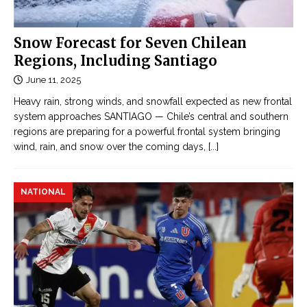
n
n
j
e
u
Snow Forecast for Seven Chilean
Đ
r
Regions, Including Santiago
ọ
e
c
June 11, 2025
d
t
Heavy rain, strong winds, and snowfall expected as new frontal
i
r
system approaches SANTIAGO — Chile’s central and southern
n
u
regions are preparing for a powerful frontal system bringing
M
y
wind, rain, and snow over the coming days,
[...]
e
ệ
x
n
i
NATIONAL
n
c
g
o
ô
t
n
a
t
n
ì
k
n