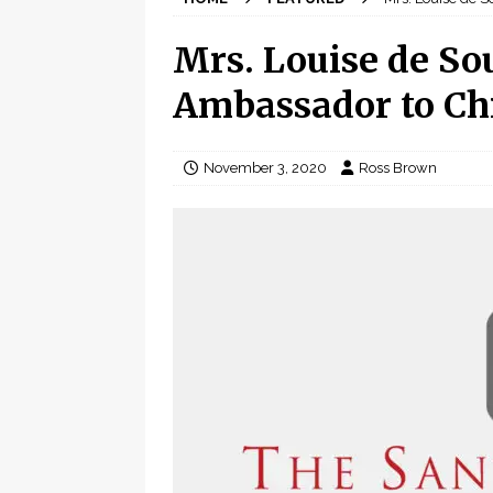
Mrs. Louise de So
Ambassador to Ch
November 3, 2020
Ross Brown