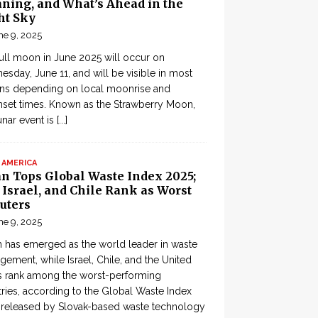
ning, and What’s Ahead in the
ht Sky
ne 9, 2025
ull moon in June 2025 will occur on
sday, June 11, and will be visible in most
ons depending on local moonrise and
set times. Known as the Strawberry Moon,
lunar event is
[...]
 AMERICA
an Tops Global Waste Index 2025;
, Israel, and Chile Rank as Worst
uters
ne 9, 2025
 has emerged as the world leader in waste
ement, while Israel, Chile, and the United
s rank among the worst-performing
ries, according to the Global Waste Index
 released by Slovak-based waste technology