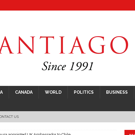
CA
CANADA
WORLD
POLITICS
BUSINESS
ONTACT US
Sousa appointed UK Ambassador to Chile