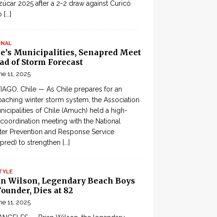
zúcar 2025 after a 2-2 draw against Curicó
o
[...]
ONAL
le’s Municipalities, Senapred Meet
ad of Storm Forecast
ne 11, 2025
AGO, Chile — As Chile prepares for an
aching winter storm system, the Association
nicipalities of Chile (Amuch) held a high-
 coordination meeting with the National
ter Prevention and Response Service
pred) to strengthen
[...]
TYLE
an Wilson, Legendary Beach Boys
ounder, Dies at 82
ne 11, 2025