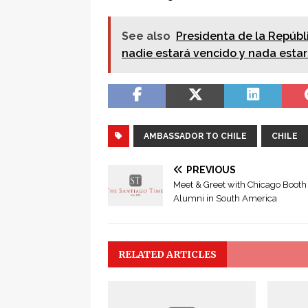
See also
Presidenta de la Repúbli
nadie estará vencido y nada estar
AMBASSADOR TO CHILE
CHILE
PREVIOUS
Meet & Greet with Chicago Booth
Alumni in South America
RELATED ARTICLES