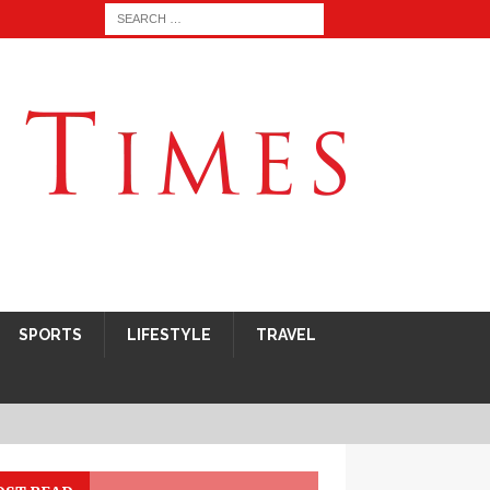
SPORTS
LIFESTYLE
TRAVEL