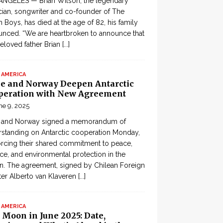
ANGELES — Brian Wilson, the legendary
ian, songwriter and co-founder of The
 Boys, has died at the age of 82, his family
nced. “We are heartbroken to announce that
eloved father Brian
[...]
 AMERICA
le and Norway Deepen Antarctic
peration with New Agreement
ne 9, 2025
e and Norway signed a memorandum of
standing on Antarctic cooperation Monday,
orcing their shared commitment to peace,
ce, and environmental protection in the
n. The agreement, signed by Chilean Foreign
ter Alberto van Klaveren
[...]
 AMERICA
 Moon in June 2025: Date,