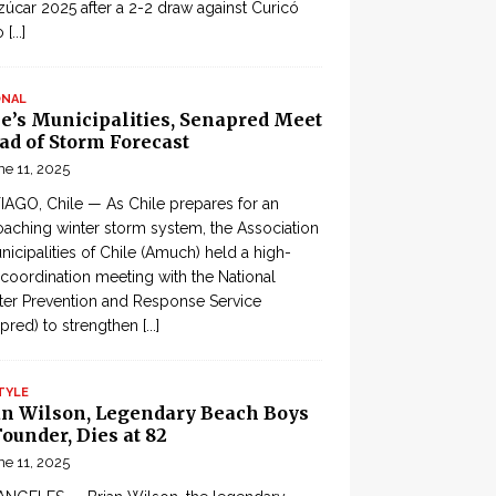
zúcar 2025 after a 2-2 draw against Curicó
o
[...]
ONAL
le’s Municipalities, Senapred Meet
ad of Storm Forecast
ne 11, 2025
AGO, Chile — As Chile prepares for an
aching winter storm system, the Association
nicipalities of Chile (Amuch) held a high-
 coordination meeting with the National
ter Prevention and Response Service
pred) to strengthen
[...]
TYLE
an Wilson, Legendary Beach Boys
ounder, Dies at 82
ne 11, 2025