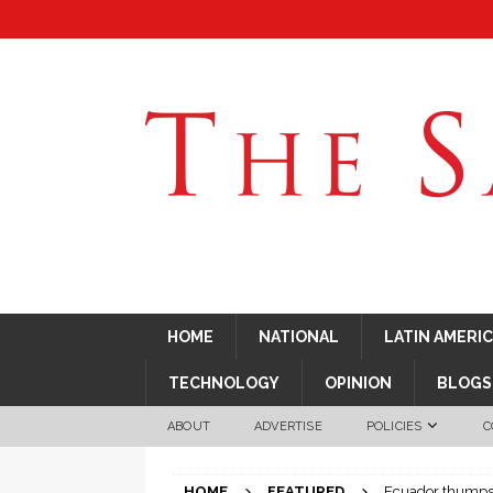
HOME
NATIONAL
LATIN AMERI
TECHNOLOGY
OPINION
BLOGS
ABOUT
ADVERTISE
POLICIES
C
HOME
FEATURED
Ecuador thumps C