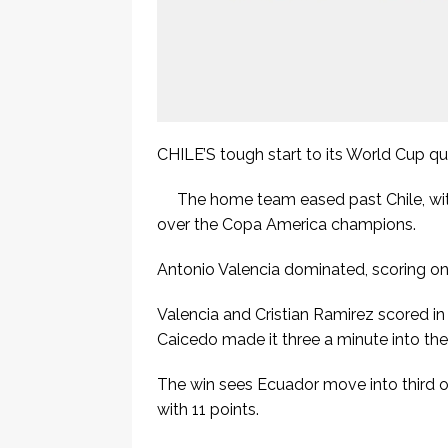
CHILE’S tough start to its World Cup qua
The home team eased past Chile, with
over the Copa America champions.
Antonio Valencia dominated, scoring one
Valencia and Cristian Ramirez scored in
Caicedo made it three a minute into th
The win sees Ecuador move into third on
with 11 points.