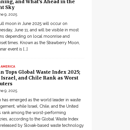
ning, and What’s Ahead in the
ht Sky
ne 9, 2025
ull moon in June 2025 will occur on
sday, June 11, and will be visible in most
ons depending on local moonrise and
set times. Known as the Strawberry Moon,
lunar event is
[...]
 AMERICA
an Tops Global Waste Index 2025;
, Israel, and Chile Rank as Worst
uters
ne 9, 2025
 has emerged as the world leader in waste
ement, while Israel, Chile, and the United
s rank among the worst-performing
ries, according to the Global Waste Index
 released by Slovak-based waste technology