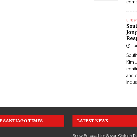
com
LIFES
Sou
Jong
Res
Ju
South
Kim J
confi
and c
indus
E SANTIAGO TIMES
LATEST NEWS
Snow Forecast for Seven Chilean R