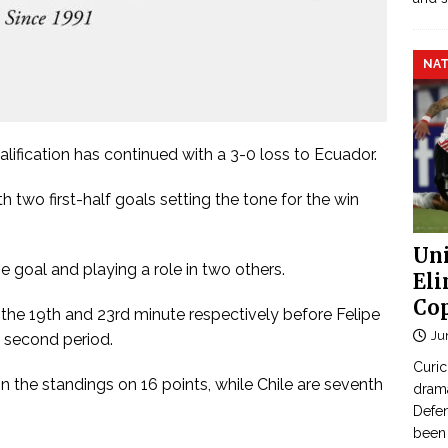
NAT
lification has continued with a 3-0 loss to Ecuador.
 two first-half goals setting the tone for the win
Uni
 goal and playing a role in two others.
Eli
Cop
 the 19th and 23rd minute respectively before Felipe
Ju
e second period.
Curic
 the standings on 16 points, while Chile are seventh
dram
Defen
been 