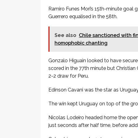
Ramiro Funes Mori’s 15th-minute goal ga
Guerrero equalised in the 58th.
See also
Chile sanctioned with fi
homophobic chanting
Gonzalo Higuain looked to have secur
scored in the 77th minute but Christian
2-2 draw for Peru.
Edinson Cavani was the star as Uruguay
The win kept Uruguay on top of the grou
Nicolas Lodeiro headed home the opene
just seconds after half time, before addi