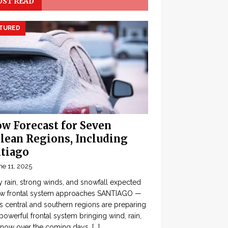
ST READ
TURED
w Forecast for Seven
lean Regions, Including
tiago
ne 11, 2025
 rain, strong winds, and snowfall expected
ew frontal system approaches SANTIAGO —
’s central and southern regions are preparing
 powerful frontal system bringing wind, rain,
snow over the coming days,
[...]