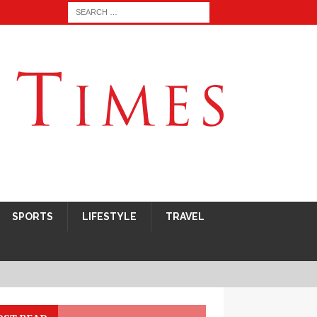
SPORTS
LIFESTYLE
TRAVEL