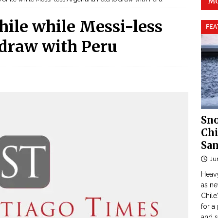
MO
ile while Messi-less
FEA
 draw with Peru
Sno
Chi
San
Ju
Heavy
as n
Chile
for a
and 