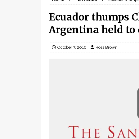
Ecuador thumps Ch
Argentina held to
October 7, 2016
Ross Brown