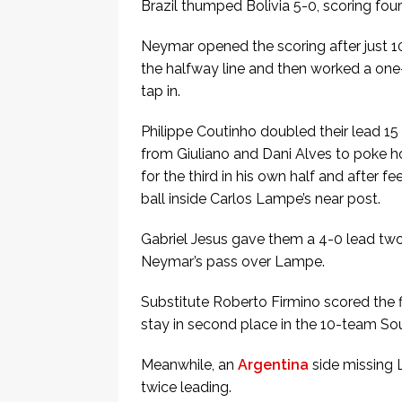
Brazil thumped Bolivia 5-0, scoring four 
Neymar opened the scoring after just 
the halfway line and then worked a one-
tap in.
Philippe Coutinho doubled their lead 15
from Giuliano and Dani Alves to poke h
for the third in his own half and after 
ball inside Carlos Lampe’s near post.
Gabriel Jesus gave them a 4-0 lead two
Neymar’s pass over Lampe.
Substitute Roberto Firmino scored the f
stay in second place in the 10-team So
Meanwhile, an
Argentina
side missing L
twice leading.