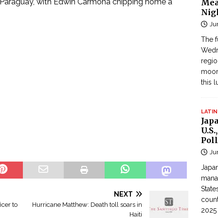
 Paraguay, with Edwin Carmona chipping home a
Mea
Nig
Ju
The f
Wedne
regi
moon
this 
LATIN
Jap
U.S.
Poll
Ju
Japan
manag
State
NEXT
count
cer to
Hurricane Matthew: Death toll soars in
2025
Haiti