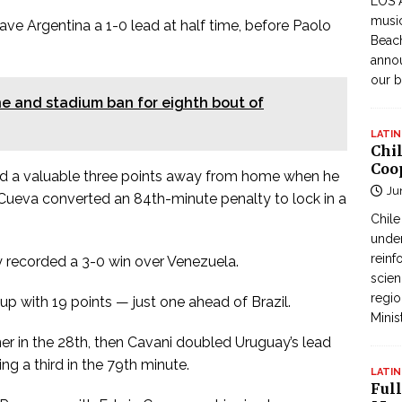
LOS 
music
ve Argentina a 1-0 lead at half time, before Paolo
Beach
annou
our b
ne and stadium ban for eighth bout of
LATIN
Chi
Coo
ed a valuable three points away from home when he
Ju
 Cueva converted an 84th-minute penalty to lock in a
Chil
under
reinf
 recorded a 3-0 win over Venezuela.
scien
regio
p with 19 points — just one ahead of Brazil.
Minis
r in the 28th, then Cavani doubled Uruguay’s lead
ng a third in the 79th minute.
LATIN
Full