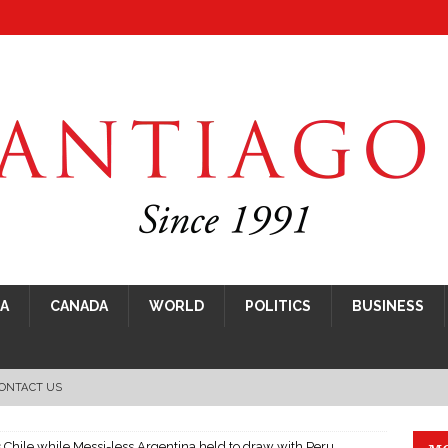
CA
CANADA
WORLD
POLITICS
BUSINESS
ONTACT US
hile while Messi-less Argentina held to draw with Peru