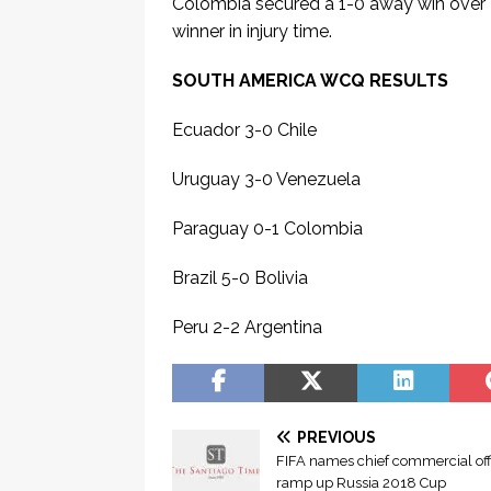
Colombia secured a 1-0 away win over
winner in injury time.
SOUTH AMERICA WCQ RESULTS
Ecuador 3-0 Chile
Uruguay 3-0 Venezuela
Paraguay 0-1 Colombia
Brazil 5-0 Bolivia
Peru 2-2 Argentina
Đ
ọ
S
c
PREVIOUS
e
T
FIFA names chief commercial offi
e
ramp up Russia 2018 Cup
r