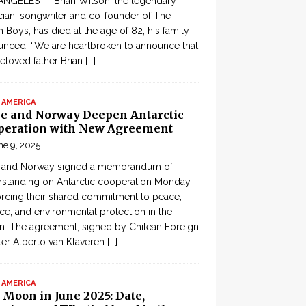
ANGELES — Brian Wilson, the legendary
ian, songwriter and co-founder of The
 Boys, has died at the age of 82, his family
nced. “We are heartbroken to announce that
eloved father Brian
[...]
 AMERICA
le and Norway Deepen Antarctic
peration with New Agreement
ne 9, 2025
e and Norway signed a memorandum of
standing on Antarctic cooperation Monday,
orcing their shared commitment to peace,
ce, and environmental protection in the
n. The agreement, signed by Chilean Foreign
ter Alberto van Klaveren
[...]
 AMERICA
 Moon in June 2025: Date,