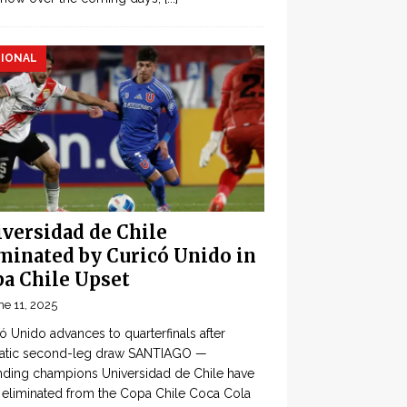
IONAL
versidad de Chile
minated by Curicó Unido in
a Chile Upset
ne 11, 2025
ó Unido advances to quarterfinals after
atic second-leg draw SANTIAGO —
ding champions Universidad de Chile have
eliminated from the Copa Chile Coca Cola