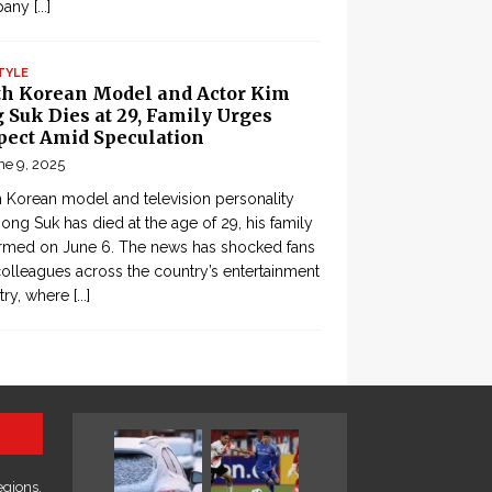
pany
[...]
TYLE
th Korean Model and Actor Kim
 Suk Dies at 29, Family Urges
pect Amid Speculation
ne 9, 2025
 Korean model and television personality
ong Suk has died at the age of 29, his family
rmed on June 6. The news has shocked fans
olleagues across the country’s entertainment
try, where
[...]
egions,