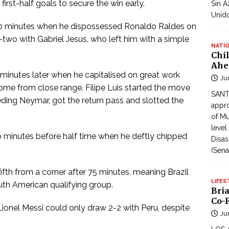
first-half goals to secure the win early.
Sin A
Unid
10 minutes when he dispossessed Ronaldo Raldes on
two with Gabriel Jesus, who left him with a simple
NATI
Chi
Ahe
 minutes later when he capitalised on great work
Ju
ome from close range. Filipe Luis started the move
SANTI
feeding Neymar, got the return pass and slotted the
appro
of Mu
level
 minutes before half time when he deftly chipped
Disas
(Sena
ifth from a corner after 75 minutes, meaning Brazil
LIFES
uth American qualifying group.
Bri
Co-F
ionel Messi could only draw 2-2 with Peru, despite
Ju