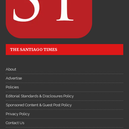
THE SANTIAGO TIMES
About
Advertise
Policies
Editorial Standards & Disclosures Policy
Sponsored Content & Guest Post Policy
Privacy Policy
Contact Us