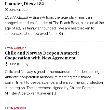
Founder, Dies at 82
June 11, 2025
LOS ANGELES — Brian Wilson, the legendary musician,
songwriter and co-founder of The Beach Boys, has died at the
age of 82, his family announced. “We are heartbroken to
announce that our beloved father Brian
[...]
LATIN AMERICA
Chile and Norway Deepen Antarctic
Cooperation with New Agreement
June 9, 2025
Chile and Norway signed a memorandum of understanding on
Antarctic cooperation Monday, reinforcing their shared
commitment to peace, science, and environmental protection
in the region. The agreement, signed by Chilean Foreign
Minister Alberto van Klaveren
[...]
LATIN AMERICA