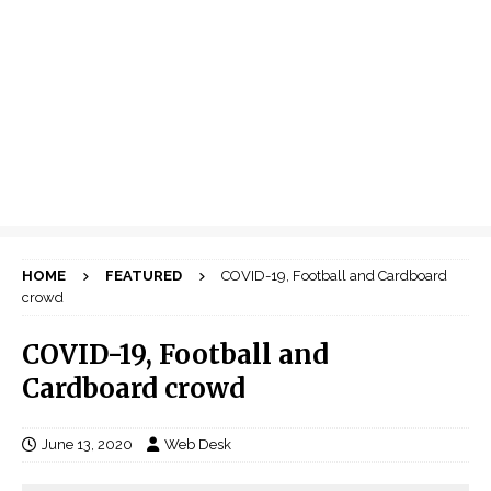
HOME
FEATURED
COVID-19, Football and Cardboard
crowd
COVID-19, Football and
Cardboard crowd
June 13, 2020
Web Desk