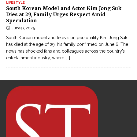
LIFESTYLE
South Korean Model and Actor Kim Jong Suk
Dies at 29, Family Urges Respect Amid
Speculation
June 9, 2025
South Korean model and television personality Kim Jong Suk
has died at the age of 29, his family confirmed on June 6. The
news has shocked fans and colleagues across the country’s
entertainment industry, where
[...]