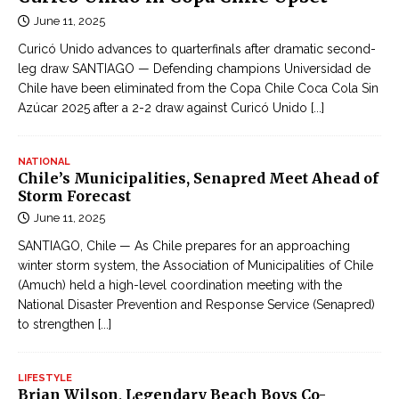
June 11, 2025
Curicó Unido advances to quarterfinals after dramatic second-
leg draw SANTIAGO — Defending champions Universidad de
Chile have been eliminated from the Copa Chile Coca Cola Sin
Azúcar 2025 after a 2-2 draw against Curicó Unido
[...]
NATIONAL
Chile’s Municipalities, Senapred Meet Ahead of
Storm Forecast
June 11, 2025
SANTIAGO, Chile — As Chile prepares for an approaching
winter storm system, the Association of Municipalities of Chile
(Amuch) held a high-level coordination meeting with the
National Disaster Prevention and Response Service (Senapred)
to strengthen
[...]
LIFESTYLE
Brian Wilson, Legendary Beach Boys Co-