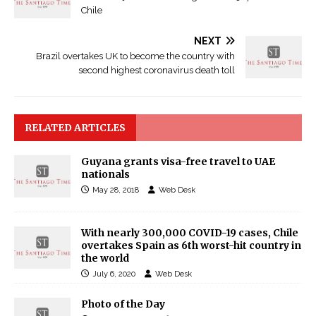
Chile
NEXT
Brazil overtakes UK to become the country with
second highest coronavirus death toll
RELATED ARTICLES
Guyana grants visa-free travel to UAE
nationals
May 28, 2018
Web Desk
With nearly 300,000 COVID-19 cases, Chile
overtakes Spain as 6th worst-hit country in
the world
July 6, 2020
Web Desk
Photo of the Day