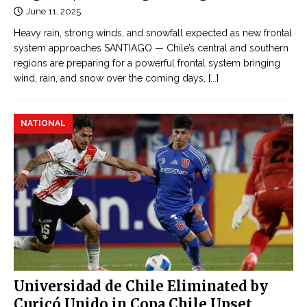
June 11, 2025
Heavy rain, strong winds, and snowfall expected as new frontal
system approaches SANTIAGO — Chile’s central and southern
regions are preparing for a powerful frontal system bringing
wind, rain, and snow over the coming days,
[...]
NATIONAL
Universidad de Chile Eliminated by
Curicó Unido in Copa Chile Upset