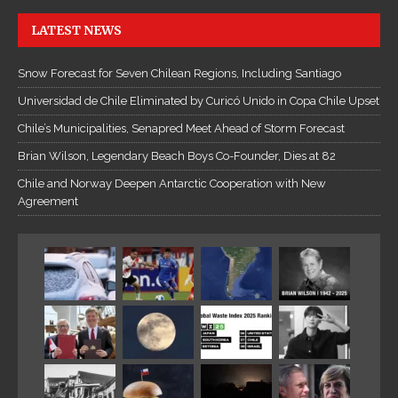
LATEST NEWS
Snow Forecast for Seven Chilean Regions, Including Santiago
Universidad de Chile Eliminated by Curicó Unido in Copa Chile Upset
Chile’s Municipalities, Senapred Meet Ahead of Storm Forecast
Brian Wilson, Legendary Beach Boys Co-Founder, Dies at 82
Chile and Norway Deepen Antarctic Cooperation with New
Agreement