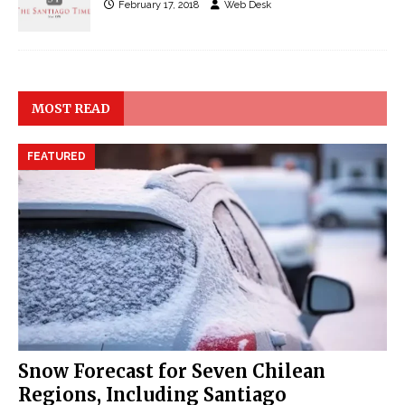
February 17, 2018
Web Desk
MOST READ
FEATURED
Snow Forecast for Seven Chilean
Regions, Including Santiago