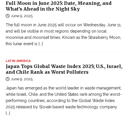
Full Moon in June 2025: Date, Meaning, and
What’s Ahead in the Night Sky
June 9, 2025
The full moon in June 2025 will occur on Wednesday, June 11,
and will be visible in most regions depending on local
moonrise and moonset times. Known as the Strawberry Moon,
this lunar event is
[...]
LATIN AMERICA
Japan Tops Global Waste Index 2025; U.S., Israel,
and Chile Rank as Worst Polluters
June 9, 2025
Japan has emerged as the world leader in waste management,
while Israel, Chile, and the United States rank among the worst-
performing countries, according to the Global Waste Index
2025 released by Slovak-based waste technology company
[...]