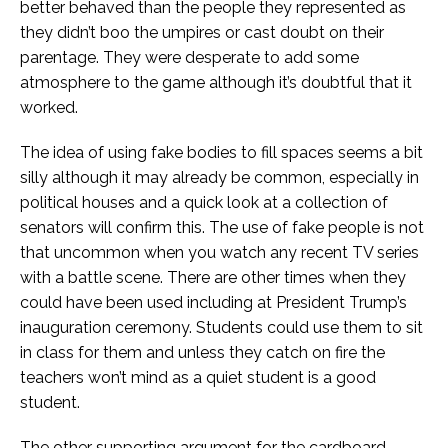
better behaved than the people they represented as
they didn’t boo the umpires or cast doubt on their
parentage. They were desperate to add some
atmosphere to the game although it’s doubtful that it
worked.
The idea of using fake bodies to fill spaces seems a bit
silly although it may already be common, especially in
political houses and a quick look at a collection of
senators will confirm this. The use of fake people is not
that uncommon when you watch any recent TV series
with a battle scene. There are other times when they
could have been used including at President Trump’s
inauguration ceremony. Students could use them to sit
in class for them and unless they catch on fire the
teachers won’t mind as a quiet student is a good
student.
The other supporting argument for the cardboard