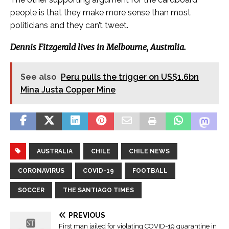
people is that they make more sense than most
politicians and they can’t tweet.
Dennis Fitzgerald lives in Melbourne, Australia.
See also
Peru pulls the trigger on US$1.6bn
Mina Justa Copper Mine
AUSTRALIA
CHILE
CHILE NEWS
CORONAVIRUS
COVID-19
FOOTBALL
SOCCER
THE SANTIAGO TIMES
PREVIOUS
First man jailed for violating COVID-19 quarantine in