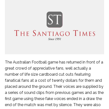
The Australian Football game has returned in front of a
great crowd of appreciative fans, well actually a
number of life size cardboard cut outs featuring
fanatical fans at a cost of twenty dollars for them and
placed around the ground. Their voices are supplied by
a series of sound clips from previous games and as the
first game using these fake voices ended in a draw the
end of the match was met by silence. They were also