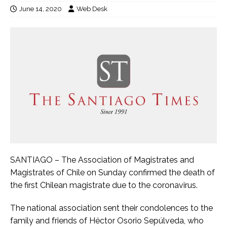
June 14, 2020
Web Desk
SANTIAGO – The Association of Magistrates and
Magistrates of Chile on Sunday confirmed the death of
the first Chilean magistrate due to the coronavirus.
The national association sent their condolences to the
family and friends of Héctor Osorio Sepúlveda, who