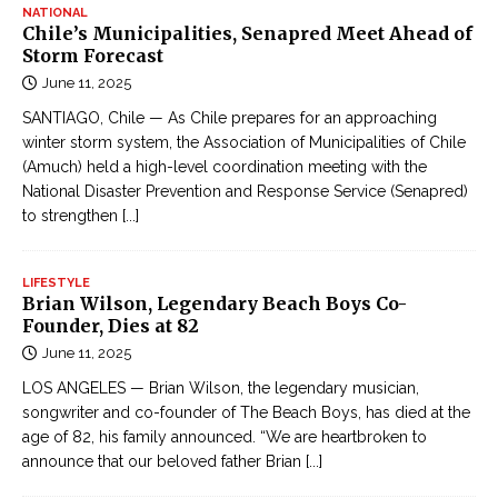
NATIONAL
Chile’s Municipalities, Senapred Meet Ahead of
Storm Forecast
June 11, 2025
SANTIAGO, Chile — As Chile prepares for an approaching
winter storm system, the Association of Municipalities of Chile
(Amuch) held a high-level coordination meeting with the
National Disaster Prevention and Response Service (Senapred)
to strengthen
[...]
LIFESTYLE
Brian Wilson, Legendary Beach Boys Co-
Founder, Dies at 82
June 11, 2025
LOS ANGELES — Brian Wilson, the legendary musician,
songwriter and co-founder of The Beach Boys, has died at the
age of 82, his family announced. “We are heartbroken to
announce that our beloved father Brian
[...]