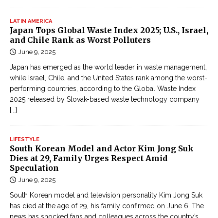
LATIN AMERICA
Japan Tops Global Waste Index 2025; U.S., Israel,
and Chile Rank as Worst Polluters
June 9, 2025
Japan has emerged as the world leader in waste management,
while Israel, Chile, and the United States rank among the worst-
performing countries, according to the Global Waste Index
2025 released by Slovak-based waste technology company
[...]
LIFESTYLE
South Korean Model and Actor Kim Jong Suk
Dies at 29, Family Urges Respect Amid
Speculation
June 9, 2025
South Korean model and television personality Kim Jong Suk
has died at the age of 29, his family confirmed on June 6. The
news has shocked fans and colleagues across the country’s