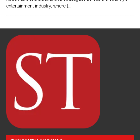
entertainment industry, where
[...]