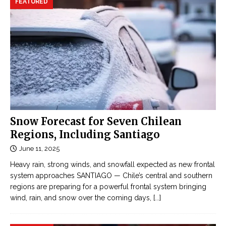
FEATURED
Snow Forecast for Seven Chilean
Regions, Including Santiago
June 11, 2025
Heavy rain, strong winds, and snowfall expected as new frontal
system approaches SANTIAGO — Chile’s central and southern
regions are preparing for a powerful frontal system bringing
wind, rain, and snow over the coming days,
[...]