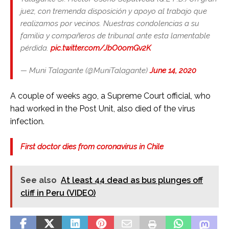
juez, con tremenda disposición y apoyo al trabajo que
realizamos por vecinos. Nuestras condolencias a su
familia y compañeros de tribunal ante esta lamentable
pérdida.
pic.twitter.com/JbO0omGv2K
— Muni Talagante (@MuniTalagante)
June 14, 2020
A couple of weeks ago, a Supreme Court official, who
had worked in the Post Unit, also died of the virus
infection.
First doctor dies from coronavirus in Chile
See also
At least 44 dead as bus plunges off
cliff in Peru (VIDEO)