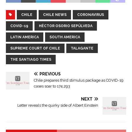
CHILE
CHILE NEWS
CORONAVIRUS
COVID-19
HÉCTOR OSORIO SEPÚLVEDA
LATIN AMERICA
SOUTH AMERICA
SUPREME COURT OF CHILE
TALAGANTE
THE SANTIAGO TIMES
PREVIOUS
Chile prepares third stimulus package as COVID-19
cases soar to 174,293
NEXT
Letter reveals the quirky side of Albert Einstein