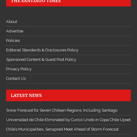
THE SANTIAGO TIMES
About
Advertise
Policies
Editorial Standards & Disclosures Policy
Sponsored Content & Guest Post Policy
Privacy Policy
Contact Us
LATEST NEWS
Snow Forecast for Seven Chilean Regions, Including Santiago
Universidad de Chile Eliminated by Curicó Unido in Copa Chile Upset
Chile’s Municipalities, Senapred Meet Ahead of Storm Forecast