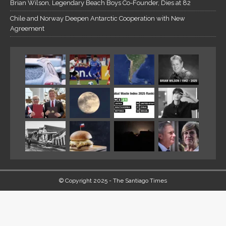
Brian Wilson, Legendary Beach Boys Co-Founder, Dies at 82
Chile and Norway Deepen Antarctic Cooperation with New
Agreement
© Copyright 2025 - The Santiago Times