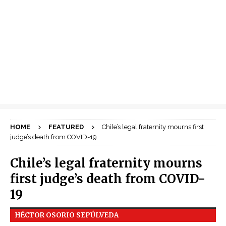
HOME
FEATURED
Chile’s legal fraternity mourns first
judge’s death from COVID-19
Chile’s legal fraternity mourns
first judge’s death from COVID-
19
HÉCTOR OSORIO SEPÚLVEDA