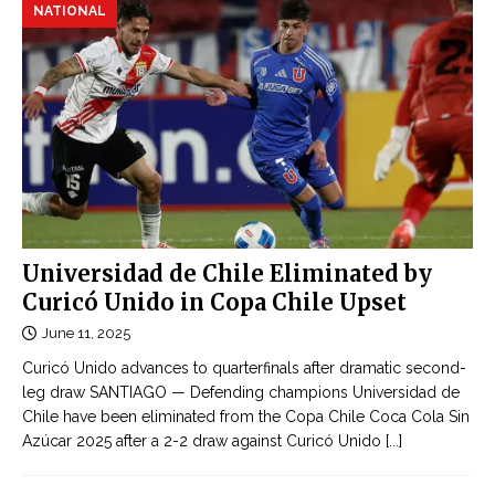
NATIONAL
Universidad de Chile Eliminated by
Curicó Unido in Copa Chile Upset
June 11, 2025
Curicó Unido advances to quarterfinals after dramatic second-
leg draw SANTIAGO — Defending champions Universidad de
Chile have been eliminated from the Copa Chile Coca Cola Sin
Azúcar 2025 after a 2-2 draw against Curicó Unido
[...]