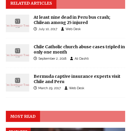
RELATED ARTICLES
At least nine dead in Peru bus crash;
Chilean among 25 injured
July 10, 2017
Web Desk
Chile Catholic church abuse cases tripled in
only one month
September 2, 2018
Ali Dashti
Bermuda captive insurance experts visit
Chile and Peru
March 29, 2017
Web Desk
MOST READ