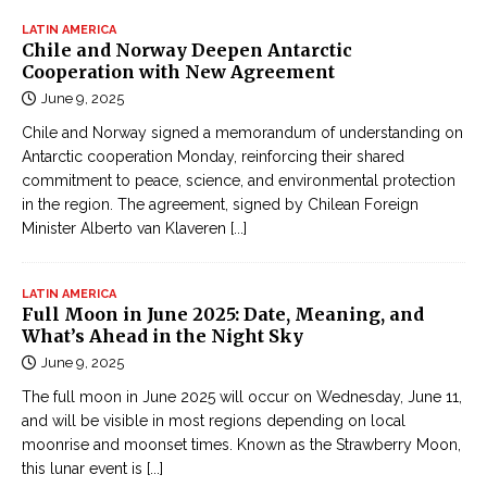
LATIN AMERICA
Chile and Norway Deepen Antarctic
Cooperation with New Agreement
June 9, 2025
Chile and Norway signed a memorandum of understanding on
Antarctic cooperation Monday, reinforcing their shared
commitment to peace, science, and environmental protection
in the region. The agreement, signed by Chilean Foreign
Minister Alberto van Klaveren
[...]
LATIN AMERICA
Full Moon in June 2025: Date, Meaning, and
What’s Ahead in the Night Sky
June 9, 2025
The full moon in June 2025 will occur on Wednesday, June 11,
and will be visible in most regions depending on local
moonrise and moonset times. Known as the Strawberry Moon,
this lunar event is
[...]