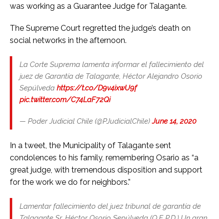
was working as a Guarantee Judge for Talagante.
The Supreme Court regretted the judge’s death on
social networks in the afternoon.
La Corte Suprema lamenta informar el fallecimiento del
juez de Garantía de Talagante, Héctor Alejandro Osorio
Sepúlveda
https://t.co/D9v4ixwU9f
pic.twitter.com/C74LaF72Qi
— Poder Judicial Chile (@PJudicialChile)
June 14, 2020
In a tweet, the Municipality of Talagante sent
condolences to his family, remembering Osario as “a
great judge, with tremendous disposition and support
for the work we do for neighbors.”
Lamentar fallecimiento del juez tribunal de garantía de
Talagante Sr. Héctor Osorio Sepúlveda (Q.E P.D.) Un gran