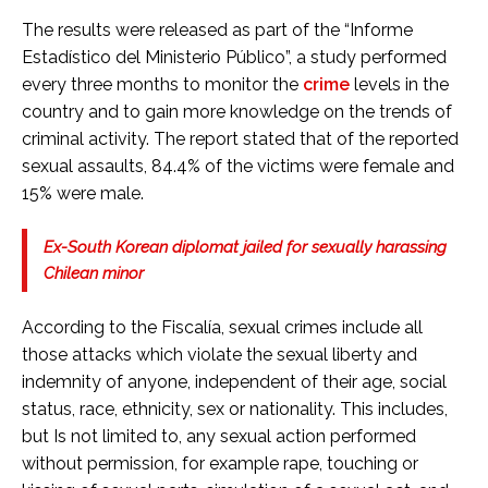
The results were released as part of the “Informe
Estadístico del Ministerio Público”, a study performed
every three months to monitor the
crime
levels in the
country and to gain more knowledge on the trends of
criminal activity. The report stated that of the reported
sexual assaults, 84.4% of the victims were female and
15% were male.
Ex-South Korean diplomat jailed for sexually harassing
Chilean minor
According to the Fiscalía, sexual crimes include all
those attacks which violate the sexual liberty and
indemnity of anyone, independent of their age, social
status, race, ethnicity, sex or nationality. This includes,
but Is not limited to, any sexual action performed
without permission, for example rape, touching or