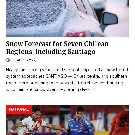
Snow Forecast for Seven Chilean
Regions, Including Santiago
June 11, 2025
Heavy rain, strong winds, and snowfall expected as new frontal
system approaches SANTIAGO — Chile’s central and southern
regions are preparing for a powerful frontal system bringing
wind, rain, and snow over the coming days,
[...]
NATIONAL