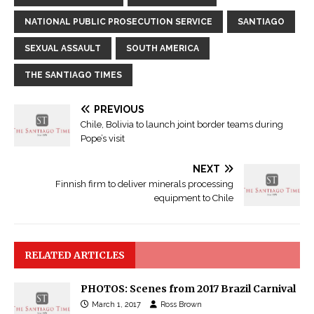
NATIONAL PUBLIC PROSECUTION SERVICE
SANTIAGO
SEXUAL ASSAULT
SOUTH AMERICA
THE SANTIAGO TIMES
PREVIOUS
Chile, Bolivia to launch joint border teams during
Pope’s visit
NEXT
Finnish firm to deliver minerals processing
equipment to Chile
RELATED ARTICLES
PHOTOS: Scenes from 2017 Brazil Carnival
March 1, 2017
Ross Brown