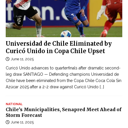
Universidad de Chile Eliminated by
Curicó Unido in Copa Chile Upset
June 11, 2025
Curicó Unido advances to quarterfinals after dramatic second-
leg draw SANTIAGO — Defending champions Universidad de
Chile have been eliminated from the Copa Chile Coca Cola Sin
Azúcar 2025 after a 2-2 draw against Curicó Unido
[...]
NATIONAL
Chile’s Municipalities, Senapred Meet Ahead of
Storm Forecast
June 11, 2025