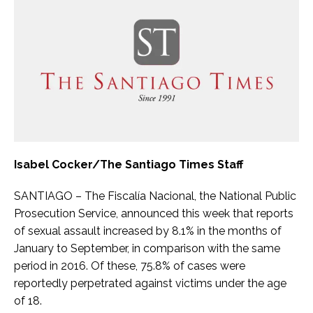
Isabel Cocker/The Santiago Times Staff
SANTIAGO – The Fiscalía Nacional, the National Public
Prosecution Service, announced this week that reports
of sexual assault increased by 8.1% in the months of
January to September, in comparison with the same
period in 2016. Of these, 75.8% of cases were
reportedly perpetrated against victims under the age
of 18.