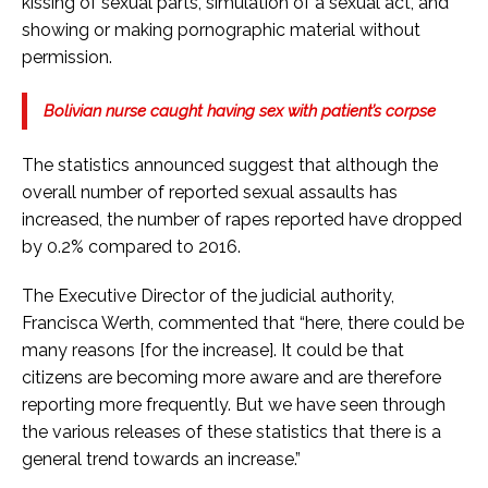
kissing of sexual parts, simulation of a sexual act, and
showing or making pornographic material without
permission.
Bolivian nurse caught having sex with patient’s corpse
The statistics announced suggest that although the
overall number of reported sexual assaults has
increased, the number of rapes reported have dropped
by 0.2% compared to 2016.
The Executive Director of the judicial authority,
Francisca Werth, commented that “here, there could be
many reasons [for the increase]. It could be that
citizens are becoming more aware and are therefore
reporting more frequently. But we have seen through
the various releases of these statistics that there is a
general trend towards an increase.”