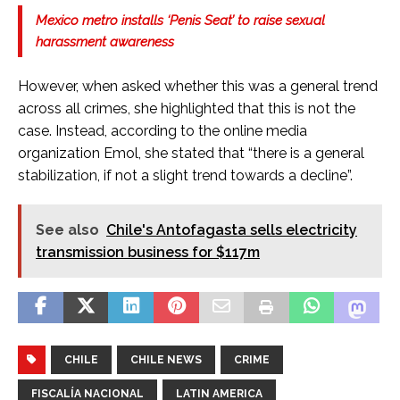
Mexico metro installs ‘Penis Seat’ to raise sexual
harassment awareness
However, when asked whether this was a general trend
across all crimes, she highlighted that this is not the
case. Instead, according to the online media
organization Emol, she stated that “there is a general
stabilization, if not a slight trend towards a decline”.
See also
Chile's Antofagasta sells electricity
transmission business for $117m
CHILE
CHILE NEWS
CRIME
FISCALÍA NACIONAL
LATIN AMERICA