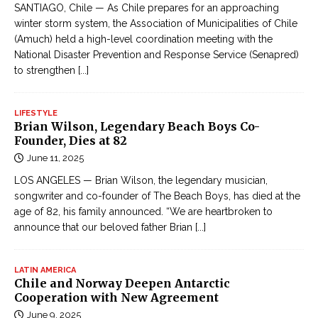
SANTIAGO, Chile — As Chile prepares for an approaching
winter storm system, the Association of Municipalities of Chile
(Amuch) held a high-level coordination meeting with the
National Disaster Prevention and Response Service (Senapred)
to strengthen
[...]
LIFESTYLE
Brian Wilson, Legendary Beach Boys Co-
Founder, Dies at 82
June 11, 2025
LOS ANGELES — Brian Wilson, the legendary musician,
songwriter and co-founder of The Beach Boys, has died at the
age of 82, his family announced. “We are heartbroken to
announce that our beloved father Brian
[...]
LATIN AMERICA
Chile and Norway Deepen Antarctic
Cooperation with New Agreement
June 9, 2025