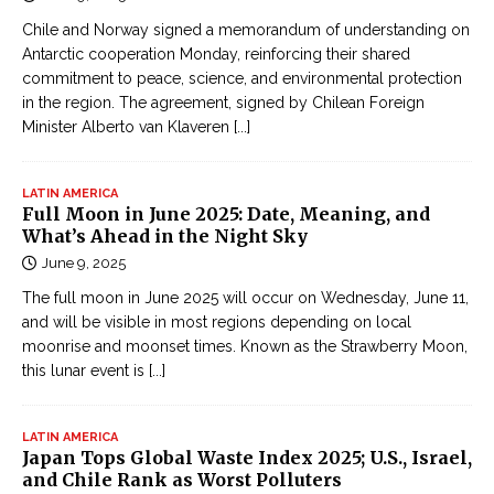
Chile and Norway signed a memorandum of understanding on
Antarctic cooperation Monday, reinforcing their shared
commitment to peace, science, and environmental protection
in the region. The agreement, signed by Chilean Foreign
Minister Alberto van Klaveren
[...]
LATIN AMERICA
Full Moon in June 2025: Date, Meaning, and
What’s Ahead in the Night Sky
June 9, 2025
The full moon in June 2025 will occur on Wednesday, June 11,
and will be visible in most regions depending on local
moonrise and moonset times. Known as the Strawberry Moon,
this lunar event is
[...]
LATIN AMERICA
Japan Tops Global Waste Index 2025; U.S., Israel,
and Chile Rank as Worst Polluters