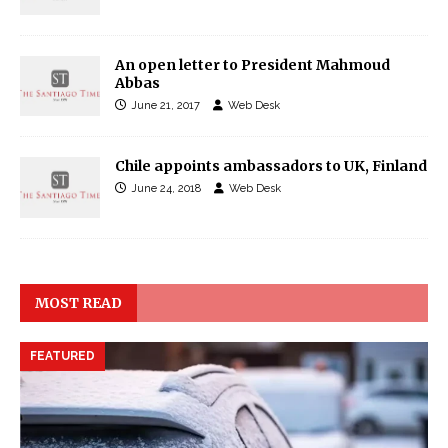
An open letter to President Mahmoud
Abbas
June 21, 2017
Web Desk
Chile appoints ambassadors to UK, Finland
June 24, 2018
Web Desk
MOST READ
FEATURED