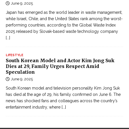
June 9, 2025
Japan has emerged as the world leader in waste management,
while Israel, Chile, and the United States rank among the worst-
performing countries, according to the Global Waste Index
2025 released by Slovak-based waste technology company
[...]
LIFESTYLE
South Korean Model and Actor Kim Jong Suk
Dies at 29, Family Urges Respect Amid
Speculation
June 9, 2025
South Korean model and television personality Kim Jong Suk
has died at the age of 29, his family confirmed on June 6. The
news has shocked fans and colleagues across the country’s
entertainment industry, where
[...]