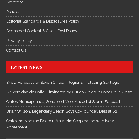
Advertise
Policies
Editorial Standards & Disclosures Policy
Sponsored Content & Guest Post Policy
Privacy Policy
Contact Us
LATEST NEWS
Snow Forecast for Seven Chilean Regions, Including Santiago
Universidad de Chile Eliminated by Curicó Unido in Copa Chile Upset
Chile’s Municipalities, Senapred Meet Ahead of Storm Forecast
Brian Wilson, Legendary Beach Boys Co-Founder, Dies at 82
Chile and Norway Deepen Antarctic Cooperation with New
Agreement