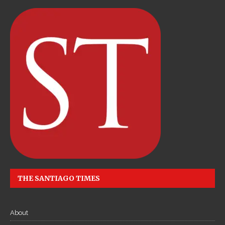
THE SANTIAGO TIMES
About