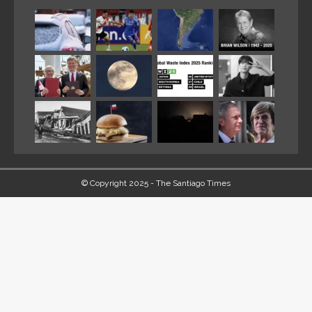
© Copyright 2025 - The Santiago Times