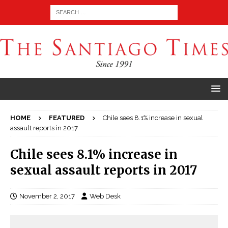
HOME
FEATURED
Chile sees 8.1% increase in sexual
assault reports in 2017
Chile sees 8.1% increase in
sexual assault reports in 2017
November 2, 2017
Web Desk