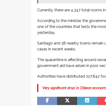
Currently, there are 4,347 total rooms i
According to the minister, the governme
one of the countries that tests the mos
yesterday.
Santiago and 38 nearby towns remain und
cases in recent weeks.
The quarantine is affecting around seven
government aid have arisen in poor sect
Authorities have distributed 227,842 foo
‘Very significant drop’ in Chilean econ