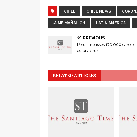
CHILE
CHILE NEWS
CORON
JAIME MAÑALICH
LATIN AMERICA
PREVIOUS
Peru surpasses 170,000 cases of
coronavirus
RELATED ARTICLES