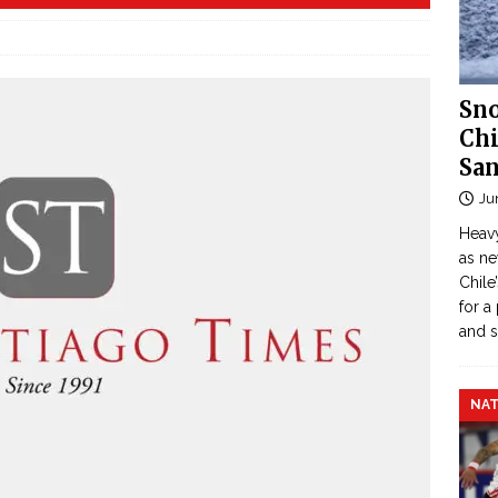
Sno
Chi
San
Ju
Heavy
as n
Chile
for a
and 
NAT