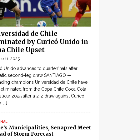
versidad de Chile
minated by Curicó Unido in
a Chile Upset
ne 11, 2025
ó Unido advances to quarterfinals after
atic second-leg draw SANTIAGO —
ding champions Universidad de Chile have
eliminated from the Copa Chile Coca Cola
zúcar 2025 after a 2-2 draw against Curicó
o
[...]
ONAL
le’s Municipalities, Senapred Meet
ad of Storm Forecast