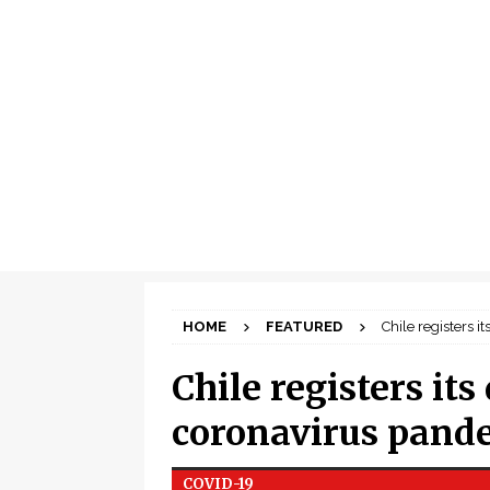
HOME
FEATURED
Chile registers 
Chile registers its
coronavirus pand
COVID-19