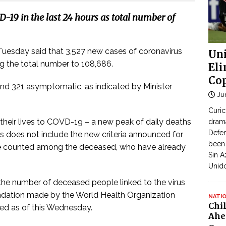
-19 in the last 24 hours as total number of
Tuesday said that 3,527 new cases of coronavirus
Uni
ing the total number to 108,686.
Eli
Cop
nd 321 asymptomatic, as indicated by Minister
Ju
Curic
their lives to COVD-19 – a new peak of daily deaths
dram
Defen
is does not include the new criteria announced for
been 
l be counted among the deceased, who have already
Sin A
Unid
 the number of deceased people linked to the virus
ndation made by the World Health Organization
NATI
Chi
ded as of this Wednesday.
Ahe