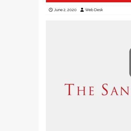
June 2, 2020
Web Desk