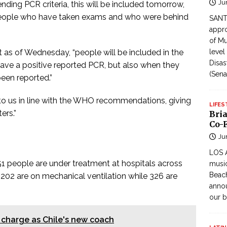
Ju
nding PCR criteria, this will be included tomorrow,
 people who have taken exams and who were behind
SANTI
appro
of Mu
 as of Wednesday, “people will be included in the
level
Disas
have a positive reported PCR, but also when they
(Sena
een reported.”
to us in line with the WHO recommendations, giving
LIFES
ers.”
Bri
Co-F
Ju
LOS 
451 people are under treatment at hospitals across
music
Beach
202 are on mechanical ventilation while 326 are
annou
our b
charge as Chile's new coach