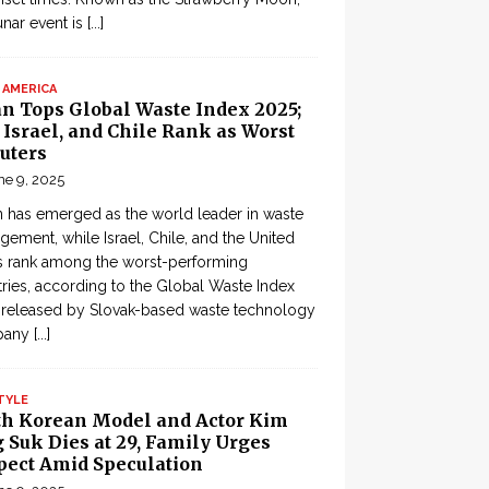
lunar event is
[...]
 AMERICA
an Tops Global Waste Index 2025;
, Israel, and Chile Rank as Worst
uters
ne 9, 2025
 has emerged as the world leader in waste
ement, while Israel, Chile, and the United
s rank among the worst-performing
ries, according to the Global Waste Index
 released by Slovak-based waste technology
pany
[...]
TYLE
th Korean Model and Actor Kim
 Suk Dies at 29, Family Urges
pect Amid Speculation