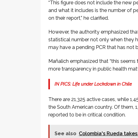
“This figure does not include the new pe
and what it includes is the number of
on their report,” he clarified.
However, the authority emphasized that
statistical number not only when they 
may have a pending PCR that has not b
Mañalich emphasized that “this seems 
more transparency in public health matt
IN PICS: Life under Lockdown in Chile
There are 21,325 active cases, while 1,
the South American country. Of them, 1,
reported to be in critical condition.
See also
Colombia's Rueda takes 