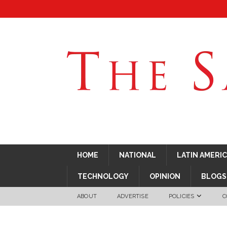
HOME
NATIONAL
LATIN AMERI
TECHNOLOGY
OPINION
BLOGS
ABOUT
ADVERTISE
POLICIES
C