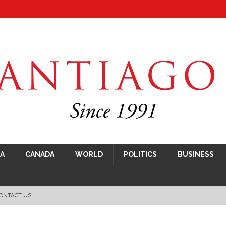
CA
CANADA
WORLD
POLITICS
BUSINESS
ONTACT US