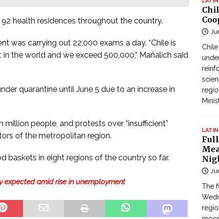
LATIN
Chi
Coo
n 92 health residences throughout the country.
Ju
nt was carrying out 22,000 exams a day. “Chile is
Chil
t in the world and we exceed 500,000,” Mañalich said
under
reinf
scien
er quarantine until June 5 due to an increase in
regio
Minis
 million people, and protests over “insufficient”
LATIN
ors of the metropolitan region.
Full
Mea
d baskets in eight regions of the country so far.
Nig
Ju
omy expected amid rise in unemployment
The f
Wedne
regi
moon