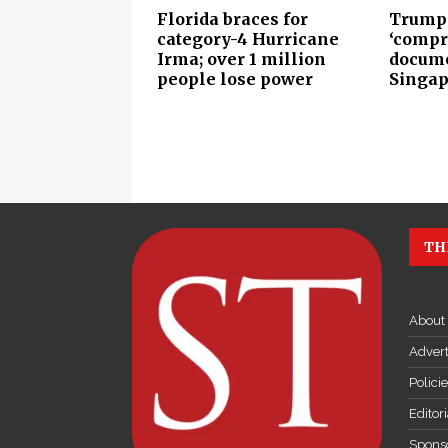
Florida braces for
Trump 
category-4 Hurricane
‘compr
Irma; over 1 million
docume
people lose power
Singap
TH
About
Advert
Polici
Editor
Sponso