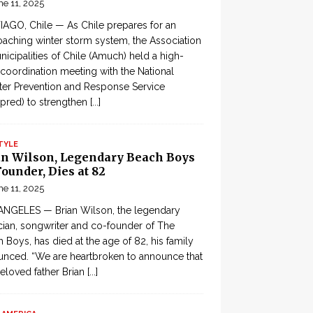
ne 11, 2025
AGO, Chile — As Chile prepares for an
aching winter storm system, the Association
nicipalities of Chile (Amuch) held a high-
 coordination meeting with the National
ter Prevention and Response Service
pred) to strengthen
[...]
TYLE
an Wilson, Legendary Beach Boys
ounder, Dies at 82
ne 11, 2025
ANGELES — Brian Wilson, the legendary
ian, songwriter and co-founder of The
 Boys, has died at the age of 82, his family
nced. “We are heartbroken to announce that
eloved father Brian
[...]