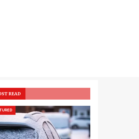
ST READ
TURED