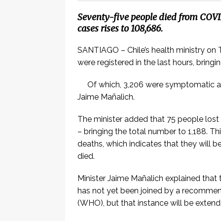
Seventy-five people died from COVID
cases rises to 108,686.
SANTIAGO – Chile’s health ministry on 
were registered in the last hours, bring
Of which, 3,206 were symptomatic a
Jaime Mañalich.
The minister added that 75 people lost 
– bringing the total number to 1,188. Th
deaths, which indicates that they wil
died.
Minister Jaime Mañalich explained that
has not yet been joined by a recomme
(WHO), but that instance will be exten