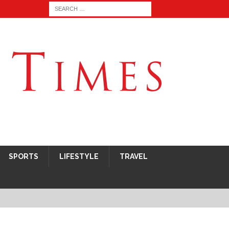
SPORTS
LIFESTYLE
TRAVEL