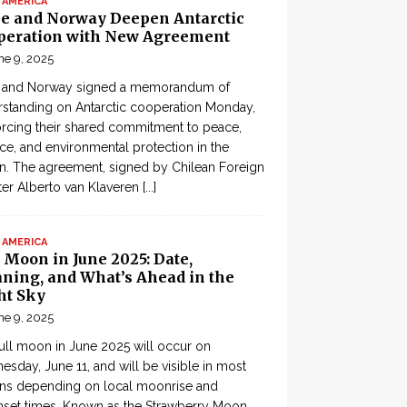
 AMERICA
le and Norway Deepen Antarctic
peration with New Agreement
ne 9, 2025
e and Norway signed a memorandum of
standing on Antarctic cooperation Monday,
orcing their shared commitment to peace,
ce, and environmental protection in the
n. The agreement, signed by Chilean Foreign
ter Alberto van Klaveren
[...]
 AMERICA
 Moon in June 2025: Date,
ning, and What’s Ahead in the
ht Sky
ne 9, 2025
ull moon in June 2025 will occur on
sday, June 11, and will be visible in most
ons depending on local moonrise and
set times. Known as the Strawberry Moon,