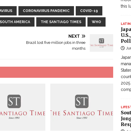
this 
AVIRUS
CORONAVIRUS PANDEMIC
COVID-19
SOUTH AMERICA
THE SANTIAGO TIMES
WHO
LATIN
Jap
U.S.
NEXT
Poll
Brazil lost five million jobs in three
Ju
months
Japan
manag
State
count
2025
com
LIFES
Sou
Jong
Res