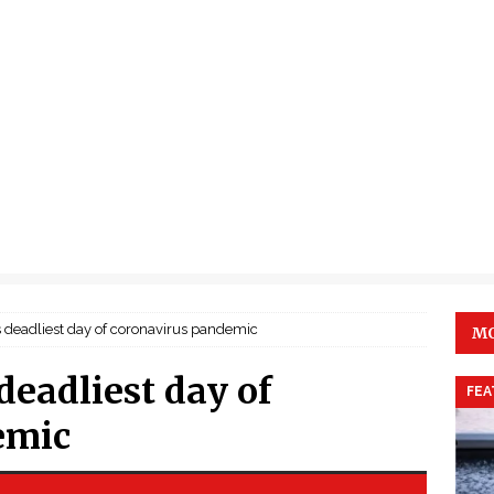
its deadliest day of coronavirus pandemic
MO
 deadliest day of
FEA
emic