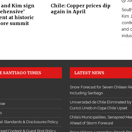
Ju
and Kim sign
Chile: Copper prices dip
South
ehensive’
again in April
Kim J
nt at historic
ore summit
confi
and c
indus
E SANTIAGO TIMES
LATEST NEWS
Snow Forecast for Seven Chilean R
Including Santiago
Universidad de Chile Eliminated by
ise
Curicó Unido in Copa Chile Upset
es
Chile’s Municipalities, Senapred Me
ial Standards & Disclosures Policy
Ahead of Storm Forecast
red Content & Guest Post Policy