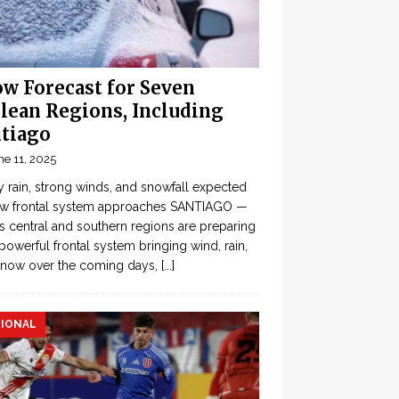
w Forecast for Seven
lean Regions, Including
tiago
ne 11, 2025
 rain, strong winds, and snowfall expected
ew frontal system approaches SANTIAGO —
’s central and southern regions are preparing
 powerful frontal system bringing wind, rain,
snow over the coming days,
[...]
IONAL