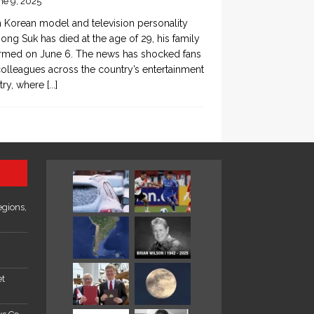
ne 9, 2025
 Korean model and television personality
ong Suk has died at the age of 29, his family
rmed on June 6. The news has shocked fans
olleagues across the country’s entertainment
try, where
[...]
egions,
et