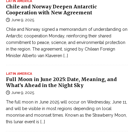
LATIN AMERICA
Chile and Norway Deepen Antarctic
Cooperation with New Agreement
June 9, 2025
Chile and Norway signed a memorandum of understanding on
Antarctic cooperation Monday, reinforcing their shared
commitment to peace, science, and environmental protection
in the region. The agreement, signed by Chilean Foreign
Minister Alberto van Klaveren
[...]
LATIN AMERICA
Full Moon in June 2025: Date, Meaning, and
What’s Ahead in the Night Sky
June 9, 2025
The full moon in June 2025 will occur on Wednesday, June 11,
and will be visible in most regions depending on local
moonrise and moonset times. Known as the Strawberry Moon,
this lunar event is
[...]