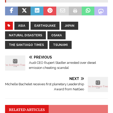
ASIA
EARTHQUAKE
JAPAN
NATURAL DISASTERS
OSAKA
THE SANTIAGO TIMES
TSUNAMI
PREVIOUS
Audi CEO Rupert Stadler arrested over diesel
emission cheating scandal
NEXT
Michelle Bachelet receives first planetary Leadership
Award from NatGeo
RELATED ARTICLES