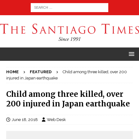
HOME
FEATURED
Child among three killed, over 200
injured in Japan earthquake
Child among three killed, over
200 injured in Japan earthquake
June 18, 2018
Web Desk