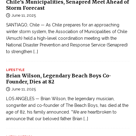
Chile’s Municipalities, Senapred Meet Ahead of
Storm Forecast
June 11, 2025
SANTIAGO, Chile — As Chile prepares for an approaching
winter storm system, the Association of Municipalities of Chile
(Amuch) held a high-level coordination meeting with the
National Disaster Prevention and Response Service (Senapred)
to strengthen
[...]
LIFESTYLE
Brian Wilson, Legendary Beach Boys Co-
Founder, Dies at 82
June 11, 2025
LOS ANGELES — Brian Wilson, the legendary musician,
songwriter and co-founder of The Beach Boys, has died at the
age of 82, his family announced. “We are heartbroken to
announce that our beloved father Brian
[...]