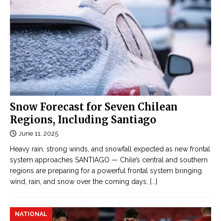
Snow Forecast for Seven Chilean
Regions, Including Santiago
June 11, 2025
Heavy rain, strong winds, and snowfall expected as new frontal
system approaches SANTIAGO — Chile’s central and southern
regions are preparing for a powerful frontal system bringing
wind, rain, and snow over the coming days,
[...]
NATIONAL