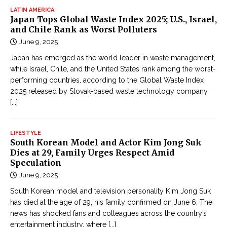
LATIN AMERICA
Japan Tops Global Waste Index 2025; U.S., Israel,
and Chile Rank as Worst Polluters
June 9, 2025
Japan has emerged as the world leader in waste management,
while Israel, Chile, and the United States rank among the worst-
performing countries, according to the Global Waste Index
2025 released by Slovak-based waste technology company
[...]
LIFESTYLE
South Korean Model and Actor Kim Jong Suk
Dies at 29, Family Urges Respect Amid
Speculation
June 9, 2025
South Korean model and television personality Kim Jong Suk
has died at the age of 29, his family confirmed on June 6. The
news has shocked fans and colleagues across the country’s
entertainment industry, where
[...]