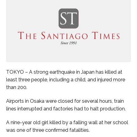
TOKYO – A strong earthquake in Japan has killed at
least three people, including a child, and injured more
than 200.
Airports in Osaka were closed for several hours, train
lines interrupted and factories had to halt production.
A nine-year old girl killed by a falling wall at her school
was one of three confirmed fatalities.