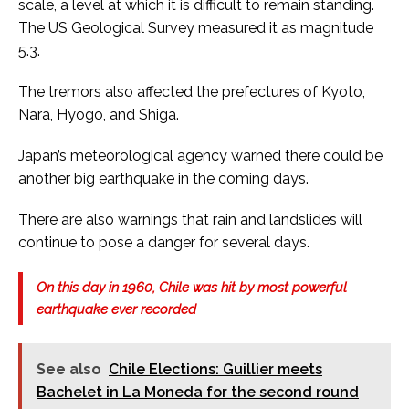
scale, a level at which it is difficult to remain standing.
The US Geological Survey measured it as magnitude
5.3.
The tremors also affected the prefectures of Kyoto,
Nara, Hyogo, and Shiga.
Japan’s meteorological agency warned there could be
another big earthquake in the coming days.
There are also warnings that rain and landslides will
continue to pose a danger for several days.
On this day in 1960, Chile was hit by most powerful
earthquake ever recorded
See also
Chile Elections: Guillier meets
Bachelet in La Moneda for the second round