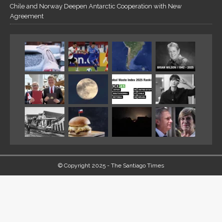
Chile and Norway Deepen Antarctic Cooperation with New
Agreement
© Copyright 2025 - The Santiago Times