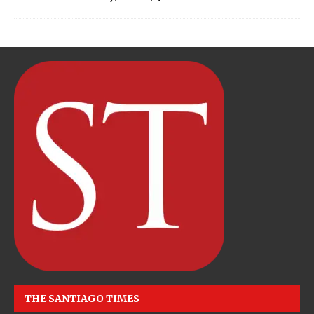
THE SANTIAGO TIMES