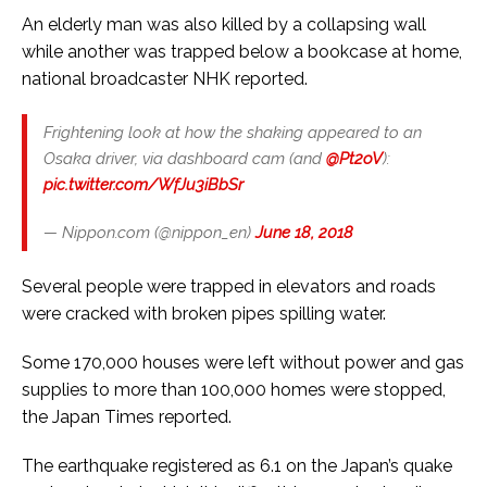
An elderly man was also killed by a collapsing wall
while another was trapped below a bookcase at home,
national broadcaster NHK reported.
Frightening look at how the shaking appeared to an
Osaka driver, via dashboard cam (and
@Pt2oV
):
pic.twitter.com/WfJu3iBbSr
— Nippon.com (@nippon_en)
June 18, 2018
Several people were trapped in elevators and roads
were cracked with broken pipes spilling water.
Some 170,000 houses were left without power and gas
supplies to more than 100,000 homes were stopped,
the Japan Times reported.
The earthquake registered as 6.1 on the Japan’s quake