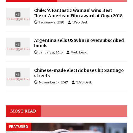
Chile: ‘A Fantastic Woman’ wins Best
Ibero-American Film award at Goya 2018
February 4, 2018
Web Desk
Argentina sells US$9bn in oversubscribed
bonds
January 5, 2018
Web Desk
Chinese-made electric buses hit Santiago
streets
November 15, 2017
Web Desk
MOST READ
FEATURED