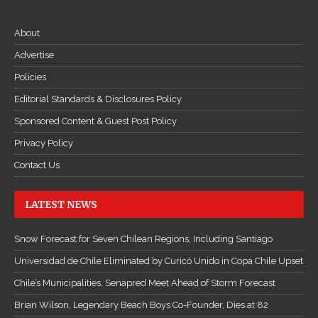
About
Advertise
Policies
Editorial Standards & Disclosures Policy
Sponsored Content & Guest Post Policy
Privacy Policy
Contact Us
LATEST NEWS
Snow Forecast for Seven Chilean Regions, Including Santiago
Universidad de Chile Eliminated by Curicó Unido in Copa Chile Upset
Chile’s Municipalities, Senapred Meet Ahead of Storm Forecast
Brian Wilson, Legendary Beach Boys Co-Founder, Dies at 82