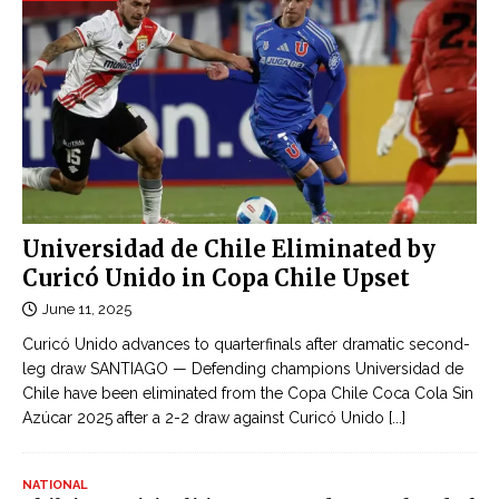
Universidad de Chile Eliminated by
Curicó Unido in Copa Chile Upset
June 11, 2025
Curicó Unido advances to quarterfinals after dramatic second-
leg draw SANTIAGO — Defending champions Universidad de
Chile have been eliminated from the Copa Chile Coca Cola Sin
Azúcar 2025 after a 2-2 draw against Curicó Unido
[...]
NATIONAL