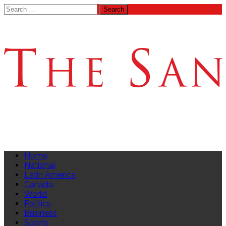
Search
for:
Home
National
Latin America
Canada
World
Politics
Business
Sports