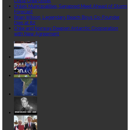
Copa Chile Upset
lượng
Chile’s Municipalities, Senapred Meet Ahead of Storm
mạng
Forecast
–
Brian Wilson, Legendary Beach Boys Co-Founder,
BRO
Dies at 82
NSM
Chile and Norway Deepen Antarctic Cooperation
–
with New Agreement
P2
Bro
NSM
trong
việc
phân
tích
dữ
liệu
gói
tin
PCAP
được
thu
thập
từ
dữ
liệu