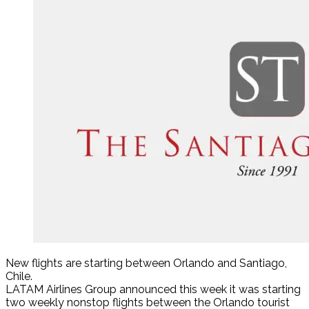
New flights are starting between Orlando and Santiago,
Chile.
LATAM Airlines Group announced this week it was starting
two weekly nonstop flights between the Orlando tourist