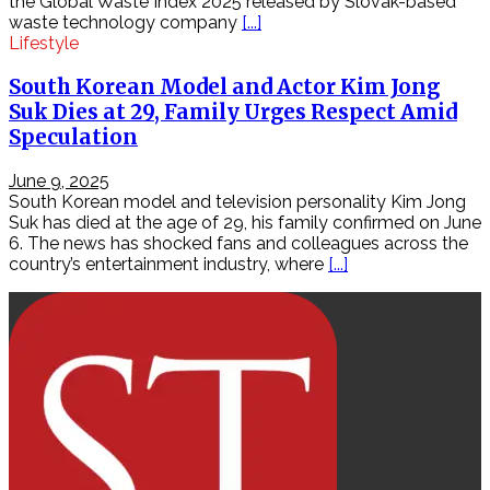
the Global Waste Index 2025 released by Slovak-based
thống,
waste technology company
[...]
phân
Lifestyle
tích
lưu
South Korean Model and Actor Kim Jong
lượng,
Suk Dies at 29, Family Urges Respect Amid
thay
Speculation
đổi
dữ
liệu
June 9, 2025
gói
South Korean model and television personality Kim Jong
tin
Suk has died at the age of 29, his family confirmed on June
Phân
6. The news has shocked fans and colleagues across the
tích
country’s entertainment industry, where
[...]
lưu
lượng
mạng
–
BRO
NSM
–
P2
Bro
NSM