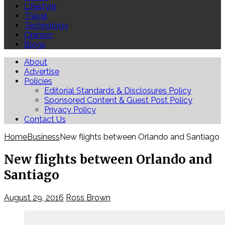
Lifestyle
Travel
Technology
Opinion
Blogs
About
Advertise
Policies
Editorial Standards & Disclosures Policy
Sponsored Content & Guest Post Policy
Privacy Policy
Contact Us
Home
Business
New flights between Orlando and Santiago
New flights between Orlando and
Santiago
August 29, 2016
Ross Brown