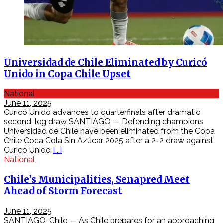
Ăn
các
món
ăn
đặc
sản
Khám
Universidad de Chile Eliminated by Curicó
phá
Unido in Copa Chile Upset
du
lịch
National
Việt
June 11, 2025
Nam
Curicó Unido advances to quarterfinals after dramatic
du
second-leg draw SANTIAGO — Defending champions
lịch
Universidad de Chile have been eliminated from the Copa
giá
Chile Coca Cola Sin Azúcar 2025 after a 2-2 draw against
rẻ
Curicó Unido
[...]
Trang
National
điểm
làm
Chile’s Municipalities, Senapred Meet
đẹp
Ahead of Storm Forecast
tự
nhiên
June 11, 2025
hàn
SANTIAGO, Chile — As Chile prepares for an approaching
quốc