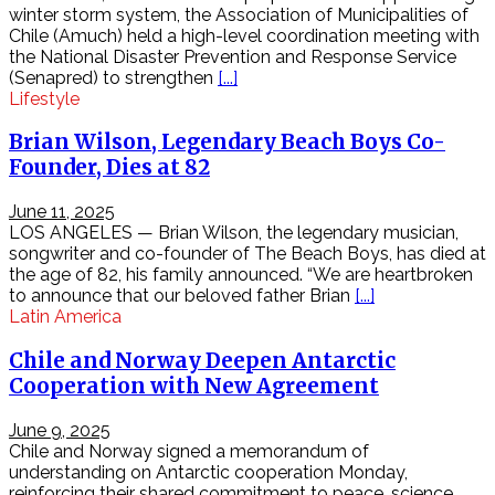
winter storm system, the Association of Municipalities of
Trang
Chile (Amuch) held a high-level coordination meeting with
điểm
the National Disaster Prevention and Response Service
làm
(Senapred) to strengthen
[...]
đẹp
Lifestyle
tự
nhiên
Brian Wilson, Legendary Beach Boys Co-
nhật
bản
Founder, Dies at 82
Review
điện
June 11, 2025
thoại
LOS ANGELES — Brian Wilson, the legendary musician,
sản
songwriter and co-founder of The Beach Boys, has died at
phẩm
the age of 82, his family announced. “We are heartbroken
công
to announce that our beloved father Brian
[...]
nghệ
Latin America
mới
mỗi
Chile and Norway Deepen Antarctic
ngày
Cooperation with New Agreement
Phân
tích
June 9, 2025
lưu
Chile and Norway signed a memorandum of
lượng
understanding on Antarctic cooperation Monday,
mạng
reinforcing their shared commitment to peace, science,