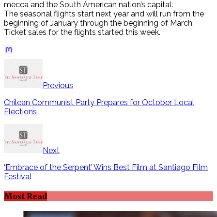
mecca and the South American nation’s capital.
The seasonal flights start next year and will run from the
beginning of January through the beginning of March.
Ticket sales for the flights started this week.
Đọc
Truyện
See
Ngôn
also
Tình
Previous
UPDATE:
Online
Chile
Chilean Communist Party Prepares for October Local
Đọc
still
Elections
truyện
fighting
ngôn
with
tình
83
online
forest
cập
Next
fires
nhật
liên
‘Embrace of the Serpent’ Wins Best Film at Santiago Film
tục
Festival
Đọc
Truyện
Most Read
Kiếm
Hiệp