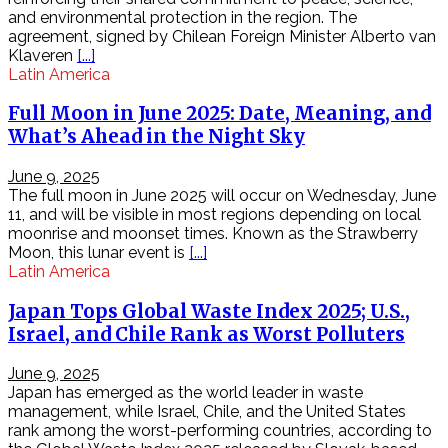
–
and environmental protection in the region. The
BRO
agreement, signed by Chilean Foreign Minister Alberto van
NSM
Klaveren
[...]
–
Latin America
P1
Bro
Full Moon in June 2025: Date, Meaning, and
là
What’s Ahead in the Night Sky
một
dự
án
June 9, 2025
mã
The full moon in June 2025 will occur on Wednesday, June
nguồn
11, and will be visible in most regions depending on local
mở,
moonrise and moonset times. Known as the Strawberry
cung
Moon, this lunar event is
[...]
cấp
Latin America
cho
Japan Tops Global Waste Index 2025; U.S.,
người
dùng
Israel, and Chile Rank as Worst Polluters
một
giải
June 9, 2025
pháp
Japan has emerged as the world leader in waste
giám
management, while Israel, Chile, and the United States
sát
rank among the worst-performing countries, according to
hệ