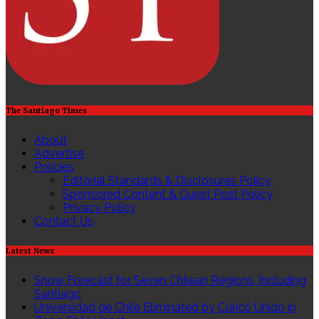
hỗ
trợ
triển
khai
trên
nhiều
nền
tảng
hệ
The Santiago Times
điều
hành,
About
kiến
Advertise
trúc
Policies
CPU
Editorial Standards & Disclosures Policy
khác
Sponsored Content & Guest Post Policy
nhau;
Privacy Policy
với
Contact Us
phiên
bản
Latest News
miễn
phí
Snow Forecast for Seven Chilean Regions, Including
Phân
Santiago
tích
Universidad de Chile Eliminated by Curicó Unido in
lưu