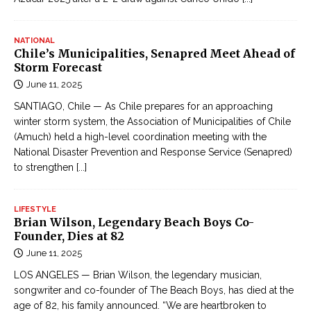
NATIONAL
Chile’s Municipalities, Senapred Meet Ahead of
Storm Forecast
June 11, 2025
SANTIAGO, Chile — As Chile prepares for an approaching
winter storm system, the Association of Municipalities of Chile
(Amuch) held a high-level coordination meeting with the
National Disaster Prevention and Response Service (Senapred)
to strengthen
[...]
LIFESTYLE
Brian Wilson, Legendary Beach Boys Co-
Founder, Dies at 82
June 11, 2025
LOS ANGELES — Brian Wilson, the legendary musician,
songwriter and co-founder of The Beach Boys, has died at the
age of 82, his family announced. “We are heartbroken to