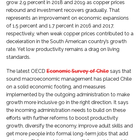
grow 2.9 percent in 2018 and 2019 as copper prices
rebound and investment recovers gradually. That
represents an improvement on economic expansions
of 1.5 percent and 1.7 percent in 2016 and 2017,
respectively, when weak copper prices contributed to a
deceleration in the South American country’s growth
rate. Yet low productivity remains a drag on living
standards.
The latest OECD
Economic Survey of Chile
says that
sound macroeconomic management has placed Chile
on a solid economic footing, and measures
implemented by the outgoing administration to make
growth more inclusive go in the right direction. It says
the incoming administration needs to build on these
efforts with further reforms to boost productivity
growth, diversify the economy, improve adult skills and
get more people into formal long-term jobs that add