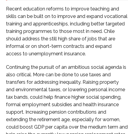
Recent education reforms to improve teaching and
skills can be built on to improve and expand vocational
training and apprenticeships, including better targeted
training programmes to those most in need. Chile
should address the still high share of jobs that are
informal or on short-term contracts and expand
access to unemployment insurance.
Continuing the pursuit of an ambitious social agenda is
also critical. More can be done to use taxes and
transfers for addressing inequality. Raising property
and environmental taxes, or lowering personal income
tax bands, could help finance higher social spending,
formal employment subsidies and health insurance
support. Increasing pension contributions and
extending the retirement age, especially for women,
could boost GDP per capita over the medium term and