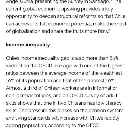
Angel Gurría, presenting the Survey in Santiago. “The
current global economic upswing provides a key
opportunity to deepen structural reforms so that Chile
can achieve its full economic potential, make the most
of globalisation and share the fruits more fairly.”
Income inequality
Chile’s income inequality gap is also more than 65%
wider than the OECD average, with one of the highest
ratios between the average income of the wealthiest
10% of its population and that of the poorest 10%.
Almost a third of Chilean workers are in informal or
non-permanent jobs, and an OECD survey of adult
skills shows that one in two Chileans has low literacy
skills. The pressure this places on the pension system
and living standards will increase with Chile’s rapidly
ageing population, according to the OECD.