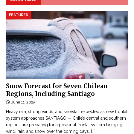
FEATURED
Snow Forecast for Seven Chilean
Regions, Including Santiago
June 11, 2025
Heavy rain, strong winds, and snowfall expected as new frontal
system approaches SANTIAGO — Chile’s central and southern
regions are preparing for a powerful frontal system bringing
wind, rain, and snow over the coming days,
[...]