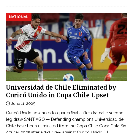
NATIONAL
Universidad de Chile Eliminated by
Curicó Unido in Copa Chile Upset
June 11, 2025
Curicó Unido advances to quarterfinals after dramatic second-
leg draw SANTIAGO — Defending champions Universidad de
Chile have been eliminated from the Copa Chile Coca Cola Sin
Azúcar 2025 after a 2-2 draw against Curicó Unido
[...]