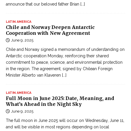
announce that our beloved father Brian
[...]
LATIN AMERICA
Chile and Norway Deepen Antarctic
Cooperation with New Agreement
June 9, 2025
Chile and Norway signed a memorandum of understanding on
Antarctic cooperation Monday, reinforcing their shared
commitment to peace, science, and environmental protection
in the region. The agreement, signed by Chilean Foreign
Minister Alberto van Klaveren
[...]
LATIN AMERICA
Full Moon in June 2025: Date, Meaning, and
What’s Ahead in the Night Sky
June 9, 2025
The full moon in June 2025 will occur on Wednesday, June 11,
and will be visible in most regions depending on local