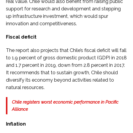
real value. Chile would also benefit from raising public
support for research and development and stepping
up infrastructure investment, which would spur
innovation and competitiveness.
Fiscal deficit
The report also projects that Chile’s fiscal deficit will fall
to 1.9 percent of gross domestic product (GDP) in 2018
and 1.7 percent in 2019, down from 2.8 percent in 2017.
It recommends that to sustain growth, Chile should
diversify its economy beyond activities related to
natural resources.
Chile registers worst economic performance in Pacific
Alliance
Inflation