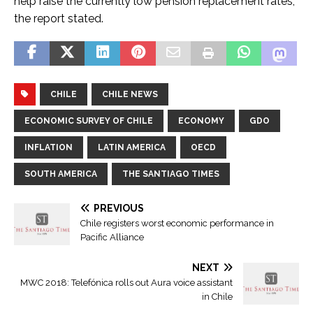
help raise the currently low pension replacement rates,
the report stated.
CHILE
CHILE NEWS
ECONOMIC SURVEY OF CHILE
ECONOMY
GDO
INFLATION
LATIN AMERICA
OECD
SOUTH AMERICA
THE SANTIAGO TIMES
PREVIOUS
Chile registers worst economic performance in
Pacific Alliance
NEXT
MWC 2018: Telefónica rolls out Aura voice assistant
in Chile