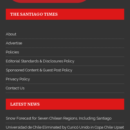
THE SANTIAGO TIMES
About
Advertise
Policies
Editorial Standards & Disclosures Policy
Sponsored Content & Guest Post Policy
Privacy Policy
Contact Us
LATEST NEWS
Snow Forecast for Seven Chilean Regions, Including Santiago
Universidad de Chile Eliminated by Curicó Unido in Copa Chile Upset