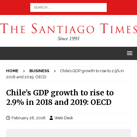
HOME
BUSINESS
Chile’s GDP growth to rise to 2.9% in
2018 and 2019: OECD
Chile’s GDP growth to rise to
2.9% in 2018 and 2019: OECD
February 26, 2018
Web Desk