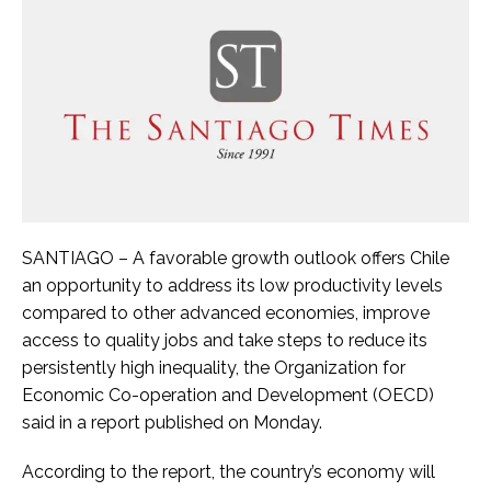
SANTIAGO – A favorable growth outlook offers Chile
an opportunity to address its low productivity levels
compared to other advanced economies, improve
access to quality jobs and take steps to reduce its
persistently high inequality, the Organization for
Economic Co-operation and Development (OECD)
said in a report published on Monday.
According to the report, the country’s economy will