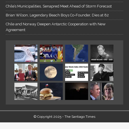
Chile’s Municipalities, Senapred Meet Ahead of Storm Forecast
Brian Wilson, Legendary Beach Boys Co-Founder, Dies at 82
Chile and Norway Deepen Antarctic Cooperation with New
Agreement
© Copyright 2025 - The Santiago Times