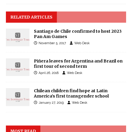
RELATED ARTICLES
Santiago de Chile confirmed to host 2023
Pan Am Games
November 5, 2017
Web Desk
Piñera leaves for Argentina and Brazil on
first tour of second term
April 26, 2018
Web Desk
Chilean children find hope at Latin
America’s first transgender school
January 27, 2019
Web Desk
MOST READ