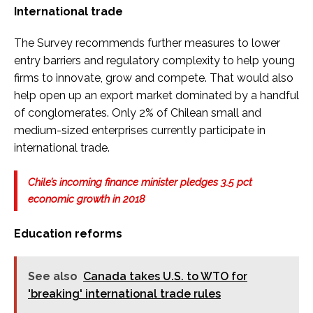
International trade
The Survey recommends further measures to lower
entry barriers and regulatory complexity to help young
firms to innovate, grow and compete. That would also
help open up an export market dominated by a handful
of conglomerates. Only 2% of Chilean small and
medium-sized enterprises currently participate in
international trade.
Chile’s incoming finance minister pledges 3.5 pct
economic growth in 2018
Education reforms
See also
Canada takes U.S. to WTO for
'breaking' international trade rules