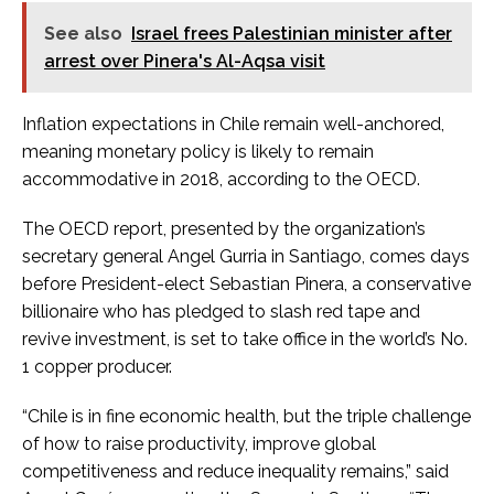
See also
Israel frees Palestinian minister after
arrest over Pinera's Al-Aqsa visit
Inflation expectations in Chile remain well-anchored,
meaning monetary policy is likely to remain
accommodative in 2018, according to the OECD.
The OECD report, presented by the organization’s
secretary general Angel Gurria in Santiago, comes days
before President-elect Sebastian Pinera, a conservative
billionaire who has pledged to slash red tape and
revive investment, is set to take office in the world’s No.
1 copper producer.
“Chile is in fine economic health, but the triple challenge
of how to raise productivity, improve global
competitiveness and reduce inequality remains,” said