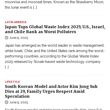
moonrise and moonset times. Known as the Strawberry Moon,
this lunar event is
[...]
LATIN AMERICA
Japan Tops Global Waste Index 2025; U.S., Israel,
and Chile Rank as Worst Polluters
June 9, 2025
Japan has emerged as the world leader in waste management,
while Israel, Chile, and the United States rank among the worst-
performing countries, according to the Global Waste Index
2025 released by Slovak-based waste technology company
[...]
LIFESTYLE
South Korean Model and Actor Kim Jong Suk
Dies at 29, Family Urges Respect Amid
Speculation
June 9, 2025