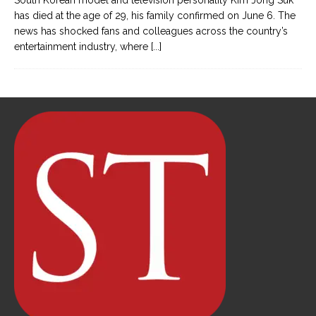
South Korean model and television personality Kim Jong Suk
has died at the age of 29, his family confirmed on June 6. The
news has shocked fans and colleagues across the country’s
entertainment industry, where
[...]