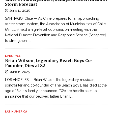
ậ
Storm Forecast
o
t
June 11, 2025
m
l
e
SANTIAGO, Chile — As Chile prepares for an approaching
i
winter storm system, the Association of Municipalities of Chile
9
ê
(Amuch) held a high-level coordination meeting with the
t
n
National Disaster Prevention and Response Service (Senapred)
h
t
to strengthen
[...]
w
ụ
o
c
r
LIFESTYLE
Đ
Brian Wilson, Legendary Beach Boys Co-
s
Founder, Dies at 82
ọ
t
June 11, 2025
c
-
T
LOS ANGELES — Brian Wilson, the legendary musician,
h
r
songwriter and co-founder of The Beach Boys, has died at the
i
age of 82, his family announced. “We are heartbroken to
u
t
announce that our beloved father Brian
[...]
y
c
ệ
o
n
LATIN AMERICA