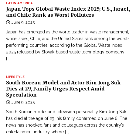
LATIN AMERICA
r
Japan Tops Global Waste Index 2025; U.S., Israel,
u
and Chile Rank as Worst Polluters
y
June 9, 2025
ệ
Japan has emerged as the world leader in waste management,
n
while Israel, Chile, and the United States rank among the worst-
k
performing countries, according to the Global Waste Index
i
2025 released by Slovak-based waste technology company
ế
[...]
m
h
LIFESTYLE
i
South Korean Model and Actor Kim Jong Suk
ệ
Dies at 29, Family Urges Respect Amid
Speculation
p
June 9, 2025
g
â
South Korean model and television personality Kim Jong Suk
y
has died at the age of 29, his family confirmed on June 6. The
news has shocked fans and colleagues across the country’s
c
entertainment industry, where
[...]
ấ