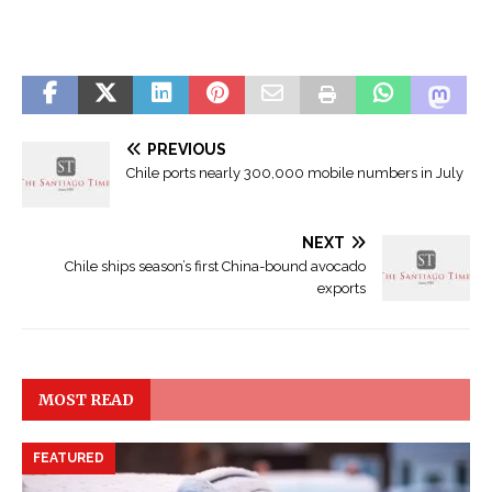
Đ
ọ
S
c
PREVIOUS
e
T
Chile ports nearly 300,000 mobile numbers in July
e
r
a
u
l
NEXT
y
s
Chile ships season’s first China-bound avocado
ệ
exports
o
n
N
C
g
O
ô
MOST READ
V
n
I
T
D
FEATURED
ì
-