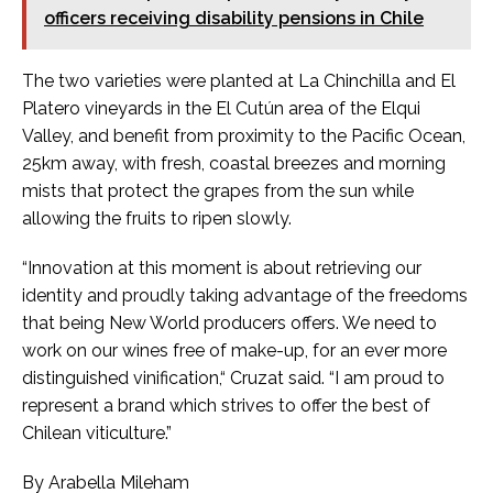
officers receiving disability pensions in Chile
The two varieties were planted at La Chinchilla and El
Platero vineyards in the El Cutún area of the Elqui
Valley, and benefit from proximity to the Pacific Ocean,
25km away, with fresh, coastal breezes and morning
mists that protect the grapes from the sun while
allowing the fruits to ripen slowly.
“Innovation at this moment is about retrieving our
identity and proudly taking advantage of the freedoms
that being New World producers offers. We need to
work on our wines free of make-up, for an ever more
distinguished vinification,“ Cruzat said. “I am proud to
represent a brand which strives to offer the best of
Chilean viticulture.”
By Arabella Mileham