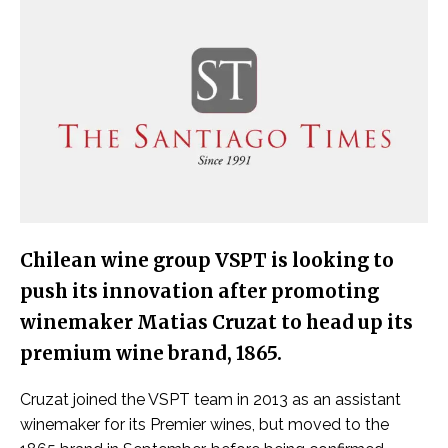
Chilean wine group VSPT is looking to
push its innovation after promoting
winemaker Matias Cruzat to head up its
premium wine brand, 1865.
Cruzat joined the VSPT team in 2013 as an assistant
winemaker for its Premier wines, but moved to the