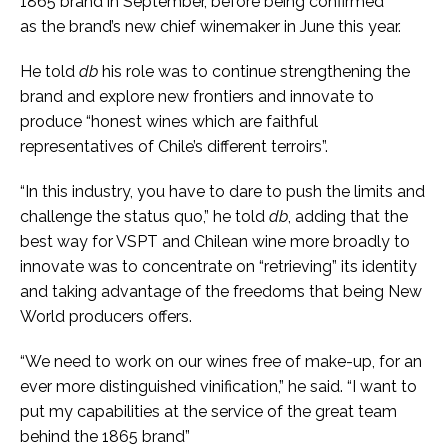
1865 brand in September, before being confirmed
as the brand’s new chief winemaker in June this year.
He told
db
his role was to continue strengthening the
brand and explore new frontiers and innovate to
produce “honest wines which are faithful
representatives of Chile’s different terroirs”.
“In this industry, you have to dare to push the limits and
challenge the status quo,” he told
db
, adding that the
best way for VSPT and Chilean wine more broadly to
innovate was to concentrate on “retrieving” its identity
and taking advantage of the freedoms that being New
World producers offers.
“We need to work on our wines free of make-up, for an
ever more distinguished vinification,” he said. “I want to
put my capabilities at the service of the great team
behind the 1865 brand”