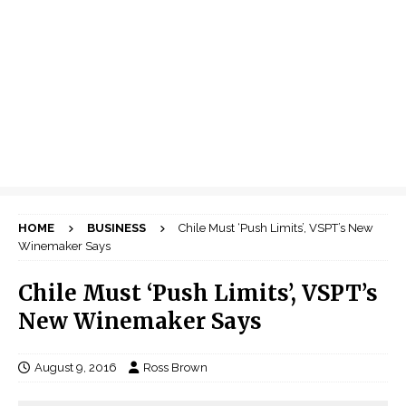
HOME
BUSINESS
Chile Must ‘Push Limits’, VSPT’s New
Winemaker Says
Chile Must ‘Push Limits’, VSPT’s
New Winemaker Says
August 9, 2016
Ross Brown