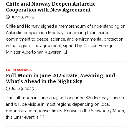
u
Chile and Norway Deepen Antarctic
K
n
Cooperation with New Agreement
i
t
June 9, 2025
ế
r
m
Chile and Norway signed a memorandum of understanding on
y
Antarctic cooperation Monday, reinforcing their shared
H
i
commitment to peace, science, and environmental protection
i
n
in the region. The agreement, signed by Chilean Foreign
ệ
t
Minister Alberto van Klaveren
[...]
p
h
O
e
n
LATIN AMERICA
w
Full Moon in June 2025: Date, Meaning, and
l
What’s Ahead in the Night Sky
o
i
r
June 9, 2025
n
l
The full moon in June 2025 will occur on Wednesday, June 11,
e
d
and will be visible in most regions depending on local
Đ
moonrise and moonset times. Known as the Strawberry Moon,
ọ
this lunar event is
[...]
c
t