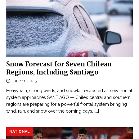
n
1
h
9
O
:
n
C
l
h
i
i
n
l
e
e
Snow Forecast for Seven Chilean
Đ
s
Regions, Including Santiago
ọ
u
c
June 11, 2025
r
t
Heavy rain, strong winds, and snowfall expected as new frontal
p
r
system approaches SANTIAGO — Chile’s central and southern
a
u
regions are preparing for a powerful frontal system bringing
s
y
wind, rain, and snow over the coming days,
[...]
s
ệ
e
n
s
NATIONAL
n
G