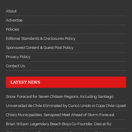
t
About
ụ
c
Advertise
Đ
Policies
ọ
Editorial Standards & Disclosures Policy
c
Sponsored Content & Guest Post Policy
T
Privacy Policy
r
u
Contact Us
y
ệ
LATEST NEWS
n
K
Snow Forecast for Seven Chilean Regions, Including Santiago
i
Universidad de Chile Eliminated by Curicó Unido in Copa Chile Upset
ế
Chile’s Municipalities, Senapred Meet Ahead of Storm Forecast
m
H
Brian Wilson, Legendary Beach Boys Co-Founder, Dies at 82
i