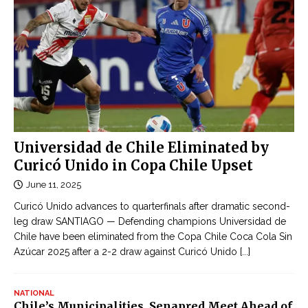
g
e
ô
r
n
m
t
a
ì
n
n
y
h
a
o
n
n
Universidad de Chile Eliminated by
d
l
Curicó Unido in Copa Chile Upset
I
i
June 11, 2025
r
n
a
Curicó Unido advances to quarterfinals after dramatic second-
e
n
leg draw SANTIAGO — Defending champions Universidad de
c
Chile have been eliminated from the Copa Chile Coca Cola Sin
t
ậ
Azúcar 2025 after a 2-2 draw against Curicó Unido
[...]
o
p
b
n
e
NATIONAL
h
Chile’s Municipalities, Senapred Meet Ahead of
c