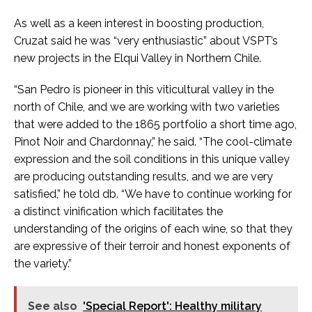
As well as a keen interest in boosting production,
Cruzat said he was “very enthusiastic” about VSPT’s
new projects in the Elqui Valley in Northern Chile.
“San Pedro is pioneer in this viticultural valley in the
north of Chile, and we are working with two varieties
that were added to the 1865 portfolio a short time ago,
Pinot Noir and Chardonnay,” he said. “The cool-climate
expression and the soil conditions in this unique valley
are producing outstanding results, and we are very
satisfied,” he told db. “We have to continue working for
a distinct vinification which facilitates the
understanding of the origins of each wine, so that they
are expressive of their terroir and honest exponents of
the variety.”
See also
'Special Report': Healthy military