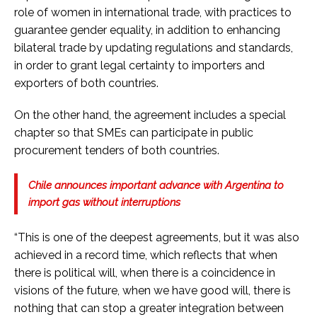
role of women in international trade, with practices to
guarantee gender equality, in addition to enhancing
bilateral trade by updating regulations and standards,
in order to grant legal certainty to importers and
exporters of both countries.
On the other hand, the agreement includes a special
chapter so that SMEs can participate in public
procurement tenders of both countries.
Chile announces important advance with Argentina to
import gas without interruptions
“This is one of the deepest agreements, but it was also
achieved in a record time, which reflects that when
there is political will, when there is a coincidence in
visions of the future, when we have good will, there is
nothing that can stop a greater integration between