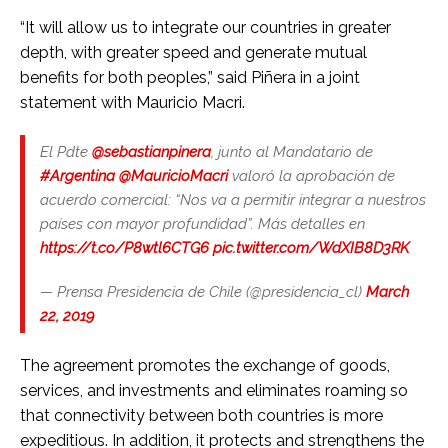
“It will allow us to integrate our countries in greater
depth, with greater speed and generate mutual
benefits for both peoples,” said Piñera in a joint
statement with Mauricio Macri.
El Pdte
@sebastianpinera
, junto al Mandatario de
#Argentina
@MauricioMacri
valoró la aprobación de
acuerdo comercial: “Nos va a permitir integrar a nuestros
países con mayor profundidad”. Más detalles en
https://t.co/P8wtl6CTG6
pic.twitter.com/WdXIB8D3RK
— Prensa Presidencia de Chile (@presidencia_cl)
March
22, 2019
The agreement promotes the exchange of goods,
services, and investments and eliminates roaming so
that connectivity between both countries is more
expeditious. In addition, it protects and strengthens the