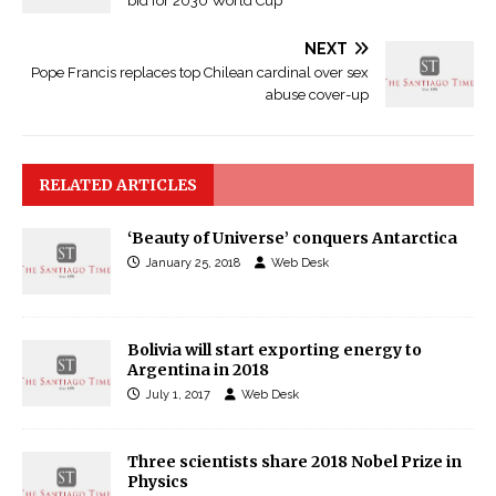
bid for 2030 World Cup
NEXT
Pope Francis replaces top Chilean cardinal over sex
abuse cover-up
RELATED ARTICLES
‘Beauty of Universe’ conquers Antarctica
January 25, 2018
Web Desk
Bolivia will start exporting energy to
Argentina in 2018
July 1, 2017
Web Desk
Three scientists share 2018 Nobel Prize in
Physics