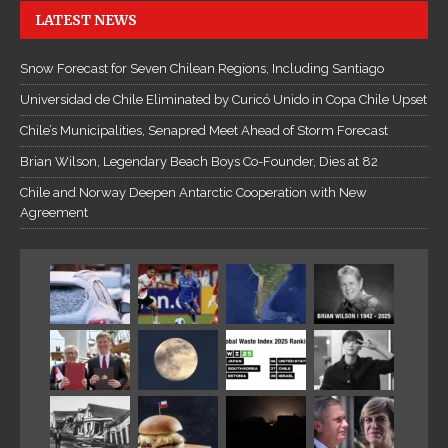
LATEST NEWS
Snow Forecast for Seven Chilean Regions, Including Santiago
Universidad de Chile Eliminated by Curicó Unido in Copa Chile Upset
Chile’s Municipalities, Senapred Meet Ahead of Storm Forecast
Brian Wilson, Legendary Beach Boys Co-Founder, Dies at 82
Chile and Norway Deepen Antarctic Cooperation with New
Agreement