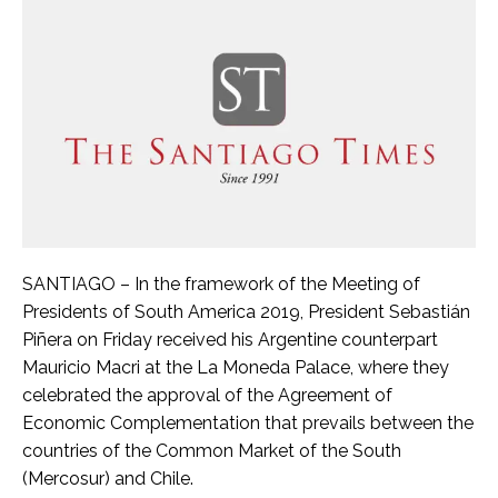
SANTIAGO – In the framework of the Meeting of
Presidents of South America 2019, President Sebastián
Piñera on Friday received his Argentine counterpart
Mauricio Macri at the La Moneda Palace, where they
celebrated the approval of the Agreement of
Economic Complementation that prevails between the
countries of the Common Market of the South
(Mercosur) and Chile.