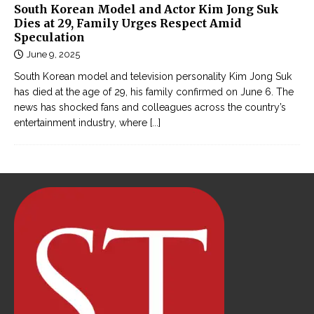
South Korean Model and Actor Kim Jong Suk
Dies at 29, Family Urges Respect Amid
Speculation
June 9, 2025
South Korean model and television personality Kim Jong Suk
has died at the age of 29, his family confirmed on June 6. The
news has shocked fans and colleagues across the country’s
entertainment industry, where
[...]