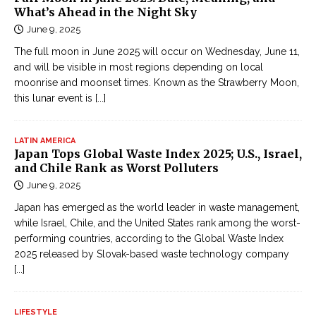
What’s Ahead in the Night Sky
June 9, 2025
The full moon in June 2025 will occur on Wednesday, June 11,
and will be visible in most regions depending on local
moonrise and moonset times. Known as the Strawberry Moon,
this lunar event is
[...]
LATIN AMERICA
Japan Tops Global Waste Index 2025; U.S., Israel,
and Chile Rank as Worst Polluters
June 9, 2025
Japan has emerged as the world leader in waste management,
while Israel, Chile, and the United States rank among the worst-
performing countries, according to the Global Waste Index
2025 released by Slovak-based waste technology company
[...]
LIFESTYLE