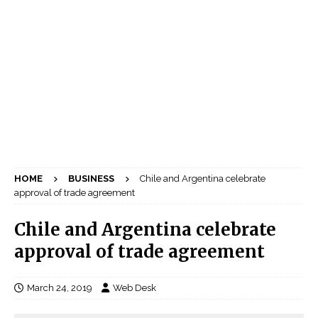
HOME
BUSINESS
Chile and Argentina celebrate
approval of trade agreement
Chile and Argentina celebrate
approval of trade agreement
March 24, 2019
Web Desk