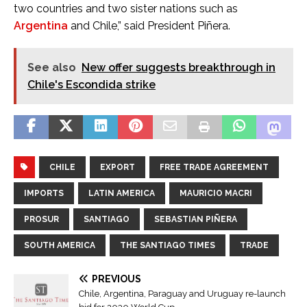
two countries and two sister nations such as
Argentina
and Chile,” said President Piñera.
See also
New offer suggests breakthrough in
Chile's Escondida strike
CHILE
EXPORT
FREE TRADE AGREEMENT
IMPORTS
LATIN AMERICA
MAURICIO MACRI
PROSUR
SANTIAGO
SEBASTIAN PIÑERA
SOUTH AMERICA
THE SANTIAGO TIMES
TRADE
PREVIOUS
Chile, Argentina, Paraguay and Uruguay re-launch