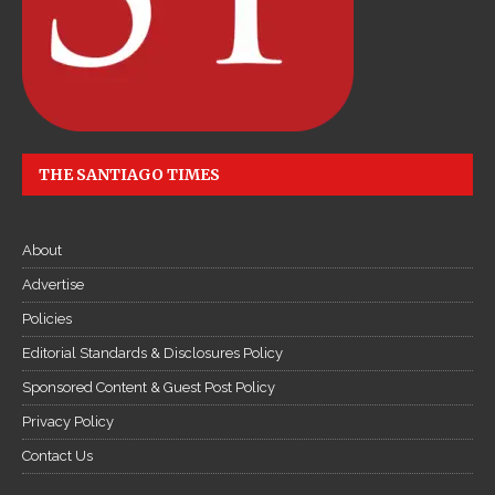
THE SANTIAGO TIMES
About
Advertise
Policies
Editorial Standards & Disclosures Policy
Sponsored Content & Guest Post Policy
Privacy Policy
Contact Us