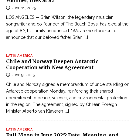
Founder, Dies at 82
June 11, 2025
LOS ANGELES — Brian Wilson, the legendary musician,
songwriter and co-founder of The Beach Boys, has died at the
age of 82, his family announced. “We are heartbroken to
announce that our beloved father Brian
[...]
LATIN AMERICA
Chile and Norway Deepen Antarctic
Cooperation with New Agreement
June 9, 2025
Chile and Norway signed a memorandum of understanding on
Antarctic cooperation Monday, reinforcing their shared
commitment to peace, science, and environmental protection
in the region. The agreement, signed by Chilean Foreign
Minister Alberto van Klaveren
[...]
LATIN AMERICA
Full Moon in June 2025: Date, Meaning, and