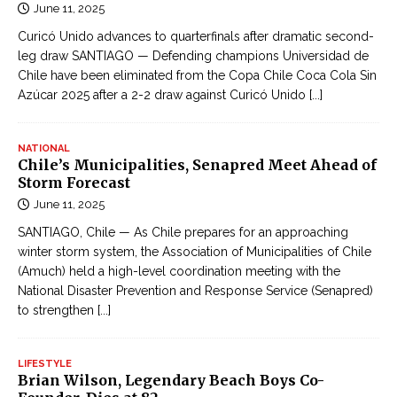
June 11, 2025
Curicó Unido advances to quarterfinals after dramatic second-
leg draw SANTIAGO — Defending champions Universidad de
Chile have been eliminated from the Copa Chile Coca Cola Sin
Azúcar 2025 after a 2-2 draw against Curicó Unido
[...]
NATIONAL
Chile’s Municipalities, Senapred Meet Ahead of
Storm Forecast
June 11, 2025
SANTIAGO, Chile — As Chile prepares for an approaching
winter storm system, the Association of Municipalities of Chile
(Amuch) held a high-level coordination meeting with the
National Disaster Prevention and Response Service (Senapred)
to strengthen
[...]
LIFESTYLE
Brian Wilson, Legendary Beach Boys Co-