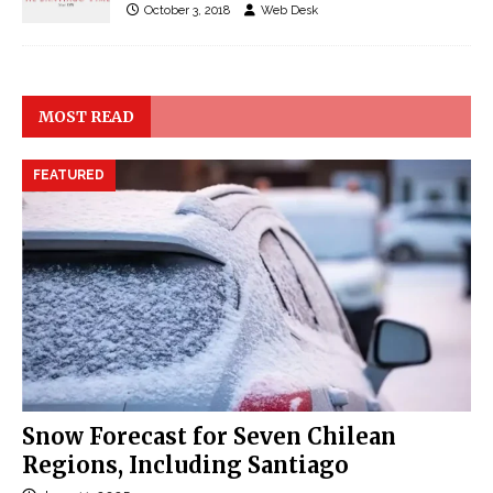
October 3, 2018
Web Desk
MOST READ
FEATURED
Snow Forecast for Seven Chilean
Regions, Including Santiago