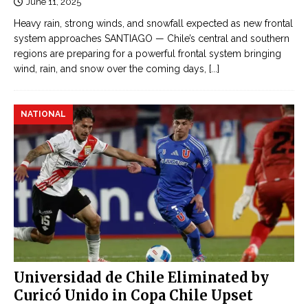
June 11, 2025
Heavy rain, strong winds, and snowfall expected as new frontal
system approaches SANTIAGO — Chile’s central and southern
regions are preparing for a powerful frontal system bringing
wind, rain, and snow over the coming days,
[...]
NATIONAL
Universidad de Chile Eliminated by
Curicó Unido in Copa Chile Upset