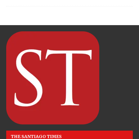
THE SANTIAGO TIMES