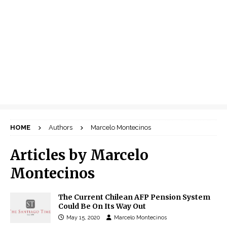
HOME
Authors
Marcelo Montecinos
Articles by
Marcelo
Montecinos
The Current Chilean AFP Pension System
Could Be On Its Way Out
May 15, 2020
Marcelo Montecinos